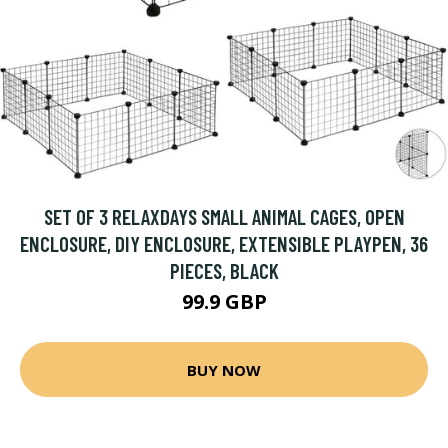
SET OF 3 RELAXDAYS SMALL ANIMAL CAGES, OPEN
ENCLOSURE, DIY ENCLOSURE, EXTENSIBLE PLAYPEN, 36
PIECES, BLACK
99.9 GBP
BUY NOW