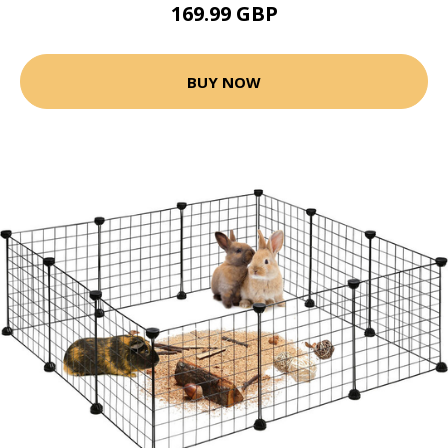
169.99 GBP
BUY NOW