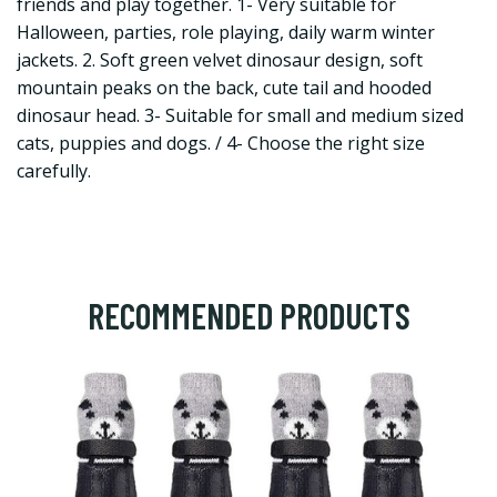
friends and play together. 1- Very suitable for
Halloween, parties, role playing, daily warm winter
jackets. 2. Soft green velvet dinosaur design, soft
mountain peaks on the back, cute tail and hooded
dinosaur head. 3- Suitable for small and medium sized
cats, puppies and dogs. / 4- Choose the right size
carefully.
RECOMMENDED PRODUCTS