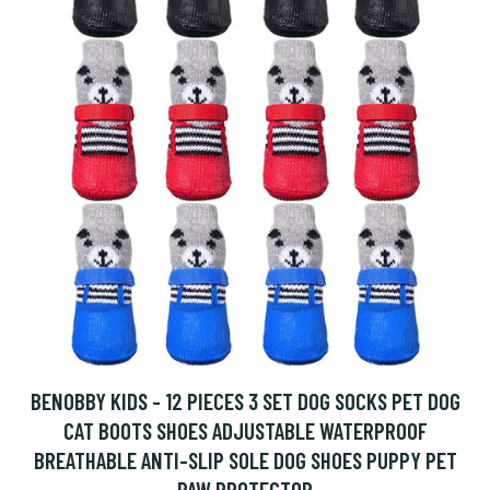
BENOBBY KIDS - 12 PIECES 3 SET DOG SOCKS PET DOG
CAT BOOTS SHOES ADJUSTABLE WATERPROOF
BREATHABLE ANTI-SLIP SOLE DOG SHOES PUPPY PET
PAW PROTECTOR