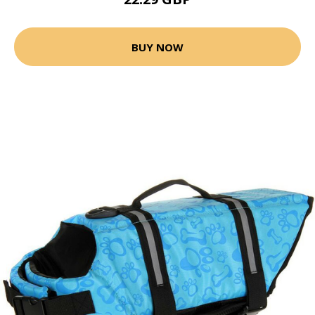
BUY NOW