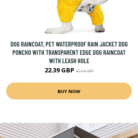
DOG RAINCOAT, PET WATERPROOF RAIN JACKET DOG
PONCHO WITH TRANSPARENT EDGE DOG RAINCOAT
WITH LEASH HOLE
22.39 GBP
42.54 GBP
BUY NOW