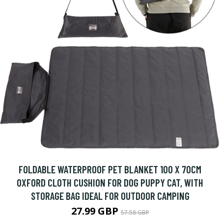
FOLDABLE WATERPROOF PET BLANKET 100 X 70CM
OXFORD CLOTH CUSHION FOR DOG PUPPY CAT, WITH
STORAGE BAG IDEAL FOR OUTDOOR CAMPING
27.99 GBP
57.58 GBP