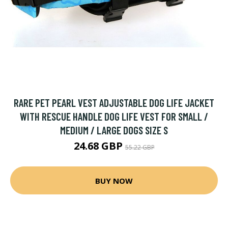
RARE PET PEARL VEST ADJUSTABLE DOG LIFE JACKET
WITH RESCUE HANDLE DOG LIFE VEST FOR SMALL /
MEDIUM / LARGE DOGS SIZE S
24.68 GBP
55.22 GBP
BUY NOW