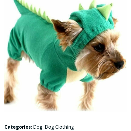
Categories:
Dog
,
Dog Clothing