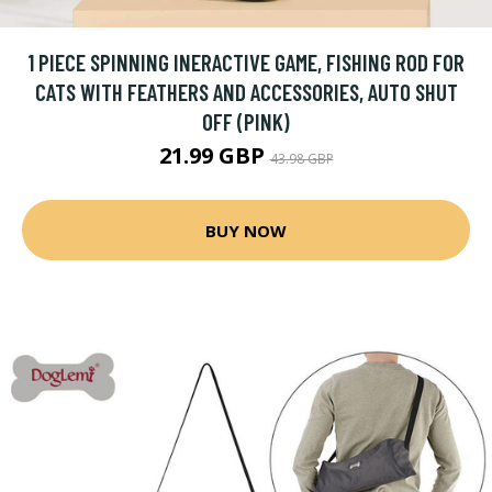
1 PIECE SPINNING INERACTIVE GAME, FISHING ROD FOR
CATS WITH FEATHERS AND ACCESSORIES, AUTO SHUT
OFF (PINK)
21.99 GBP
43.98 GBP
BUY NOW