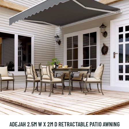
ADEJAH 2.5M W X 2M D RETRACTABLE PATIO AWNING