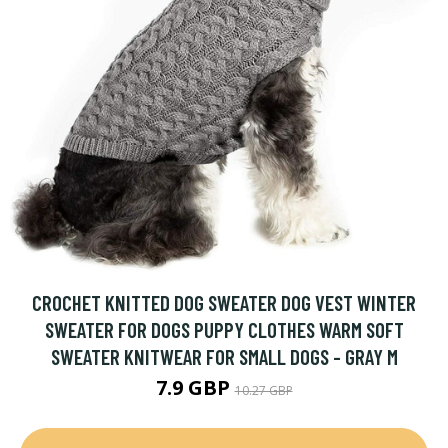
CROCHET KNITTED DOG SWEATER DOG VEST WINTER
SWEATER FOR DOGS PUPPY CLOTHES WARM SOFT
SWEATER KNITWEAR FOR SMALL DOGS - GRAY M
7.9 GBP
10.27 GBP