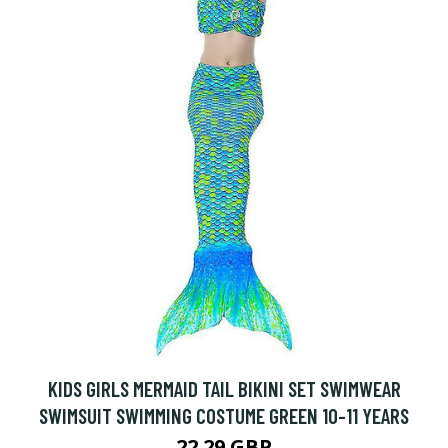
KIDS GIRLS MERMAID TAIL BIKINI SET SWIMWEAR
SWIMSUIT SWIMMING COSTUME GREEN 10-11 YEARS
22.29 GBP