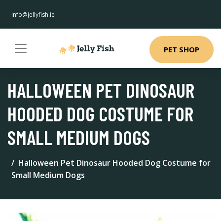
info@jellyfish.ie
PET SHOP
HALLOWEEN PET DINOSAUR
HOODED DOG COSTUME FOR
SMALL MEDIUM DOGS
Halloween Pet Dinosaur Hooded Dog Costume for
Small Medium Dogs