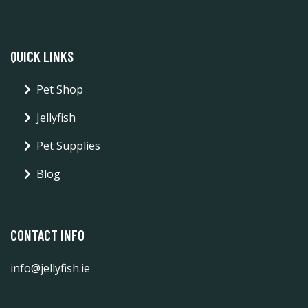
QUICK LINKS
Pet Shop
Jellyfish
Pet Supplies
Blog
CONTACT INFO
info@jellyfish.ie