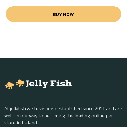
BUY NOW
At jellyfish we have been established since 2011 and are
well on our way to becoming the leading online pet
store in Ireland.