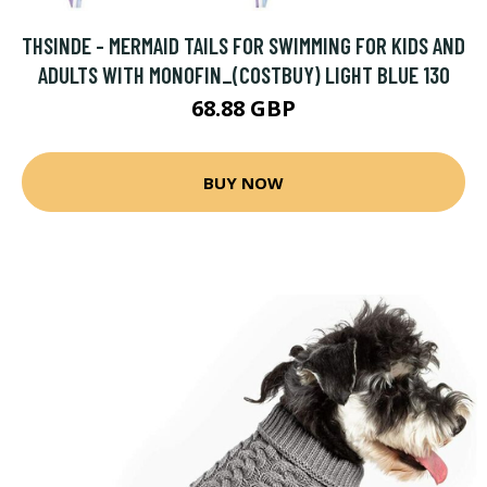
THSINDE - MERMAID TAILS FOR SWIMMING FOR KIDS AND
ADULTS WITH MONOFIN_(COSTBUY) LIGHT BLUE 130
68.88 GBP
BUY NOW