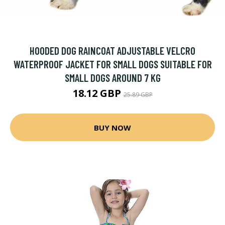
HOODED DOG RAINCOAT ADJUSTABLE VELCRO
WATERPROOF JACKET FOR SMALL DOGS SUITABLE FOR
SMALL DOGS AROUND 7 KG
18.12 GBP
25.89 GBP
BUY NOW