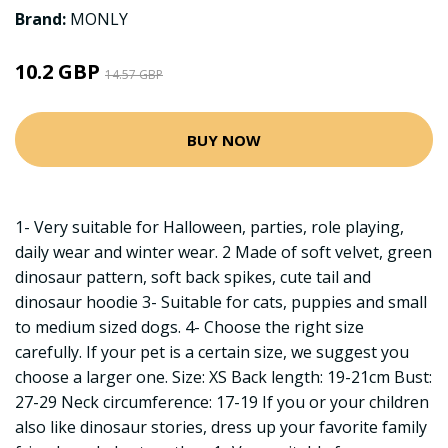
Brand:
MONLY
10.2 GBP
14.57 GBP
BUY NOW
1- Very suitable for Halloween, parties, role playing,
daily wear and winter wear. 2 Made of soft velvet, green
dinosaur pattern, soft back spikes, cute tail and
dinosaur hoodie 3- Suitable for cats, puppies and small
to medium sized dogs. 4- Choose the right size
carefully. If your pet is a certain size, we suggest you
choose a larger one. Size: XS Back length: 19-21cm Bust:
27-29 Neck circumference: 17-19 If you or your children
also like dinosaur stories, dress up your favorite family