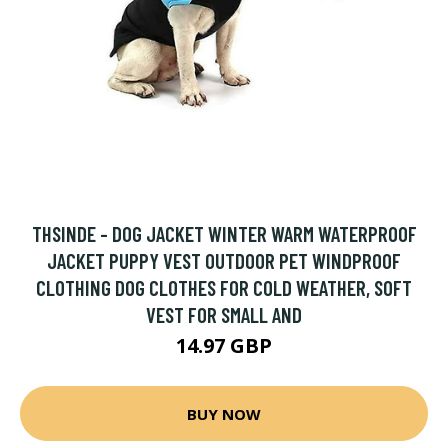
THSINDE - DOG JACKET WINTER WARM WATERPROOF
JACKET PUPPY VEST OUTDOOR PET WINDPROOF
CLOTHING DOG CLOTHES FOR COLD WEATHER, SOFT
VEST FOR SMALL AND
14.97 GBP
BUY NOW