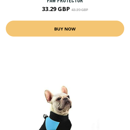
33.29 GBP
43.39 GBP
BUY NOW