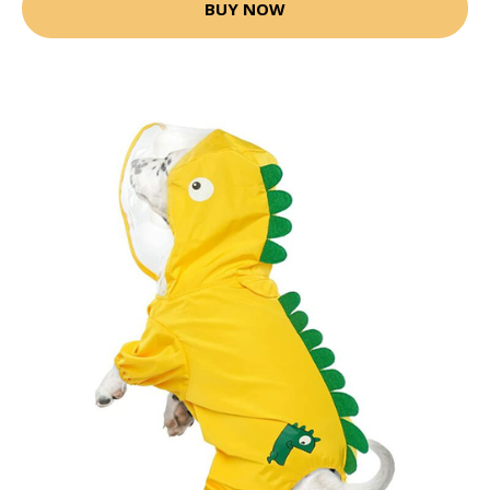
BUY NOW