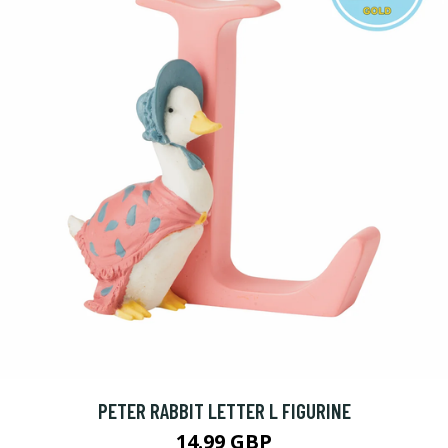
PETER RABBIT LETTER L FIGURINE
14.99 GBP