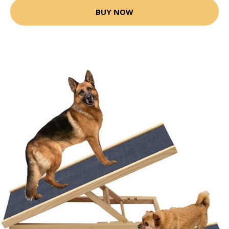
BUY NOW