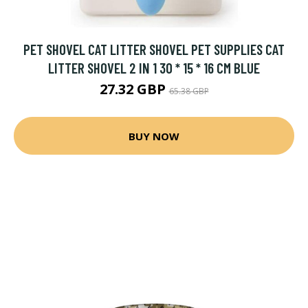
PET SHOVEL CAT LITTER SHOVEL PET SUPPLIES CAT
LITTER SHOVEL 2 IN 1 30 * 15 * 16 CM BLUE
27.32 GBP
65.38 GBP
BUY NOW