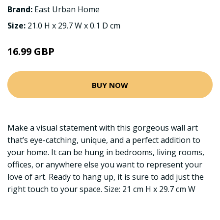
Brand:
East Urban Home
Size:
21.0 H x 29.7 W x 0.1 D cm
16.99 GBP
BUY NOW
Make a visual statement with this gorgeous wall art
that’s eye-catching, unique, and a perfect addition to
your home. It can be hung in bedrooms, living rooms,
offices, or anywhere else you want to represent your
love of art. Ready to hang up, it is sure to add just the
right touch to your space. Size: 21 cm H x 29.7 cm W