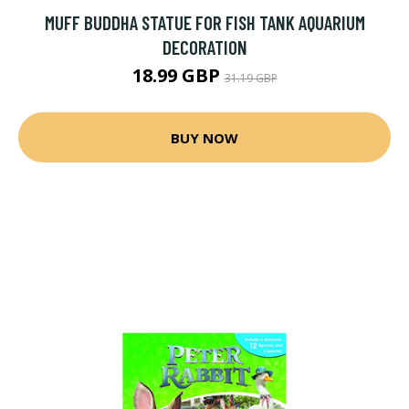
MUFF BUDDHA STATUE FOR FISH TANK AQUARIUM
DECORATION
18.99 GBP
31.19 GBP
BUY NOW