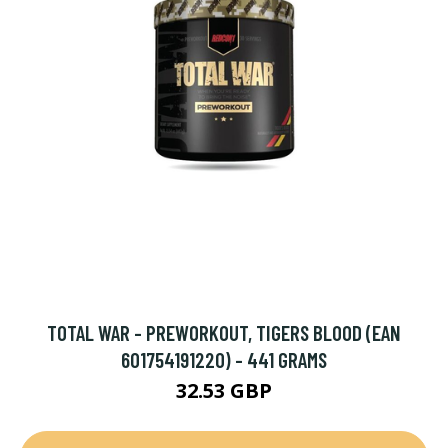
TOTAL WAR - PREWORKOUT, TIGERS BLOOD (EAN
601754191220) - 441 GRAMS
32.53 GBP