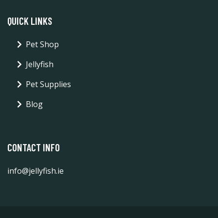
QUICK LINKS
Pet Shop
Jellyfish
Pet Supplies
Blog
CONTACT INFO
info@jellyfish.ie