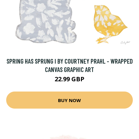
SPRING HAS SPRUNG I BY COURTNEY PRAHL - WRAPPED
CANVAS GRAPHIC ART
22.99 GBP
BUY NOW