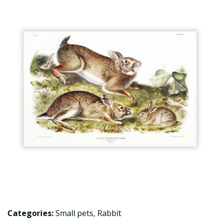
Categories:
Small pets
,
Rabbit