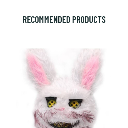
RECOMMENDED PRODUCTS