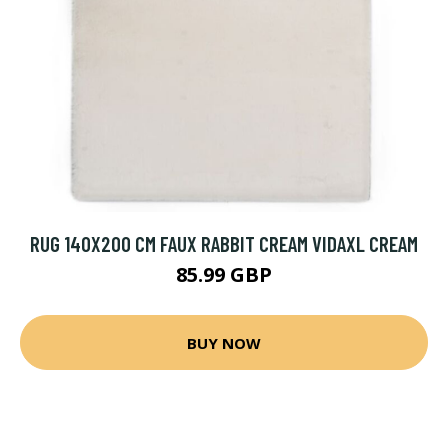
RUG 140X200 CM FAUX RABBIT CREAM VIDAXL CREAM
85.99 GBP
BUY NOW