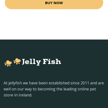
BUY NOW
At jellyfish we have been established since 2011 and are
well on our way to becoming the leading online pet
store in Ireland.