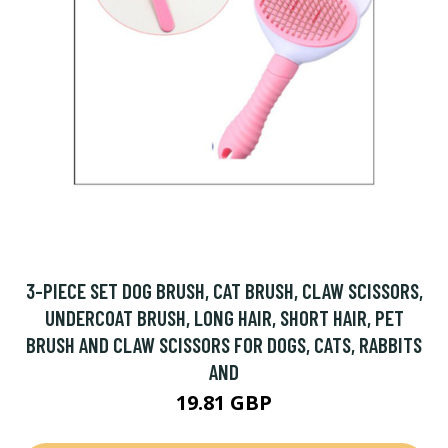
3-PIECE SET DOG BRUSH, CAT BRUSH, CLAW SCISSORS,
UNDERCOAT BRUSH, LONG HAIR, SHORT HAIR, PET
BRUSH AND CLAW SCISSORS FOR DOGS, CATS, RABBITS
AND
19.81 GBP