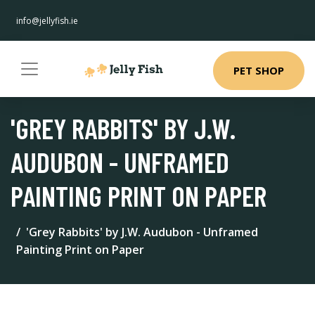
info@jellyfish.ie
PET SHOP
'GREY RABBITS' BY J.W.
AUDUBON - UNFRAMED
PAINTING PRINT ON PAPER
'Grey Rabbits' by J.W. Audubon - Unframed
Painting Print on Paper