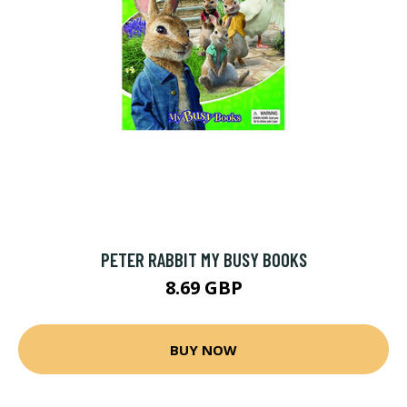
PETER RABBIT MY BUSY BOOKS
8.69 GBP
BUY NOW