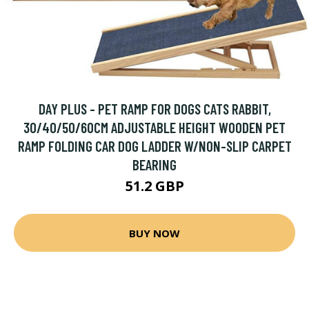
DAY PLUS - PET RAMP FOR DOGS CATS RABBIT,
30/40/50/60CM ADJUSTABLE HEIGHT WOODEN PET
RAMP FOLDING CAR DOG LADDER W/NON-SLIP CARPET
BEARING
51.2 GBP
BUY NOW