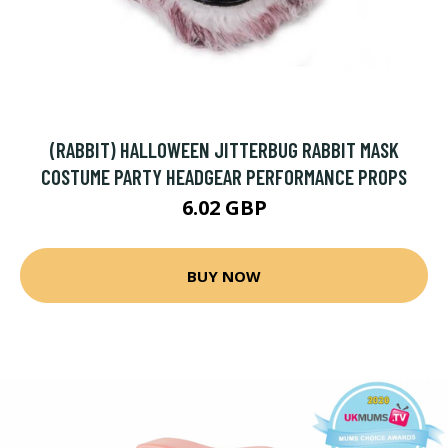
(RABBIT) HALLOWEEN JITTERBUG RABBIT MASK
COSTUME PARTY HEADGEAR PERFORMANCE PROPS
6.02 GBP
BUY NOW