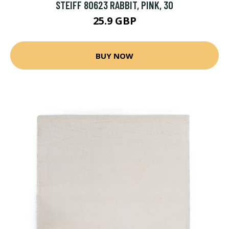
STEIFF 80623 RABBIT, PINK, 30
25.9 GBP
BUY NOW