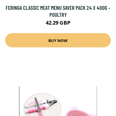
FERINGA CLASSIC MEAT MENU SAVER PACK 24 X 400G -
POULTRY
42.29 GBP
BUY NOW