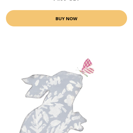
BUY NOW