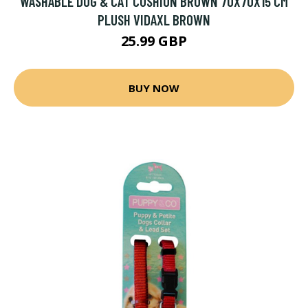
WASHABLE DOG & CAT CUSHION BROWN 70X70X15 CM
PLUSH VIDAXL BROWN
25.99 GBP
BUY NOW