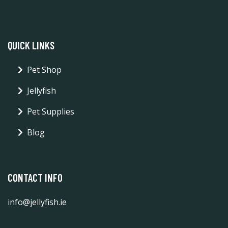
QUICK LINKS
Pet Shop
Jellyfish
Pet Supplies
Blog
CONTACT INFO
info@jellyfish.ie