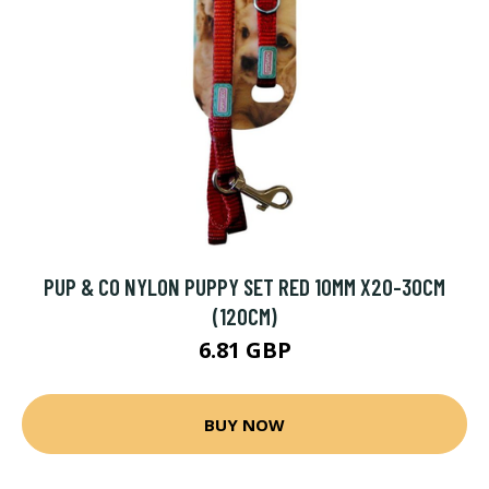
PUP & CO NYLON PUPPY SET RED 10MM X20-30CM
(120CM)
6.81 GBP
BUY NOW