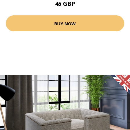
45 GBP
BUY NOW