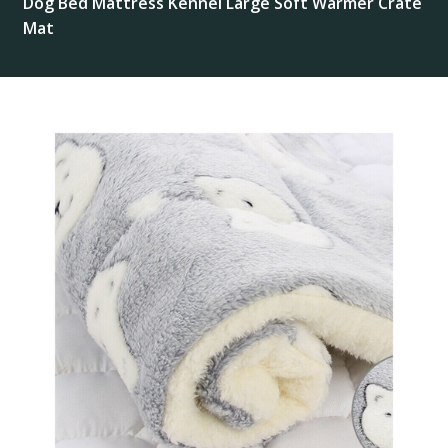
Dog Bed Mattress Kennel Large Soft Warmer Crate
Mat