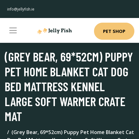
info@jellyfish.ie
PET SHOP
(GREY BEAR, 69*52CM) PUPPY
PET HOME BLANKET CAT DOG
BED MATTRESS KENNEL
LARGE SOFT WARMER CRATE
MAT
(Grey Bear, 69*52cm) Puppy Pet Home Blanket Cat