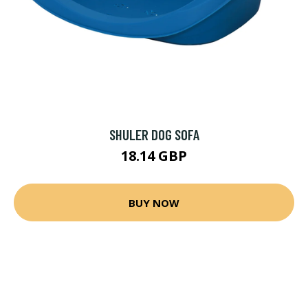
SHULER DOG SOFA
18.14 GBP
BUY NOW