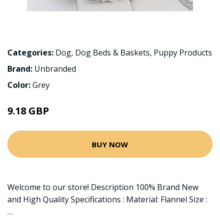
Categories:
Dog
,
Dog Beds & Baskets
,
Puppy Products
Brand:
Unbranded
Color:
Grey
9.18 GBP
BUY NOW
Welcome to our store! Description 100% Brand New
and High Quality Specifications : Material: Flannel Size :
…