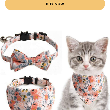
BUY NOW