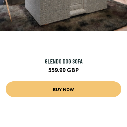
GLENDO DOG SOFA
559.99 GBP
BUY NOW