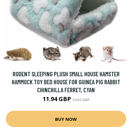
RODENT SLEEPING PLUSH SMALL HOUSE HAMSTER
HAMMOCK TOY BED HOUSE FOR GUINEA PIG RABBIT
CHINCHILLA FERRET, CYAN
11.94 GBP
19.51 GBP
BUY NOW