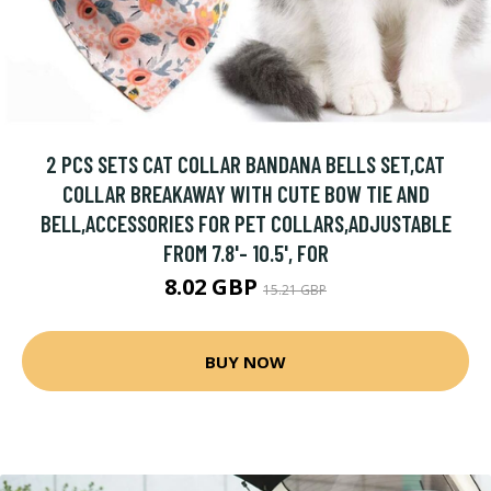
2 PCS SETS CAT COLLAR BANDANA BELLS SET,CAT
COLLAR BREAKAWAY WITH CUTE BOW TIE AND
BELL,ACCESSORIES FOR PET COLLARS,ADJUSTABLE
FROM 7.8'- 10.5', FOR
8.02 GBP
15.21 GBP
BUY NOW