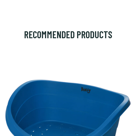
RECOMMENDED PRODUCTS