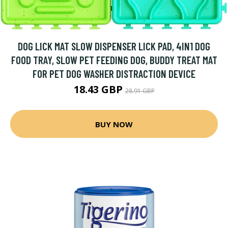
DOG LICK MAT SLOW DISPENSER LICK PAD, 4IN1 DOG
FOOD TRAY, SLOW PET FEEDING DOG, BUDDY TREAT MAT
FOR PET DOG WASHER DISTRACTION DEVICE
18.43 GBP
28.91 GBP
BUY NOW