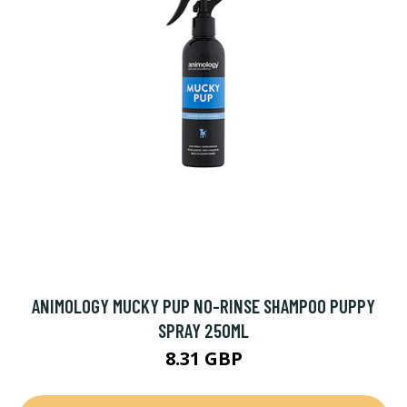
ANIMOLOGY MUCKY PUP NO-RINSE SHAMPOO PUPPY
SPRAY 250ML
8.31 GBP