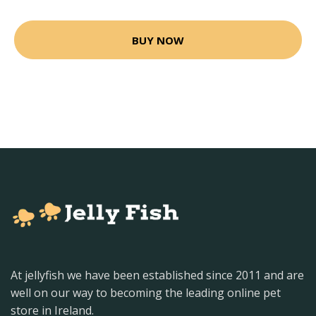
BUY NOW
At jellyfish we have been established since 2011 and are
well on our way to becoming the leading online pet
store in Ireland.