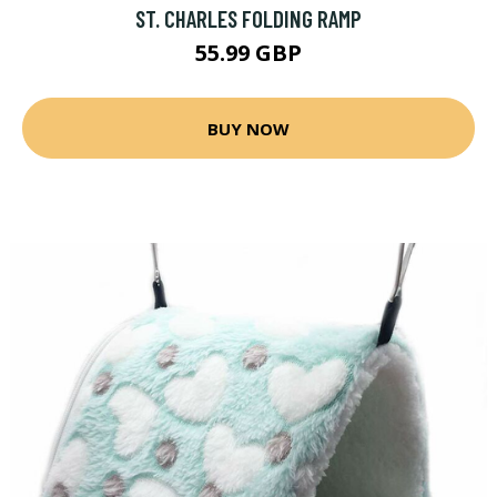
ST. CHARLES FOLDING RAMP
55.99 GBP
BUY NOW