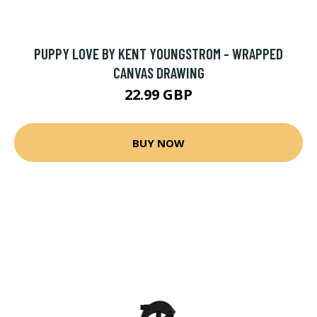
PUPPY LOVE BY KENT YOUNGSTROM - WRAPPED
CANVAS DRAWING
22.99 GBP
BUY NOW