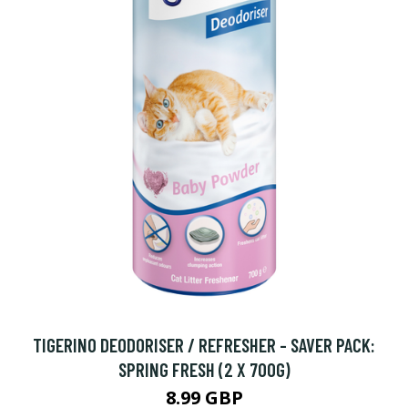
TIGERINO DEODORISER / REFRESHER - SAVER PACK:
SPRING FRESH (2 X 700G)
8.99 GBP