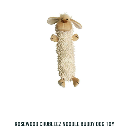
ROSEWOOD CHUBLEEZ NOODLE BUDDY DOG TOY