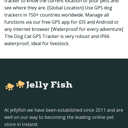
tracker to know the current location of your pets and
see where they are. [Global Location] Use GPS dog
trackers in 150+ countries worldwide. Manage all
functions via our free GPS app for iOS and Android or
any internet browser [Waterproof for every adventure]
The Dog Cat GPS Tracker is very robust and IP66
waterproof, ideal for livestock.
At jellyfish we have been established since 2011 and are
well on our way to becoming the leading online pet
store in Ireland.