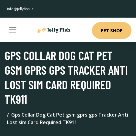
info@jellyfish.ie
PET SHOP
GPS COLLAR DOG CAT PET
GSM GPRS GPS TRACKER ANTI
LOST SIM CARD REQUIRED
TK911
Gps Collar Dog Cat Pet gsm gprs gps Tracker Anti
Lost sim Card Required TK911