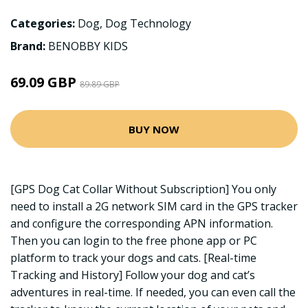
Categories:
Dog
,
Dog Technology
Brand:
BENOBBY KIDS
69.09 GBP
89.89 GBP
BUY NOW
[GPS Dog Cat Collar Without Subscription] You only
need to install a 2G network SIM card in the GPS tracker
and configure the corresponding APN information.
Then you can login to the free phone app or PC
platform to track your dogs and cats. [Real-time
Tracking and History] Follow your dog and cat’s
adventures in real-time. If needed, you can even call the