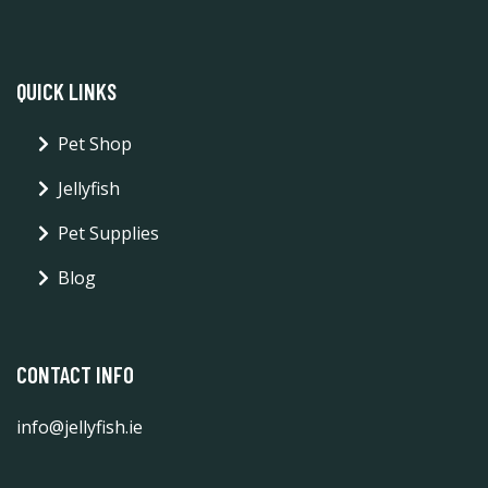
QUICK LINKS
Pet Shop
Jellyfish
Pet Supplies
Blog
CONTACT INFO
info@jellyfish.ie