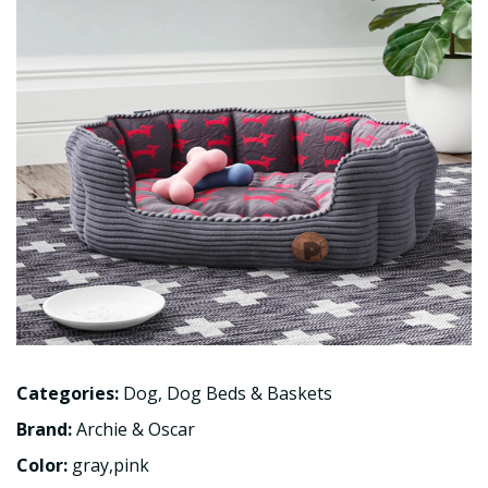
Categories:
Dog
,
Dog Beds & Baskets
Brand:
Archie & Oscar
Color:
gray,pink