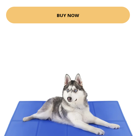
BUY NOW