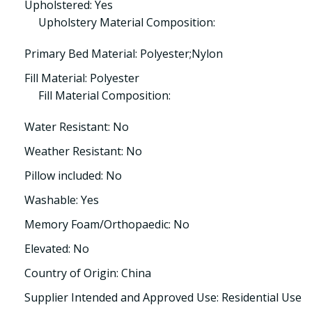
Upholstered: Yes
Upholstery Material Composition:
Primary Bed Material: Polyester;Nylon
Fill Material: Polyester
Fill Material Composition:
Water Resistant: No
Weather Resistant: No
Pillow included: No
Washable: Yes
Memory Foam/Orthopaedic: No
Elevated: No
Country of Origin: China
Supplier Intended and Approved Use: Residential Use