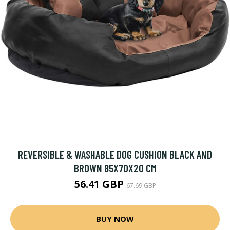
REVERSIBLE & WASHABLE DOG CUSHION BLACK AND
BROWN 85X70X20 CM
56.41 GBP
67.69 GBP
BUY NOW