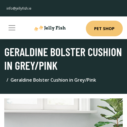
info@jellyfish.ie
PET SHOP
GERALDINE BOLSTER CUSHION
IN GREY/PINK
Geraldine Bolster Cushion in Grey/Pink