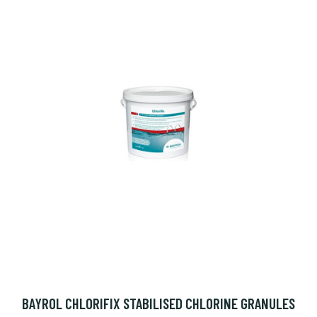
BAYROL CHLORIFIX STABILISED CHLORINE GRANULES