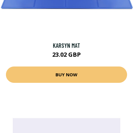
KARSYN MAT
23.02 GBP
BUY NOW