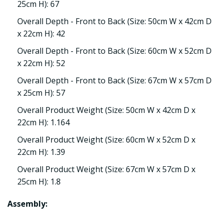
25cm H): 67
Overall Depth - Front to Back (Size: 50cm W x 42cm D
x 22cm H): 42
Overall Depth - Front to Back (Size: 60cm W x 52cm D
x 22cm H): 52
Overall Depth - Front to Back (Size: 67cm W x 57cm D
x 25cm H): 57
Overall Product Weight (Size: 50cm W x 42cm D x
22cm H): 1.164
Overall Product Weight (Size: 60cm W x 52cm D x
22cm H): 1.39
Overall Product Weight (Size: 67cm W x 57cm D x
25cm H): 1.8
Assembly: