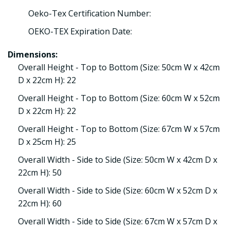
Oeko-Tex Certification Number:
OEKO-TEX Expiration Date:
Dimensions:
Overall Height - Top to Bottom (Size: 50cm W x 42cm
D x 22cm H): 22
Overall Height - Top to Bottom (Size: 60cm W x 52cm
D x 22cm H): 22
Overall Height - Top to Bottom (Size: 67cm W x 57cm
D x 25cm H): 25
Overall Width - Side to Side (Size: 50cm W x 42cm D x
22cm H): 50
Overall Width - Side to Side (Size: 60cm W x 52cm D x
22cm H): 60
Overall Width - Side to Side (Size: 67cm W x 57cm D x