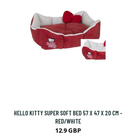
HELLO KITTY SUPER SOFT BED 57 X 47 X 20 CM -
RED/WHITE
12.9 GBP