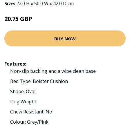
Size:
22.0 H x 50.0 W x 42.0 D cm
20.75 GBP
BUY NOW
Features:
Non-slip backing and a wipe clean base.
Bed Type: Bolster Cushion
Shape: Oval
Dog Weight:
Chew Resistant: No
Colour: Grey/Pink