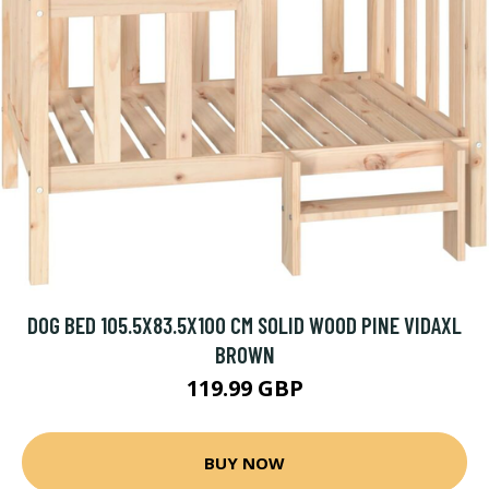
DOG BED 105.5X83.5X100 CM SOLID WOOD PINE VIDAXL
BROWN
119.99 GBP
BUY NOW