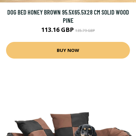
DOG BED HONEY BROWN 95.5X65.5X28 CM SOLID WOOD
PINE
113.16 GBP
135.79 GBP
BUY NOW