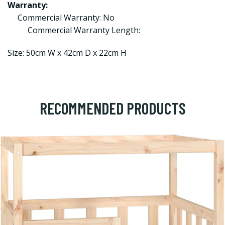
Warranty:
Commercial Warranty: No
Commercial Warranty Length:
Size: 50cm W x 42cm D x 22cm H
RECOMMENDED PRODUCTS