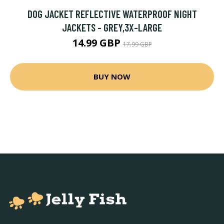
DOG JACKET REFLECTIVE WATERPROOF NIGHT
JACKETS - GREY,3X-LARGE
14.99 GBP
17.99 GBP
BUY NOW