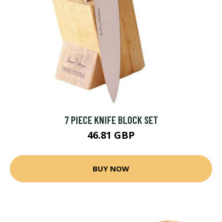
7 PIECE KNIFE BLOCK SET
46.81 GBP
BUY NOW