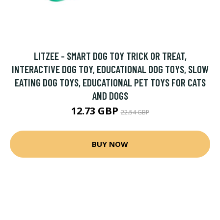
LITZEE - SMART DOG TOY TRICK OR TREAT,
INTERACTIVE DOG TOY, EDUCATIONAL DOG TOYS, SLOW
EATING DOG TOYS, EDUCATIONAL PET TOYS FOR CATS
AND DOGS
12.73 GBP
22.54 GBP
BUY NOW