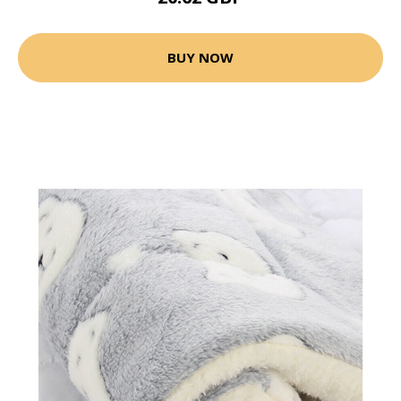
BUY NOW