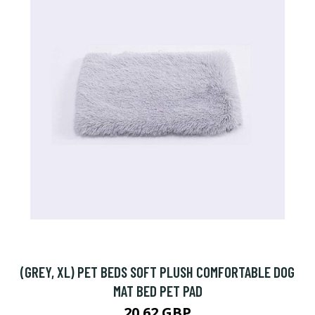
(GREY, XL) PET BEDS SOFT PLUSH COMFORTABLE DOG
MAT BED PET PAD
20.62 GBP