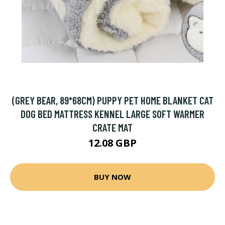
(GREY BEAR, 89*68CM) PUPPY PET HOME BLANKET CAT
DOG BED MATTRESS KENNEL LARGE SOFT WARMER
CRATE MAT
12.08 GBP
BUY NOW