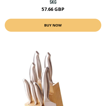
5KG
57.66 GBP
BUY NOW