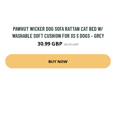
PAWHUT WICKER DOG SOFA RATTAN CAT BED W/
WASHABLE SOFT CUSHION FOR XS S DOGS - GREY
30.99 GBP
38.99 GBP
BUY NOW