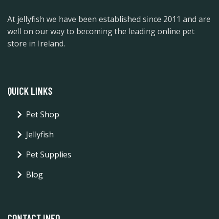
At jellyfish we have been established since 2011 and are
well on our way to becoming the leading online pet
store in Ireland.
QUICK LINKS
Pet Shop
Jellyfish
Pet Supplies
Blog
CONTACT INFO