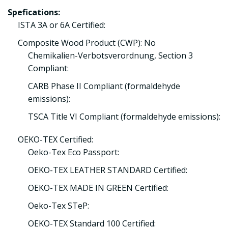
Spefications:
ISTA 3A or 6A Certified:
Composite Wood Product (CWP): No
Chemikalien-Verbotsverordnung, Section 3
Compliant:
CARB Phase II Compliant (formaldehyde
emissions):
TSCA Title VI Compliant (formaldehyde emissions):
OEKO-TEX Certified:
Oeko-Tex Eco Passport:
OEKO-TEX LEATHER STANDARD Certified:
OEKO-TEX MADE IN GREEN Certified:
Oeko-Tex STeP:
OEKO-TEX Standard 100 Certified: