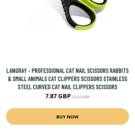
LANGRAY - PROFESSIONAL CAT NAIL SCISSORS RABBITS
& SMALL ANIMALS CAT CLIPPERS SCISSORS STAINLESS
STEEL CURVED CAT NAIL CLIPPERS SCISSORS
7.87 GBP
22.17 GBP
BUY NOW