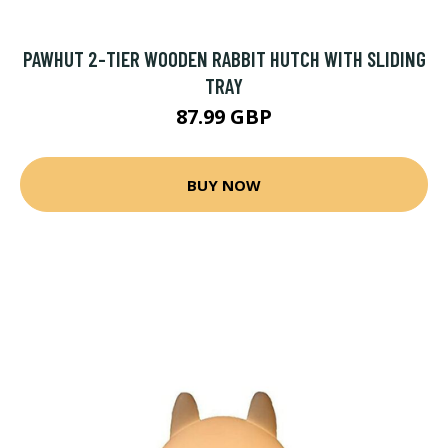
PAWHUT 2-TIER WOODEN RABBIT HUTCH WITH SLIDING
TRAY
87.99 GBP
BUY NOW