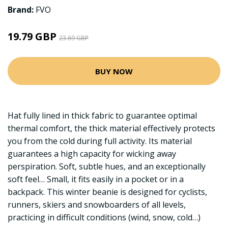
Brand:
FVO
19.79 GBP
23.69 GBP
BUY NOW
Hat fully lined in thick fabric to guarantee optimal
thermal comfort, the thick material effectively protects
you from the cold during full activity. Its material
guarantees a high capacity for wicking away
perspiration. Soft, subtle hues, and an exceptionally
soft feel… Small, it fits easily in a pocket or in a
backpack. This winter beanie is designed for cyclists,
runners, skiers and snowboarders of all levels,
practicing in difficult conditions (wind, snow, cold…)