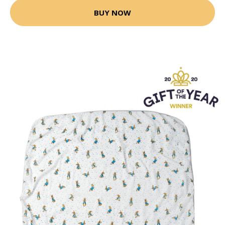
BUY NOW