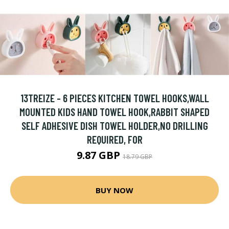
13TREIZE - 6 PIECES KITCHEN TOWEL HOOKS,WALL
MOUNTED KIDS HAND TOWEL HOOK,RABBIT SHAPED
SELF ADHESIVE DISH TOWEL HOLDER,NO DRILLING
REQUIRED, FOR
9.87 GBP
18.79 GBP
BUY NOW