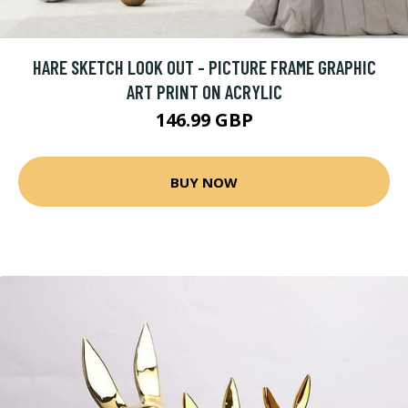
HARE SKETCH LOOK OUT - PICTURE FRAME GRAPHIC
ART PRINT ON ACRYLIC
146.99 GBP
BUY NOW