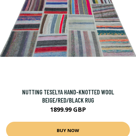
NUTTING TESELYA HAND-KNOTTED WOOL
BEIGE/RED/BLACK RUG
1899.99 GBP
BUY NOW