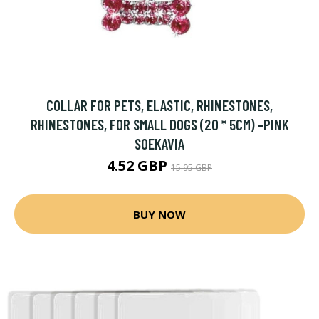
COLLAR FOR PETS, ELASTIC, RHINESTONES,
RHINESTONES, FOR SMALL DOGS (20 * 5CM) -PINK
SOEKAVIA
4.52 GBP
15.95 GBP
BUY NOW