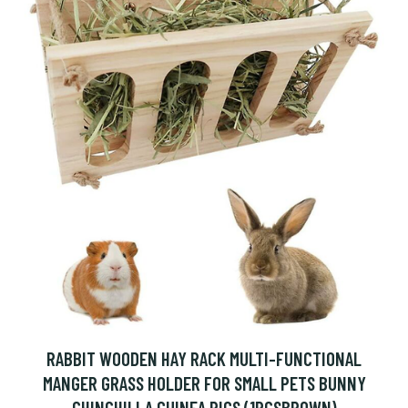
RABBIT WOODEN HAY RACK MULTI-FUNCTIONAL
MANGER GRASS HOLDER FOR SMALL PETS BUNNY
CHINCHILLA GUINEA PIGS (1PCSBROWN)