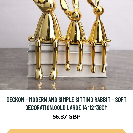
DECKON - MODERN AND SIMPLE SITTING RABBIT - SOFT
DECORATION,GOLD LARGE 14*12*36CM
66.87 GBP