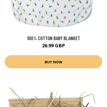
100% COTTON BABY BLANKET
26.99 GBP
BUY NOW