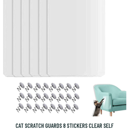
CAT SCRATCH GUARDS 8 STICKERS CLEAR SELF