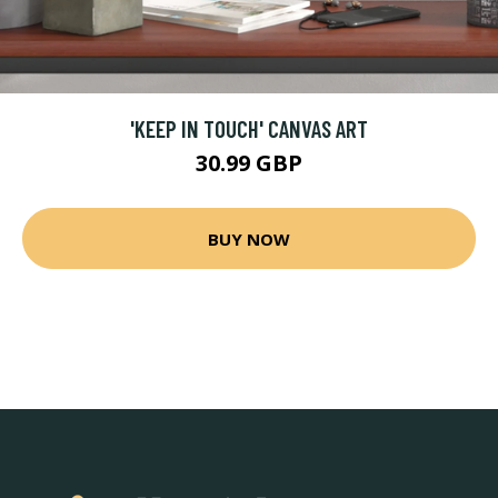
'KEEP IN TOUCH' CANVAS ART
30.99 GBP
BUY NOW