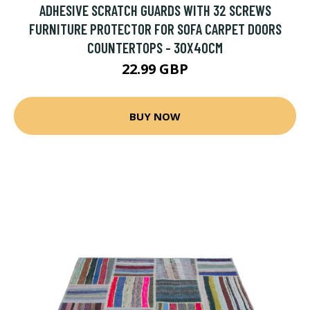
ADHESIVE SCRATCH GUARDS WITH 32 SCREWS
FURNITURE PROTECTOR FOR SOFA CARPET DOORS
COUNTERTOPS - 30X40CM
22.99 GBP
BUY NOW