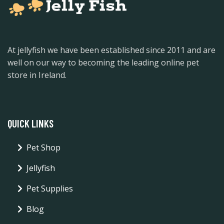
At jellyfish we have been established since 2011 and are
well on our way to becoming the leading online pet
store in Ireland.
QUICK LINKS
Pet Shop
Jellyfish
Pet Supplies
Blog