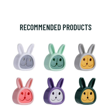
RECOMMENDED PRODUCTS