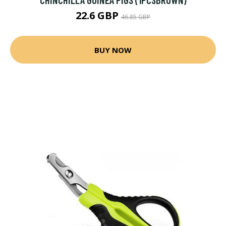
22.6 GBP
46.85 GBP
BUY NOW