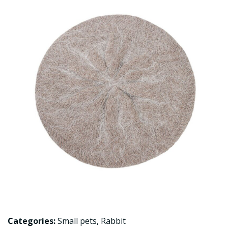
Categories:
Small pets
,
Rabbit