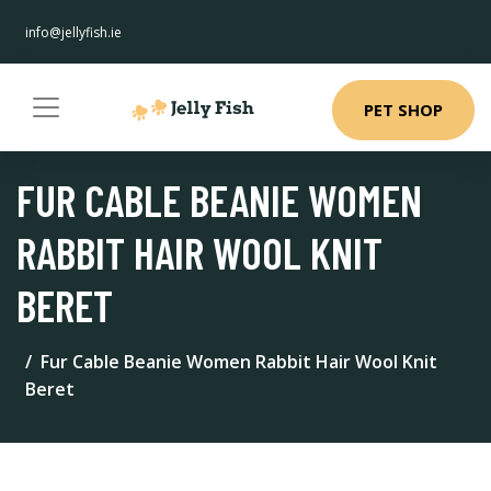
info@jellyfish.ie
PET SHOP
FUR CABLE BEANIE WOMEN
RABBIT HAIR WOOL KNIT
BERET
Fur Cable Beanie Women Rabbit Hair Wool Knit
Beret