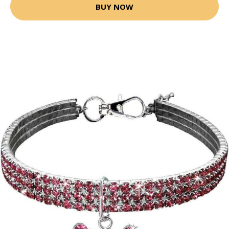
BUY NOW