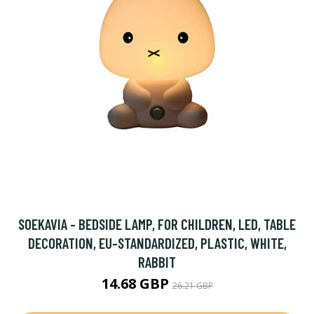
SOEKAVIA - BEDSIDE LAMP, FOR CHILDREN, LED, TABLE
DECORATION, EU-STANDARDIZED, PLASTIC, WHITE,
RABBIT
14.68 GBP
26.21 GBP