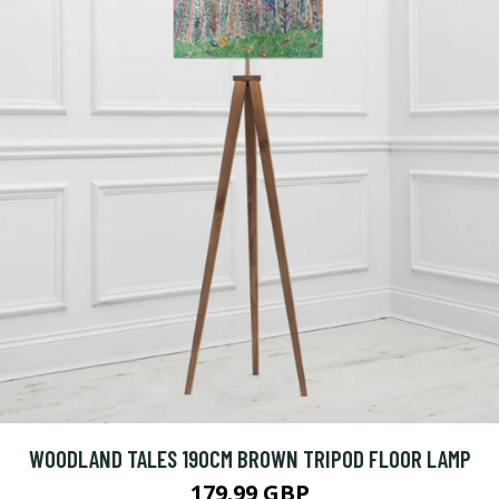
WOODLAND TALES 190CM BROWN TRIPOD FLOOR LAMP
179.99 GBP