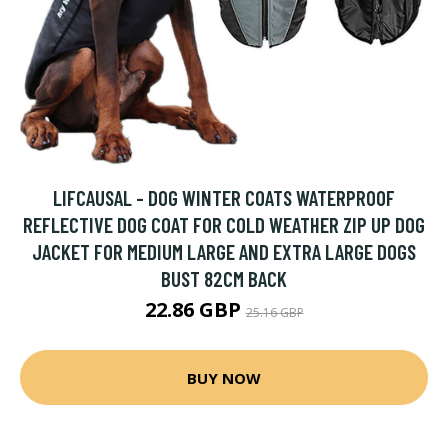
LIFCAUSAL - DOG WINTER COATS WATERPROOF
REFLECTIVE DOG COAT FOR COLD WEATHER ZIP UP DOG
JACKET FOR MEDIUM LARGE AND EXTRA LARGE DOGS
BUST 82CM BACK
22.86 GBP
25.16 GBP
BUY NOW