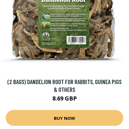
(2 BAGS) DANDELION ROOT FOR RABBITS, GUINEA PIGS
& OTHERS
8.69 GBP
BUY NOW