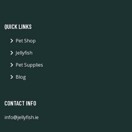
QUICK LINKS
Pet Shop
Jellyfish
Pet Supplies
Blog
CONTACT INFO
info@jellyfish.ie