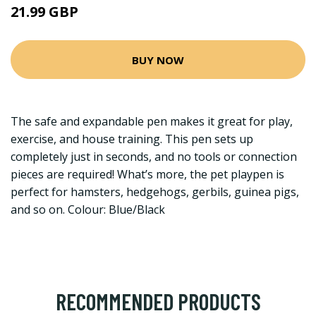
21.99 GBP
BUY NOW
The safe and expandable pen makes it great for play,
exercise, and house training. This pen sets up
completely just in seconds, and no tools or connection
pieces are required! What’s more, the pet playpen is
perfect for hamsters, hedgehogs, gerbils, guinea pigs,
and so on. Colour: Blue/Black
RECOMMENDED PRODUCTS