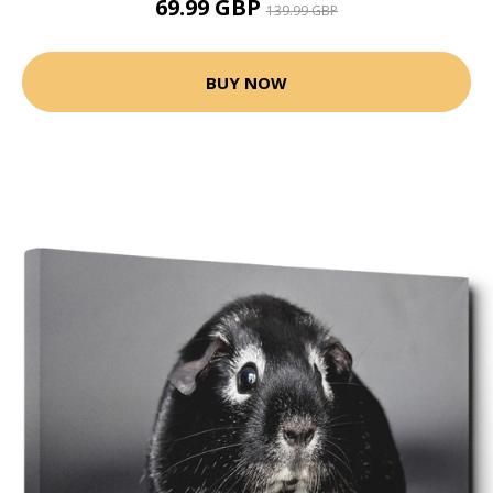
69.99 GBP
139.99 GBP
BUY NOW