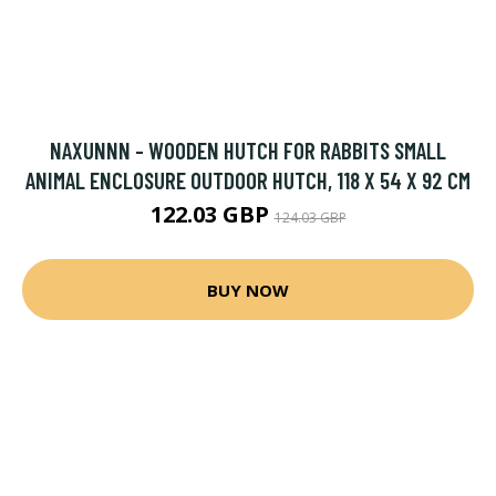
NAXUNNN - WOODEN HUTCH FOR RABBITS SMALL
ANIMAL ENCLOSURE OUTDOOR HUTCH, 118 X 54 X 92 CM
122.03 GBP
124.03 GBP
BUY NOW