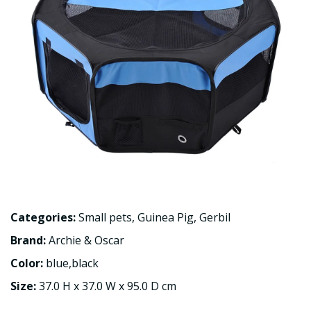
Categories:
Small pets
,
Guinea Pig
,
Gerbil
Brand:
Archie & Oscar
Color:
blue,black
Size:
37.0 H x 37.0 W x 95.0 D cm