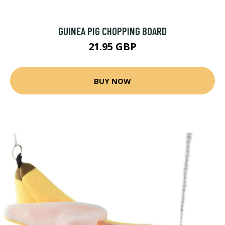
GUINEA PIG CHOPPING BOARD
21.95 GBP
BUY NOW