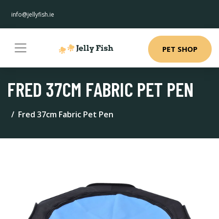
info@jellyfish.ie
PET SHOP
FRED 37CM FABRIC PET PEN
Fred 37cm Fabric Pet Pen