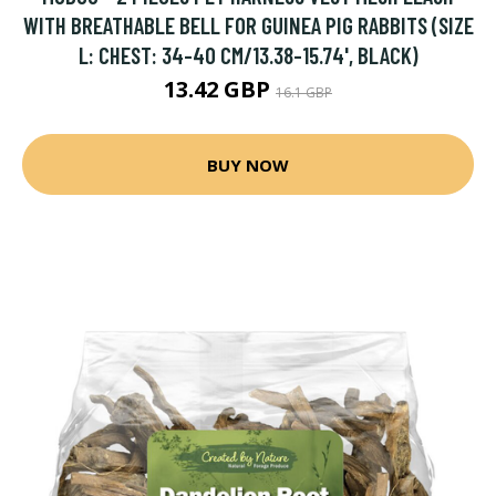
WITH BREATHABLE BELL FOR GUINEA PIG RABBITS (SIZE
L: CHEST: 34-40 CM/13.38-15.74', BLACK)
13.42 GBP
16.1 GBP
BUY NOW