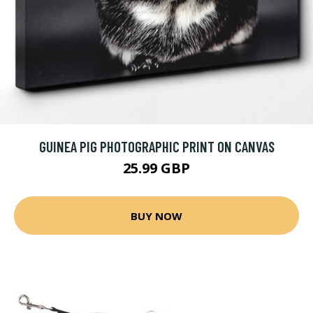
GUINEA PIG PHOTOGRAPHIC PRINT ON CANVAS
25.99 GBP
BUY NOW