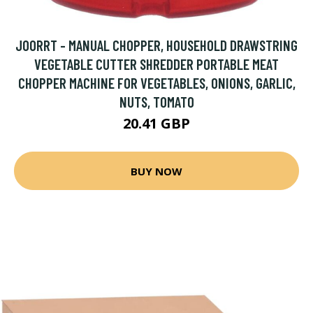
JOORRT - MANUAL CHOPPER, HOUSEHOLD DRAWSTRING
VEGETABLE CUTTER SHREDDER PORTABLE MEAT
CHOPPER MACHINE FOR VEGETABLES, ONIONS, GARLIC,
NUTS, TOMATO
20.41 GBP
BUY NOW