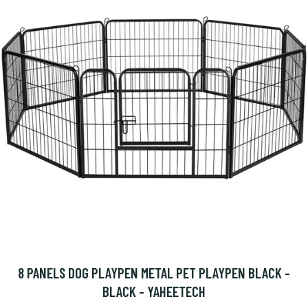
8 PANELS DOG PLAYPEN METAL PET PLAYPEN BLACK -
BLACK - YAHEETECH