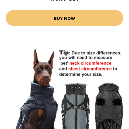
BUY NOW