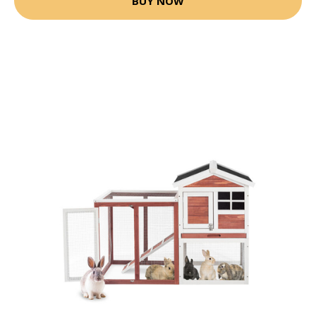
BUY NOW