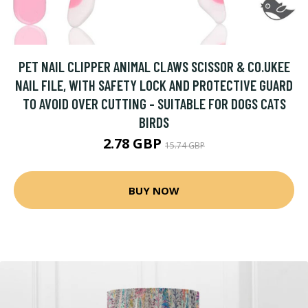
PET NAIL CLIPPER ANIMAL CLAWS SCISSOR & CO.UKEE
NAIL FILE, WITH SAFETY LOCK AND PROTECTIVE GUARD
TO AVOID OVER CUTTING - SUITABLE FOR DOGS CATS
BIRDS
2.78 GBP
15.74 GBP
BUY NOW