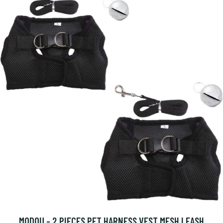
MODOU - 2 PIECES PET HARNESS VEST MESH LEASH