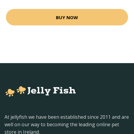
BUY NOW
At jellyfish we have been established since 2011 and are
well on our way to becoming the leading online pet
store in Ireland.