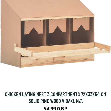
CHICKEN LAYING NEST 3 COMPARTMENTS 72X33X54 CM
SOLID PINE WOOD VIDAXL N/A
54.99 GBP