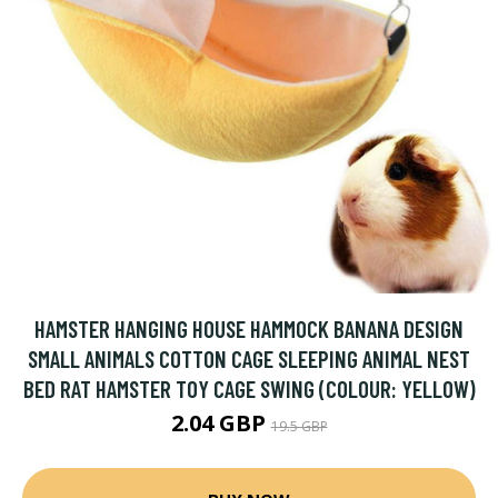
HAMSTER HANGING HOUSE HAMMOCK BANANA DESIGN
SMALL ANIMALS COTTON CAGE SLEEPING ANIMAL NEST
BED RAT HAMSTER TOY CAGE SWING (COLOUR: YELLOW)
2.04 GBP
19.5 GBP