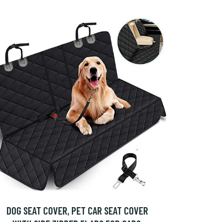
DOG SEAT COVER, PET CAR SEAT COVER