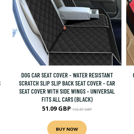
DOG CAR SEAT COVER - WATER RESISTANT
S
SCRATCH SLIP SLIP BACK SEAT COVER - CAR
SEAT COVER WITH SIDE WINGS - UNIVERSAL
FITS ALL CARS (BLACK)
51.09 GBP
102.87 GBP
BUY NOW