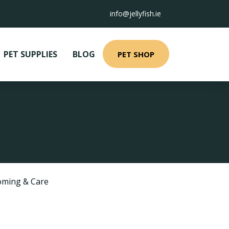
info@jellyfish.ie
PET SUPPLIES
BLOG
PET SHOP
ming & Care