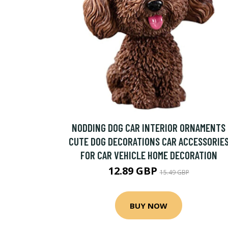
NODDING DOG CAR INTERIOR ORNAMENTS
CUTE DOG DECORATIONS CAR ACCESSORIE
FOR CAR VEHICLE HOME DECORATION
12.89 GBP
15.49 GBP
BUY NOW