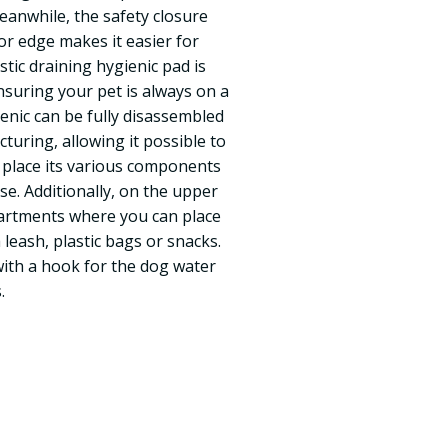
Meanwhile, the safety closure
or edge makes it easier for
stic draining hygienic pad is
nsuring your pet is always on a
cenic can be fully disassembled
cturing, allowing it possible to
s place its various components
se. Additionally, on the upper
artments where you can place
 leash, plastic bags or snacks.
with a hook for the dog water
.