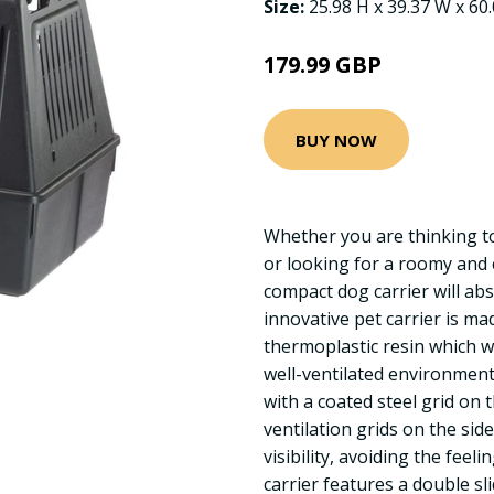
Size:
25.98 H x 39.37 W x 60
179.99 GBP
BUY NOW
Whether you are thinking to
or looking for a roomy and 
compact dog carrier will abs
innovative pet carrier is ma
thermoplastic resin which wi
well-ventilated environment
with a coated steel grid on 
ventilation grids on the sid
visibility, avoiding the feeli
carrier features a double sl