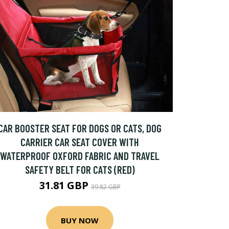
CAR BOOSTER SEAT FOR DOGS OR CATS, DOG
CARRIER CAR SEAT COVER WITH
WATERPROOF OXFORD FABRIC AND TRAVEL
SAFETY BELT FOR CATS (RED)
31.81 GBP
39.82 GBP
BUY NOW