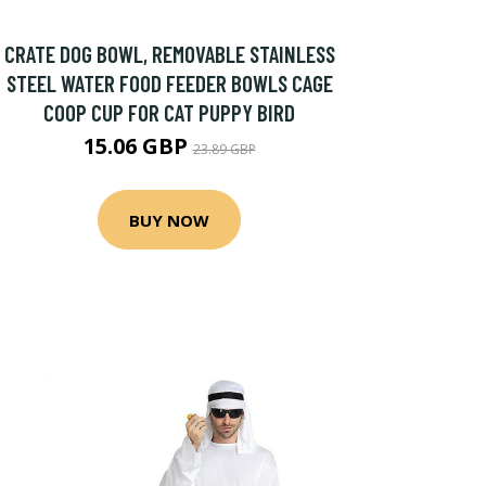
CRATE DOG BOWL, REMOVABLE STAINLESS
STEEL WATER FOOD FEEDER BOWLS CAGE
COOP CUP FOR CAT PUPPY BIRD
15.06 GBP
23.89 GBP
BUY NOW