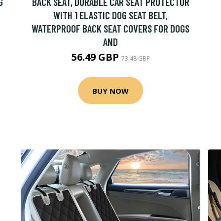
G
BACK SEAT, DURABLE CAR SEAT PROTECTOR
WITH 1 ELASTIC DOG SEAT BELT,
WATERPROOF BACK SEAT COVERS FOR DOGS
AND
56.49 GBP
73.48 GBP
BUY NOW