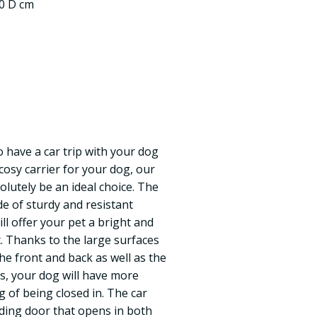
.0 D cm
 have a car trip with your dog
cosy carrier for your dog, our
olutely be an ideal choice. The
de of sturdy and resistant
ll offer your pet a bright and
. Thanks to the large surfaces
the front and back as well as the
es, your dog will have more
ng of being closed in. The car
iding door that opens in both