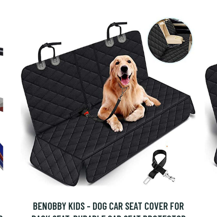
BENOBBY KIDS - DOG CAR SEAT COVER FOR