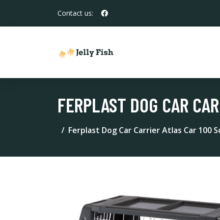
Contact us:
FERPLAST DOG CAR CAR
Ferplast Dog Car Carrier Atlas Car 100 S