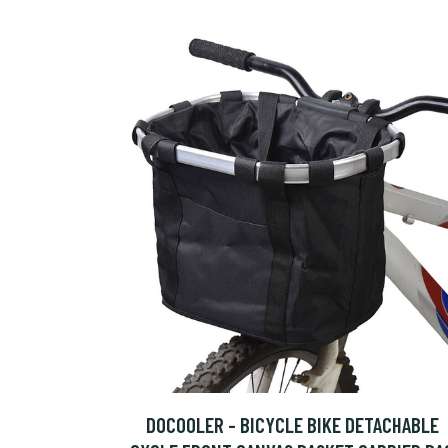
DOCOOLER - BICYCLE BIKE DETACHABLE