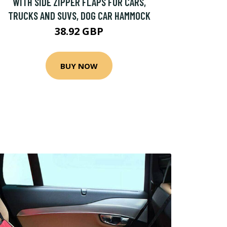
WITH SIDE ZIPPER FLAPS FOR CARS,
TRUCKS AND SUVS, DOG CAR HAMMOCK
38.92 GBP
BUY NOW