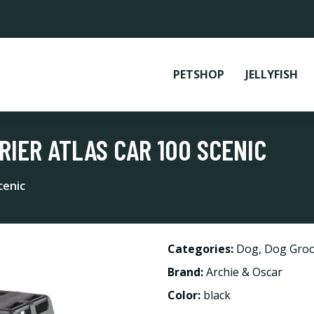
PETSHOP
JELLYFISH
RIER ATLAS CAR 100 SCENIC
cenic
Categories:
Dog
,
Dog Groo
Brand:
Archie & Oscar
Color:
black