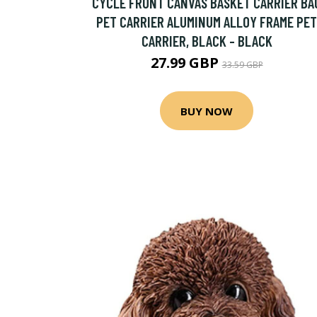
CYCLE FRONT CANVAS BASKET CARRIER BA
PET CARRIER ALUMINUM ALLOY FRAME PET
CARRIER, BLACK - BLACK
27.99 GBP
33.59 GBP
BUY NOW