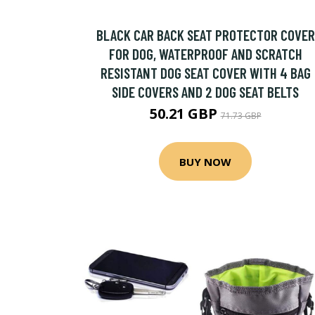
BLACK CAR BACK SEAT PROTECTOR COVER
FOR DOG, WATERPROOF AND SCRATCH
RESISTANT DOG SEAT COVER WITH 4 BAG
SIDE COVERS AND 2 DOG SEAT BELTS
50.21 GBP
71.73 GBP
BUY NOW