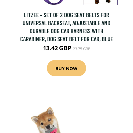
LITZEE - SET OF 2 DOG SEAT BELTS FOR
UNIVERSAL BACKSEAT, ADJUSTABLE AND
DURABLE DOG CAR HARNESS WITH
CARABINER, DOG SEAT BELT FOR CAR, BLUE
13.42 GBP
23.75 GBP
BUY NOW