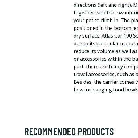
directions (left and right). 
together with the low inferi
your pet to climb in. The pla
positioned in the bottom, e
dry surface. Atlas Car 100 S
due to its particular manufa
reduce its volume as well a
or accessories within the ba
part, there are handy comp
travel accessories, such as a
Besides, the carrier comes 
bowl or hanging food bowls
RECOMMENDED PRODUCTS