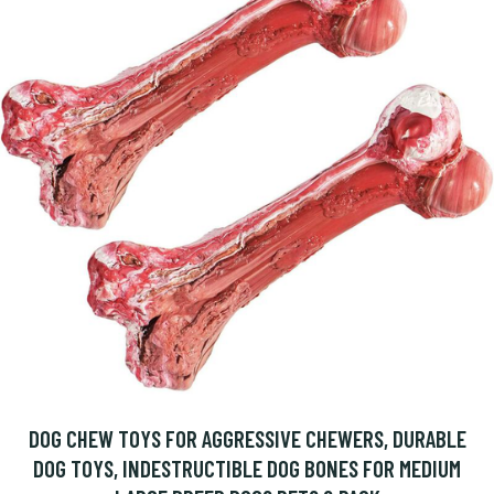
DOG CHEW TOYS FOR AGGRESSIVE CHEWERS, DURABLE
DOG TOYS, INDESTRUCTIBLE DOG BONES FOR MEDIUM