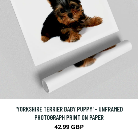
'YORKSHIRE TERRIER BABY PUPPY' - UNFRAMED
PHOTOGRAPH PRINT ON PAPER
42.99 GBP