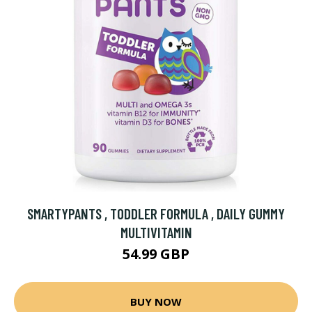
SMARTYPANTS , TODDLER FORMULA , DAILY GUMMY
MULTIVITAMIN
54.99 GBP
BUY NOW