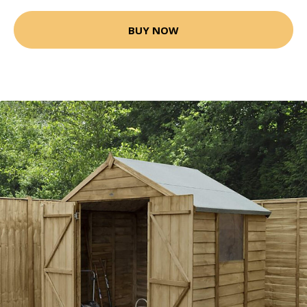
BUY NOW