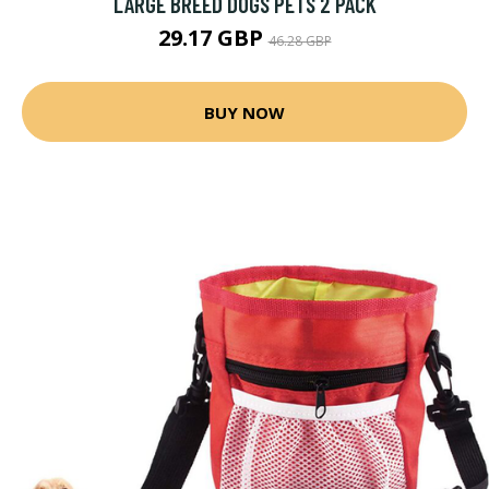
LARGE BREED DOGS PETS 2 PACK
29.17 GBP
46.28 GBP
BUY NOW