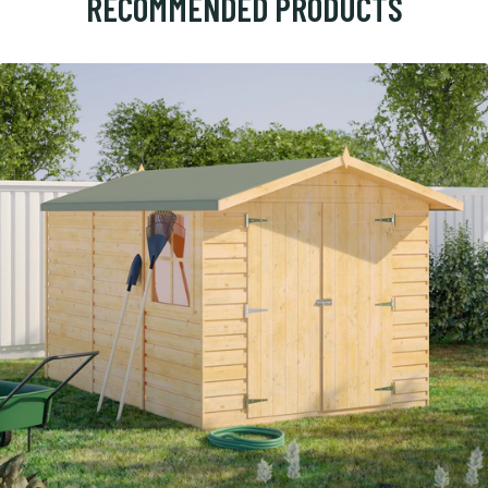
RECOMMENDED PRODUCTS