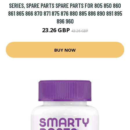
SERIES, SPARE PARTS SPARE PARTS FOR 805 850 860
861 865 866 870 871 875 876 880 885 886 890 891 895
896 960
23.26 GBP
43.26 GBP
BUY NOW