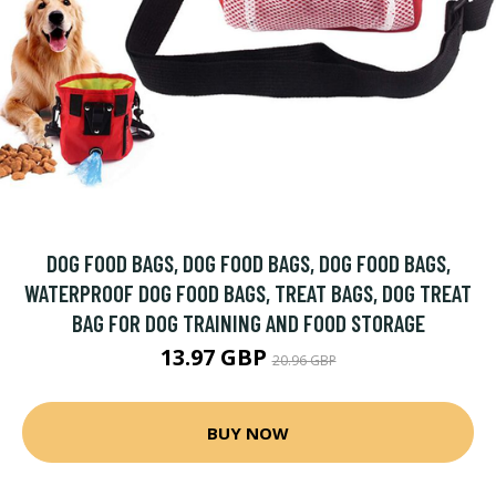
DOG FOOD BAGS, DOG FOOD BAGS, DOG FOOD BAGS,
WATERPROOF DOG FOOD BAGS, TREAT BAGS, DOG TREAT
BAG FOR DOG TRAINING AND FOOD STORAGE
13.97 GBP
20.96 GBP
BUY NOW