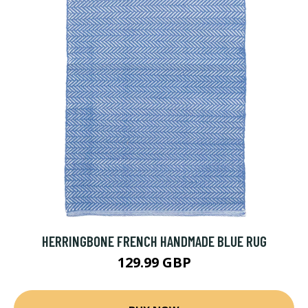
HERRINGBONE FRENCH HANDMADE BLUE RUG
129.99 GBP