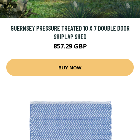
GUERNSEY PRESSURE TREATED 10 X 7 DOUBLE DOOR
SHIPLAP SHED
857.29 GBP
BUY NOW