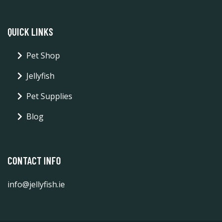
QUICK LINKS
Pet Shop
Jellyfish
Pet Supplies
Blog
CONTACT INFO
info@jellyfish.ie