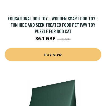
EDUCATIONAL DOG TOY - WOODEN SMART DOG TOY -
FUN HIDE AND SEEK TREATED FOOD PET PAW TOY
PUZZLE FOR DOG CAT
36.1 GBP
59.03 GBP
BUY NOW