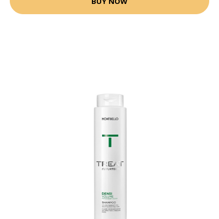
BUY NOW