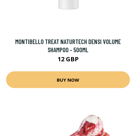
MONTIBELLO TREAT NATURTECH DENSI VOLUME
SHAMPOO - 500ML
12 GBP
BUY NOW