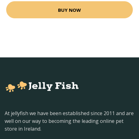
BUY NOW
At jellyfish we have been established since 2011 and are
well on our way to becoming the leading online pet
store in Ireland.