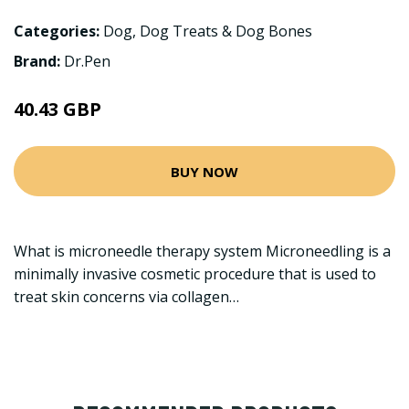
Categories:
Dog
,
Dog Treats & Dog Bones
Brand:
Dr.Pen
40.43 GBP
BUY NOW
What is microneedle therapy system Microneedling is a
minimally invasive cosmetic procedure that is used to
treat skin concerns via collagen…