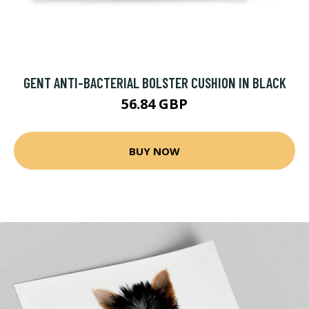
GENT ANTI-BACTERIAL BOLSTER CUSHION IN BLACK
56.84 GBP
BUY NOW