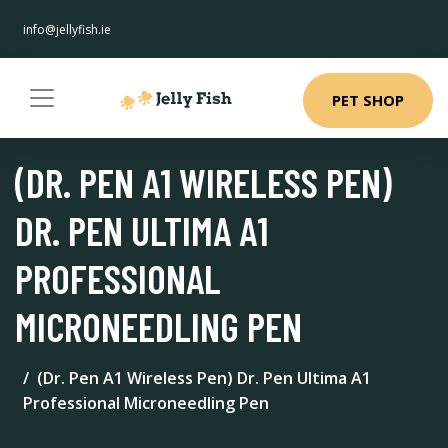
info@jellyfish.ie
PET SHOP
(DR. PEN A1 WIRELESS PEN)
DR. PEN ULTIMA A1
PROFESSIONAL
MICRONEEDLING PEN
(Dr. Pen A1 Wireless Pen) Dr. Pen Ultima A1
Professional Microneedling Pen