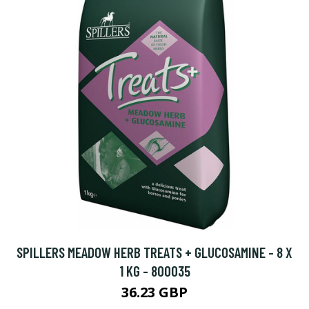
SPILLERS MEADOW HERB TREATS + GLUCOSAMINE - 8 X
1 KG - 800035
36.23 GBP