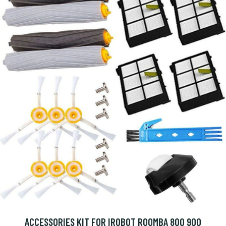
ACCESSORIES KIT FOR IROBOT ROOMBA 800 900