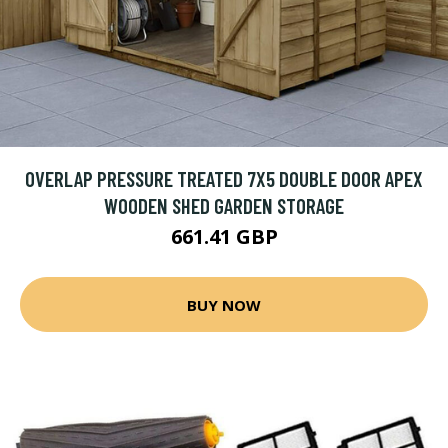
OVERLAP PRESSURE TREATED 7X5 DOUBLE DOOR APEX
WOODEN SHED GARDEN STORAGE
661.41 GBP
BUY NOW