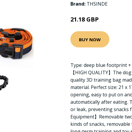
Brand:
THSINDE
21.18 GBP
BUY NOW
Type: deep blue footprint 
【HIGH QUALITY】The dog tra
quality 3D training bag ma
material. Perfect size: 21 x
opening, easy to put on and
automatically after eating.
or leak, preventing snacks 
Equipment】Removable two-l
kinds of snacks, removable 
long-term training and toy