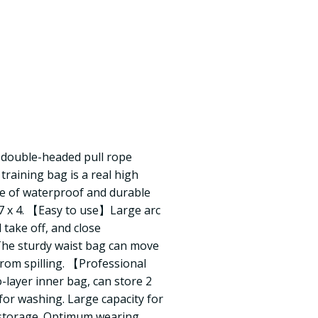
+ double-headed pull rope
ining bag is a real high
de of waterproof and durable
 17 x 4. 【Easy to use】Large arc
 take off, and close
 The sturdy waist bag can move
from spilling. 【Professional
ayer inner bag, can store 2
for washing. Large capacity for
 storage. Optimum wearing