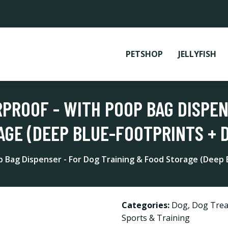
PETSHOP
JELLYFISH
RPROOF - WITH POOP BAG DISPEN
AGE (DEEP BLUE-FOOTPRINTS + 
p Bag Dispenser - For Dog Training & Food Storage (Deep 
Categories:
Dog
,
Dog Trea
Sports & Training