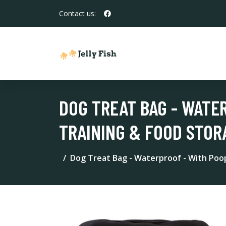
Contact us:
DOG TREAT BAG - WATE
TRAINING & FOOD STOR
Dog Treat Bag - Waterproof - With Poo