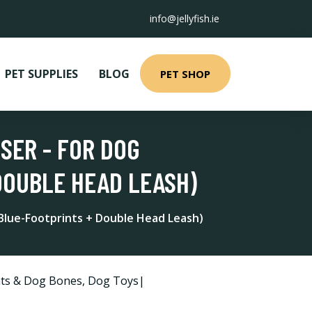
info@jellyfish.ie
PET SUPPLIES
BLOG
PET SHOP
SER - FOR DOG
DOUBLE HEAD LEASH)
Blue-Footprints + Double Head Leash)
ts & Dog Bones
,
Dog Toys|