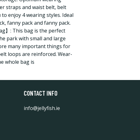
r straps and waist belt, belt
 to enjoy 4 wearing styles. Ideal
ck, fanny pack and fanny pack.
g】: This bag is the perfect
the park with small and large
tore many important things for
 belt loops are reinforced. Wear-
he whole bag is
CONTACT INFO
info@jellyfish.ie