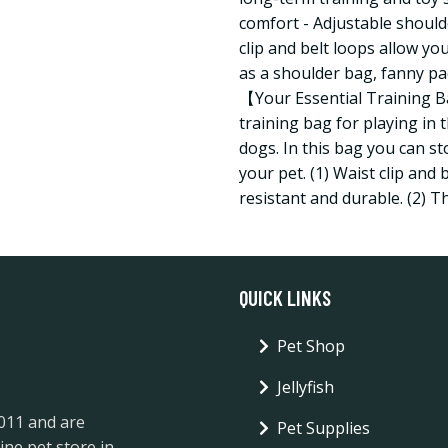
comfort - Adjustable shoulde
clip and belt loops allow you
as a shoulder bag, fanny pa
【Your Essential Training Ba
training bag for playing in 
dogs. In this bag you can s
your pet. (1) Waist clip and
resistant and durable. (2) T
QUICK LINKS
Pet Shop
Jellyfish
2011 and are
Pet Supplies
ine pet store in