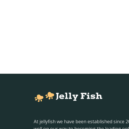
At jellyfish we have been established since 
well on our way to becoming the leading onl