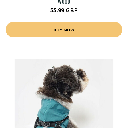
WOOD
55.99 GBP
BUY NOW