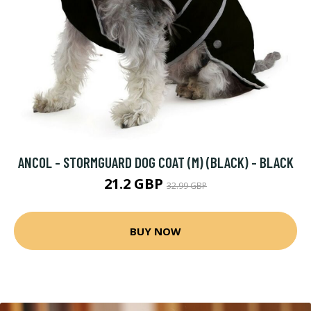
ANCOL - STORMGUARD DOG COAT (M) (BLACK) - BLACK
21.2 GBP
32.99 GBP
BUY NOW