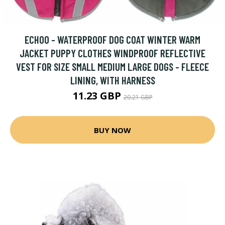
ECHOO - WATERPROOF DOG COAT WINTER WARM
JACKET PUPPY CLOTHES WINDPROOF REFLECTIVE
VEST FOR SIZE SMALL MEDIUM LARGE DOGS - FLEECE
LINING, WITH HARNESS
11.23 GBP
20.21 GBP
BUY NOW