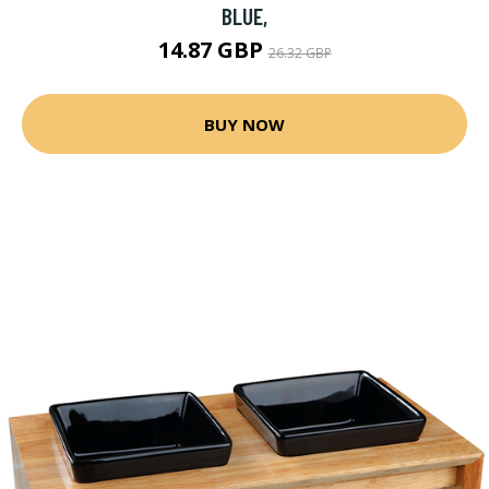
BLUE,
14.87 GBP
26.32 GBP
BUY NOW