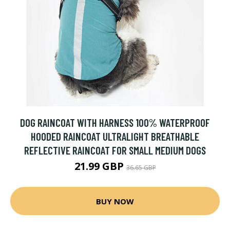
DOG RAINCOAT WITH HARNESS 100% WATERPROOF
HOODED RAINCOAT ULTRALIGHT BREATHABLE
REFLECTIVE RAINCOAT FOR SMALL MEDIUM DOGS
21.99 GBP
36.65 GBP
BUY NOW