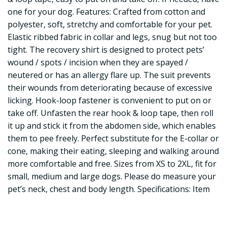
one for your dog. Features: Crafted from cotton and
polyester, soft, stretchy and comfortable for your pet.
Elastic ribbed fabric in collar and legs, snug but not too
tight. The recovery shirt is designed to protect pets’
wound / spots / incision when they are spayed /
neutered or has an allergy flare up. The suit prevents
their wounds from deteriorating because of excessive
licking. Hook-loop fastener is convenient to put on or
take off. Unfasten the rear hook & loop tape, then roll
it up and stick it from the abdomen side, which enables
them to pee freely. Perfect substitute for the E-collar or
cone, making their eating, sleeping and walking around
more comfortable and free. Sizes from XS to 2XL, fit for
small, medium and large dogs. Please do measure your
pet’s neck, chest and body length. Specifications: Item