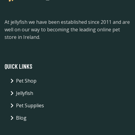
At jellyfish we have been established since 2011 and are
well on our way to becoming the leading online pet
store in Ireland.
QUICK LINKS
Pet Shop
Jellyfish
Pet Supplies
Blog