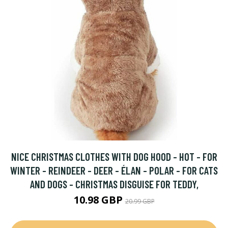
NICE CHRISTMAS CLOTHES WITH DOG HOOD - HOT - FOR
WINTER - REINDEER - DEER - ÉLAN - POLAR - FOR CATS
AND DOGS - CHRISTMAS DISGUISE FOR TEDDY,
10.98 GBP
20.99 GBP