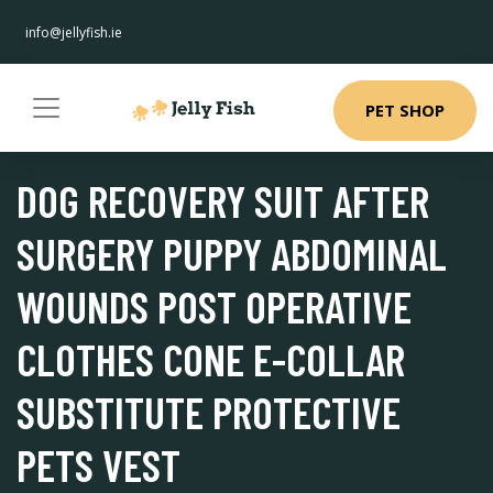
info@jellyfish.ie
PET SHOP
DOG RECOVERY SUIT AFTER
SURGERY PUPPY ABDOMINAL
WOUNDS POST OPERATIVE
CLOTHES CONE E-COLLAR
SUBSTITUTE PROTECTIVE
PETS VEST