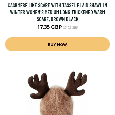
CASHMERE LIKE SCARF WITH TASSEL PLAID SHAWL IN
WINTER WOMEN'S MEDIUM LONG THICKENED WARM
SCARF, BROWN BLACK
17.35 GBP
37.92 GBP
BUY NOW