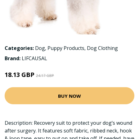
Categories:
Dog
,
Puppy Products
,
Dog Clothing
Brand:
LIFCAUSAL
18.13 GBP
24.17 GBP
BUY NOW
Description: Recovery suit to protect your dog’s wound
after surgery. It features soft fabric, ribbed neck, hook
& loop tape, easy to put on and take off. If needed, have