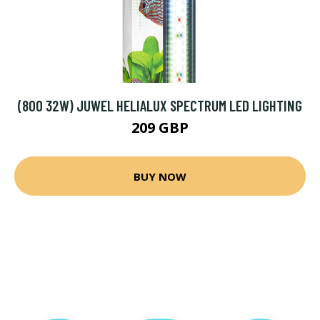
(800 32W) JUWEL HELIALUX SPECTRUM LED LIGHTING
209 GBP
BUY NOW