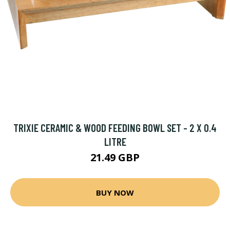
TRIXIE CERAMIC & WOOD FEEDING BOWL SET - 2 X 0.4
LITRE
21.49 GBP
BUY NOW