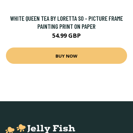
WHITE QUEEN TEA BY LORETTA SO - PICTURE FRAME
PAINTING PRINT ON PAPER
54.99 GBP
BUY NOW