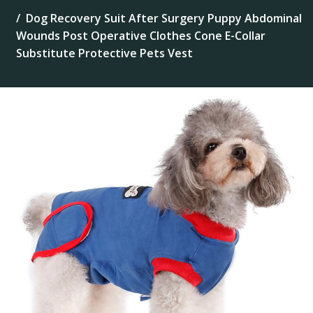
Dog Recovery Suit After Surgery Puppy Abdominal
Wounds Post Operative Clothes Cone E-Collar
Substitute Protective Pets Vest