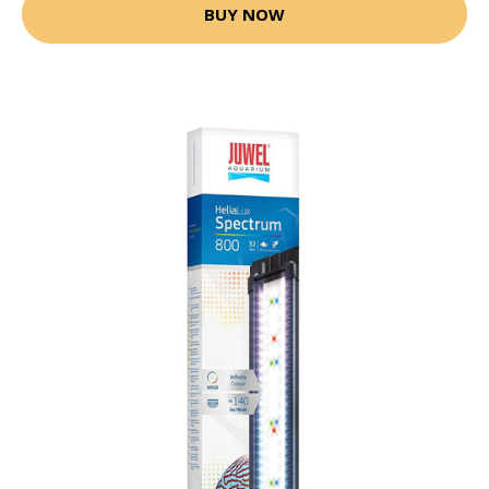
BUY NOW