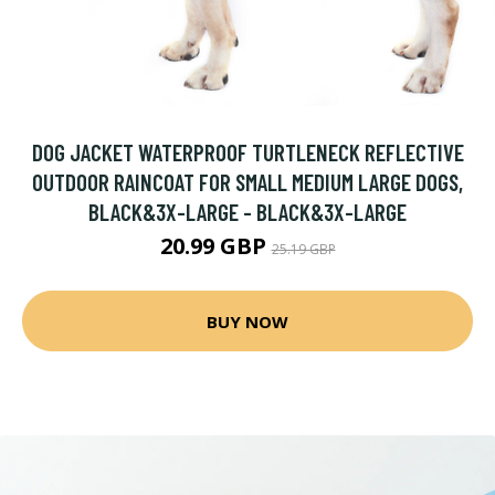
DOG JACKET WATERPROOF TURTLENECK REFLECTIVE
OUTDOOR RAINCOAT FOR SMALL MEDIUM LARGE DOGS,
BLACK&3X-LARGE - BLACK&3X-LARGE
20.99 GBP
25.19 GBP
BUY NOW