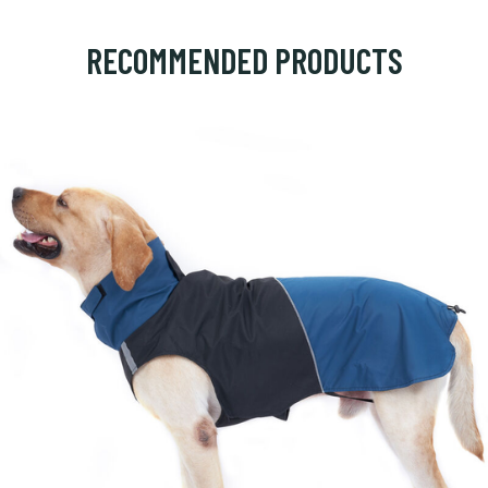
RECOMMENDED PRODUCTS