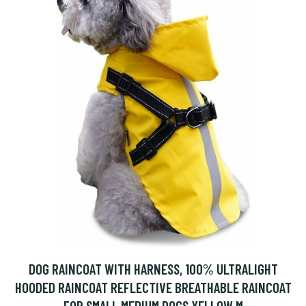
DOG RAINCOAT WITH HARNESS, 100% ULTRALIGHT
HOODED RAINCOAT REFLECTIVE BREATHABLE RAINCOAT
FOR SMALL MEDIUM DOGS YELLOW M