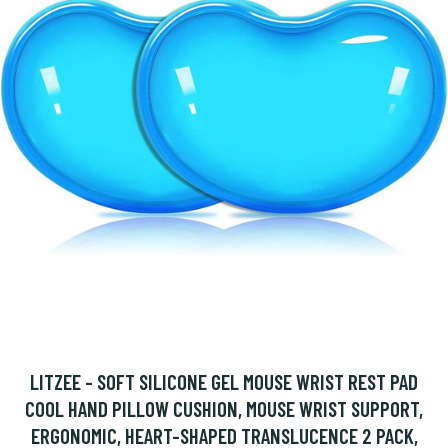
LITZEE - SOFT SILICONE GEL MOUSE WRIST REST PAD
COOL HAND PILLOW CUSHION, MOUSE WRIST SUPPORT,
ERGONOMIC, HEART-SHAPED TRANSLUCENCE 2 PACK,