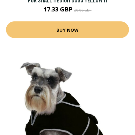
17.33 GBP
28.88 GBP
BUY NOW