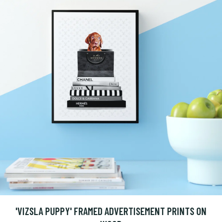
'VIZSLA PUPPY' FRAMED ADVERTISEMENT PRINTS ON