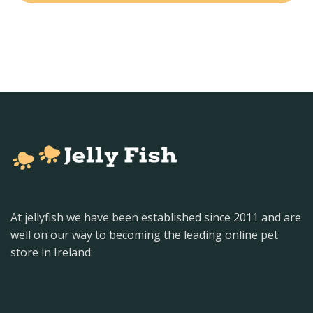
At jellyfish we have been established since 2011 and are
well on our way to becoming the leading online pet
store in Ireland.