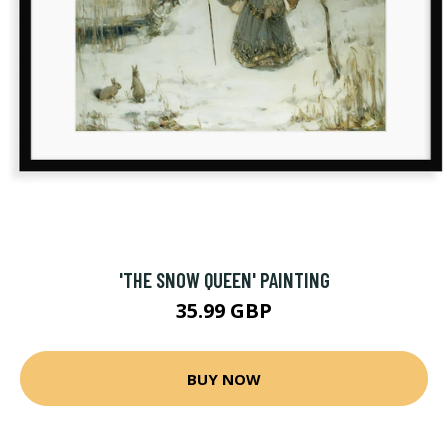
'THE SNOW QUEEN' PAINTING
35.99 GBP
BUY NOW