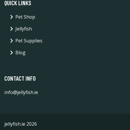
QUICK LINKS
Pet Shop
Jellyfish
Pet Supplies
Blog
CONTACT INFO
info@jellyfish.ie
jellyfish.ie 2026