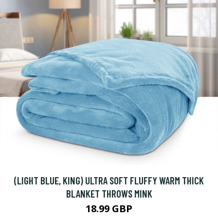
(LIGHT BLUE, KING) ULTRA SOFT FLUFFY WARM THICK
BLANKET THROWS MINK
18.99 GBP