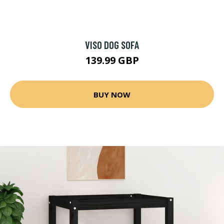
VISO DOG SOFA
139.99 GBP
BUY NOW