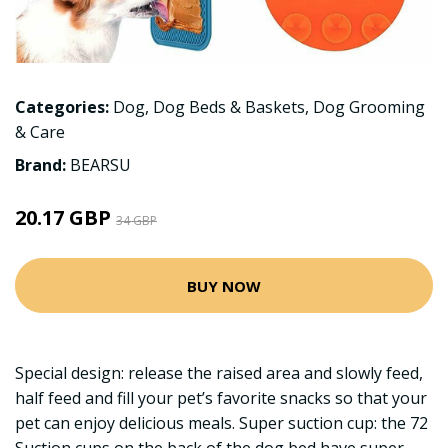
Categories:
Dog
,
Dog Beds & Baskets
,
Dog Grooming
& Care
Brand:
BEARSU
20.17 GBP
34 GBP
BUY NOW
Special design: release the raised area and slowly feed,
half feed and fill your pet’s favorite snacks so that your
pet can enjoy delicious meals. Super suction cup: the 72