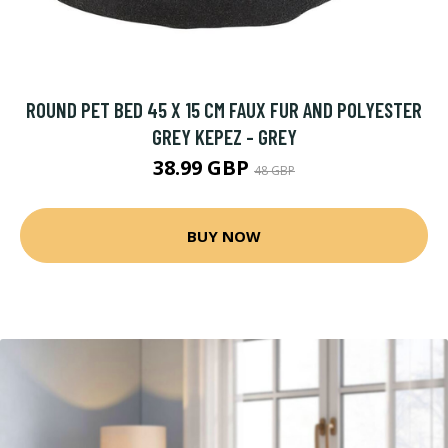
ROUND PET BED 45 X 15 CM FAUX FUR AND POLYESTER
GREY KEPEZ - GREY
38.99 GBP
48 GBP
BUY NOW