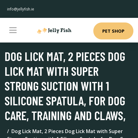
info@jellyfish.ie
PET SHOP
DOG LICK MAT, 2 PIECES DOG
LICK MAT WITH SUPER
STRONG SUCTION WITH 1
SILICONE SPATULA, FOR DOG
CARE, TRAINING AND CLAWS,
Dog Lick Mat, 2 Pieces Dog Lick Mat with Super