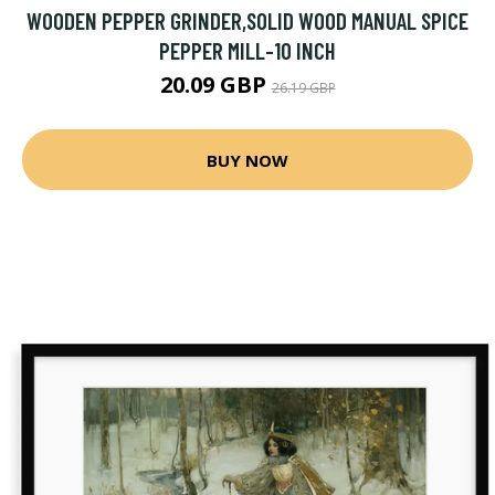
WOODEN PEPPER GRINDER,SOLID WOOD MANUAL SPICE
PEPPER MILL-10 INCH
20.09 GBP
26.19 GBP
BUY NOW