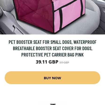
PET BOOSTER SEAT FOR SMALL DOGS, WATERPROOF
BREATHABLE BOOSTER SEAT COVER FOR DOGS,
PROTECTIVE PET CARRIER BAG PINK
39.11 GBP
59 GBP
BUY NOW