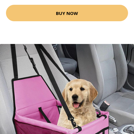
BUY NOW