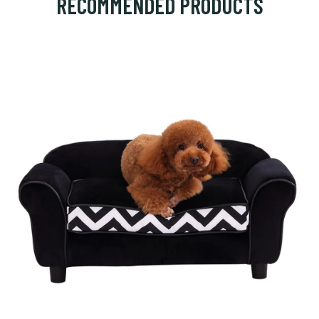
RECOMMENDED PRODUCTS