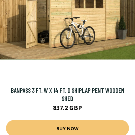
BANPASS 3 FT. W X 14 FT. D SHIPLAP PENT WOODEN
SHED
837.2 GBP
BUY NOW