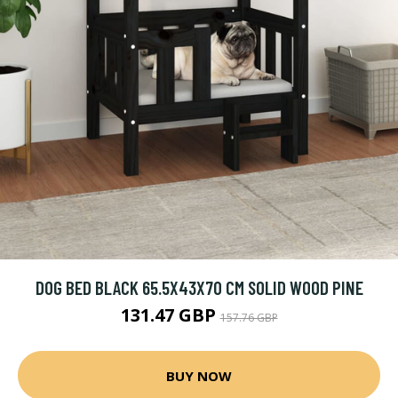
DOG BED BLACK 65.5X43X70 CM SOLID WOOD PINE
131.47 GBP
157.76 GBP
BUY NOW