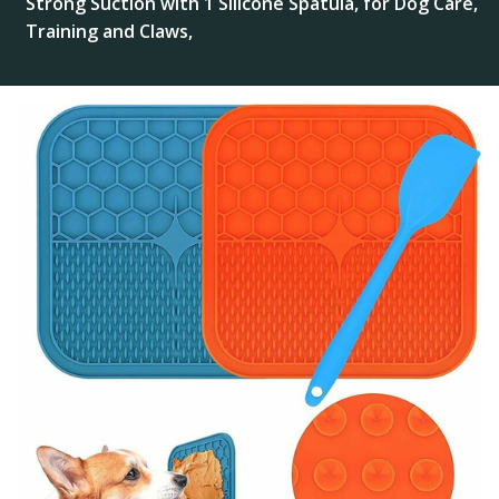
Strong Suction with 1 Silicone Spatula, for Dog Care,
Training and Claws,