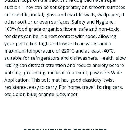
Suction cups on the back of the dog bed have super
suction. They can be set separately on smooth surfaces
such as tile, metal, glass and marble. walls, wallpaper, d’
other soft or uneven surfaces. Safety and Hygiene:
100% food grade organic silicone, safe and non-toxic
for dogs can be in direct contact with food, allowing
your pet to lick. high and low and can withstand a
maximum temperature of 220°C and at least -40°C,
suitable for refrigerators and dishwashers. Health: slow
licking can distract attention and reduce anxiety before
bathing, grooming, medical treatment, paw care. Wide
Application: This soft mat has good elasticity, twist
resistance, easy to carry. For home, travel, boring cars,
etc. Color: blue; orange luckymeet