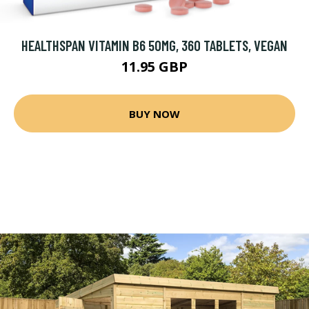
HEALTHSPAN VITAMIN B6 50MG, 360 TABLETS, VEGAN
11.95 GBP
BUY NOW