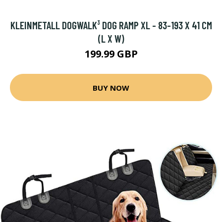
KLEINMETALL DOGWALK³ DOG RAMP XL - 83-193 X 41 CM
(L X W)
199.99 GBP
BUY NOW