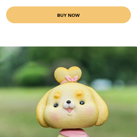
BUY NOW