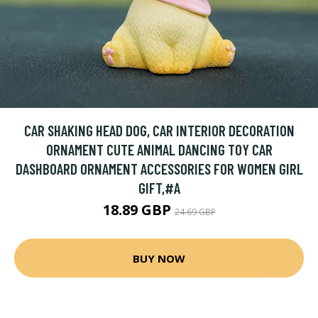
CAR SHAKING HEAD DOG, CAR INTERIOR DECORATION
ORNAMENT CUTE ANIMAL DANCING TOY CAR
DASHBOARD ORNAMENT ACCESSORIES FOR WOMEN GIRL
GIFT,#A
18.89 GBP
24.69 GBP
BUY NOW