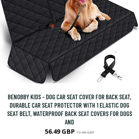
BENOBBY KIDS - DOG CAR SEAT COVER FOR BACK SEAT,
DURABLE CAR SEAT PROTECTOR WITH 1 ELASTIC DOG
SEAT BELT, WATERPROOF BACK SEAT COVERS FOR DOGS
AND
56.49 GBP
73.48 GBP