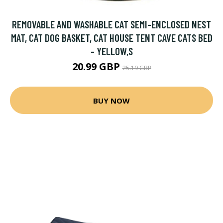
REMOVABLE AND WASHABLE CAT SEMI-ENCLOSED NEST
MAT, CAT DOG BASKET, CAT HOUSE TENT CAVE CATS BED
- YELLOW,S
20.99 GBP
25.19 GBP
BUY NOW