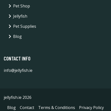
Pet Shop
Jellyfish
Pet Supplies
Blog
CONTACT INFO
info@jellyfish.ie
jellyfish.ie 2026
Blog
Contact
Terms & Conditions
Privacy Policy