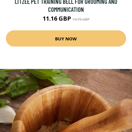
LITZEE PET TRAINING BELL FOR GROOMING AND
COMMUNICATION
11.16 GBP
19.75 GBP
BUY NOW