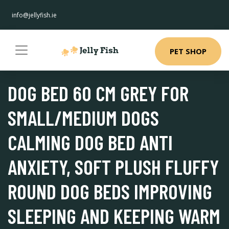
info@jellyfish.ie
PET SHOP
DOG BED 60 CM GREY FOR
SMALL/MEDIUM DOGS
CALMING DOG BED ANTI
ANXIETY, SOFT PLUSH FLUFFY
ROUND DOG BEDS IMPROVING
SLEEPING AND KEEPING WARM