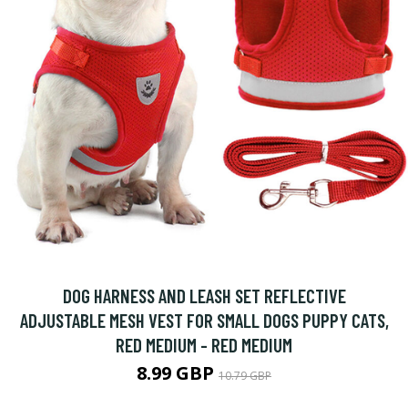
DOG HARNESS AND LEASH SET REFLECTIVE
ADJUSTABLE MESH VEST FOR SMALL DOGS PUPPY CATS,
RED MEDIUM - RED MEDIUM
8.99 GBP
10.79 GBP