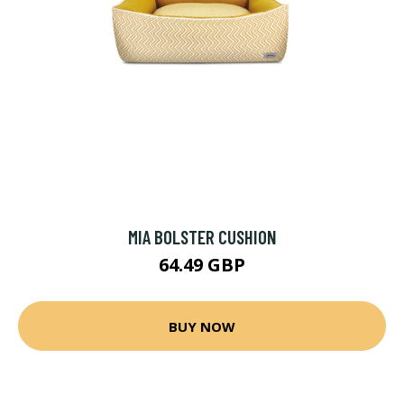
MIA BOLSTER CUSHION
64.49 GBP
BUY NOW