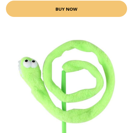
BUY NOW