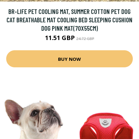
BR-LIFE PET COOLING MAT, SUMMER COTTON PET DOG
CAT BREATHABLE MAT COOLING BED SLEEPING CUSHION
DOG PINK MAT(70X55CM)
11.51 GBP
24.72 GBP
BUY NOW