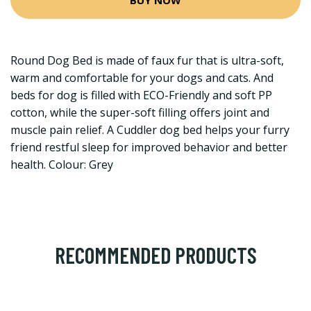
Round Dog Bed is made of faux fur that is ultra-soft,
warm and comfortable for your dogs and cats. And
beds for dog is filled with ECO-Friendly and soft PP
cotton, while the super-soft filling offers joint and
muscle pain relief. A Cuddler dog bed helps your furry
friend restful sleep for improved behavior and better
health. Colour: Grey
RECOMMENDED PRODUCTS