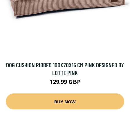
DOG CUSHION RIBBED 100X70X15 CM PINK DESIGNED BY
LOTTE PINK
129.99 GBP
BUY NOW