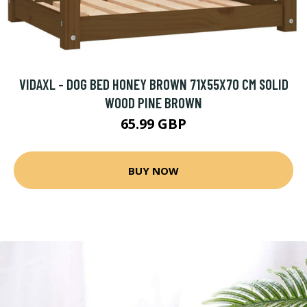
VIDAXL - DOG BED HONEY BROWN 71X55X70 CM SOLID
WOOD PINE BROWN
65.99 GBP
BUY NOW