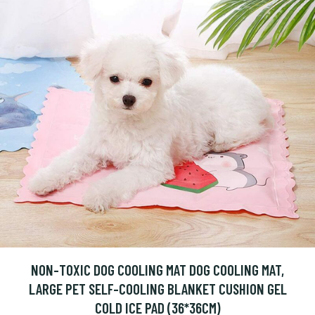
NON-TOXIC DOG COOLING MAT DOG COOLING MAT,
LARGE PET SELF-COOLING BLANKET CUSHION GEL
COLD ICE PAD (36*36CM)