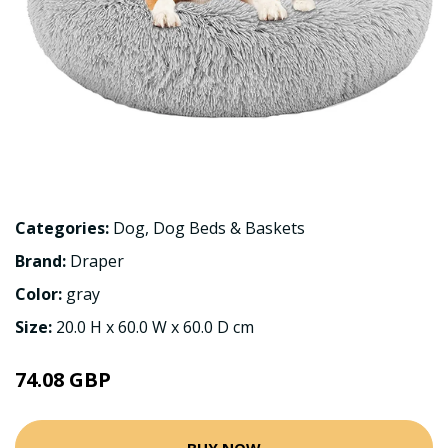
Categories:
Dog
,
Dog Beds & Baskets
Brand:
Draper
Color:
gray
Size:
20.0 H x 60.0 W x 60.0 D cm
74.08 GBP
BUY NOW