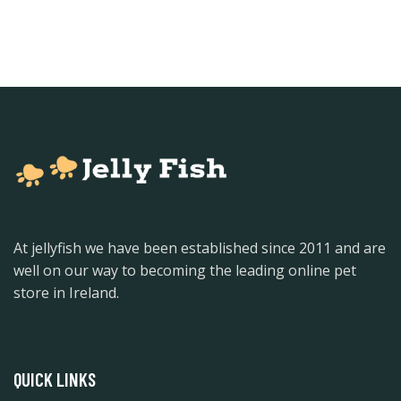
At jellyfish we have been established since 2011 and are
well on our way to becoming the leading online pet
store in Ireland.
QUICK LINKS