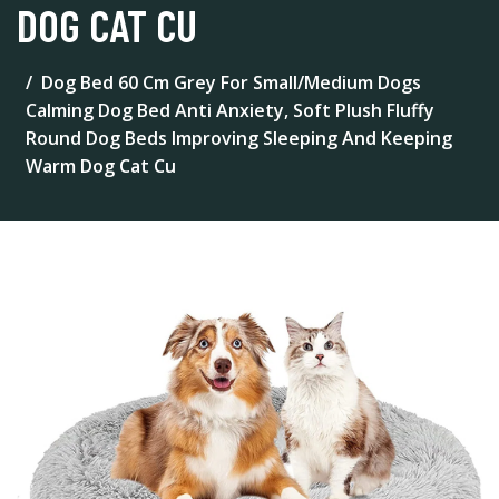
DOG CAT CU
Dog Bed 60 Cm Grey For Small/Medium Dogs
Calming Dog Bed Anti Anxiety, Soft Plush Fluffy
Round Dog Beds Improving Sleeping And Keeping
Warm Dog Cat Cu