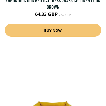
ERGONOMIC DOG BED MATTRESS 75X53 CM LINEN LOOK
BROWN
64.33 GBP
77.2 GBP
BUY NOW