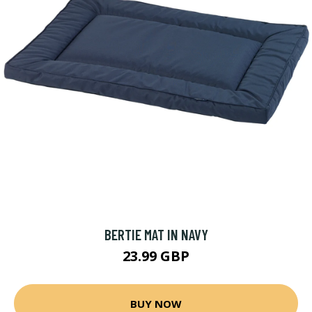
BERTIE MAT IN NAVY
23.99 GBP
BUY NOW