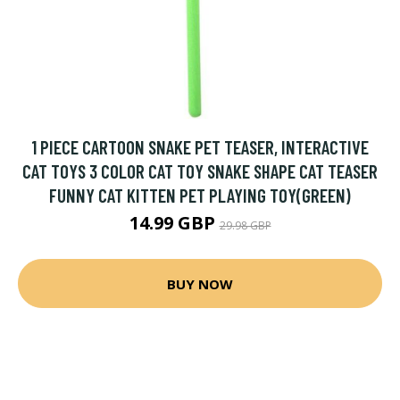
1 PIECE CARTOON SNAKE PET TEASER, INTERACTIVE
CAT TOYS 3 COLOR CAT TOY SNAKE SHAPE CAT TEASER
FUNNY CAT KITTEN PET PLAYING TOY(GREEN)
14.99 GBP
29.98 GBP
BUY NOW