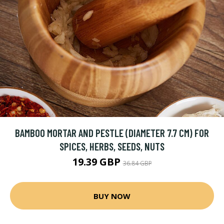
BAMBOO MORTAR AND PESTLE (DIAMETER 7.7 CM) FOR
SPICES, HERBS, SEEDS, NUTS
19.39 GBP
36.84 GBP
BUY NOW