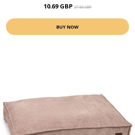
10.69 GBP
27.66 GBP
BUY NOW