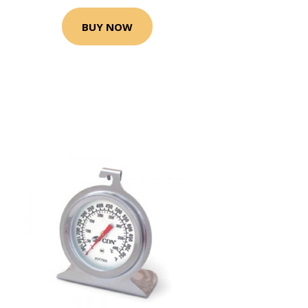
BUY NOW