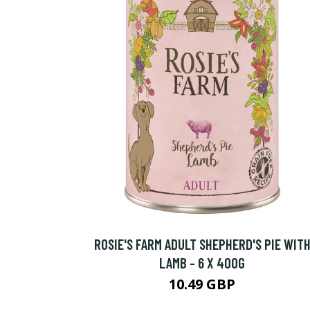
ROSIE'S FARM ADULT SHEPHERD'S PIE WIT
LAMB - 6 X 400G
10.49 GBP