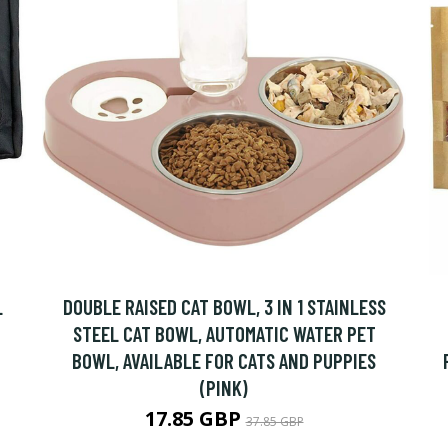
L
DOUBLE RAISED CAT BOWL, 3 IN 1 STAINLESS
STEEL CAT BOWL, AUTOMATIC WATER PET
BOWL, AVAILABLE FOR CATS AND PUPPIES
(PINK)
17.85 GBP
37.85 GBP