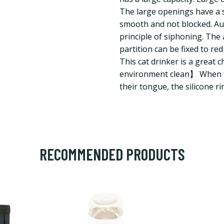
The large openings have a s
smooth and not blocked. Aut
principle of siphoning. The 
partition can be fixed to r
This cat drinker is a great 
environment clean】 When t
their tongue, the silicone ri
RECOMMENDED PRODUCTS