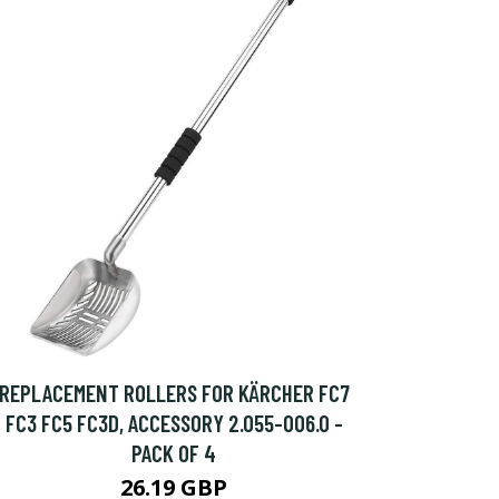
REPLACEMENT ROLLERS FOR KÄRCHER FC7
FC3 FC5 FC3D, ACCESSORY 2.055-006.0 -
PACK OF 4
26.19 GBP