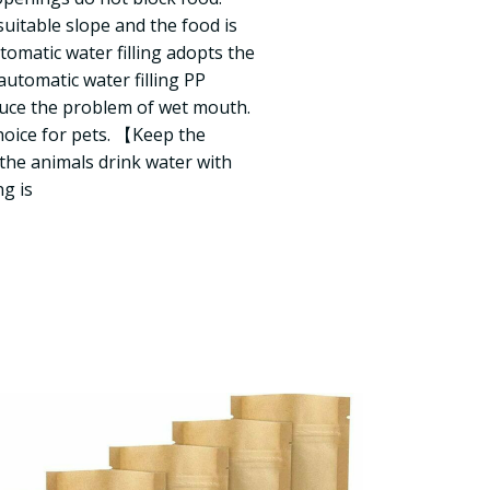
uitable slope and the food is
omatic water filling adopts the
automatic water filling PP
educe the problem of wet mouth.
choice for pets. 【Keep the
he animals drink water with
ng is