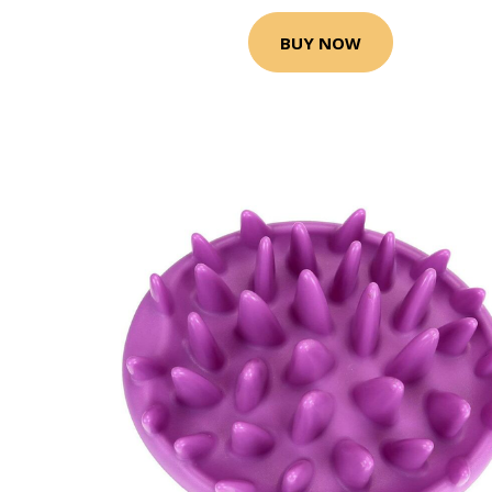
BUY NOW