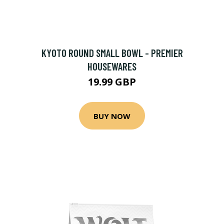
KYOTO ROUND SMALL BOWL - PREMIER
HOUSEWARES
19.99 GBP
BUY NOW