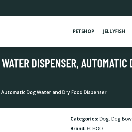
PETSHOP
JELLYFISH
 WATER DISPENSER, AUTOMATIC
, Automatic Dog Water and Dry Food Dispenser
Categories:
Dog
,
Dog Bowl
Brand:
ECHOO