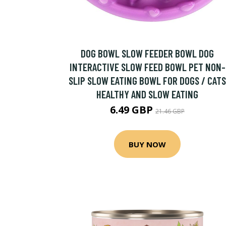
DOG BOWL SLOW FEEDER BOWL DOG
INTERACTIVE SLOW FEED BOWL PET NON-
SLIP SLOW EATING BOWL FOR DOGS / CATS
HEALTHY AND SLOW EATING
6.49 GBP
21.46 GBP
BUY NOW