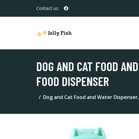
Contact us:
DOG AND CAT FOOD AND
FOOD DISPENSER
Dog and Cat Food and Water Dispenser