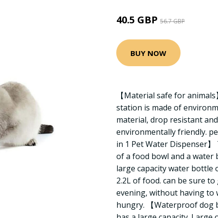
40.5 GBP
56.7 GBP
BUY NOW
【Material safe for animals
station is made of environme
material, drop resistant and
environmentally friendly. pe
in 1 Pet Water Dispenser】 T
of a food bowl and a water 
large capacity water bottle 
2.2L of food. can be sure to
evening, without having to
hungry. 【Waterproof dog b
has a large capacity. Large