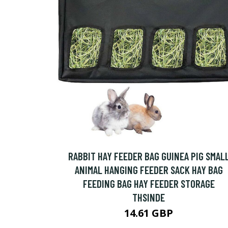
RABBIT HAY FEEDER BAG GUINEA PIG SMAL
ANIMAL HANGING FEEDER SACK HAY BAG
FEEDING BAG HAY FEEDER STORAGE
THSINDE
14.61 GBP