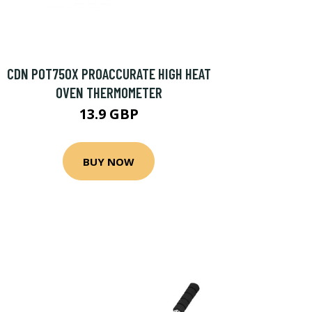
CDN POT750X PROACCURATE HIGH HEAT
OVEN THERMOMETER
13.9 GBP
BUY NOW