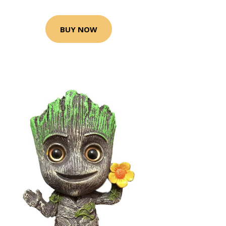
BUY NOW