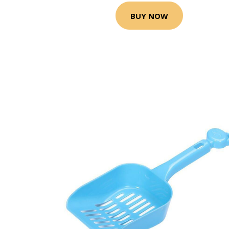
BUY NOW