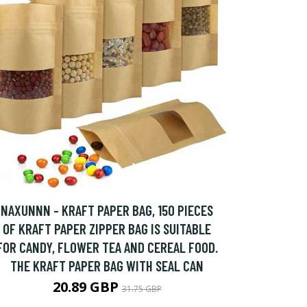
NAXUNNN - KRAFT PAPER BAG, 150 PIECES
OF KRAFT PAPER ZIPPER BAG IS SUITABLE
FOR CANDY, FLOWER TEA AND CEREAL FOOD.
THE KRAFT PAPER BAG WITH SEAL CAN
20.89 GBP
31.75 GBP