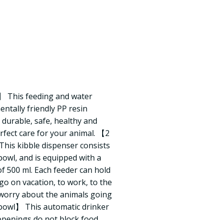
】 This feeding and water
ntally friendly PP resin
 durable, safe, healthy and
rfect care for your animal. 【2
his kibble dispenser consists
bowl, and is equipped with a
of 500 ml. Each feeder can hold
 go on vacation, to work, to the
 worry about the animals going
owl】 This automatic drinker
 openings do not block food.