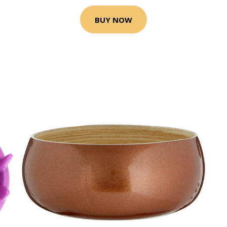
BUY NOW