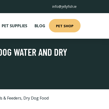
info@jellyfish.ie
PET SUPPLIES
BLOG
PET SHOP
 DOG WATER AND DRY
s & Feeders
,
Dry Dog Food