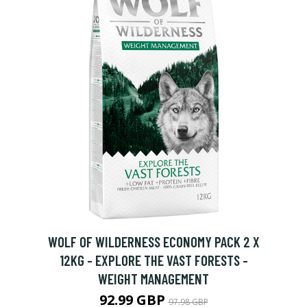
H
WOLF OF WILDERNESS ECONOMY PACK 2 X
12KG - EXPLORE THE VAST FORESTS -
WEIGHT MANAGEMENT
92.99 GBP
97.98 GBP