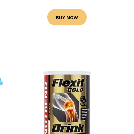
BUY NOW