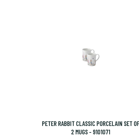
PETER RABBIT CLASSIC PORCELAIN SET O
2 MUGS - 9101071