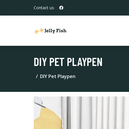
Contact us:
DIY PET PLAYPEN
DIY Pet Playpen