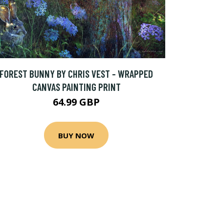
FOREST BUNNY BY CHRIS VEST - WRAPPED
CANVAS PAINTING PRINT
64.99 GBP
BUY NOW