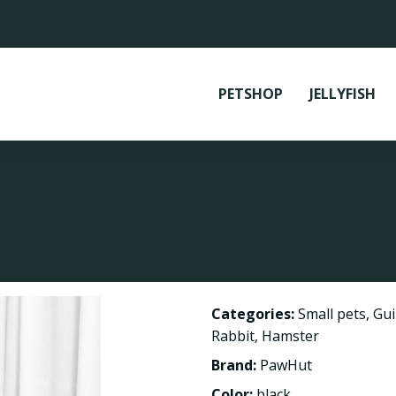
PETSHOP
JELLYFISH
Categories:
Small pets
,
Gui
Rabbit
,
Hamster
Brand:
PawHut
Color:
black