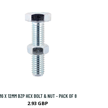
M6 X 12MM BZP HEX BOLT & NUT - PACK OF 8
2.93 GBP