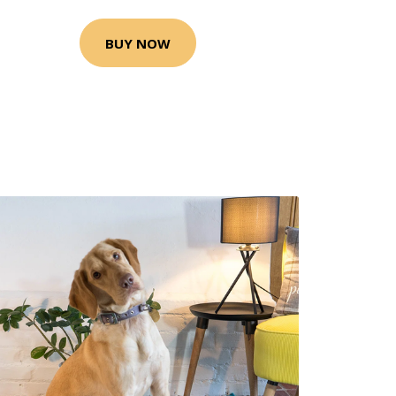
BUY NOW