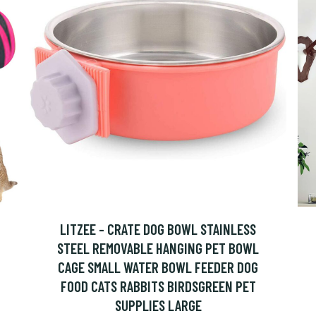
LITZEE - CRATE DOG BOWL STAINLESS
STEEL REMOVABLE HANGING PET BOWL
CAGE SMALL WATER BOWL FEEDER DOG
FOOD CATS RABBITS BIRDSGREEN PET
SUPPLIES LARGE