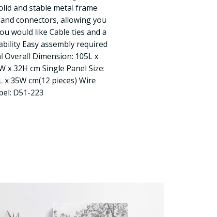
olid and stable metal frame
 and connectors, allowing you
ou would like Cable ties and a
ability Easy assembly required
al Overall Dimension: 105L x
 x 32H cm Single Panel Size:
L x 35W cm(12 pieces) Wire
abel: D51-223