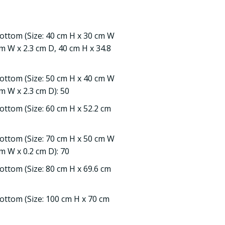
Bottom (Size: 40 cm H x 30 cm W
cm W x 2.3 cm D, 40 cm H x 34.8
Bottom (Size: 50 cm H x 40 cm W
m W x 2.3 cm D): 50
ottom (Size: 60 cm H x 52.2 cm
Bottom (Size: 70 cm H x 50 cm W
m W x 0.2 cm D): 70
ottom (Size: 80 cm H x 69.6 cm
ottom (Size: 100 cm H x 70 cm