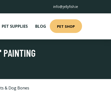
info@jellyfish.ie
PET SUPPLIES
BLOG
PET SHOP
' PAINTING
ts & Dog Bones