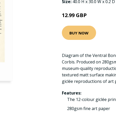
Size:
40.0 H x 30.0 W x 0.2 D
12.99 GBP
BUY NOW
Diagram of the Ventral Bon
Corbis. Produced on 280gsm
museum-quality reproductio
textured matt surface making
giclée reproductions of art 
Features:
The 12-colour giclée pri
280gsm fine art paper