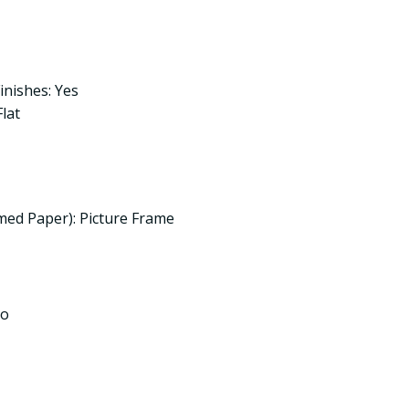
inishes: Yes
lat
med Paper): Picture Frame
No