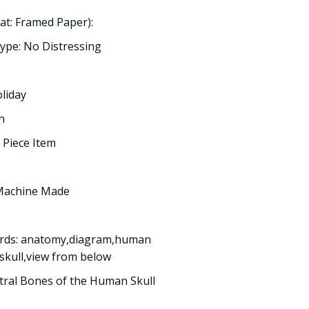
t: Framed Paper):
ype: No Distressing
oliday
n
 Piece Item
 Machine Made
ords: anatomy,diagram,human
,skull,view from below
ntral Bones of the Human Skull