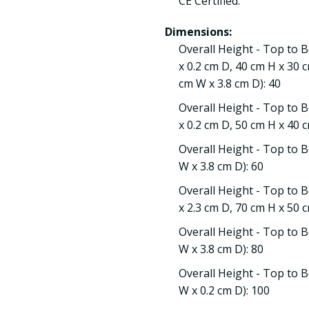
CE Certified:
Dimensions:
Overall Height - Top to 
x 0.2 cm D, 40 cm H x 30 
cm W x 3.8 cm D): 40
Overall Height - Top to 
x 0.2 cm D, 50 cm H x 40 c
Overall Height - Top to B
W x 3.8 cm D): 60
Overall Height - Top to 
x 2.3 cm D, 70 cm H x 50 c
Overall Height - Top to B
W x 3.8 cm D): 80
Overall Height - Top to B
W x 0.2 cm D): 100