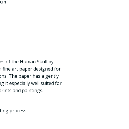
 cm
es of the Human Skull by
 fine art paper designed for
ns. The paper has a gently
 it especially well suited for
prints and paintings.
nting process