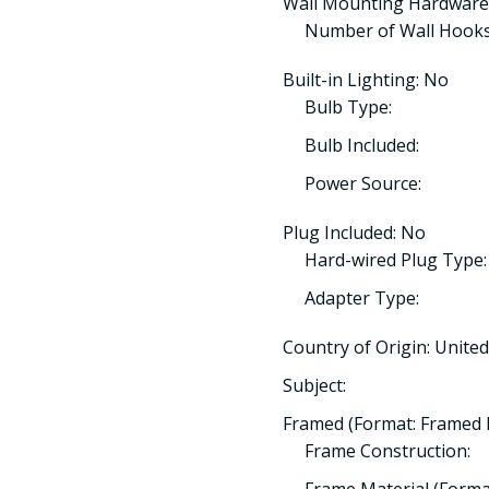
Wall Mounting Hardware
Number of Wall Hooks
Built-in Lighting: No
Bulb Type:
Bulb Included:
Power Source:
Plug Included: No
Hard-wired Plug Type:
Adapter Type:
Country of Origin: Unit
Subject:
Framed (Format: Framed 
Frame Construction: