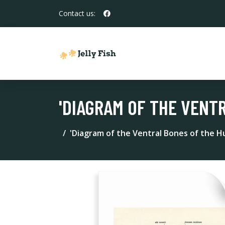
Contact us:
'DIAGRAM OF THE VENT
'Diagram of the Ventral Bones of the H