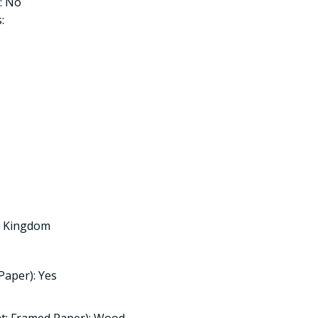
: No
:
ed Kingdom
Paper): Yes