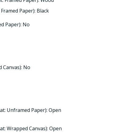
t: Framed Paper): Wood
 Framed Paper): Black
d Paper): No
d Canvas): No
at: Unframed Paper): Open
at: Wrapped Canvas): Open