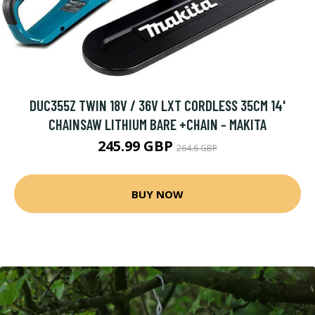
DUC355Z TWIN 18V / 36V LXT CORDLESS 35CM 14'
CHAINSAW LITHIUM BARE +CHAIN - MAKITA
245.99 GBP
264.6 GBP
BUY NOW