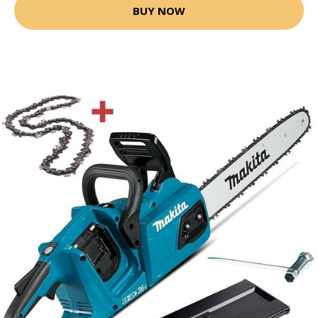
BUY NOW