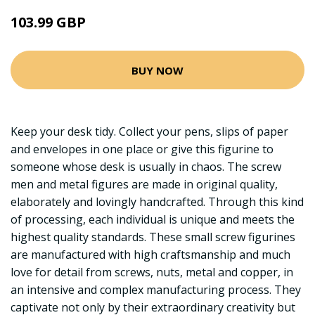
103.99 GBP
BUY NOW
Keep your desk tidy. Collect your pens, slips of paper
and envelopes in one place or give this figurine to
someone whose desk is usually in chaos. The screw
men and metal figures are made in original quality,
elaborately and lovingly handcrafted. Through this kind
of processing, each individual is unique and meets the
highest quality standards. These small screw figurines
are manufactured with high craftsmanship and much
love for detail from screws, nuts, metal and copper, in
an intensive and complex manufacturing process. They
captivate not only by their extraordinary creativity but