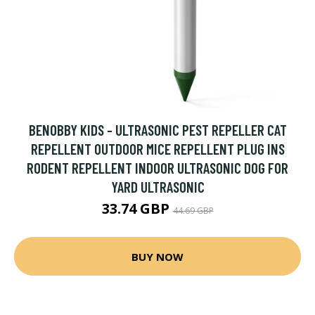
BENOBBY KIDS - ULTRASONIC PEST REPELLER CAT
REPELLENT OUTDOOR MICE REPELLENT PLUG INS
RODENT REPELLENT INDOOR ULTRASONIC DOG FOR
YARD ULTRASONIC
33.74 GBP
44.69 GBP
BUY NOW