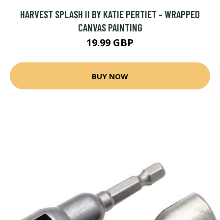
HARVEST SPLASH II BY KATIE PERTIET - WRAPPED
CANVAS PAINTING
19.99 GBP
BUY NOW