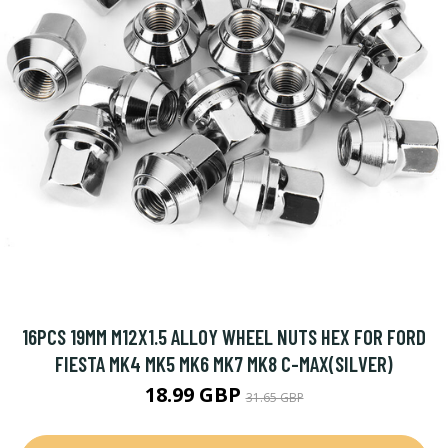
16PCS 19MM M12X1.5 ALLOY WHEEL NUTS HEX FOR FORD
FIESTA MK4 MK5 MK6 MK7 MK8 C-MAX(SILVER)
18.99 GBP
31.65 GBP