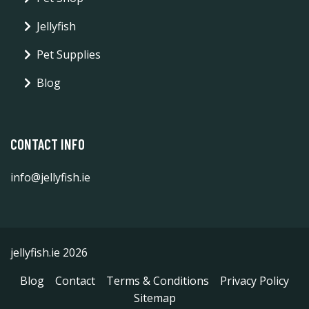
Jellyfish
Pet Supplies
Blog
CONTACT INFO
info@jellyfish.ie
jellyfish.ie 2026
Blog
Contact
Terms & Conditions
Privacy Policy
Sitemap