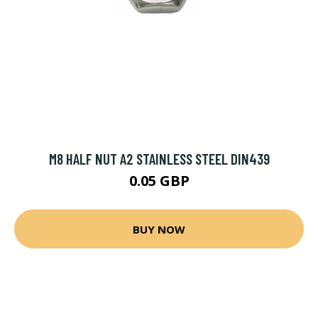
M8 HALF NUT A2 STAINLESS STEEL DIN439
0.05 GBP
BUY NOW