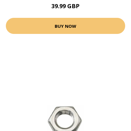
39.99 GBP
BUY NOW