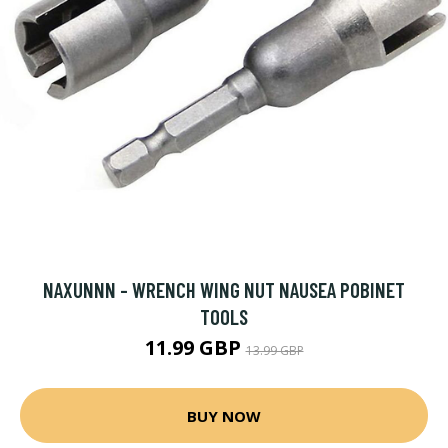
NAXUNNN - WRENCH WING NUT NAUSEA POBINET
TOOLS
11.99 GBP
13.99 GBP
BUY NOW