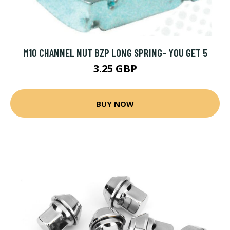
M10 CHANNEL NUT BZP LONG SPRING- YOU GET 5
3.25 GBP
BUY NOW