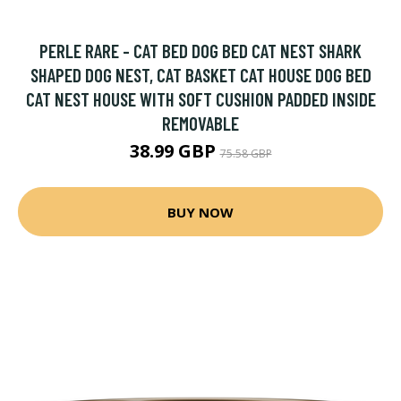
PERLE RARE - CAT BED DOG BED CAT NEST SHARK
SHAPED DOG NEST, CAT BASKET CAT HOUSE DOG BED
CAT NEST HOUSE WITH SOFT CUSHION PADDED INSIDE
REMOVABLE
38.99 GBP
75.58 GBP
BUY NOW