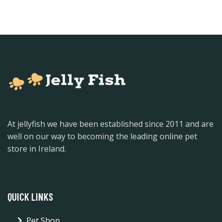
At jellyfish we have been established since 2011 and are
well on our way to becoming the leading online pet
store in Ireland.
QUICK LINKS
Pet Shop