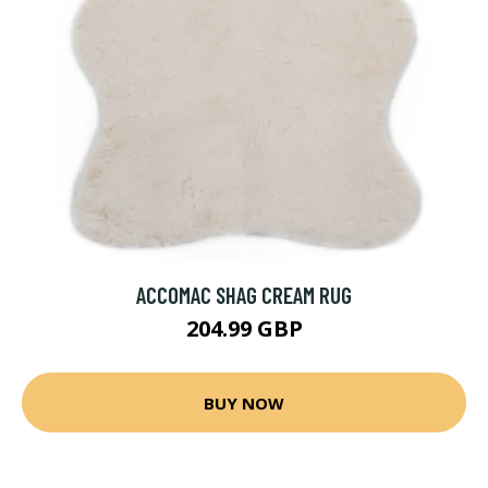
ACCOMAC SHAG CREAM RUG
204.99 GBP
BUY NOW