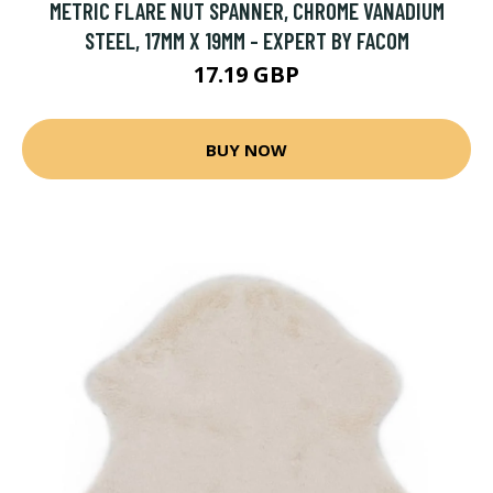
METRIC FLARE NUT SPANNER, CHROME VANADIUM
STEEL, 17MM X 19MM - EXPERT BY FACOM
17.19 GBP
BUY NOW