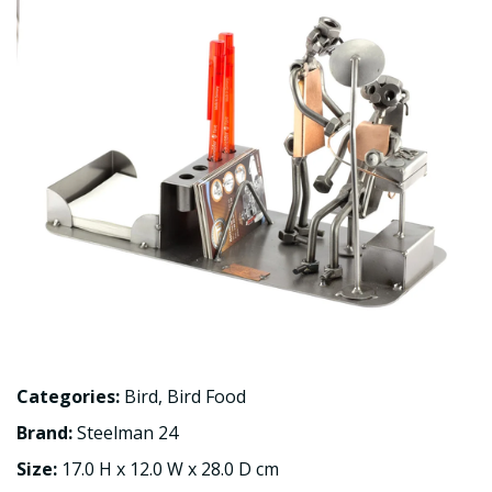
Categories:
Bird
,
Bird Food
Brand:
Steelman 24
Size:
17.0 H x 12.0 W x 28.0 D cm