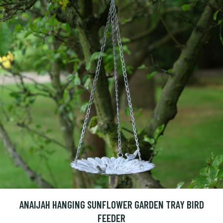
ANAIJAH HANGING SUNFLOWER GARDEN TRAY BIRD
FEEDER