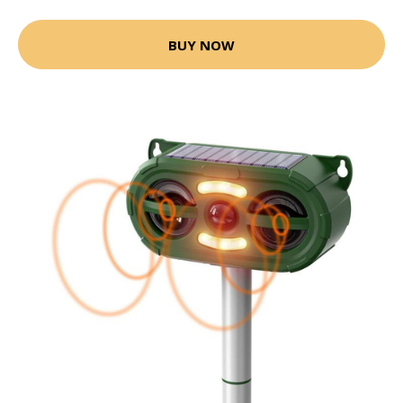
BUY NOW