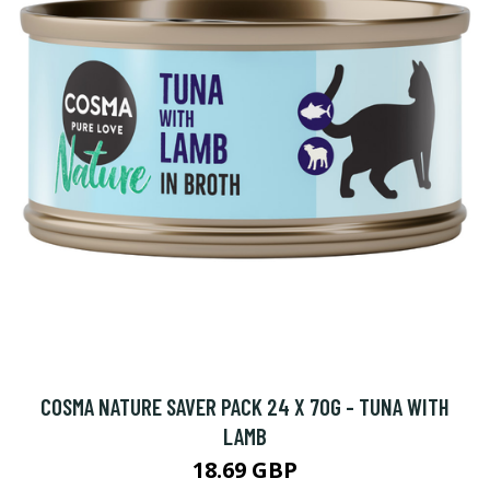
COSMA NATURE SAVER PACK 24 X 70G - TUNA WITH
LAMB
18.69 GBP