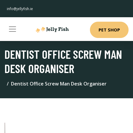
info@jellyfish.ie
PET SHOP
DENTIST OFFICE SCREW MAN
DESK ORGANISER
Dentist Office Screw Man Desk Organiser