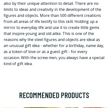
also by their unique attention to detail. There are no
limits to ideas and creativity in the development of the
figures and objects. More than 500 different creations
from all areas of life testify to this skill. Holding up a
mirror to everyday life and use it to create little gems
that inspire young and old alike. This is one of the
reasons why the steel figures and objects are ideal as
an unusual gift idea - whether for a birthday, name day,
as a token of love or as a guest gift - for every
occasion. With the screw men, you always have a special
kind of gift idea.
RECOMMENDED PRODUCTS