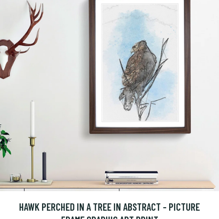
HAWK PERCHED IN A TREE IN ABSTRACT - PICTURE