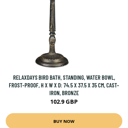
RELAXDAYS BIRD BATH, STANDING, WATER BOWL,
FROST-PROOF, H X W X D: 74.5 X 37.5 X 35 CM, CAST-
IRON, BRONZE
102.9 GBP
BUY NOW