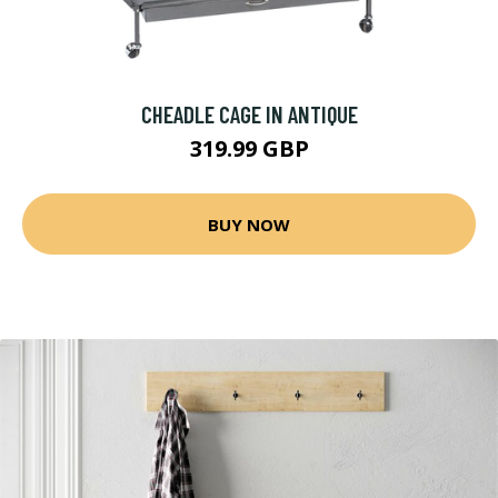
CHEADLE CAGE IN ANTIQUE
319.99 GBP
BUY NOW