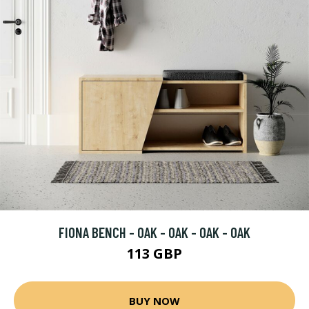
FIONA BENCH - OAK - OAK - OAK - OAK
113 GBP
BUY NOW