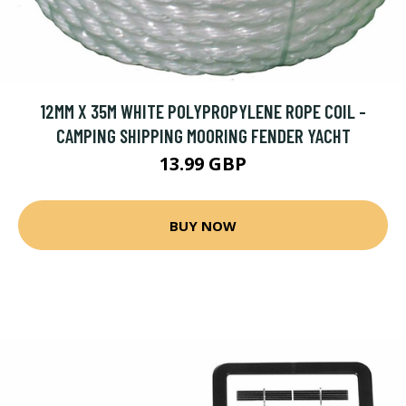
12MM X 35M WHITE POLYPROPYLENE ROPE COIL -
CAMPING SHIPPING MOORING FENDER YACHT
13.99 GBP
BUY NOW