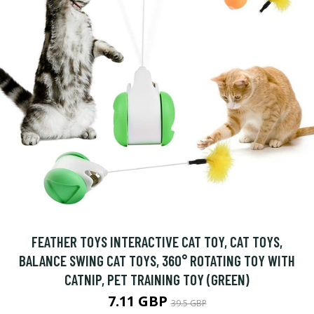
FEATHER TOYS INTERACTIVE CAT TOY, CAT TOYS,
BALANCE SWING CAT TOYS, 360° ROTATING TOY WITH
CATNIP, PET TRAINING TOY (GREEN)
7.11 GBP
39.5 GBP