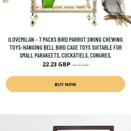
ILOVEMILAN - 7 PACKS BIRD PARROT SWING CHEWING
TOYS-HANGING BELL BIRD CAGE TOYS SUITABLE FOR
SMALL PARAKEETS, COCKATIELS, CONURES,
22.23 GBP
46.09 GBP
BUY NOW