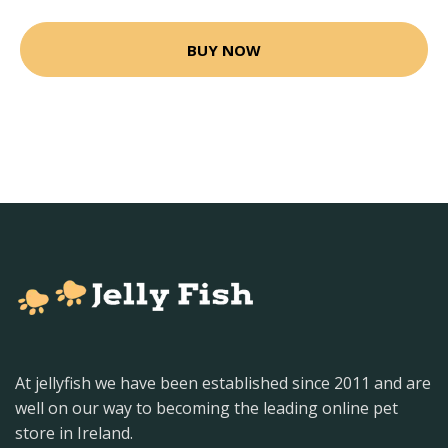
BUY NOW
At jellyfish we have been established since 2011 and are
well on our way to becoming the leading online pet
store in Ireland.