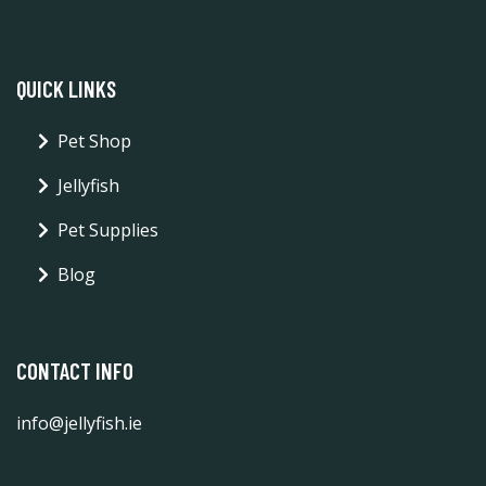
QUICK LINKS
Pet Shop
Jellyfish
Pet Supplies
Blog
CONTACT INFO
info@jellyfish.ie