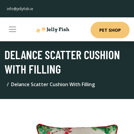
info@jellyfish.ie
PET SHOP
DELANCE SCATTER CUSHION
WITH FILLING
Delance Scatter Cushion With Filling