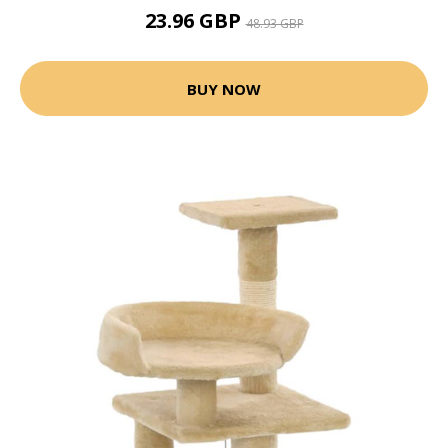
23.96 GBP
48.93 GBP
BUY NOW