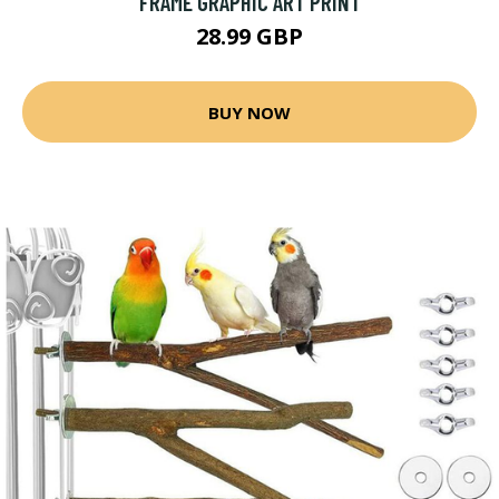
FRAME GRAPHIC ART PRINT
28.99 GBP
BUY NOW