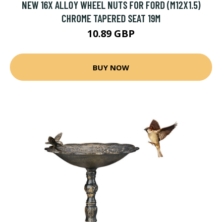
NEW 16X ALLOY WHEEL NUTS FOR FORD (M12X1.5)
CHROME TAPERED SEAT 19M
10.89 GBP
BUY NOW