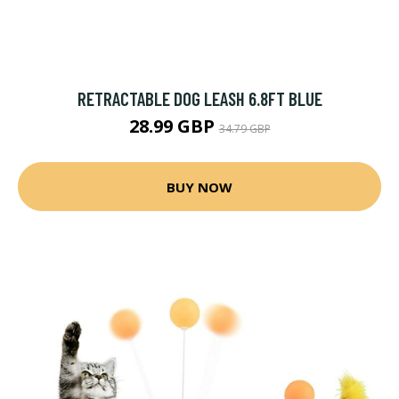
RETRACTABLE DOG LEASH 6.8FT BLUE
28.99 GBP
34.79 GBP
BUY NOW