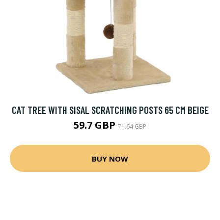
CAT TREE WITH SISAL SCRATCHING POSTS 65 CM BEIGE
59.7 GBP
71.64 GBP
BUY NOW