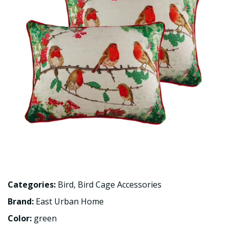
Categories:
Bird
,
Bird Cage Accessories
Brand:
East Urban Home
Color:
green