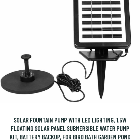
SOLAR FOUNTAIN PUMP WITH LED LIGHTING, 1.5W
FLOATING SOLAR PANEL SUBMERSIBLE WATER PUMP
KIT, BATTERY BACKUP, FOR BIRD BATH GARDEN POND