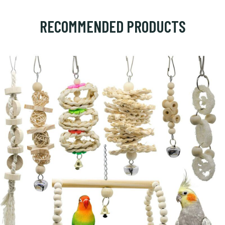
RECOMMENDED PRODUCTS