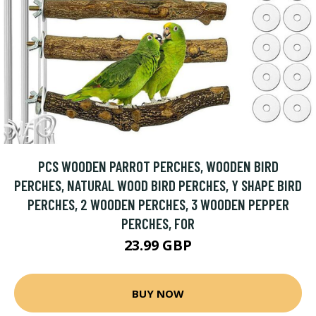
PCS WOODEN PARROT PERCHES, WOODEN BIRD
PERCHES, NATURAL WOOD BIRD PERCHES, Y SHAPE BIRD
PERCHES, 2 WOODEN PERCHES, 3 WOODEN PEPPER
PERCHES, FOR
23.99 GBP
BUY NOW