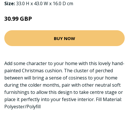
Size:
33.0 H x 43.0 W x 16.0 D cm
30.99 GBP
BUY NOW
Add some character to your home with this lovely hand-
painted Christmas cushion. The cluster of perched
between will bring a sense of cosiness to your home
during the colder months, pair with other neutral soft
furnishings to allow this design to take centre stage or
place it perfectly into your festive interior. Fill Material:
Polyester/Polyfill