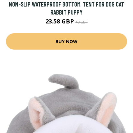
NON-SLIP WATERPROOF BOTTOM, TENT FOR DOG CAT
RABBIT PUPPY
23.58 GBP
40 GBP
BUY NOW