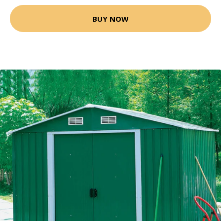
BUY NOW