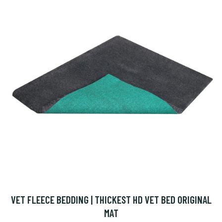
VET FLEECE BEDDING | THICKEST HD VET BED ORIGINAL
MAT