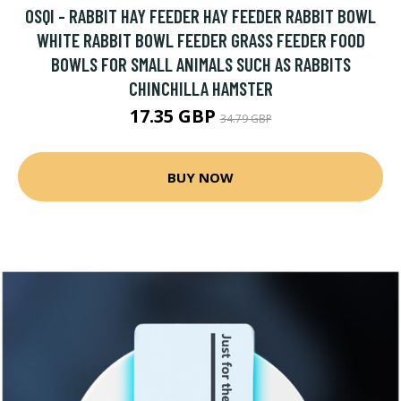
OSQI - RABBIT HAY FEEDER HAY FEEDER RABBIT BOWL
WHITE RABBIT BOWL FEEDER GRASS FEEDER FOOD
BOWLS FOR SMALL ANIMALS SUCH AS RABBITS
CHINCHILLA HAMSTER
17.35 GBP
34.79 GBP
BUY NOW