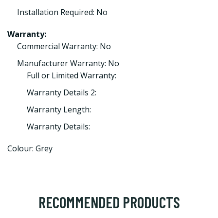
Installation Required: No
Warranty:
Commercial Warranty: No
Manufacturer Warranty: No
Full or Limited Warranty:
Warranty Details 2:
Warranty Length:
Warranty Details:
Colour: Grey
RECOMMENDED PRODUCTS