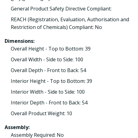
General Product Safety Directive Compliant:
REACH (Registration, Evaluation, Authorisation and
Restriction of Chemicals) Compliant: No
Dimensions:
Overall Height - Top to Bottom: 39
Overall Width - Side to Side: 100
Overall Depth - Front to Back: 54
Interior Height - Top to Bottom: 39
Interior Width - Side to Side: 100
Interior Depth - Front to Back: 54
Overall Product Weight: 10
Assembly:
Assembly Required: No