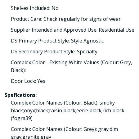
Shelves Included: No
Product Care: Check regularly for signs of wear
Supplier Intended and Approved Use: Residential Use
DS Primary Product Style: Style Agnostic
DS Secondary Product Style: Specialty
Complex Color - Existing White Values (Colour: Grey,
Black):
Door Lock: Yes
Spefications:
Complex Color Names (Colour: Black): smoky
black;onyx;black;raisin black;eerie black;rich black
(fogra39)
Complex Color Names (Colour: Grey): gray;dim
gray;granite gray