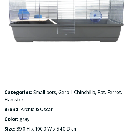
Categories:
Small pets
,
Gerbil
,
Chinchilla
,
Rat
,
Ferret
,
Hamster
Brand:
Archie & Oscar
Color:
gray
Size:
39.0 H x 100.0 W x 54.0 D cm