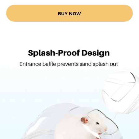
BUY NOW