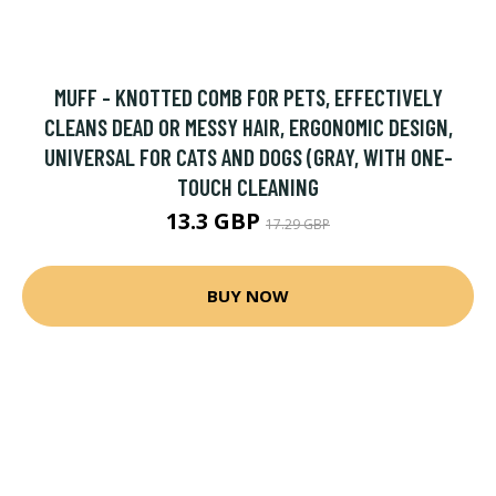
MUFF - KNOTTED COMB FOR PETS, EFFECTIVELY
CLEANS DEAD OR MESSY HAIR, ERGONOMIC DESIGN,
UNIVERSAL FOR CATS AND DOGS (GRAY, WITH ONE-
TOUCH CLEANING
13.3 GBP
17.29 GBP
BUY NOW