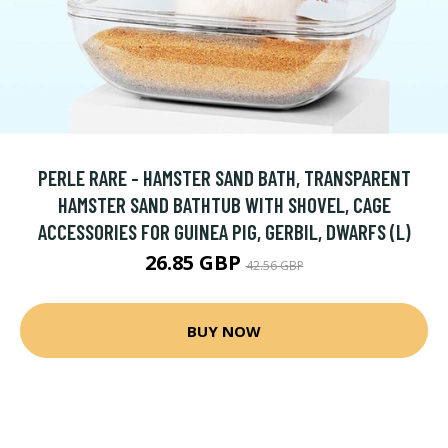
PERLE RARE - HAMSTER SAND BATH, TRANSPARENT
HAMSTER SAND BATHTUB WITH SHOVEL, CAGE
ACCESSORIES FOR GUINEA PIG, GERBIL, DWARFS (L)
26.85 GBP
42.56 GBP
BUY NOW