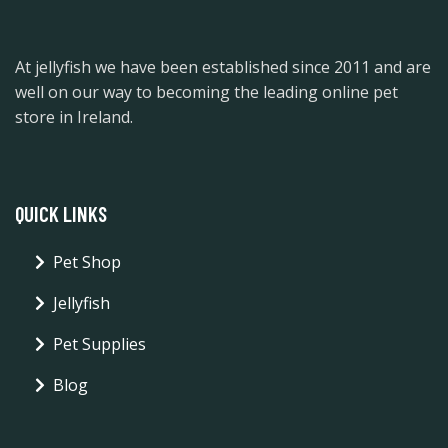
At jellyfish we have been established since 2011 and are
well on our way to becoming the leading online pet
store in Ireland.
QUICK LINKS
Pet Shop
Jellyfish
Pet Supplies
Blog