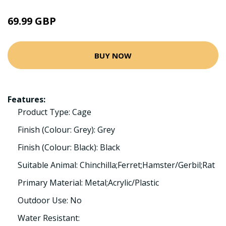
69.99 GBP
BUY NOW
Features:
Product Type: Cage
Finish (Colour: Grey): Grey
Finish (Colour: Black): Black
Suitable Animal: Chinchilla;Ferret;Hamster/Gerbil;Rat
Primary Material: Metal;Acrylic/Plastic
Outdoor Use: No
Water Resistant: