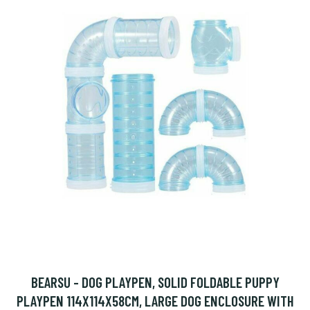
BEARSU - DOG PLAYPEN, SOLID FOLDABLE PUPPY
PLAYPEN 114X114X58CM, LARGE DOG ENCLOSURE WITH