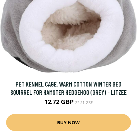
PET KENNEL CAGE, WARM COTTON WINTER BED
SQUIRREL FOR HAMSTER HEDGEHOG (GREY) - LITZEE
12.72 GBP
22.51 GBP
BUY NOW