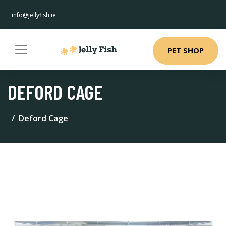
info@jellyfish.ie
PET SHOP
DEFORD CAGE
Deford Cage