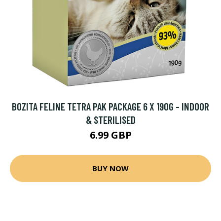
BOZITA FELINE TETRA PAK PACKAGE 6 X 190G - INDOOR
& STERILISED
6.99 GBP
BUY NOW