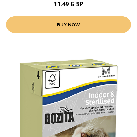
11.49 GBP
BUY NOW