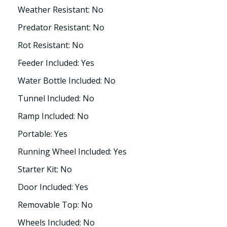
Weather Resistant: No
Predator Resistant: No
Rot Resistant: No
Feeder Included: Yes
Water Bottle Included: No
Tunnel Included: No
Ramp Included: No
Portable: Yes
Running Wheel Included: Yes
Starter Kit: No
Door Included: Yes
Removable Top: No
Wheels Included: No