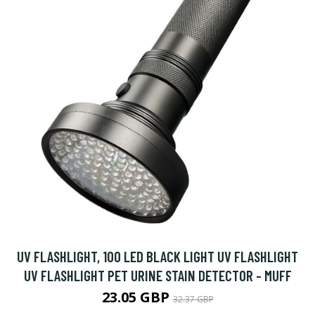
UV FLASHLIGHT, 100 LED BLACK LIGHT UV FLASHLIGHT
UV FLASHLIGHT PET URINE STAIN DETECTOR - MUFF
23.05 GBP
32.37 GBP