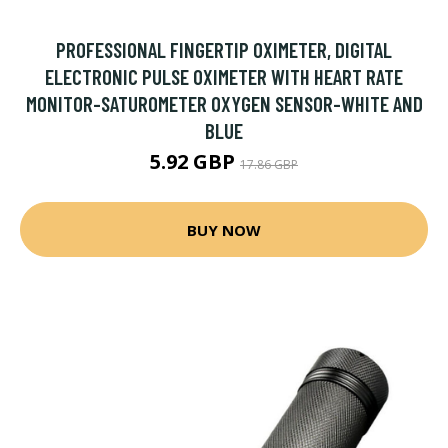
PROFESSIONAL FINGERTIP OXIMETER, DIGITAL
ELECTRONIC PULSE OXIMETER WITH HEART RATE
MONITOR-SATUROMETER OXYGEN SENSOR-WHITE AND
BLUE
5.92 GBP
17.86 GBP
BUY NOW