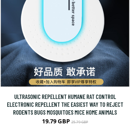
ULTRASONIC REPELLENT HUMANE RAT CONTROL
ELECTRONIC REPELLENT THE EASIEST WAY TO REJECT
RODENTS BUGS MOSQUITOES MICE HOME ANIMALS
19.79 GBP
25.79 GBP