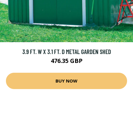
3.9 FT. W X 3.1 FT. D METAL GARDEN SHED
476.35 GBP
BUY NOW