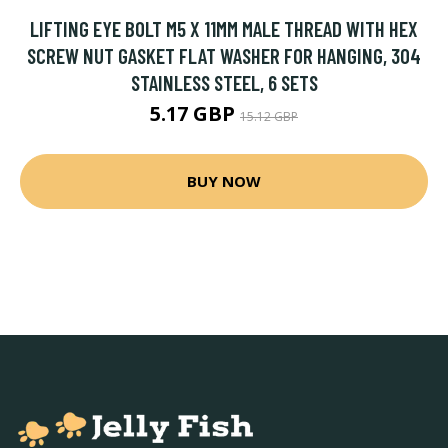
LIFTING EYE BOLT M5 X 11MM MALE THREAD WITH HEX
SCREW NUT GASKET FLAT WASHER FOR HANGING, 304
STAINLESS STEEL, 6 SETS
5.17 GBP
15.12 GBP
BUY NOW