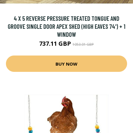
4 X 5 REVERSE PRESSURE TREATED TONGUE AND
GROOVE SINGLE DOOR APEX SHED (HIGH EAVES 74') + 1
WINDOW
737.11 GBP
1053.01 GBP
BUY NOW