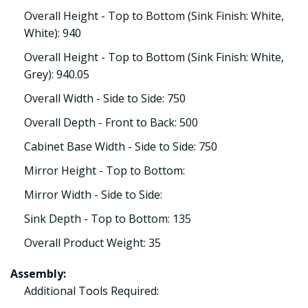
Overall Height - Top to Bottom (Sink Finish: White,
White): 940
Overall Height - Top to Bottom (Sink Finish: White,
Grey): 940.05
Overall Width - Side to Side: 750
Overall Depth - Front to Back: 500
Cabinet Base Width - Side to Side: 750
Mirror Height - Top to Bottom:
Mirror Width - Side to Side:
Sink Depth - Top to Bottom: 135
Overall Product Weight: 35
Assembly:
Additional Tools Required: