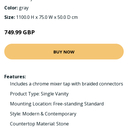
Color:
gray
Size:
1100.0 H x 75.0 W x 50.0 D cm
749.99 GBP
BUY NOW
Features:
Includes a chrome mixer tap with braided connectors
Product Type: Single Vanity
Mounting Location: Free-standing Standard
Style: Modern & Contemporary
Countertop Material: Stone