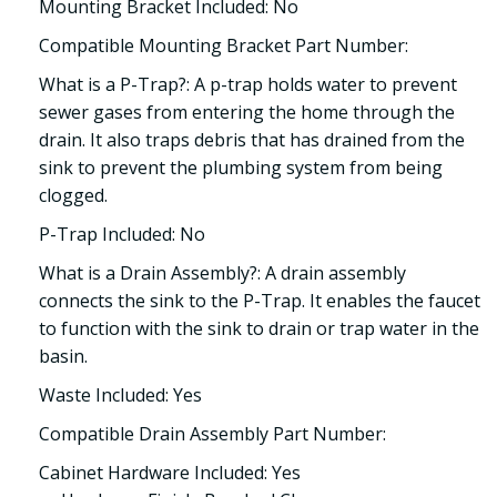
Mounting Bracket Included: No
Compatible Mounting Bracket Part Number:
What is a P-Trap?: A p-trap holds water to prevent
sewer gases from entering the home through the
drain. It also traps debris that has drained from the
sink to prevent the plumbing system from being
clogged.
P-Trap Included: No
What is a Drain Assembly?: A drain assembly
connects the sink to the P-Trap. It enables the faucet
to function with the sink to drain or trap water in the
basin.
Waste Included: Yes
Compatible Drain Assembly Part Number:
Cabinet Hardware Included: Yes