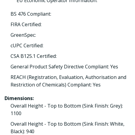
EU Economic Operator Information:
BS 476 Compliant:
FIRA Certified:
GreenSpec:
cUPC Certified:
CSA B125.1 Certified:
General Product Safety Directive Compliant: Yes
REACH (Registration, Evaluation, Authorisation and
Restriction of Chemicals) Compliant: Yes
Dimensions:
Overall Height - Top to Bottom (Sink Finish: Grey):
1100
Overall Height - Top to Bottom (Sink Finish: White,
Black): 940