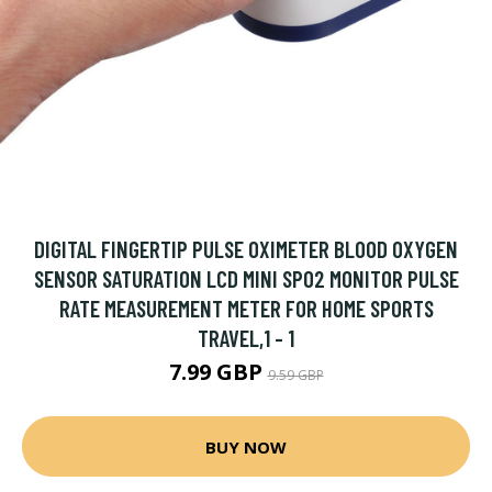
DIGITAL FINGERTIP PULSE OXIMETER BLOOD OXYGEN
SENSOR SATURATION LCD MINI SPO2 MONITOR PULSE
RATE MEASUREMENT METER FOR HOME SPORTS
TRAVEL,1 - 1
7.99 GBP
9.59 GBP
BUY NOW