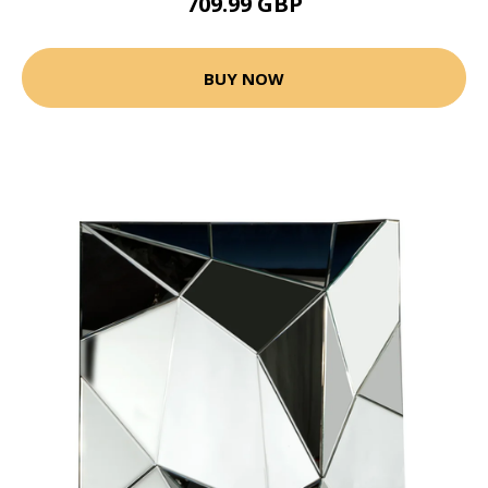
709.99 GBP
BUY NOW