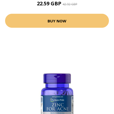
22.59 GBP
42.92 GBP
BUY NOW