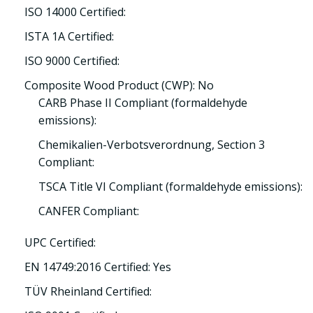
ISO 14000 Certified:
ISTA 1A Certified:
ISO 9000 Certified:
Composite Wood Product (CWP): No
CARB Phase II Compliant (formaldehyde
emissions):
Chemikalien-Verbotsverordnung, Section 3
Compliant:
TSCA Title VI Compliant (formaldehyde emissions):
CANFER Compliant:
UPC Certified:
EN 14749:2016 Certified: Yes
TÜV Rheinland Certified: