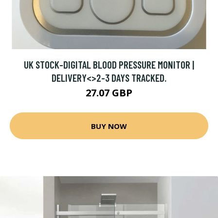
UK STOCK-DIGITAL BLOOD PRESSURE MONITOR |
DELIVERY<>2-3 DAYS TRACKED.
27.07 GBP
BUY NOW