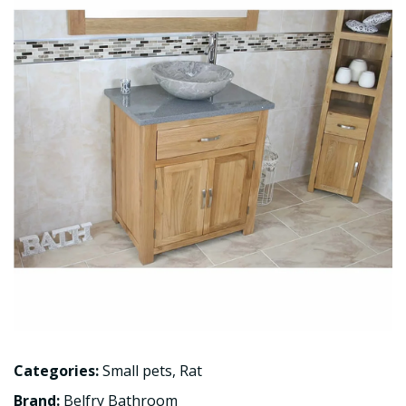
Categories:
Small pets
,
Rat
Brand:
Belfry Bathroom