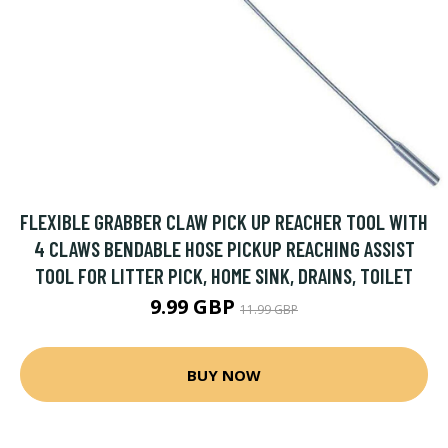
FLEXIBLE GRABBER CLAW PICK UP REACHER TOOL WITH
4 CLAWS BENDABLE HOSE PICKUP REACHING ASSIST
TOOL FOR LITTER PICK, HOME SINK, DRAINS, TOILET
9.99 GBP
11.99 GBP
BUY NOW