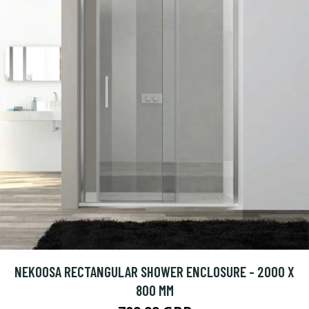
NEKOOSA RECTANGULAR SHOWER ENCLOSURE - 2000 X
800 MM