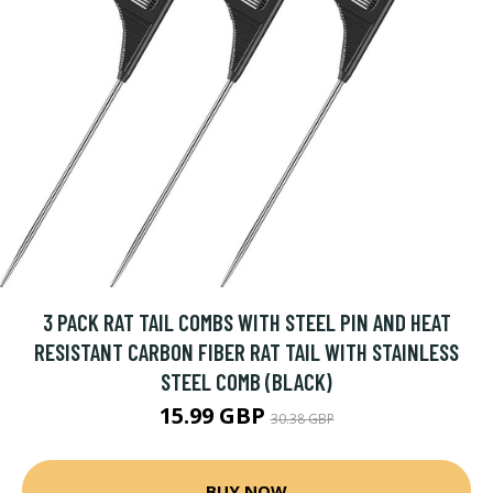
3 PACK RAT TAIL COMBS WITH STEEL PIN AND HEAT
RESISTANT CARBON FIBER RAT TAIL WITH STAINLESS
STEEL COMB (BLACK)
15.99 GBP
30.38 GBP
BUY NOW