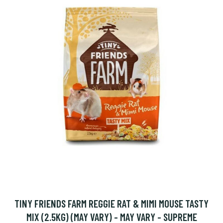
TINY FRIENDS FARM REGGIE RAT & MIMI MOUSE TASTY
MIX (2.5KG) (MAY VARY) - MAY VARY - SUPREME