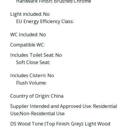
Hardware Finish: Brushed Chrome
Light included: No
EU Energy Efficiency Class:
WC Included: No
Compatible WC:
Includes Toilet Seat: No
Soft Close Seat:
Includes Cistern: No
Flush Volume:
Country of Origin: China
Supplier Intended and Approved Use: Residential
Use;Non-Residential Use
DS Wood Tone (Top Finish: Grey): Light Wood