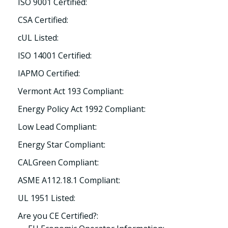
ISO 9001 Certified:
CSA Certified:
cUL Listed:
ISO 14001 Certified:
IAPMO Certified:
Vermont Act 193 Compliant:
Energy Policy Act 1992 Compliant:
Low Lead Compliant:
Energy Star Compliant:
CALGreen Compliant:
ASME A112.18.1 Compliant:
UL 1951 Listed:
Are you CE Certified?: