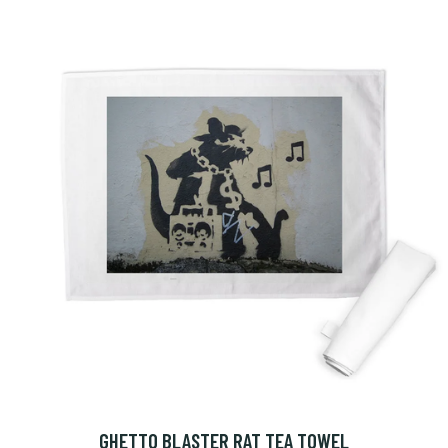
GHETTO BLASTER RAT TEA TOWEL