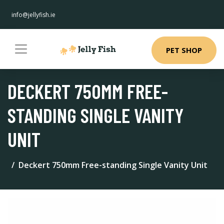
info@jellyfish.ie
PET SHOP
DECKERT 750MM FREE-
STANDING SINGLE VANITY
UNIT
Deckert 750mm Free-standing Single Vanity Unit