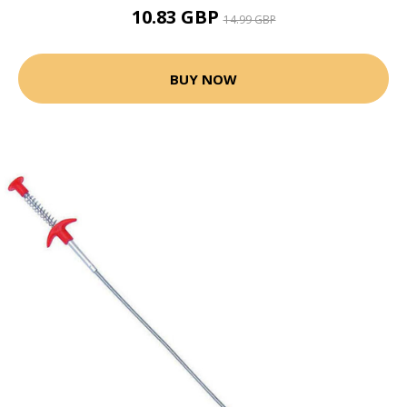
10.83 GBP
14.99 GBP
BUY NOW