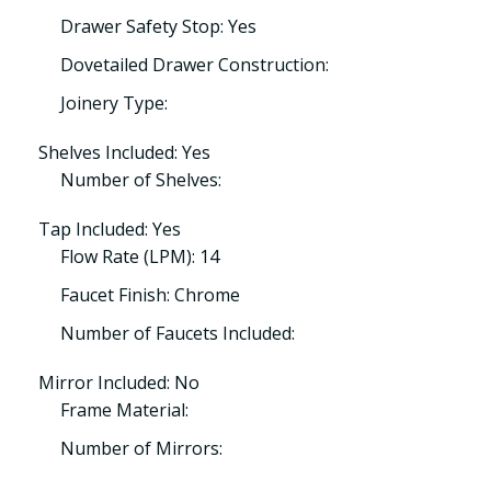
Drawer Safety Stop: Yes
Dovetailed Drawer Construction:
Joinery Type:
Shelves Included: Yes
Number of Shelves:
Tap Included: Yes
Flow Rate (LPM): 14
Faucet Finish: Chrome
Number of Faucets Included:
Mirror Included: No
Frame Material:
Number of Mirrors: