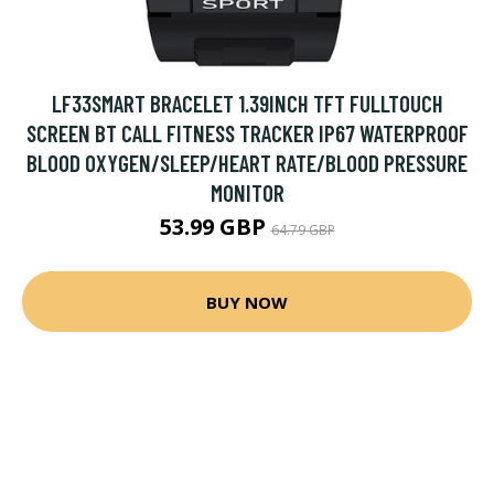
LF33SMART BRACELET 1.39INCH TFT FULLTOUCH
SCREEN BT CALL FITNESS TRACKER IP67 WATERPROOF
BLOOD OXYGEN/SLEEP/HEART RATE/BLOOD PRESSURE
MONITOR
53.99 GBP
64.79 GBP
BUY NOW