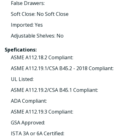
False Drawers:
Soft Close: No Soft Close
Imported: Yes
Adjustable Shelves: No
Spefications:
ASME A112.18.2 Compliant:
ASME A112.19.1/CSA B45.2 - 2018 Compliant:
UL Listed:
ASME A112.19.2/CSA B45.1 Compliant:
ADA Compliant:
ASME A112.19.3 Compliant:
GSA Approved:
ISTA 3A or 6A Certified: