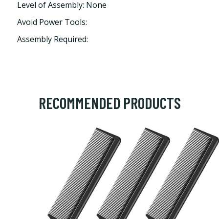
Level of Assembly: None
Avoid Power Tools:
Assembly Required:
RECOMMENDED PRODUCTS