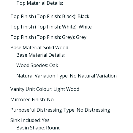
Top Material Details:
Top Finish (Top Finish: Black): Black
Top Finish (Top Finish: White): White
Top Finish (Top Finish: Grey): Grey
Base Material: Solid Wood
Base Material Details:
Wood Species: Oak
Natural Variation Type: No Natural Variation
Vanity Unit Colour: Light Wood
Mirrored Finish: No
Purposeful Distressing Type: No Distressing
Sink Included: Yes
Basin Shape: Round