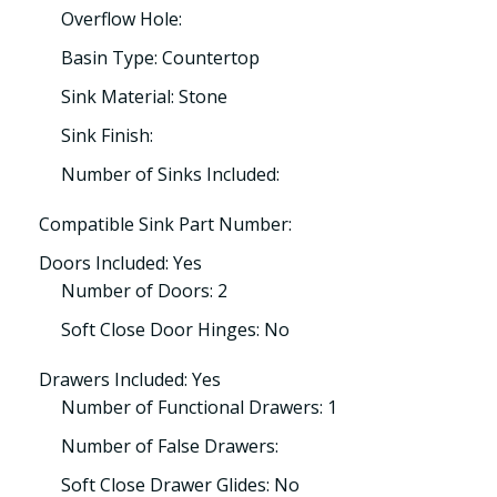
Overflow Hole:
Basin Type: Countertop
Sink Material: Stone
Sink Finish:
Number of Sinks Included:
Compatible Sink Part Number:
Doors Included: Yes
Number of Doors: 2
Soft Close Door Hinges: No
Drawers Included: Yes
Number of Functional Drawers: 1
Number of False Drawers:
Soft Close Drawer Glides: No