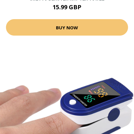
15.99 GBP
BUY NOW