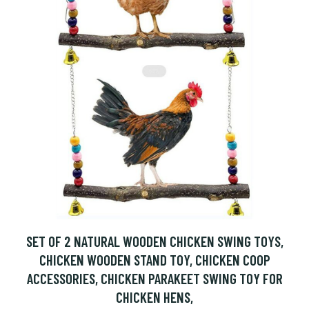
SET OF 2 NATURAL WOODEN CHICKEN SWING TOYS,
CHICKEN WOODEN STAND TOY, CHICKEN COOP
ACCESSORIES, CHICKEN PARAKEET SWING TOY FOR
CHICKEN HENS,