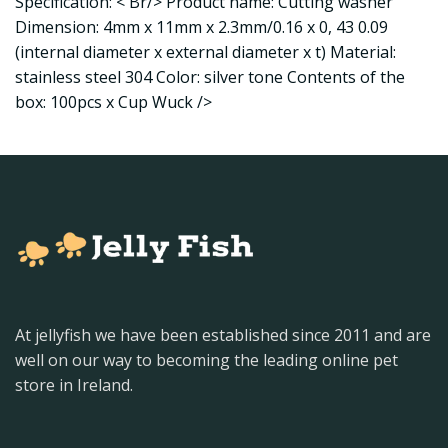
Specification: < Br/> Product name: Cutting washer
Dimension: 4mm x 11mm x 2.3mm/0.16 x 0, 43 0.09
(internal diameter x external diameter x t) Material:
stainless steel 304 Color: silver tone Contents of the
box: 100pcs x Cup Wuck />
At jellyfish we have been established since 2011 and are
well on our way to becoming the leading online pet
store in Ireland.