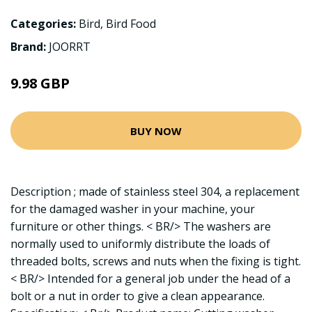
Categories:
Bird
,
Bird Food
Brand:
JOORRT
9.98 GBP
BUY NOW
Description ; made of stainless steel 304, a replacement
for the damaged washer in your machine, your
furniture or other things. < BR/> The washers are
normally used to uniformly distribute the loads of
threaded bolts, screws and nuts when the fixing is tight.
< BR/> Intended for a general job under the head of a
bolt or a nut in order to give a clean appearance.