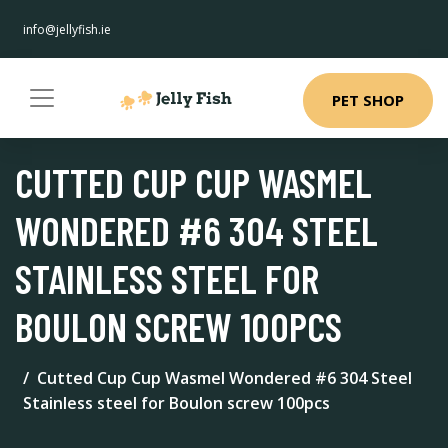
info@jellyfish.ie
PET SHOP
CUTTED CUP CUP WASMEL
WONDERED #6 304 STEEL
STAINLESS STEEL FOR
BOULON SCREW 100PCS
Cutted Cup Cup Wasmel Wondered #6 304 Steel
Stainless steel for Boulon screw 100pcs