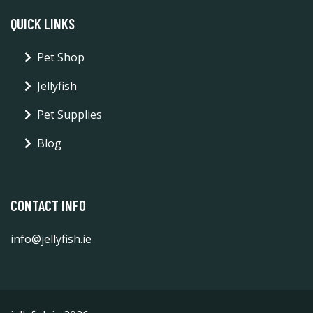
QUICK LINKS
Pet Shop
Jellyfish
Pet Supplies
Blog
CONTACT INFO
info@jellyfish.ie