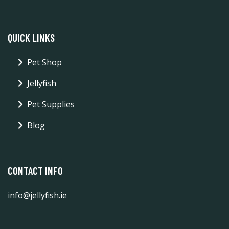
QUICK LINKS
Pet Shop
Jellyfish
Pet Supplies
Blog
CONTACT INFO
info@jellyfish.ie