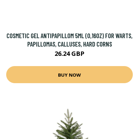
COSMETIC GEL ANTIPAPILLOM 5ML (0,16OZ) FOR WARTS,
PAPILLOMAS, CALLUSES, HARD CORNS
26.24 GBP
BUY NOW