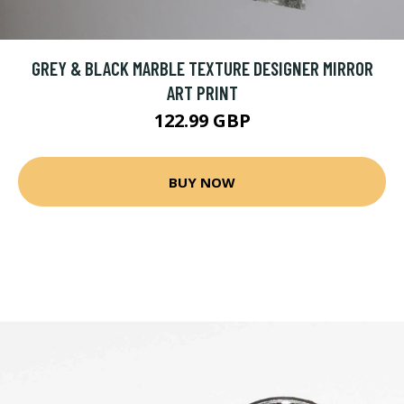
GREY & BLACK MARBLE TEXTURE DESIGNER MIRROR
ART PRINT
122.99 GBP
BUY NOW