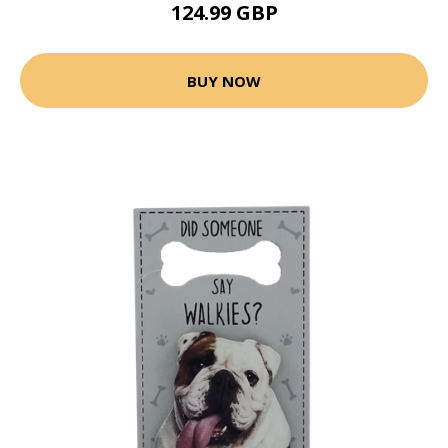
124.99 GBP
BUY NOW