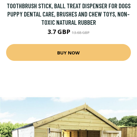
TOOTHBRUSH STICK, BALL TREAT DISPENSER FOR DOGS
PUPPY DENTAL CARE, BRUSHES AND CHEW TOYS, NON-
TOXIC NATURAL RUBBER
3.7 GBP
13.68 GBP
BUY NOW