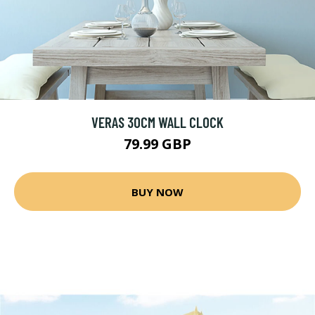
VERAS 30CM WALL CLOCK
79.99 GBP
BUY NOW