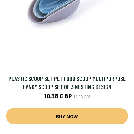
PLASTIC SCOOP SET PET FOOD SCOOP MULTIPURPOSE
HANDY SCOOP SET OF 3 NESTING DESIGN
10.38 GBP
17.33 GBP
BUY NOW