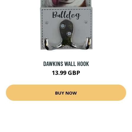
DAWKINS WALL HOOK
13.99 GBP
BUY NOW