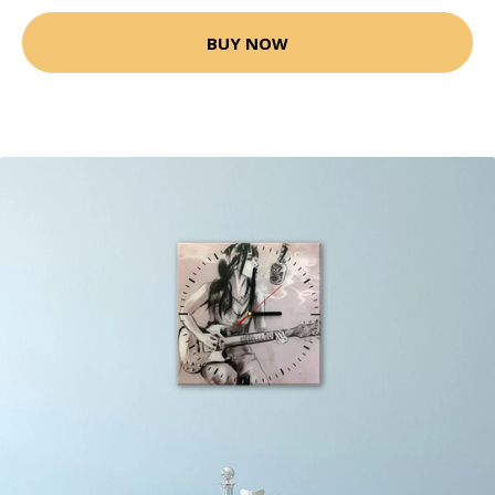
BUY NOW