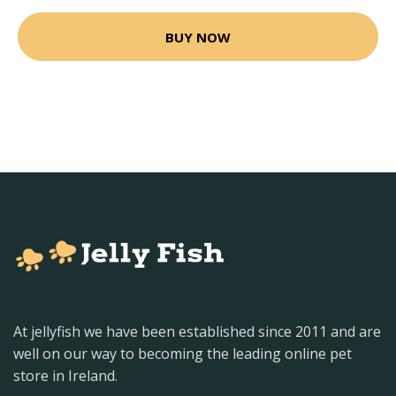
BUY NOW
At jellyfish we have been established since 2011 and are
well on our way to becoming the leading online pet
store in Ireland.