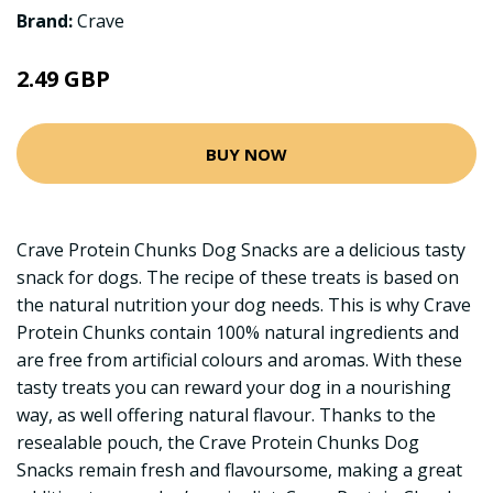
Brand:
Crave
2.49 GBP
BUY NOW
Crave Protein Chunks Dog Snacks are a delicious tasty
snack for dogs. The recipe of these treats is based on
the natural nutrition your dog needs. This is why Crave
Protein Chunks contain 100% natural ingredients and
are free from artificial colours and aromas. With these
tasty treats you can reward your dog in a nourishing
way, as well offering natural flavour. Thanks to the
resealable pouch, the Crave Protein Chunks Dog
Snacks remain fresh and flavoursome, making a great