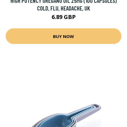
HIGH POTENCY OREGANO OIL 25MG (100 CAPSULES)
COLD, FLU, HEADACHE, UK
6.89 GBP
BUY NOW