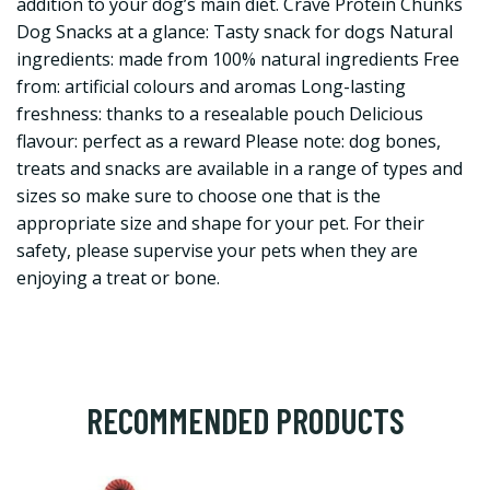
addition to your dog’s main diet. Crave Protein Chunks
Dog Snacks at a glance: Tasty snack for dogs Natural
ingredients: made from 100% natural ingredients Free
from: artificial colours and aromas Long-lasting
freshness: thanks to a resealable pouch Delicious
flavour: perfect as a reward Please note: dog bones,
treats and snacks are available in a range of types and
sizes so make sure to choose one that is the
appropriate size and shape for your pet. For their
safety, please supervise your pets when they are
enjoying a treat or bone.
RECOMMENDED PRODUCTS