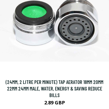
(24MM, 2 LITRE PER MINUTE) TAP AERATOR 18MM 20MM
22MM 24MM MALE, WATER, ENERGY & SAVING REDUCE
BILLS
2.89 GBP