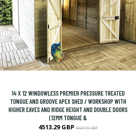
14 X 12 WINDOWLESS PREMIER PRESSURE TREATED
TONGUE AND GROOVE APEX SHED / WORKSHOP WITH
HIGHER EAVES AND RIDGE HEIGHT AND DOUBLE DOORS
(12MM TONGUE &
4513.29 GBP
6447.55 GBP