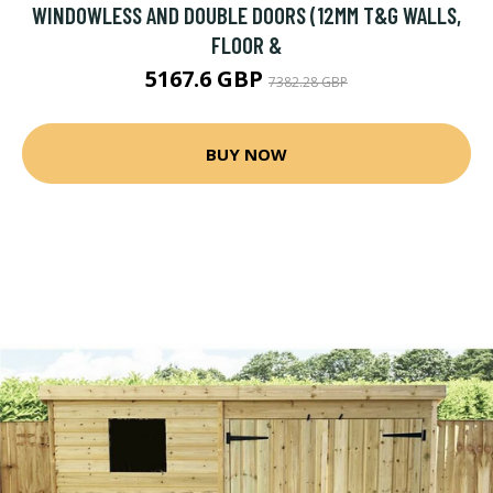
WINDOWLESS AND DOUBLE DOORS (12MM T&G WALLS,
FLOOR &
5167.6 GBP
7382.28 GBP
BUY NOW