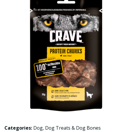
Categories:
Dog
,
Dog Treats & Dog Bones