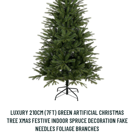
LUXURY 210CM (7FT) GREEN ARTIFICIAL CHRISTMAS
TREE XMAS FESTIVE INDOOR SPRUCE DECORATION FAKE
NEEDLES FOLIAGE BRANCHES