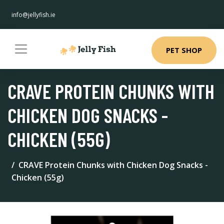
info@jellyfish.ie
PET SHOP
CRAVE PROTEIN CHUNKS WITH
CHICKEN DOG SNACKS -
CHICKEN (55G)
CRAVE Protein Chunks with Chicken Dog Snacks -
Chicken (55g)