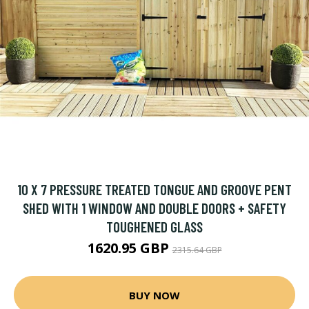
10 X 7 PRESSURE TREATED TONGUE AND GROOVE PENT
SHED WITH 1 WINDOW AND DOUBLE DOORS + SAFETY
TOUGHENED GLASS
1620.95 GBP
2315.64 GBP
BUY NOW