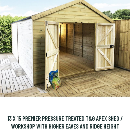
13 X 15 PREMIER PRESSURE TREATED T&G APEX SHED /
WORKSHOP WITH HIGHER EAVES AND RIDGE HEIGHT