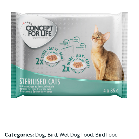
Categories:
Dog
,
Bird
,
Wet Dog Food
,
Bird Food