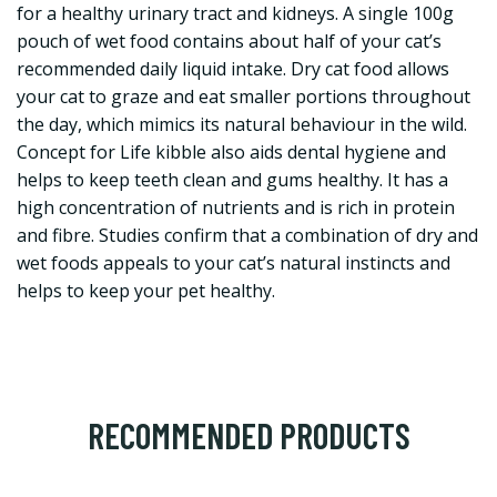
for a healthy urinary tract and kidneys. A single 100g
pouch of wet food contains about half of your cat’s
recommended daily liquid intake. Dry cat food allows
your cat to graze and eat smaller portions throughout
the day, which mimics its natural behaviour in the wild.
Concept for Life kibble also aids dental hygiene and
helps to keep teeth clean and gums healthy. It has a
high concentration of nutrients and is rich in protein
and fibre. Studies confirm that a combination of dry and
wet foods appeals to your cat’s natural instincts and
helps to keep your pet healthy.
RECOMMENDED PRODUCTS