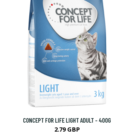
CONCEPT FOR LIFE LIGHT ADULT - 400G
2.79 GBP