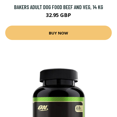
BAKERS ADULT DOG FOOD BEEF AND VEG, 14 KG
32.95 GBP
BUY NOW