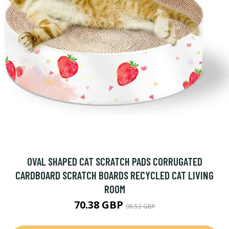
OVAL SHAPED CAT SCRATCH PADS CORRUGATED
CARDBOARD SCRATCH BOARDS RECYCLED CAT LIVING
ROOM
70.38 GBP
98.53 GBP