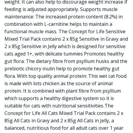
weight. It can also help to discourage weight increase if
feeding is adjusted appropriately. Supports muscle
maintenance: The increased protein content (8.2%) in
combination with L-carnitine helps to maintain a
functional muscle mass. The Concept for Life Sensitive
Mixed Trial Pack contains 2 x 85g Sensitive in Gravy and
2 x 85g Sensitive in Jelly which is designed for sensitive
cats aged 1+, with delicate tummies Promotes healthy
gut flora: The dietary fibre from psyllium husks and the
prebiotic chicory inulin help to promote healthy gut
flora. With top quality animal protein: This wet cat food
is made with lots chicken as the source of animal
protein. It is combined with plant fibre from psyllium
which supports a healthy digestive system so it is
suitable for cats with nutritional sensitivities The
Concept for Life All Cats Mixed Trial Pack contains 2 x
85g All Cats in Gravy and 2 x 85g All Cats in Jelly, a
balanced, nutritious food for all adult cats over 1 year