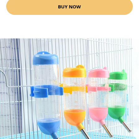
BUY NOW