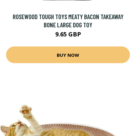
ROSEWOOD TOUGH TOYS MEATY BACON TAKEAWAY
BONE LARGE DOG TOY
9.65 GBP
BUY NOW