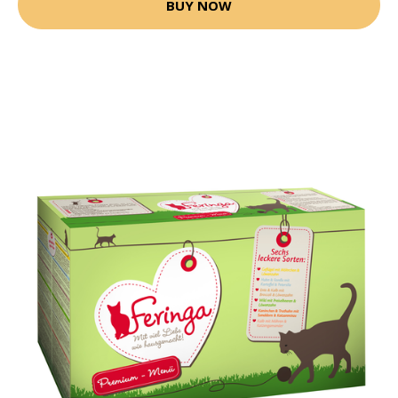
BUY NOW