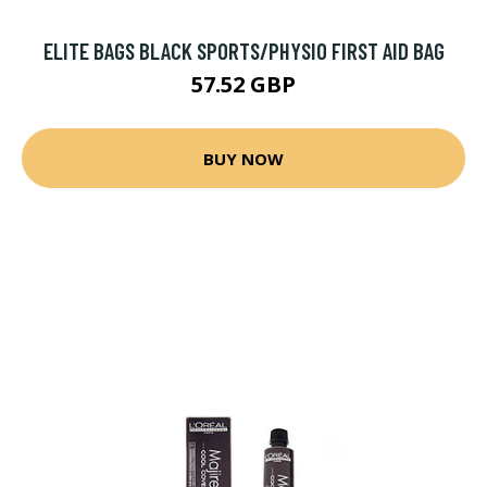
ELITE BAGS BLACK SPORTS/PHYSIO FIRST AID BAG
57.52 GBP
BUY NOW