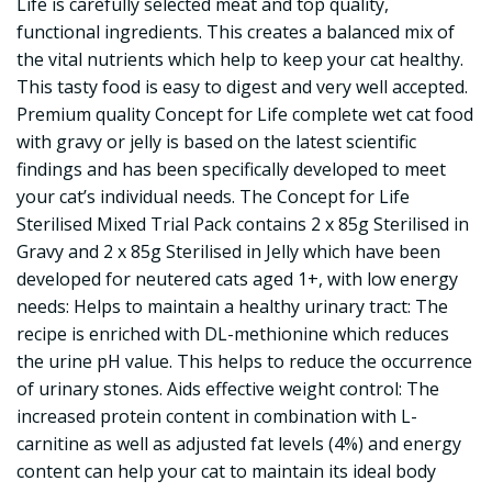
Life is carefully selected meat and top quality,
functional ingredients. This creates a balanced mix of
the vital nutrients which help to keep your cat healthy.
This tasty food is easy to digest and very well accepted.
Premium quality Concept for Life complete wet cat food
with gravy or jelly is based on the latest scientific
findings and has been specifically developed to meet
your cat’s individual needs. The Concept for Life
Sterilised Mixed Trial Pack contains 2 x 85g Sterilised in
Gravy and 2 x 85g Sterilised in Jelly which have been
developed for neutered cats aged 1+, with low energy
needs: Helps to maintain a healthy urinary tract: The
recipe is enriched with DL-methionine which reduces
the urine pH value. This helps to reduce the occurrence
of urinary stones. Aids effective weight control: The
increased protein content in combination with L-
carnitine as well as adjusted fat levels (4%) and energy
content can help your cat to maintain its ideal body