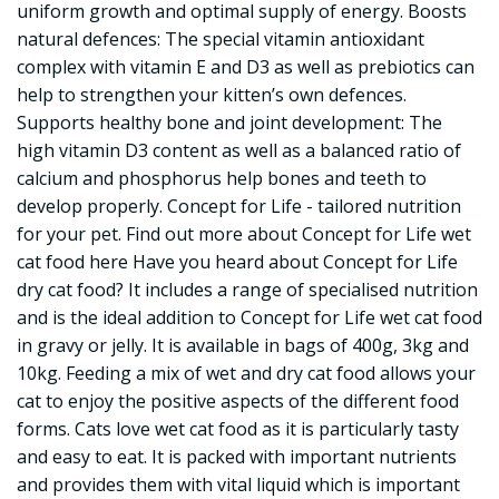
uniform growth and optimal supply of energy. Boosts
natural defences: The special vitamin antioxidant
complex with vitamin E and D3 as well as prebiotics can
help to strengthen your kitten’s own defences.
Supports healthy bone and joint development: The
high vitamin D3 content as well as a balanced ratio of
calcium and phosphorus help bones and teeth to
develop properly. Concept for Life - tailored nutrition
for your pet. Find out more about Concept for Life wet
cat food here Have you heard about Concept for Life
dry cat food? It includes a range of specialised nutrition
and is the ideal addition to Concept for Life wet cat food
in gravy or jelly. It is available in bags of 400g, 3kg and
10kg. Feeding a mix of wet and dry cat food allows your
cat to enjoy the positive aspects of the different food
forms. Cats love wet cat food as it is particularly tasty
and easy to eat. It is packed with important nutrients
and provides them with vital liquid which is important