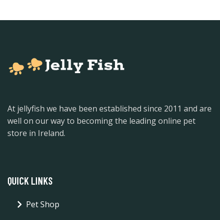
At jellyfish we have been established since 2011 and are
well on our way to becoming the leading online pet
store in Ireland.
QUICK LINKS
Pet Shop