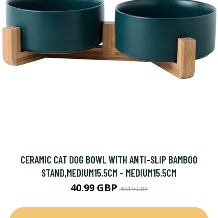
CERAMIC CAT DOG BOWL WITH ANTI-SLIP BAMBOO
STAND,MEDIUM15.5CM - MEDIUM15.5CM
40.99 GBP
49.19 GBP