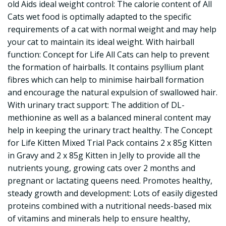
old Aids ideal weight control: The calorie content of All
Cats wet food is optimally adapted to the specific
requirements of a cat with normal weight and may help
your cat to maintain its ideal weight. With hairball
function: Concept for Life All Cats can help to prevent
the formation of hairballs. It contains psyllium plant
fibres which can help to minimise hairball formation
and encourage the natural expulsion of swallowed hair.
With urinary tract support: The addition of DL-
methionine as well as a balanced mineral content may
help in keeping the urinary tract healthy. The Concept
for Life Kitten Mixed Trial Pack contains 2 x 85g Kitten
in Gravy and 2 x 85g Kitten in Jelly to provide all the
nutrients young, growing cats over 2 months and
pregnant or lactating queens need. Promotes healthy,
steady growth and development: Lots of easily digested
proteins combined with a nutritional needs-based mix
of vitamins and minerals help to ensure healthy,