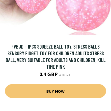
FVBJD - 1PCS SQUEEZE BALL TOY, STRESS BALLS
SENSORY FIDGET TOY FOR CHILDREN ADULTS STRESS
BALL, VERY SUITABLE FOR ADULTS AND CHILDREN, KILL
TIME PINK
0.4 GBP
4.16 GBP
BUY NOW