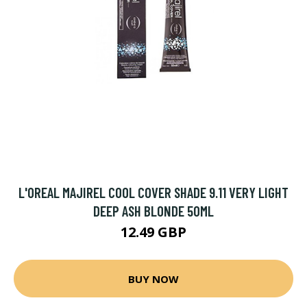
L'OREAL MAJIREL COOL COVER SHADE 9.11 VERY LIGHT
DEEP ASH BLONDE 50ML
12.49 GBP
BUY NOW