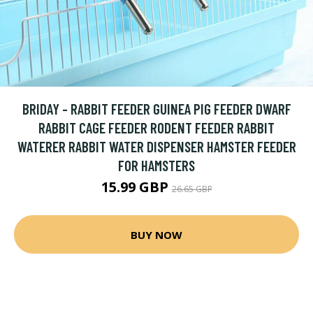
BRIDAY - RABBIT FEEDER GUINEA PIG FEEDER DWARF
RABBIT CAGE FEEDER RODENT FEEDER RABBIT
WATERER RABBIT WATER DISPENSER HAMSTER FEEDER
FOR HAMSTERS
15.99 GBP
26.65 GBP
BUY NOW