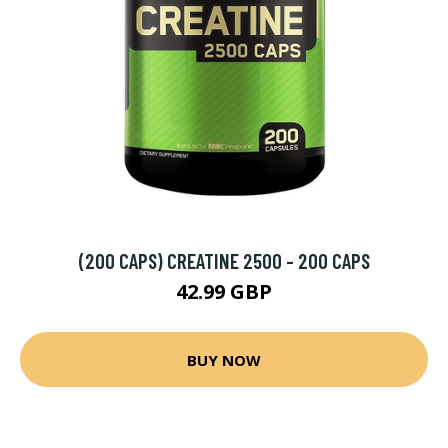
(200 CAPS) CREATINE 2500 - 200 CAPS
42.99 GBP
BUY NOW