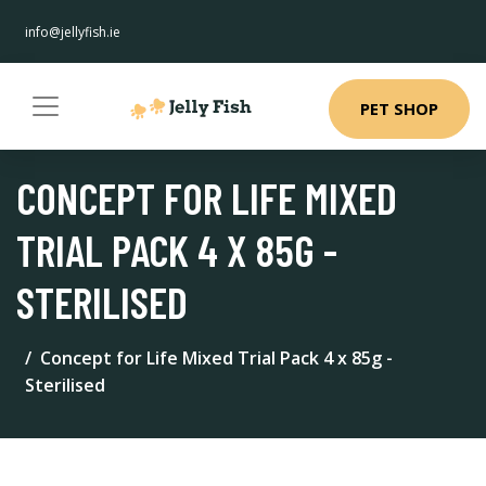
info@jellyfish.ie
PET SHOP
CONCEPT FOR LIFE MIXED
TRIAL PACK 4 X 85G -
STERILISED
Concept for Life Mixed Trial Pack 4 x 85g -
Sterilised