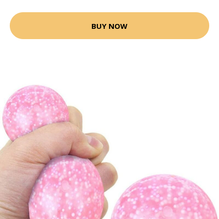
BUY NOW