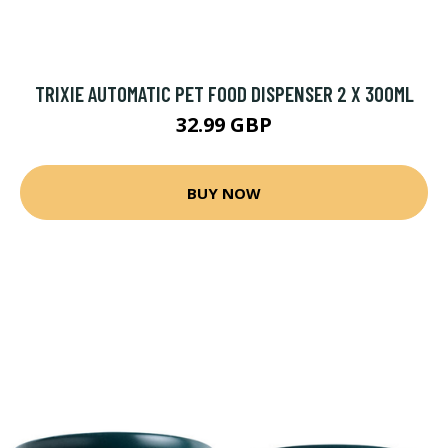
TRIXIE AUTOMATIC PET FOOD DISPENSER 2 X 300ML
32.99 GBP
BUY NOW