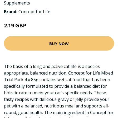
Supplements
Brand:
Concept for Life
2.19 GBP
BUY NOW
The basis of a long and active cat life is a species-
appropriate, balanced nutrition. Concept for Life Mixed
Trial Pack 4 x 85g contains wet cat food that has been
specifically formulated to provide a balanced diet for
holistic care to meet your cat’s specific needs. These
tasty recipes with delicious gravy or jelly provide your
pet with a balanced, nutritious meal and supports all-
round, good health. The main ingredient in Concept for