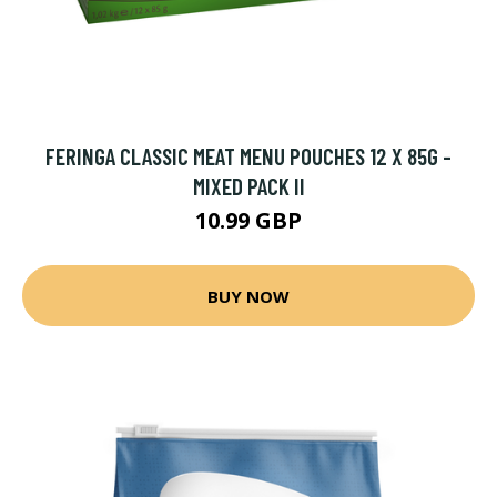
FERINGA CLASSIC MEAT MENU POUCHES 12 X 85G -
MIXED PACK II
10.99 GBP
BUY NOW