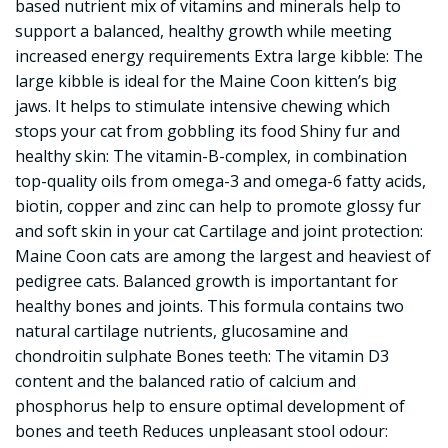
based nutrient mix of vitamins and minerals help to
support a balanced, healthy growth while meeting
increased energy requirements Extra large kibble: The
large kibble is ideal for the Maine Coon kitten’s big
jaws. It helps to stimulate intensive chewing which
stops your cat from gobbling its food Shiny fur and
healthy skin: The vitamin-B-complex, in combination
top-quality oils from omega-3 and omega-6 fatty acids,
biotin, copper and zinc can help to promote glossy fur
and soft skin in your cat Cartilage and joint protection:
Maine Coon cats are among the largest and heaviest of
pedigree cats. Balanced growth is importantant for
healthy bones and joints. This formula contains two
natural cartilage nutrients, glucosamine and
chondroitin sulphate Bones teeth: The vitamin D3
content and the balanced ratio of calcium and
phosphorus help to ensure optimal development of
bones and teeth Reduces unpleasant stool odour: