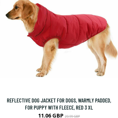
REFLECTIVE DOG JACKET FOR DOGS, WARMLY PADDED,
FOR PUPPY WITH FLEECE, RED 3 XL
11.06 GBP
20.99 GBP