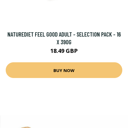
NATUREDIET FEEL GOOD ADULT - SELECTION PACK - 16
X 390G
18.49 GBP
BUY NOW