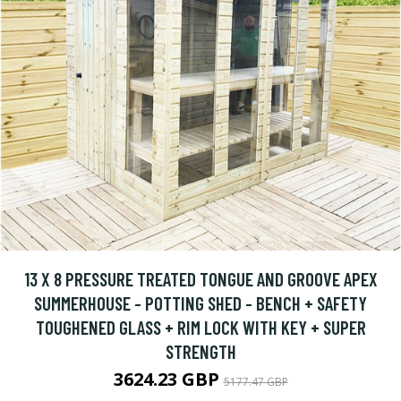
13 X 8 PRESSURE TREATED TONGUE AND GROOVE APEX
SUMMERHOUSE - POTTING SHED - BENCH + SAFETY
TOUGHENED GLASS + RIM LOCK WITH KEY + SUPER
STRENGTH
3624.23 GBP
5177.47 GBP