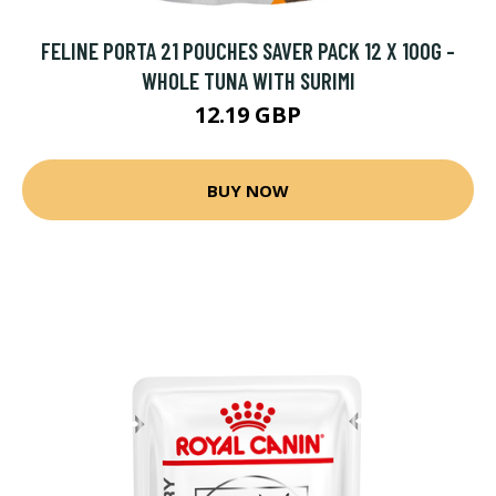
FELINE PORTA 21 POUCHES SAVER PACK 12 X 100G -
WHOLE TUNA WITH SURIMI
12.19 GBP
BUY NOW