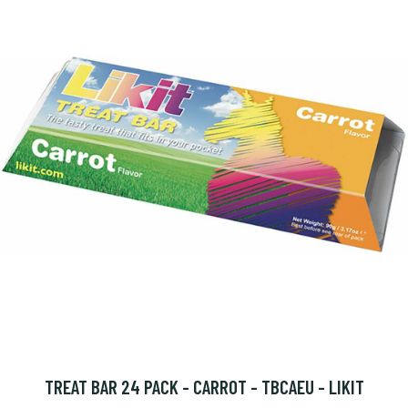
TREAT BAR 24 PACK - CARROT - TBCAEU - LIKIT