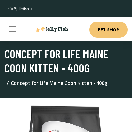
info@jellyfish.ie
PET SHOP
CONCEPT FOR LIFE MAINE
COON KITTEN - 400G
Concept for Life Maine Coon Kitten - 400g