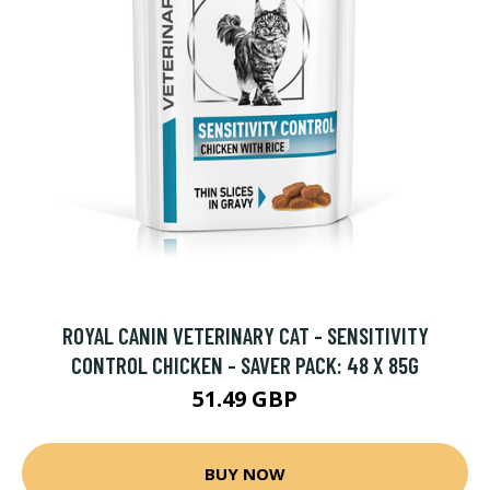
ROYAL CANIN VETERINARY CAT - SENSITIVITY
CONTROL CHICKEN - SAVER PACK: 48 X 85G
51.49 GBP
BUY NOW