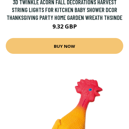
3D TWINKLE ACORN FALL DECORATIONS HARVEST
STRING LIGHTS FOR KITCHEN BABY SHOWER DCOR
THANKSGIVING PARTY HOME GARDEN WREATH THSINDE
9.32 GBP
BUY NOW