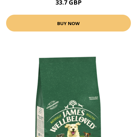
33.7 GBP
BUY NOW