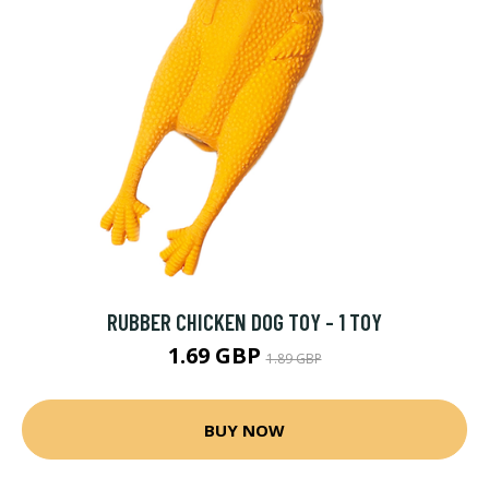
RUBBER CHICKEN DOG TOY - 1 TOY
1.69 GBP
1.89 GBP
BUY NOW