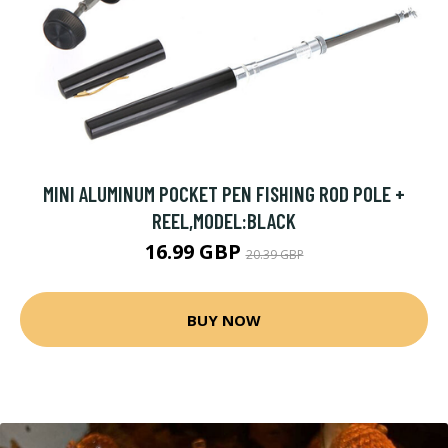
MINI ALUMINUM POCKET PEN FISHING ROD POLE +
REEL,MODEL:BLACK
16.99 GBP
20.39 GBP
BUY NOW