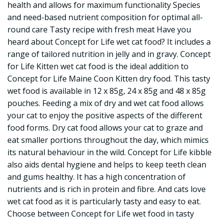
health and allows for maximum functionality Species
and need-based nutrient composition for optimal all-
round care Tasty recipe with fresh meat Have you
heard about Concept for Life wet cat food? It includes a
range of tailored nutrition in jelly and in gravy. Concept
for Life Kitten wet cat food is the ideal addition to
Concept for Life Maine Coon Kitten dry food. This tasty
wet food is available in 12 x 85g, 24 x 85g and 48 x 85g
pouches. Feeding a mix of dry and wet cat food allows
your cat to enjoy the positive aspects of the different
food forms. Dry cat food allows your cat to graze and
eat smaller portions throughout the day, which mimics
its natural behaviour in the wild. Concept for Life kibble
also aids dental hygiene and helps to keep teeth clean
and gums healthy. It has a high concentration of
nutrients and is rich in protein and fibre. And cats love
wet cat food as it is particularly tasty and easy to eat.
Choose between Concept for Life wet food in tasty