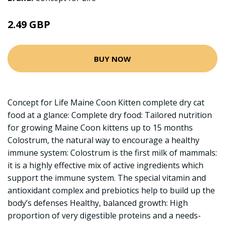
2.49 GBP
BUY NOW
Concept for Life Maine Coon Kitten complete dry cat
food at a glance: Complete dry food: Tailored nutrition
for growing Maine Coon kittens up to 15 months
Colostrum, the natural way to encourage a healthy
immune system: Colostrum is the first milk of mammals:
it is a highly effective mix of active ingredients which
support the immune system. The special vitamin and
antioxidant complex and prebiotics help to build up the
body’s defenses Healthy, balanced growth: High
proportion of very digestible proteins and a needs-