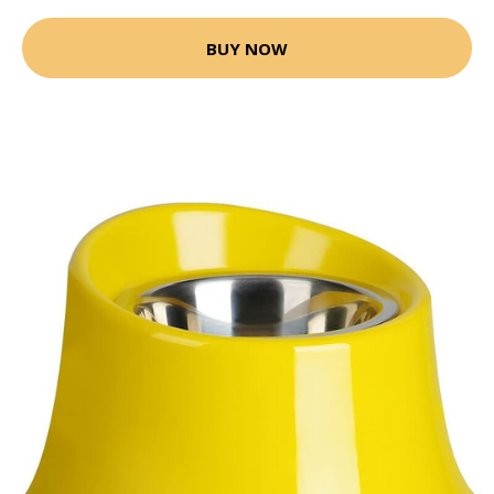
BUY NOW