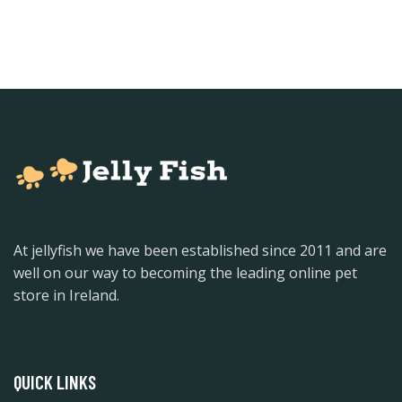
At jellyfish we have been established since 2011 and are
well on our way to becoming the leading online pet
store in Ireland.
QUICK LINKS