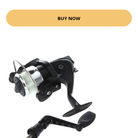
BUY NOW