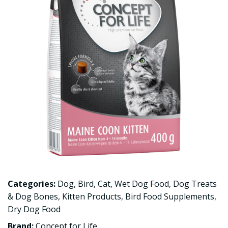
Categories:
Dog
,
Bird
,
Cat
,
Wet Dog Food
,
Dog Treats
& Dog Bones
,
Kitten Products
,
Bird Food Supplements
,
Dry Dog Food
Brand:
Concept for Life