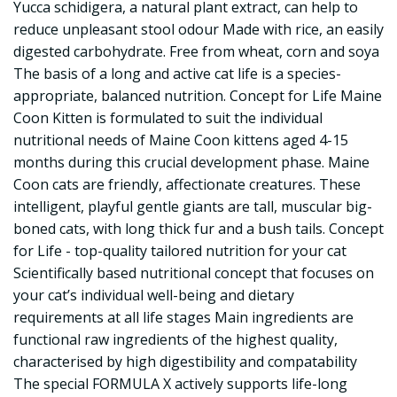
Yucca schidigera, a natural plant extract, can help to
reduce unpleasant stool odour Made with rice, an easily
digested carbohydrate. Free from wheat, corn and soya
The basis of a long and active cat life is a species-
appropriate, balanced nutrition. Concept for Life Maine
Coon Kitten is formulated to suit the individual
nutritional needs of Maine Coon kittens aged 4-15
months during this crucial development phase. Maine
Coon cats are friendly, affectionate creatures. These
intelligent, playful gentle giants are tall, muscular big-
boned cats, with long thick fur and a bush tails. Concept
for Life - top-quality tailored nutrition for your cat
Scientifically based nutritional concept that focuses on
your cat’s individual well-being and dietary
requirements at all life stages Main ingredients are
functional raw ingredients of the highest quality,
characterised by high digestibility and compatability
The special FORMULA X actively supports life-long