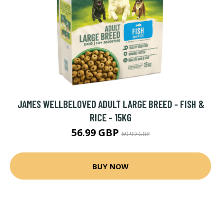
JAMES WELLBELOVED ADULT LARGE BREED - FISH &
RICE - 15KG
56.99 GBP
69.99 GBP
BUY NOW