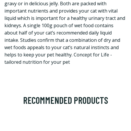
gravy or in delicious jelly. Both are packed with
important nutrients and provides your cat with vital
liquid which is important for a healthy urinary tract and
kidneys. A single 100g pouch of wet food contains
about half of your cat’s recommended daily liquid
intake. Studies confirm that a combination of dry and
wet foods appeals to your cat’s natural instincts and
helps to keep your pet healthy. Concept for Life -
tailored nutrition for your pet
RECOMMENDED PRODUCTS