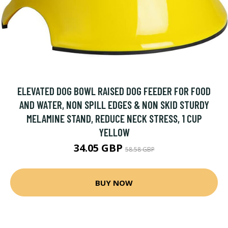
ELEVATED DOG BOWL RAISED DOG FEEDER FOR FOOD
AND WATER, NON SPILL EDGES & NON SKID STURDY
MELAMINE STAND, REDUCE NECK STRESS, 1 CUP
YELLOW
34.05 GBP
58.58 GBP
BUY NOW