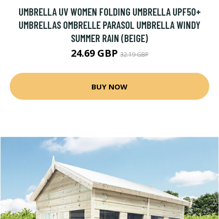
UMBRELLA UV WOMEN FOLDING UMBRELLA UPF50+
UMBRELLAS OMBRELLE PARASOL UMBRELLA WINDY
SUMMER RAIN (BEIGE)
24.69 GBP
32.19 GBP
BUY NOW