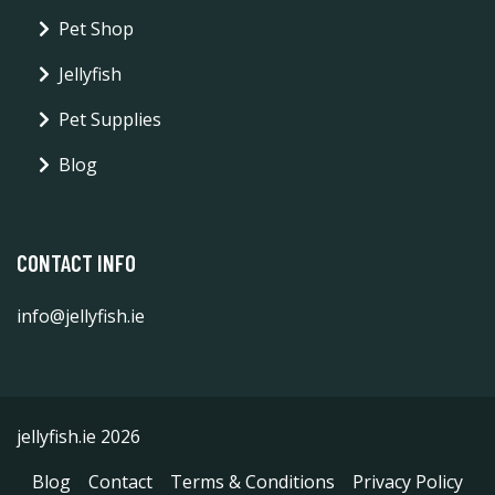
Pet Shop
Jellyfish
Pet Supplies
Blog
CONTACT INFO
info@jellyfish.ie
jellyfish.ie 2026
Blog
Contact
Terms & Conditions
Privacy Policy