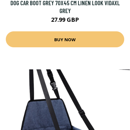
DOG CAR BOOT GREY 70X45 CM LINEN LOOK VIDAXL
GREY
27.99 GBP
BUY NOW