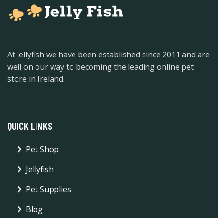
At jellyfish we have been established since 2011 and are
well on our way to becoming the leading online pet
store in Ireland.
QUICK LINKS
Pet Shop
Jellyfish
Pet Supplies
Blog