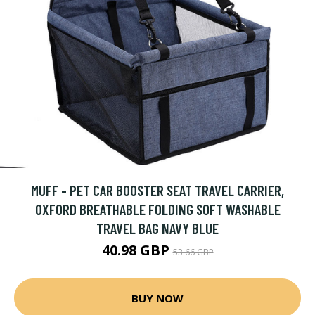
MUFF - PET CAR BOOSTER SEAT TRAVEL CARRIER,
OXFORD BREATHABLE FOLDING SOFT WASHABLE
TRAVEL BAG NAVY BLUE
40.98 GBP
53.66 GBP
BUY NOW