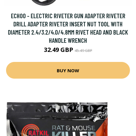
ECHOO - ELECTRIC RIVETER GUN ADAPTER RIVETER
DRILL ADAPTER RIVETER INSERT NUT TOOL WITH
DIAMETER 2.4/3.2/4.0/4.8MM RIVET HEAD AND BLACK
HANDLE WRENCH
32.49 GBP
45.49 GBP
BUY NOW