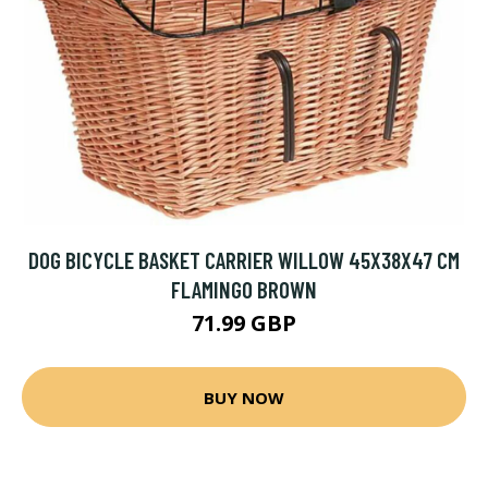
DOG BICYCLE BASKET CARRIER WILLOW 45X38X47 CM
FLAMINGO BROWN
71.99 GBP
BUY NOW