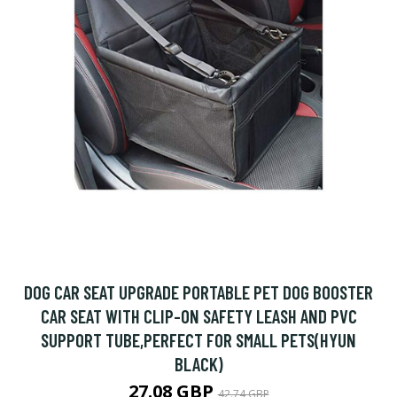
DOG CAR SEAT UPGRADE PORTABLE PET DOG BOOSTER
CAR SEAT WITH CLIP-ON SAFETY LEASH AND PVC
SUPPORT TUBE,PERFECT FOR SMALL PETS(HYUN
BLACK)
27.08 GBP
42.74 GBP