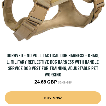
GDRHVFD - NO PULL TACTICAL DOG HARNESS - KHAKI,
L, MILITARY REFLECTIVE DOG HARNESS WITH HANDLE,
SERVICE DOG VEST FOR TRAINING, ADJUSTABLE PET
WORKING
24.68 GBP
32.08 GBP
BUY NOW