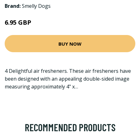
Brand:
Smelly Dogs
6.95 GBP
BUY NOW
4 Delightful air fresheners. These air fresheners have
been designed with an appealing double-sided image
measuring approximately 4" x…
RECOMMENDED PRODUCTS