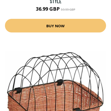
STYLE
36.99 GBP
59.99 GBP
BUY NOW