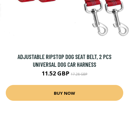
ADJUSTABLE RIPSTOP DOG SEAT BELT, 2 PCS
UNIVERSAL DOG CAR HARNESS
11.52 GBP
17.28 GBP
BUY NOW