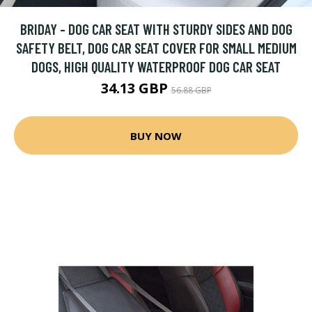
BRIDAY - DOG CAR SEAT WITH STURDY SIDES AND DOG
SAFETY BELT, DOG CAR SEAT COVER FOR SMALL MEDIUM
DOGS, HIGH QUALITY WATERPROOF DOG CAR SEAT
34.13 GBP
56.88 GBP
BUY NOW