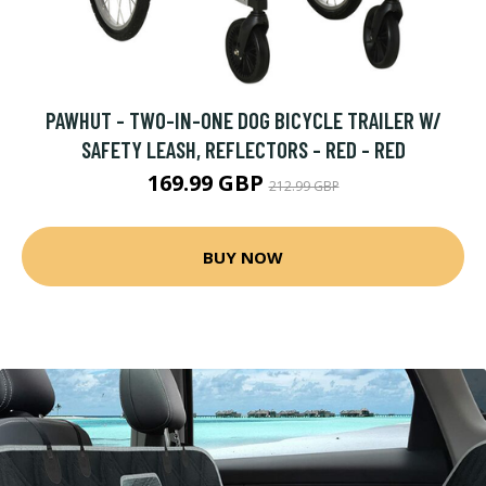
PAWHUT - TWO-IN-ONE DOG BICYCLE TRAILER W/
SAFETY LEASH, REFLECTORS - RED - RED
169.99 GBP
212.99 GBP
BUY NOW