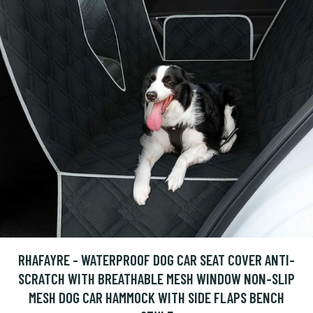
RHAFAYRE - WATERPROOF DOG CAR SEAT COVER ANTI-
SCRATCH WITH BREATHABLE MESH WINDOW NON-SLIP
MESH DOG CAR HAMMOCK WITH SIDE FLAPS BENCH