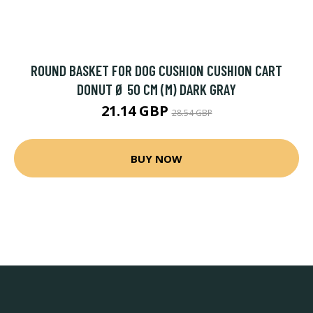
ROUND BASKET FOR DOG CUSHION CUSHION CART
DONUT Ø 50 CM (M) DARK GRAY
21.14 GBP
28.54 GBP
BUY NOW