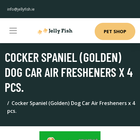
info@jellyfish.ie
PET SHOP
COCKER SPANIEL (GOLDEN)
DOG CAR AIR FRESHENERS X 4
PCS.
Cocker Spaniel (Golden) Dog Car Air Fresheners x 4
pcs.