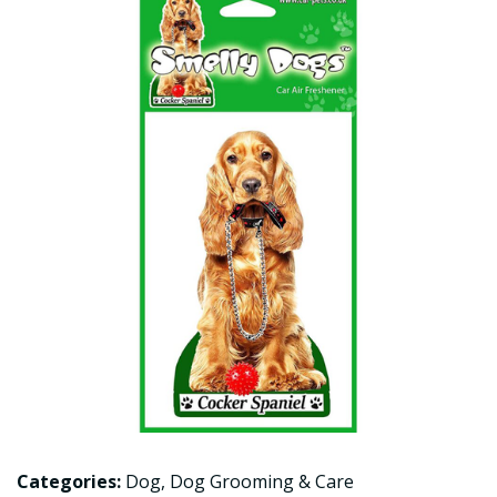
Categories:
Dog
,
Dog Grooming & Care