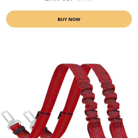
BUY NOW