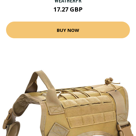
17.27 GBP
BUY NOW