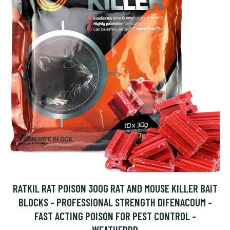
RATKIL RAT POISON 300G RAT AND MOUSE KILLER BAIT
BLOCKS - PROFESSIONAL STRENGTH DIFENACOUM -
FAST ACTING POISON FOR PEST CONTROL -
WEATHERPR