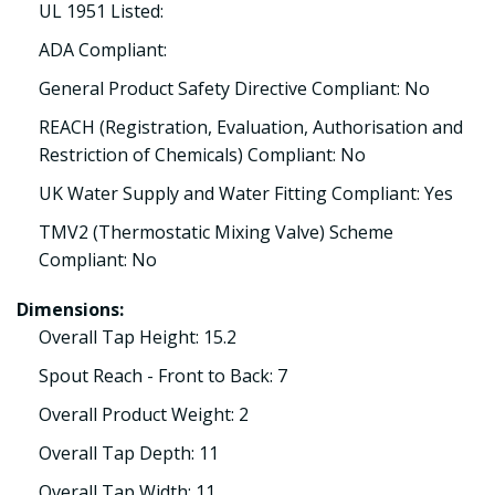
UL 1951 Listed:
ADA Compliant:
General Product Safety Directive Compliant: No
REACH (Registration, Evaluation, Authorisation and
Restriction of Chemicals) Compliant: No
UK Water Supply and Water Fitting Compliant: Yes
TMV2 (Thermostatic Mixing Valve) Scheme
Compliant: No
Dimensions:
Overall Tap Height: 15.2
Spout Reach - Front to Back: 7
Overall Product Weight: 2
Overall Tap Depth: 11
Overall Tap Width: 11