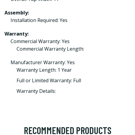
Assembly:
Installation Required: Yes
Warranty:
Commercial Warranty: Yes
Commercial Warranty Length:
Manufacturer Warranty: Yes
Warranty Length: 1 Year
Full or Limited Warranty: Full
Warranty Details:
RECOMMENDED PRODUCTS