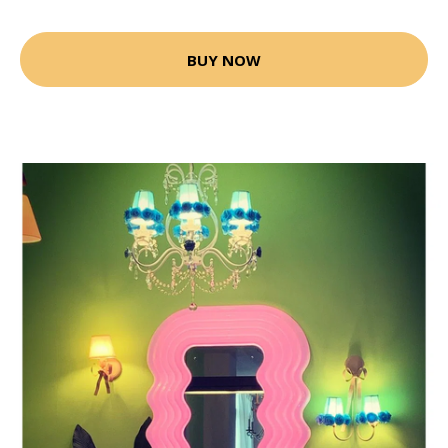
BUY NOW