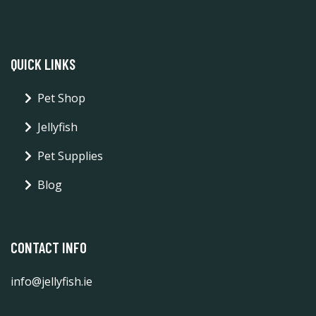
QUICK LINKS
Pet Shop
Jellyfish
Pet Supplies
Blog
CONTACT INFO
info@jellyfish.ie