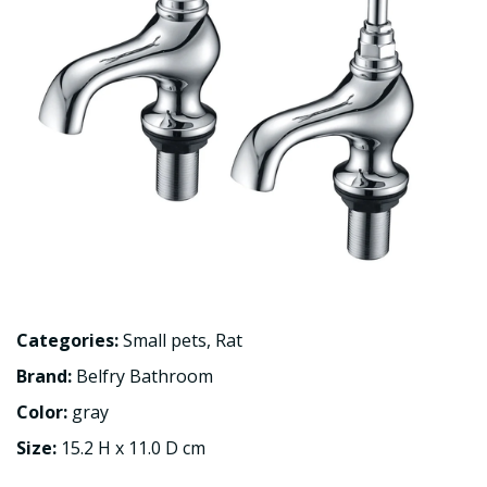
Categories:
Small pets
,
Rat
Brand:
Belfry Bathroom
Color:
gray
Size:
15.2 H x 11.0 D cm