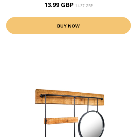
13.99 GBP
14.37 GBP
BUY NOW