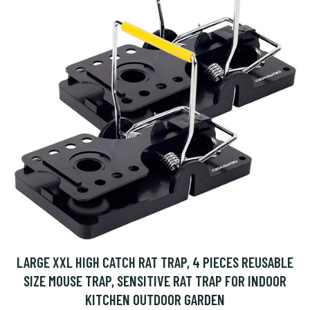
LARGE XXL HIGH CATCH RAT TRAP, 4 PIECES REUSABLE
SIZE MOUSE TRAP, SENSITIVE RAT TRAP FOR INDOOR
KITCHEN OUTDOOR GARDEN