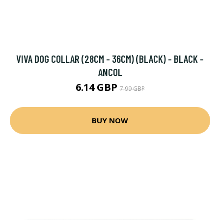
VIVA DOG COLLAR (28CM - 36CM) (BLACK) - BLACK -
ANCOL
6.14 GBP
7.99 GBP
BUY NOW