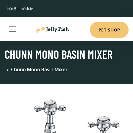
info@jellyfish.ie
PET SHOP
CHUNN MONO BASIN MIXER
Chunn Mono Basin Mixer