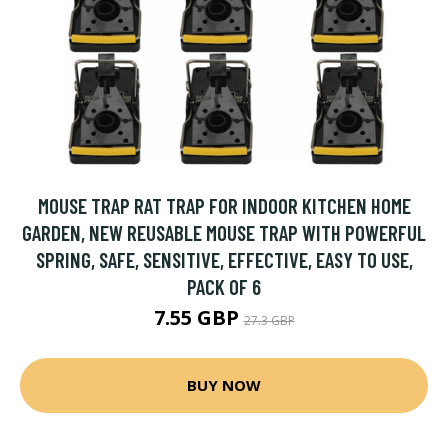
MOUSE TRAP RAT TRAP FOR INDOOR KITCHEN HOME
GARDEN, NEW REUSABLE MOUSE TRAP WITH POWERFUL
SPRING, SAFE, SENSITIVE, EFFECTIVE, EASY TO USE,
PACK OF 6
7.55 GBP
27.3 GBP
BUY NOW