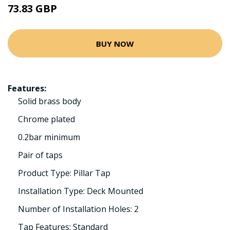
73.83 GBP
BUY NOW
Features:
Solid brass body
Chrome plated
0.2bar minimum
Pair of taps
Product Type: Pillar Tap
Installation Type: Deck Mounted
Number of Installation Holes: 2
Tap Features: Standard