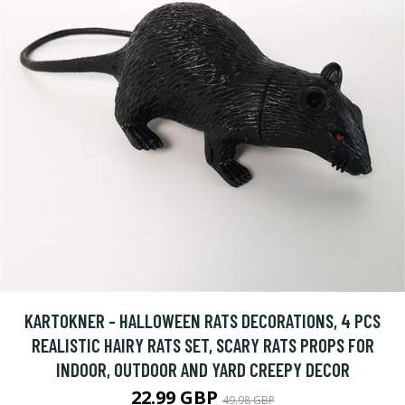
KARTOKNER - HALLOWEEN RATS DECORATIONS, 4 PCS
REALISTIC HAIRY RATS SET, SCARY RATS PROPS FOR
INDOOR, OUTDOOR AND YARD CREEPY DECOR
22.99 GBP
49.98 GBP