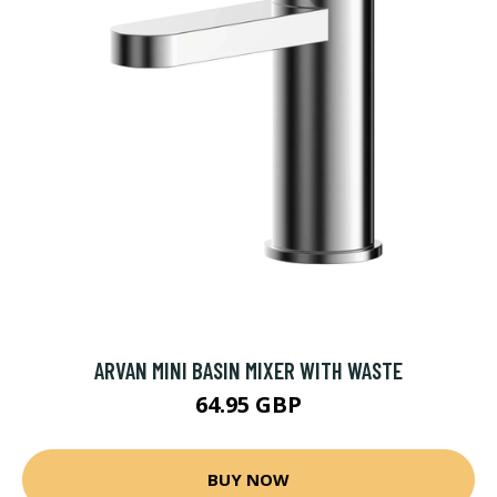
ARVAN MINI BASIN MIXER WITH WASTE
64.95 GBP
BUY NOW