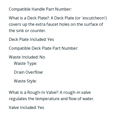
Compatible Handle Part Number:
What is a Deck Plate?: A Deck Plate (or 'escutcheon')
covers up the extra faucet holes on the surface of
the sink or counter.
Deck Plate Included: Yes
Compatible Deck Plate Part Number:
Waste Included: No
Waste Type:
Drain Overflow:
Waste Style:
What is a Rough-In Valve?: A rough-in valve
regulates the temperature and flow of water.
Valve Included: Yes