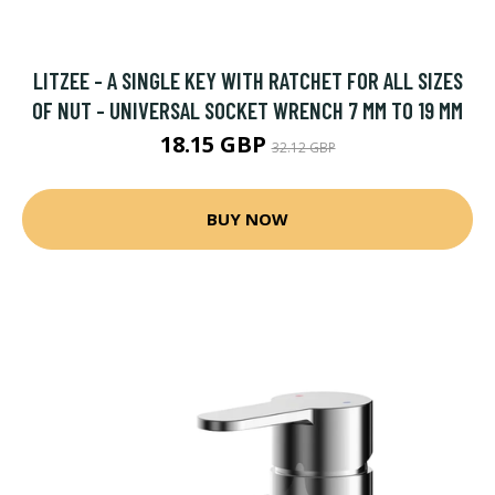
LITZEE - A SINGLE KEY WITH RATCHET FOR ALL SIZES
OF NUT - UNIVERSAL SOCKET WRENCH 7 MM TO 19 MM
18.15 GBP
32.12 GBP
BUY NOW