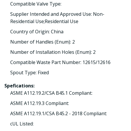
Compatible Valve Type:
Supplier Intended and Approved Use: Non-
Residential Use;Residential Use
Country of Origin: China
Number of Handles (Enum): 2
Number of Installation Holes (Enum): 2
Compatible Waste Part Number: 12615/12616
Spout Type: Fixed
Spefications:
ASME A112.19.2/CSA B45.1 Compliant:
ASME A112.19.3 Compliant:
ASME A112.19.1/CSA B45.2 - 2018 Compliant:
cUL Listed: