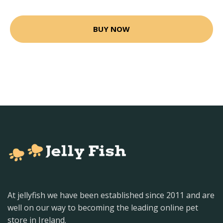
BUY NOW
At jellyfish we have been established since 2011 and are
well on our way to becoming the leading online pet
store in Ireland.