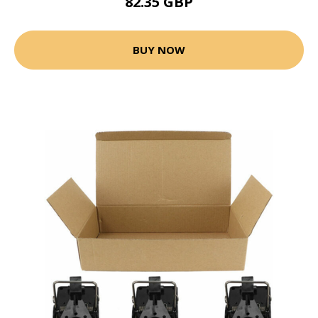
82.35 GBP
BUY NOW