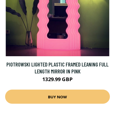
PIOTROWSKI LIGHTED PLASTIC FRAMED LEANING FULL
LENGTH MIRROR IN PINK
1329.99 GBP
BUY NOW