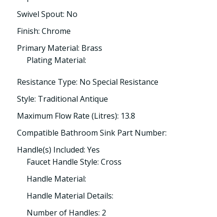
Swivel Spout: No
Finish: Chrome
Primary Material: Brass
Plating Material:
Resistance Type: No Special Resistance
Style: Traditional Antique
Maximum Flow Rate (Litres): 13.8
Compatible Bathroom Sink Part Number:
Handle(s) Included: Yes
Faucet Handle Style: Cross
Handle Material:
Handle Material Details:
Number of Handles: 2