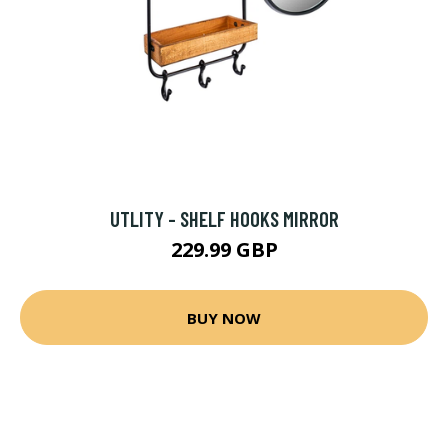
UTLITY - SHELF HOOKS MIRROR
229.99 GBP
BUY NOW