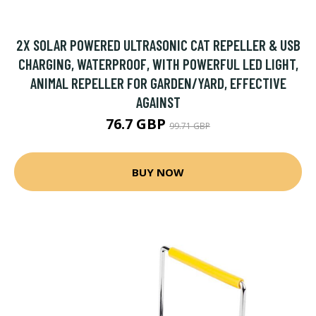
2X SOLAR POWERED ULTRASONIC CAT REPELLER & USB
CHARGING, WATERPROOF, WITH POWERFUL LED LIGHT,
ANIMAL REPELLER FOR GARDEN/YARD, EFFECTIVE
AGAINST
76.7 GBP
99.71 GBP
BUY NOW