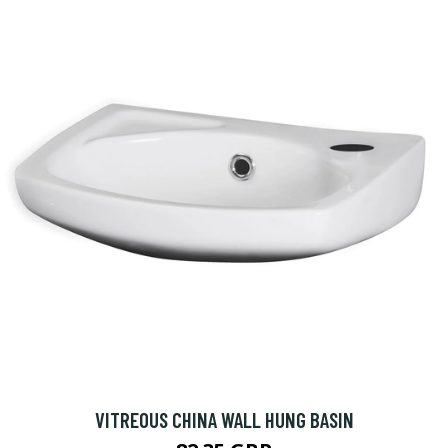
VITREOUS CHINA WALL HUNG BASIN