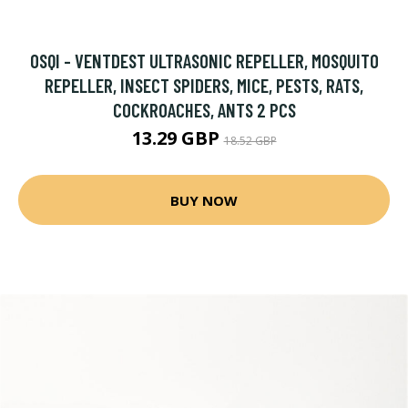
OSQI - VENTDEST ULTRASONIC REPELLER, MOSQUITO
REPELLER, INSECT SPIDERS, MICE, PESTS, RATS,
COCKROACHES, ANTS 2 PCS
13.29 GBP
18.52 GBP
BUY NOW