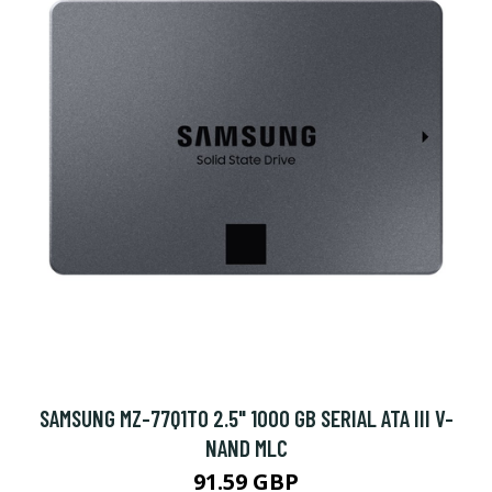
SAMSUNG MZ-77Q1T0 2.5" 1000 GB SERIAL ATA III V-
NAND MLC
91.59 GBP