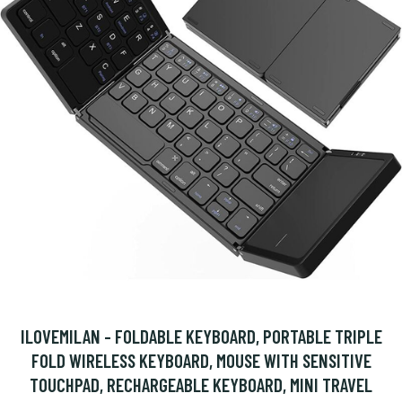
ILOVEMILAN - FOLDABLE KEYBOARD, PORTABLE TRIPLE
FOLD WIRELESS KEYBOARD, MOUSE WITH SENSITIVE
TOUCHPAD, RECHARGEABLE KEYBOARD, MINI TRAVEL