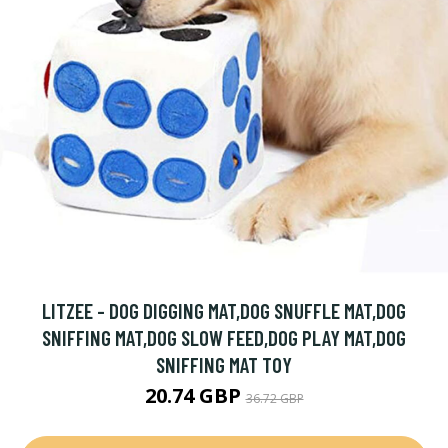
LITZEE - DOG DIGGING MAT,DOG SNUFFLE MAT,DOG
SNIFFING MAT,DOG SLOW FEED,DOG PLAY MAT,DOG
SNIFFING MAT TOY
20.74 GBP
36.72 GBP