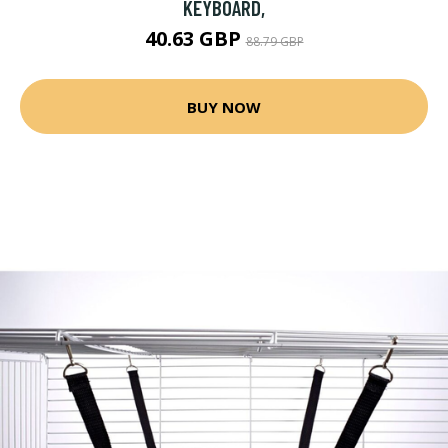
KEYBOARD,
40.63 GBP
88.79 GBP
BUY NOW