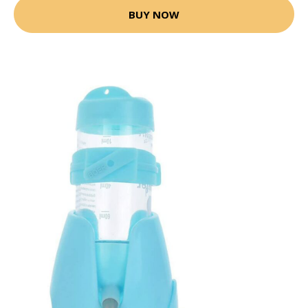
BUY NOW