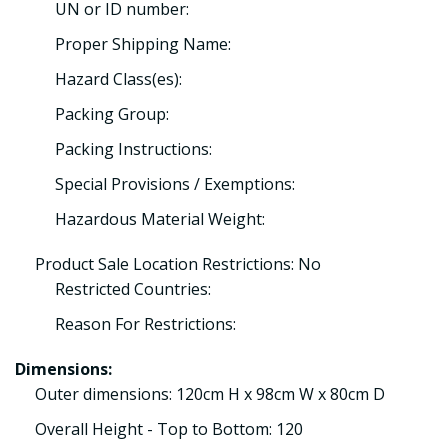
UN or ID number:
Proper Shipping Name:
Hazard Class(es):
Packing Group:
Packing Instructions:
Special Provisions / Exemptions:
Hazardous Material Weight:
Product Sale Location Restrictions: No
Restricted Countries:
Reason For Restrictions:
Dimensions:
Outer dimensions: 120cm H x 98cm W x 80cm D
Overall Height - Top to Bottom: 120