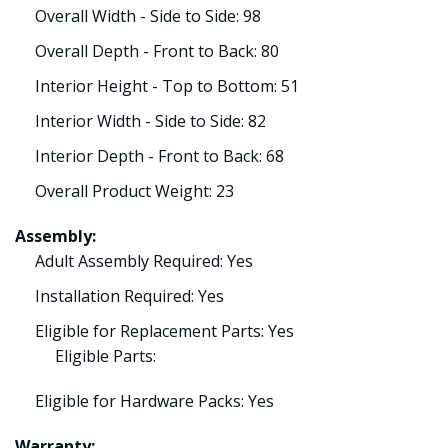
Overall Width - Side to Side: 98
Overall Depth - Front to Back: 80
Interior Height - Top to Bottom: 51
Interior Width - Side to Side: 82
Interior Depth - Front to Back: 68
Overall Product Weight: 23
Assembly:
Adult Assembly Required: Yes
Installation Required: Yes
Eligible for Replacement Parts: Yes
Eligible Parts:
Eligible for Hardware Packs: Yes
Warranty: