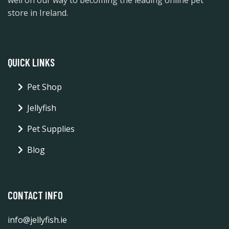
store in Ireland.
QUICK LINKS
Pet Shop
Jellyfish
Pet Supplies
Blog
CONTACT INFO
info@jellyfish.ie