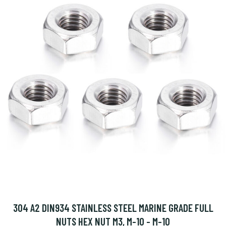
304 A2 DIN934 STAINLESS STEEL MARINE GRADE FULL
NUTS HEX NUT M3, M-10 - M-10