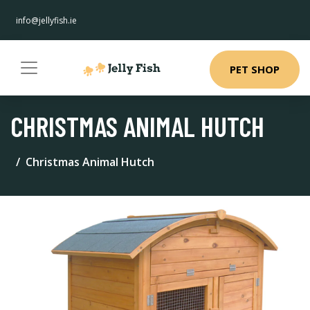
info@jellyfish.ie
PET SHOP
CHRISTMAS ANIMAL HUTCH
Christmas Animal Hutch