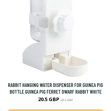
RABBIT HANGING WATER DISPENSER FOR GUINEA PIG
BOTTLE GUINEA PIG FERRET DWARF RABBIT WHITE
20.5 GBP
28.7 GBP