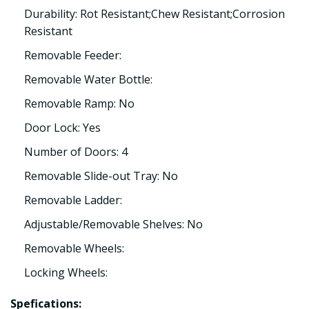
Durability: Rot Resistant;Chew Resistant;Corrosion
Resistant
Removable Feeder:
Removable Water Bottle:
Removable Ramp: No
Door Lock: Yes
Number of Doors: 4
Removable Slide-out Tray: No
Removable Ladder:
Adjustable/Removable Shelves: No
Removable Wheels:
Locking Wheels:
Spefications: