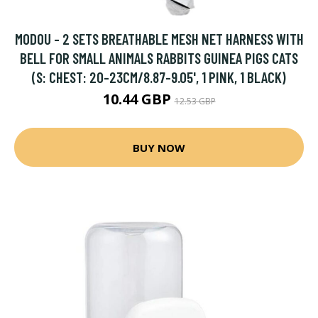
MODOU - 2 SETS BREATHABLE MESH NET HARNESS WITH
BELL FOR SMALL ANIMALS RABBITS GUINEA PIGS CATS
(S: CHEST: 20-23CM/8.87-9.05', 1 PINK, 1 BLACK)
10.44 GBP
12.53 GBP
BUY NOW