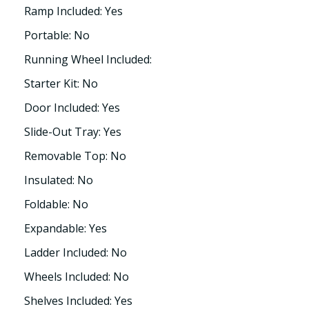
Ramp Included: Yes
Portable: No
Running Wheel Included:
Starter Kit: No
Door Included: Yes
Slide-Out Tray: Yes
Removable Top: No
Insulated: No
Foldable: No
Expandable: Yes
Ladder Included: No
Wheels Included: No
Shelves Included: Yes