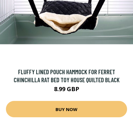
FLUFFY LINED POUCH HAMMOCK FOR FERRET
CHINCHILLA RAT BED TOY HOUSE QUILTED BLACK
8.99 GBP
BUY NOW