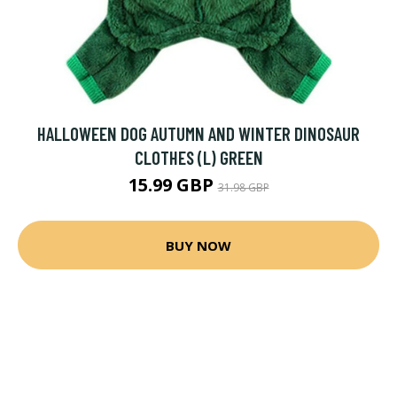
HALLOWEEN DOG AUTUMN AND WINTER DINOSAUR
CLOTHES (L) GREEN
15.99 GBP
31.98 GBP
BUY NOW