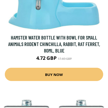
HAMSTER WATER BOTTLE WITH BOWL FOR SMALL
ANIMALS RODENT CHINCHILLA, RABBIT, RAT FERRET,
80ML, BLUE
4.72 GBP
17.69 GBP
BUY NOW