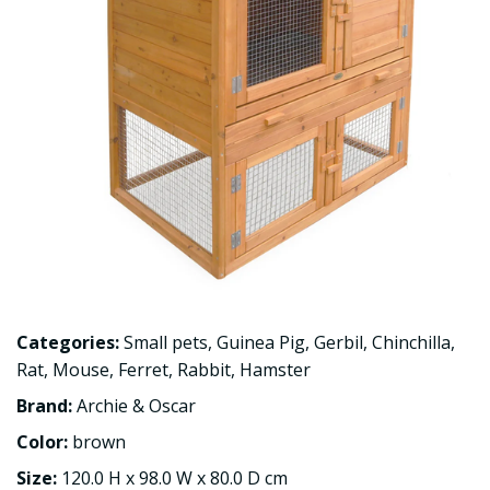
Categories:
Small pets
,
Guinea Pig
,
Gerbil
,
Chinchilla
,
Rat
,
Mouse
,
Ferret
,
Rabbit
,
Hamster
Brand:
Archie & Oscar
Color:
brown
Size:
120.0 H x 98.0 W x 80.0 D cm