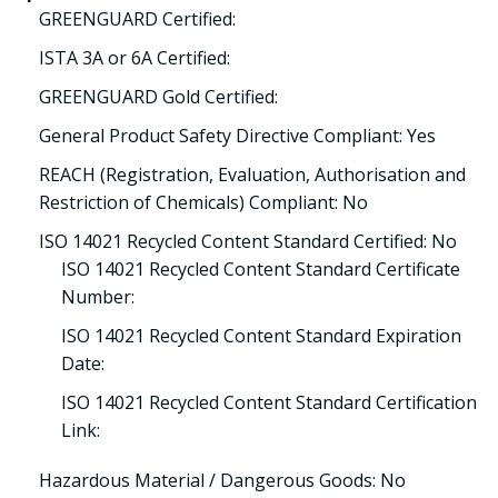
GREENGUARD Certified:
ISTA 3A or 6A Certified:
GREENGUARD Gold Certified:
General Product Safety Directive Compliant: Yes
REACH (Registration, Evaluation, Authorisation and
Restriction of Chemicals) Compliant: No
ISO 14021 Recycled Content Standard Certified: No
ISO 14021 Recycled Content Standard Certificate
Number:
ISO 14021 Recycled Content Standard Expiration
Date:
ISO 14021 Recycled Content Standard Certification
Link:
Hazardous Material / Dangerous Goods: No