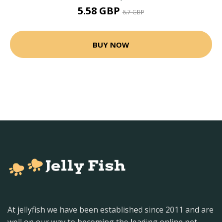
5.58 GBP
6.7 GBP
BUY NOW
At jellyfish we have been established since 2011 and are
well on our way to becoming the leading online pet