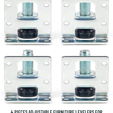
4 PIECES ADJUSTABLE FURNITURE LEVELERS FOR