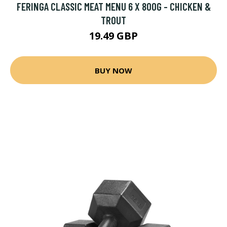
FERINGA CLASSIC MEAT MENU 6 X 800G - CHICKEN &
TROUT
19.49 GBP
BUY NOW