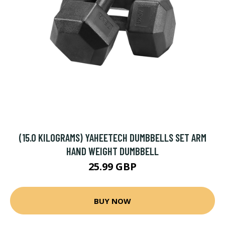
(15.0 KILOGRAMS) YAHEETECH DUMBBELLS SET ARM
HAND WEIGHT DUMBBELL
25.99 GBP
BUY NOW