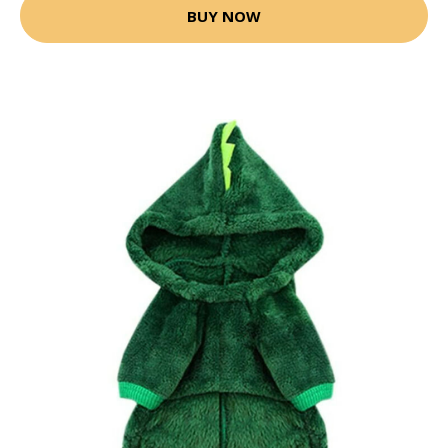
BUY NOW