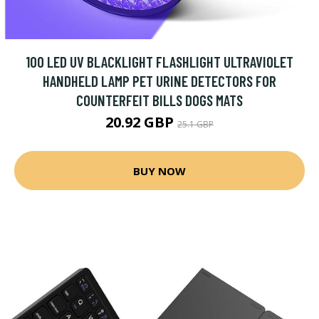
100 LED UV BLACKLIGHT FLASHLIGHT ULTRAVIOLET
HANDHELD LAMP PET URINE DETECTORS FOR
COUNTERFEIT BILLS DOGS MATS
20.92 GBP
25.1 GBP
BUY NOW