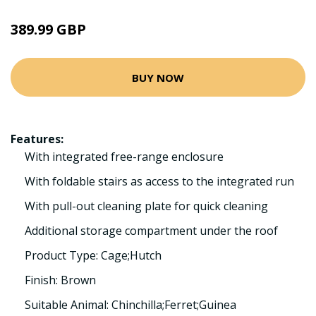
389.99 GBP
BUY NOW
Features:
With integrated free-range enclosure
With foldable stairs as access to the integrated run
With pull-out cleaning plate for quick cleaning
Additional storage compartment under the roof
Product Type: Cage;Hutch
Finish: Brown
Suitable Animal: Chinchilla;Ferret;Guinea