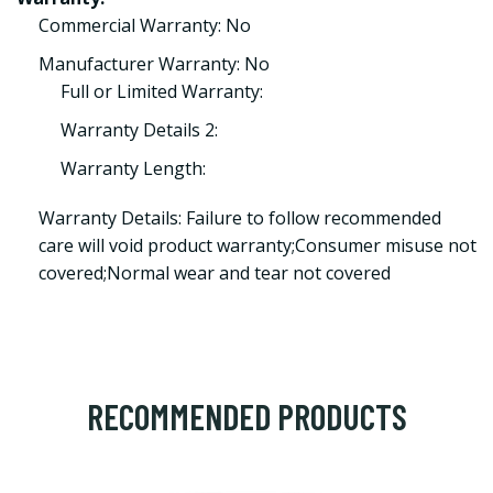
Commercial Warranty: No
Manufacturer Warranty: No
Full or Limited Warranty:
Warranty Details 2:
Warranty Length:
Warranty Details: Failure to follow recommended
care will void product warranty;Consumer misuse not
covered;Normal wear and tear not covered
RECOMMENDED PRODUCTS