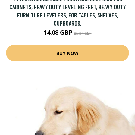
CABINETS, HEAVY DUTY LEVELING FEET, HEAVY DUTY
FURNITURE LEVELERS, FOR TABLES, SHELVES,
CUPBOARDS,
14.08 GBP
25.34 GBP
BUY NOW