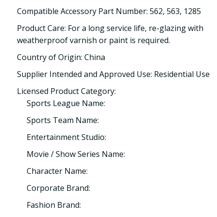
Compatible Accessory Part Number: 562, 563, 1285
Product Care: For a long service life, re-glazing with
weatherproof varnish or paint is required.
Country of Origin: China
Supplier Intended and Approved Use: Residential Use
Licensed Product Category:
Sports League Name:
Sports Team Name:
Entertainment Studio:
Movie / Show Series Name:
Character Name:
Corporate Brand:
Fashion Brand: