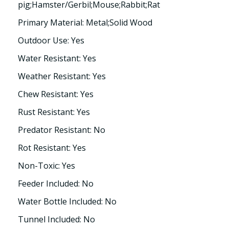
pig;Hamster/Gerbil;Mouse;Rabbit;Rat
Primary Material: Metal;Solid Wood
Outdoor Use: Yes
Water Resistant: Yes
Weather Resistant: Yes
Chew Resistant: Yes
Rust Resistant: Yes
Predator Resistant: No
Rot Resistant: Yes
Non-Toxic: Yes
Feeder Included: No
Water Bottle Included: No
Tunnel Included: No