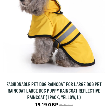
FASHIONABLE PET DOG RAINCOAT FOR LARGE DOG PET
RAINCOAT LARGE DOG PUPPY RAINCOAT REFLECTIVE
RAINCOAT (1 PACK, YELLOW, L)
19.19 GBP
36.46 GBP