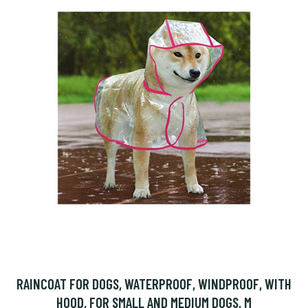
RAINCOAT FOR DOGS, WATERPROOF, WINDPROOF, WITH
HOOD, FOR SMALL AND MEDIUM DOGS, M