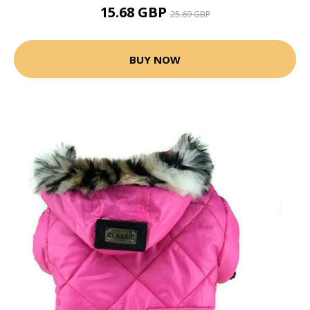
15.68 GBP
25.69 GBP
BUY NOW