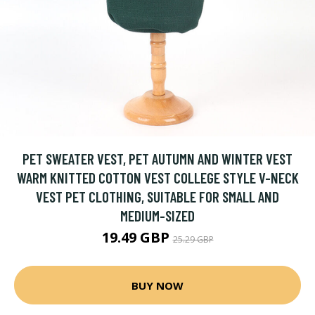
PET SWEATER VEST, PET AUTUMN AND WINTER VEST
WARM KNITTED COTTON VEST COLLEGE STYLE V-NECK
VEST PET CLOTHING, SUITABLE FOR SMALL AND
MEDIUM-SIZED
19.49 GBP
25.29 GBP
BUY NOW