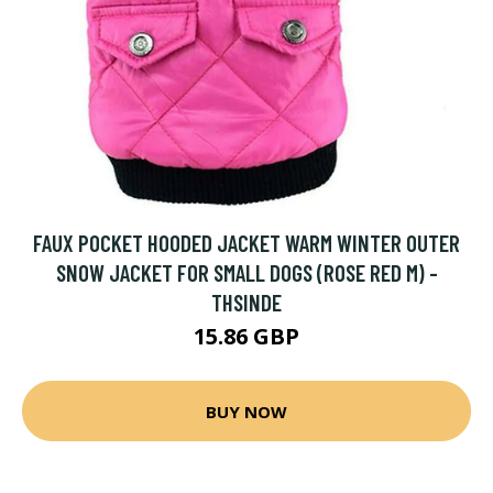
FAUX POCKET HOODED JACKET WARM WINTER OUTER
SNOW JACKET FOR SMALL DOGS (ROSE RED M) -
THSINDE
15.86 GBP
BUY NOW