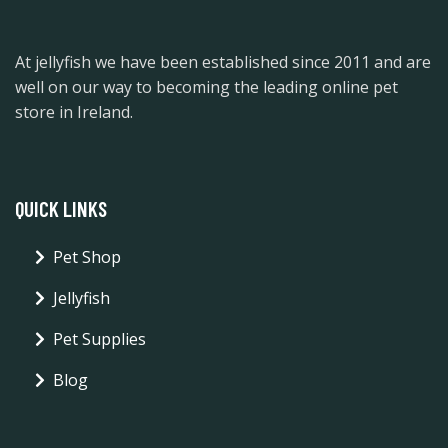
At jellyfish we have been established since 2011 and are
well on our way to becoming the leading online pet
store in Ireland.
QUICK LINKS
Pet Shop
Jellyfish
Pet Supplies
Blog