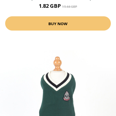
1.82 GBP
19.44 GBP
BUY NOW