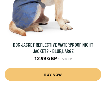
DOG JACKET REFLECTIVE WATERPROOF NIGHT
JACKETS - BLUE,LARGE
12.99 GBP
15.59 GBP
BUY NOW