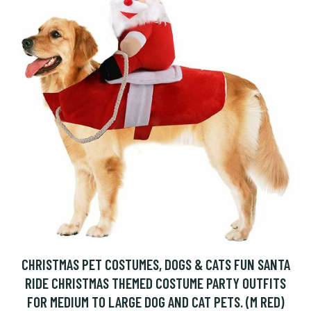
CHRISTMAS PET COSTUMES, DOGS & CATS FUN SANTA
RIDE CHRISTMAS THEMED COSTUME PARTY OUTFITS
FOR MEDIUM TO LARGE DOG AND CAT PETS. (M RED)