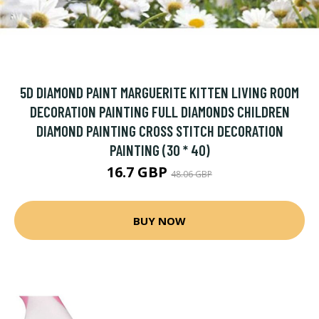
5D DIAMOND PAINT MARGUERITE KITTEN LIVING ROOM
DECORATION PAINTING FULL DIAMONDS CHILDREN
DIAMOND PAINTING CROSS STITCH DECORATION
PAINTING (30 * 40)
16.7 GBP
48.06 GBP
BUY NOW