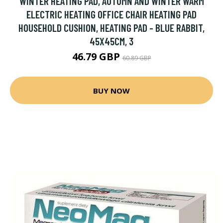
WINTER HEATING PAD, AUTUMN AND WINTER WARM
ELECTRIC HEATING OFFICE CHAIR HEATING PAD
HOUSEHOLD CUSHION, HEATING PAD - BLUE RABBIT,
45X45CM, 3
46.79 GBP
60.89 GBP
BUY NOW