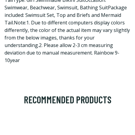
TailType: Girl Swimmable Bikini SuitOccasion:
Swimwear, Beachwear, Swimsuit, Bathing SuitPackage
included: Swimsuit Set, Top and Briefs and Mermaid
Tail.Note:1. Due to different computers display colors
differently, the color of the actual item may vary slightly
from the below images, thanks for your
understanding.2. Please allow 2-3 cm measuring
deviation due to manual measurement. Rainbow 9-
10year
RECOMMENDED PRODUCTS