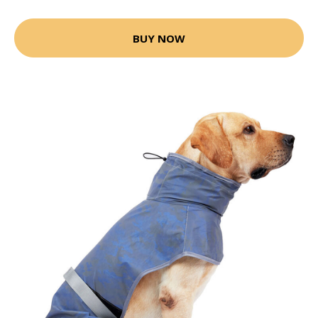
BUY NOW