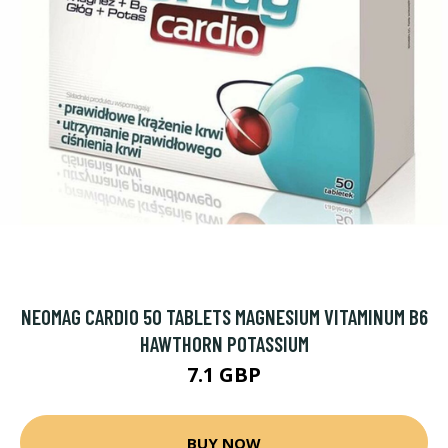
NEOMAG CARDIO 50 TABLETS MAGNESIUM VITAMINUM B6
HAWTHORN POTASSIUM
7.1 GBP
BUY NOW