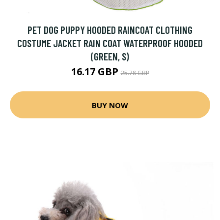
PET DOG PUPPY HOODED RAINCOAT CLOTHING
COSTUME JACKET RAIN COAT WATERPROOF HOODED
(GREEN, S)
16.17 GBP
25.78 GBP
BUY NOW