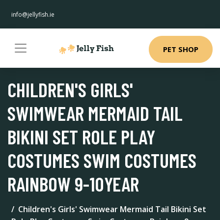
info@jellyfish.ie
PET SHOP
CHILDREN'S GIRLS'
SWIMWEAR MERMAID TAIL
BIKINI SET ROLE PLAY
COSTUMES SWIM COSTUMES
RAINBOW 9-10YEAR
Children's Girls' Swimwear Mermaid Tail Bikini Set