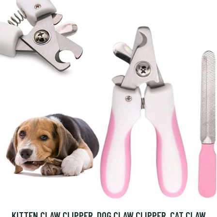
KITTEN CLAW CLIPPER, DOG CLAW CLIPPER, CAT CLAW