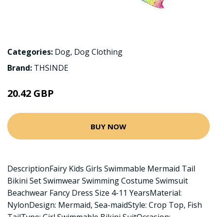
Categories:
Dog
,
Dog Clothing
Brand:
THSINDE
20.42 GBP
BUY NOW
DescriptionFairy Kids Girls Swimmable Mermaid Tail
Bikini Set Swimwear Swimming Costume Swimsuit
Beachwear Fancy Dress Size 4-11 YearsMaterial:
NylonDesign: Mermaid, Sea-maidStyle: Crop Top, Fish