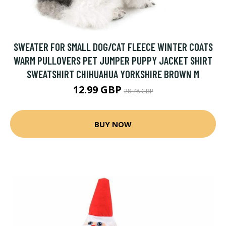
SWEATER FOR SMALL DOG/CAT FLEECE WINTER COATS
WARM PULLOVERS PET JUMPER PUPPY JACKET SHIRT
SWEATSHIRT CHIHUAHUA YORKSHIRE BROWN M
12.99 GBP
28.78 GBP
BUY NOW