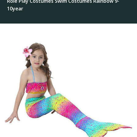
Role Play Costumes Swim Costumes Rainbow 9-
10year