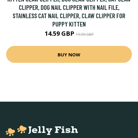
CLIPPER, DOG NAIL CLIPPER WITH NAIL FILE,
STAINLESS CAT NAIL CLIPPER, CLAW CLIPPER FOR
PUPPY KITTEN
14.59 GBP
19.09 GBP
BUY NOW