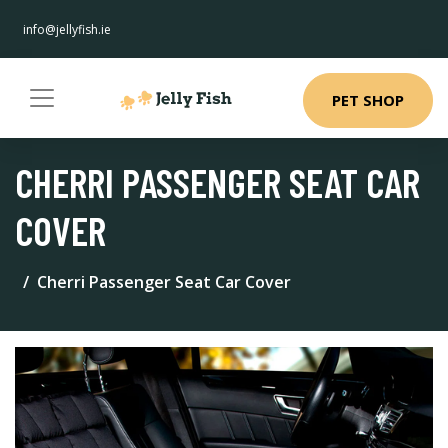
info@jellyfish.ie
PET SHOP
CHERRI PASSENGER SEAT CAR
COVER
Cherri Passenger Seat Car Cover