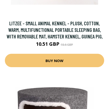
LITZEE - SMALL ANIMAL KENNEL - PLUSH, COTTON,
WARM, MULTIFUNCTIONAL PORTABLE SLEEPING BAG,
WITH REMOVABLE MAT, HAMSTER KENNEL, GUINEA PIG,
10.51 GBP
18.6 GBP
BUY NOW