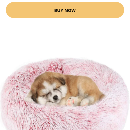
BUY NOW