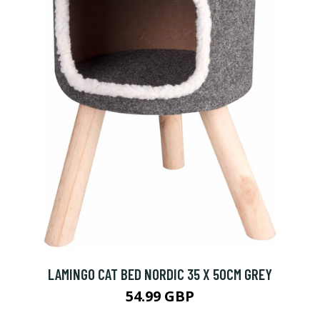
LAMINGO CAT BED NORDIC 35 X 50CM GREY
54.99 GBP