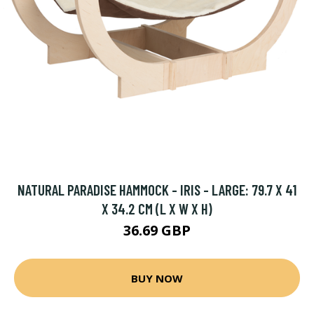
NATURAL PARADISE HAMMOCK - IRIS - LARGE: 79.7 X 41
X 34.2 CM (L X W X H)
36.69 GBP
BUY NOW