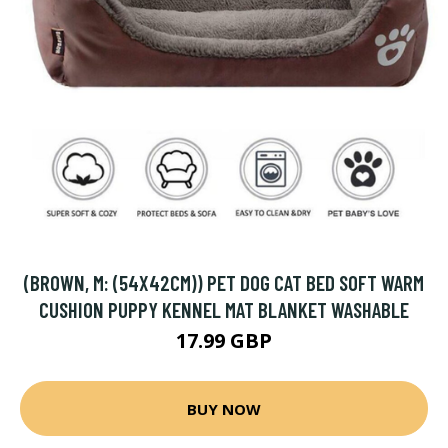
(BROWN, M: (54X42CM)) PET DOG CAT BED SOFT WARM
CUSHION PUPPY KENNEL MAT BLANKET WASHABLE
17.99 GBP
BUY NOW