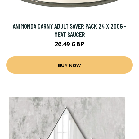
ANIMONDA CARNY ADULT SAVER PACK 24 X 200G -
MEAT SAUCER
26.49 GBP
BUY NOW