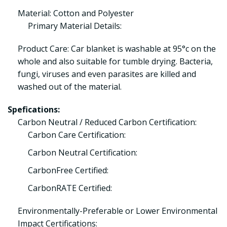
Material: Cotton and Polyester
Primary Material Details:
Product Care: Car blanket is washable at 95°c on the
whole and also suitable for tumble drying. Bacteria,
fungi, viruses and even parasites are killed and
washed out of the material.
Spefications:
Carbon Neutral / Reduced Carbon Certification:
Carbon Care Certification:
Carbon Neutral Certification:
CarbonFree Certified:
CarbonRATE Certified:
Environmentally-Preferable or Lower Environmental
Impact Certifications: