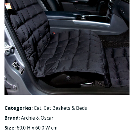
Categories:
Cat
,
Cat Baskets & Beds
Brand:
Archie & Oscar
Size:
60.0 H x 60.0 W cm