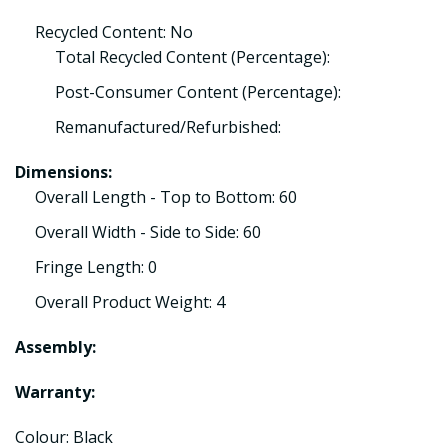
Recycled Content: No
Total Recycled Content (Percentage):
Post-Consumer Content (Percentage):
Remanufactured/Refurbished:
Dimensions:
Overall Length - Top to Bottom: 60
Overall Width - Side to Side: 60
Fringe Length: 0
Overall Product Weight: 4
Assembly:
Warranty:
Colour: Black