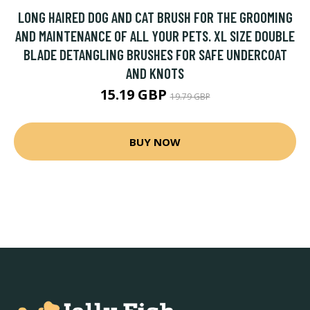
LONG HAIRED DOG AND CAT BRUSH FOR THE GROOMING
AND MAINTENANCE OF ALL YOUR PETS. XL SIZE DOUBLE
BLADE DETANGLING BRUSHES FOR SAFE UNDERCOAT
AND KNOTS
15.19 GBP
19.79 GBP
BUY NOW