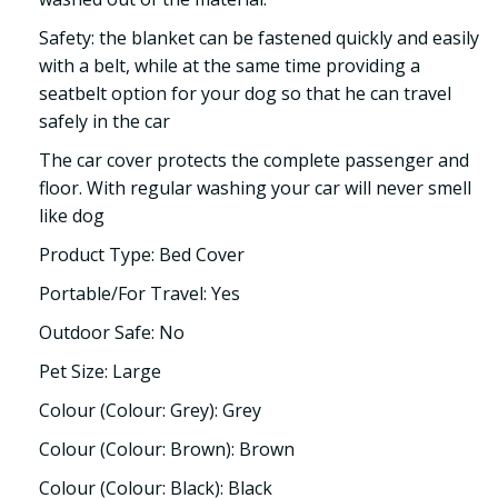
Safety: the blanket can be fastened quickly and easily
with a belt, while at the same time providing a
seatbelt option for your dog so that he can travel
safely in the car
The car cover protects the complete passenger and
floor. With regular washing your car will never smell
like dog
Product Type: Bed Cover
Portable/For Travel: Yes
Outdoor Safe: No
Pet Size: Large
Colour (Colour: Grey): Grey
Colour (Colour: Brown): Brown
Colour (Colour: Black): Black