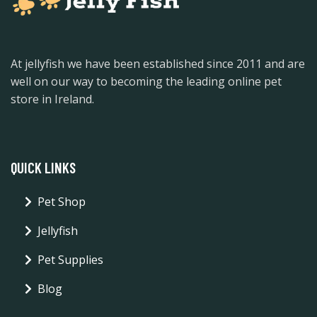
At jellyfish we have been established since 2011 and are
well on our way to becoming the leading online pet
store in Ireland.
QUICK LINKS
Pet Shop
Jellyfish
Pet Supplies
Blog