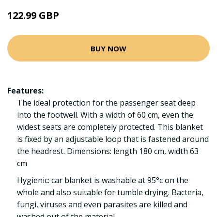
122.99 GBP
BUY NOW
Features:
The ideal protection for the passenger seat deep
into the footwell. With a width of 60 cm, even the
widest seats are completely protected. This blanket
is fixed by an adjustable loop that is fastened around
the headrest. Dimensions: length 180 cm, width 63
cm
Hygienic: car blanket is washable at 95°c on the
whole and also suitable for tumble drying. Bacteria,
fungi, viruses and even parasites are killed and
washed out of the material.