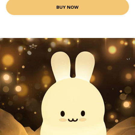
BUY NOW