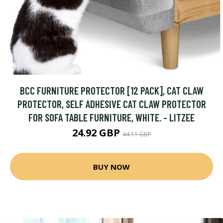
BCC FURNITURE PROTECTOR [12 PACK], CAT CLAW
PROTECTOR, SELF ADHESIVE CAT CLAW PROTECTOR
FOR SOFA TABLE FURNITURE, WHITE. - LITZEE
24.92 GBP
44.11 GBP
BUY NOW