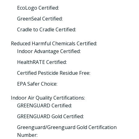
EcoLogo Certified:
GreenSeal Certified:
Cradle to Cradle Certified:
Reduced Harmful Chemicals Certified:
Indoor Advantage Certified:
HealthRATE Certified:
Certified Pesticide Residue Free:
EPA Safer Choice:
Indoor Air Quality Certifications:
GREENGUARD Certified:
GREENGUARD Gold Certified:
Greenguard/Greenguard Gold Certification
Number: