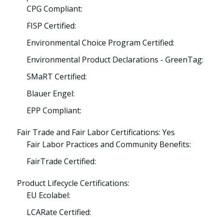
CPG Compliant:
FISP Certified:
Environmental Choice Program Certified:
Environmental Product Declarations - GreenTag:
SMaRT Certified:
Blauer Engel:
EPP Compliant:
Fair Trade and Fair Labor Certifications: Yes
Fair Labor Practices and Community Benefits:
FairTrade Certified:
Product Lifecycle Certifications:
EU Ecolabel:
LCARate Certified: