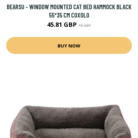
BEARSU - WINDOW MOUNTED CAT BED HAMMOCK BLACK
55*35 CM COXOLO
45.81 GBP
78 GBP
BUY NOW