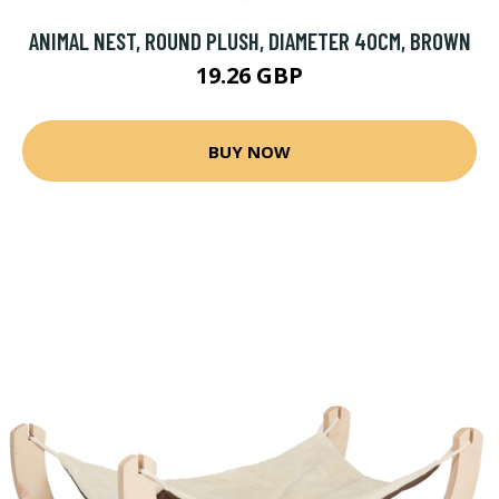
ANIMAL NEST, ROUND PLUSH, DIAMETER 40CM, BROWN
19.26 GBP
BUY NOW