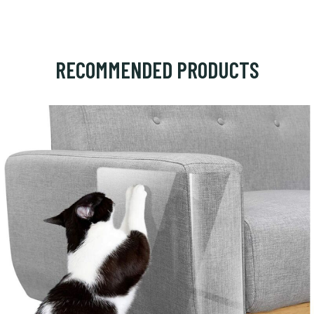
RECOMMENDED PRODUCTS