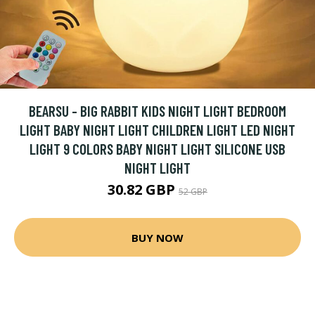
BEARSU - BIG RABBIT KIDS NIGHT LIGHT BEDROOM
LIGHT BABY NIGHT LIGHT CHILDREN LIGHT LED NIGHT
LIGHT 9 COLORS BABY NIGHT LIGHT SILICONE USB
NIGHT LIGHT
30.82 GBP
52 GBP
BUY NOW