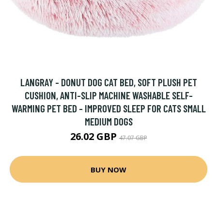
LANGRAY - DONUT DOG CAT BED, SOFT PLUSH PET
CUSHION, ANTI-SLIP MACHINE WASHABLE SELF-
WARMING PET BED - IMPROVED SLEEP FOR CATS SMALL
MEDIUM DOGS
26.02 GBP
47.07 GBP
BUY NOW