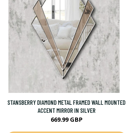
STANSBERRY DIAMOND METAL FRAMED WALL MOUNTED
ACCENT MIRROR IN SILVER
669.99 GBP