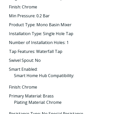
Finish: Chrome
Min Pressure: 0.2 Bar
Product Type: Mono Basin Mixer
Installation Type: Single Hole Tap
Number of Installation Holes: 1
Tap Features: Waterfall Tap
Swivel Spout: No
Smart Enabled:
Smart Home Hub Compatibility:
Finish: Chrome
Primary Material: Brass
Plating Material: Chrome
Resistance Type: No Special Resistance