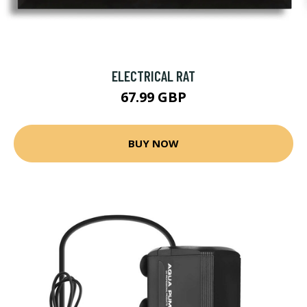
ELECTRICAL RAT
67.99 GBP
BUY NOW