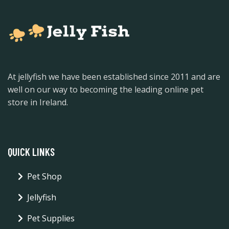
At jellyfish we have been established since 2011 and are
well on our way to becoming the leading online pet
store in Ireland.
QUICK LINKS
Pet Shop
Jellyfish
Pet Supplies