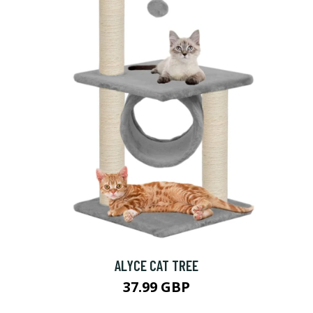
ALYCE CAT TREE
37.99 GBP