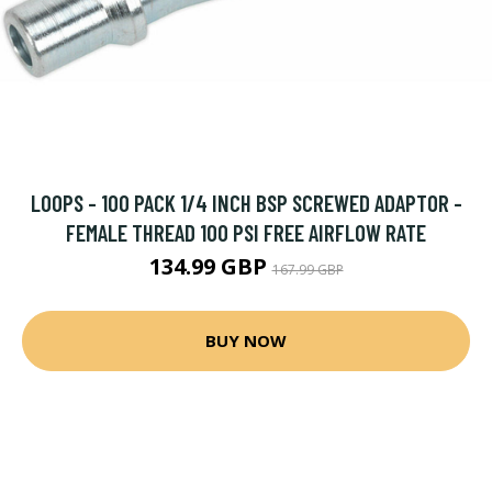
LOOPS - 100 PACK 1/4 INCH BSP SCREWED ADAPTOR -
FEMALE THREAD 100 PSI FREE AIRFLOW RATE
134.99 GBP
167.99 GBP
BUY NOW