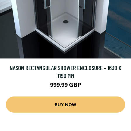
NASON RECTANGULAR SHOWER ENCLOSURE - 1630 X
1190 MM
999.99 GBP
BUY NOW