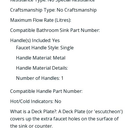
Craftsmanship Type: No Craftsmanship
Maximum Flow Rate (Litres):
Compatible Bathroom Sink Part Number:
Handle(s) Included: Yes
Faucet Handle Style: Single
Handle Material: Metal
Handle Material Details:
Number of Handles: 1
Compatible Handle Part Number:
Hot/Cold Indicators: No
What is a Deck Plate?: A Deck Plate (or 'escutcheon')
covers up the extra faucet holes on the surface of
the sink or counter.