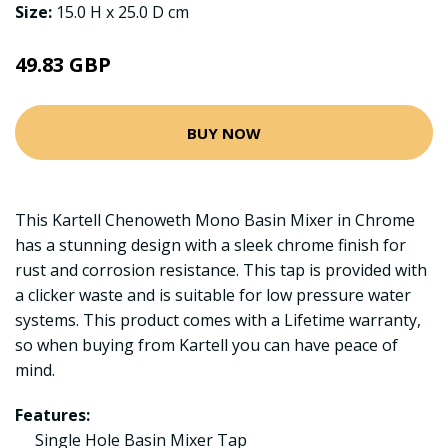
Size:
15.0 H x 25.0 D cm
49.83 GBP
BUY NOW
This Kartell Chenoweth Mono Basin Mixer in Chrome
has a stunning design with a sleek chrome finish for
rust and corrosion resistance. This tap is provided with
a clicker waste and is suitable for low pressure water
systems. This product comes with a Lifetime warranty,
so when buying from Kartell you can have peace of
mind.
Features:
Single Hole Basin Mixer Tap