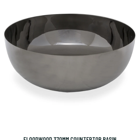
FLOODWOOD 370MM COUNTERTOP BASIN