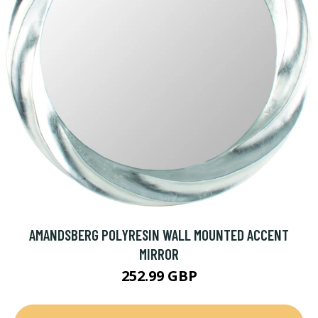
AMANDSBERG POLYRESIN WALL MOUNTED ACCENT
MIRROR
252.99 GBP