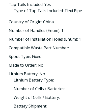
Tap Tails Included: Yes
Type of Tap Tails Included: Flexi Pipe
Country of Origin: China
Number of Handles (Enum): 1
Number of Installation Holes (Enum): 1
Compatible Waste Part Number:
Spout Type: Fixed
Made to Order: No
Lithium Battery: No
Lithium Battery Type:
Number of Cells / Batteries:
Weight of Cells / Battery:
Battery Shipment: