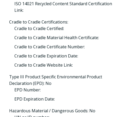
ISO 14021 Recycled Content Standard Certification
Link:
Cradle to Cradle Certifications:
Cradle to Cradle Certified:
Cradle to Cradle Material Health Certificate:
Cradle to Cradle Certificate Number:
Cradle to Cradle Expiration Date:
Cradle to Cradle Website Link:
Type III Product Specific Environmental Product
Declaration (EPD): No
EPD Number:
EPD Expiration Date:
Hazardous Material / Dangerous Goods: No