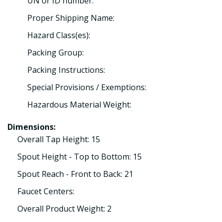
UN or ID number:
Proper Shipping Name:
Hazard Class(es):
Packing Group:
Packing Instructions:
Special Provisions / Exemptions:
Hazardous Material Weight:
Dimensions:
Overall Tap Height: 15
Spout Height - Top to Bottom: 15
Spout Reach - Front to Back: 21
Faucet Centers:
Overall Product Weight: 2