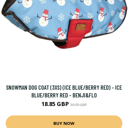
SNOWMAN DOG COAT (3XS) (ICE BLUE/BERRY RED) - ICE
BLUE/BERRY RED - BENJI&FLO
18.85 GBP
30.99 GBP
BUY NOW