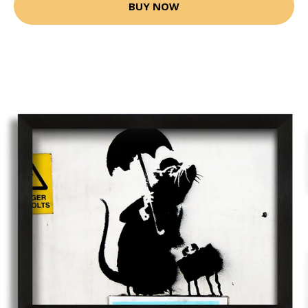
BUY NOW