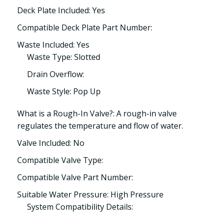
Deck Plate Included: Yes
Compatible Deck Plate Part Number:
Waste Included: Yes
Waste Type: Slotted
Drain Overflow:
Waste Style: Pop Up
What is a Rough-In Valve?: A rough-in valve
regulates the temperature and flow of water.
Valve Included: No
Compatible Valve Type:
Compatible Valve Part Number:
Suitable Water Pressure: High Pressure
System Compatibility Details: