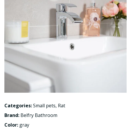
Categories:
Small pets
,
Rat
Brand:
Belfry Bathroom
Color:
gray