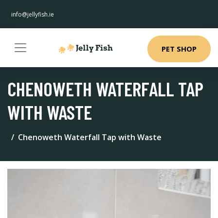
info@jellyfish.ie
PET SHOP
CHENOWETH WATERFALL TAP
WITH WASTE
Chenoweth Waterfall Tap with Waste