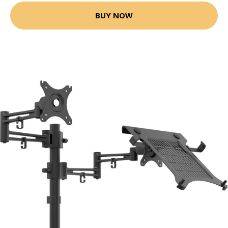
BUY NOW