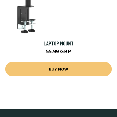
LAPTOP MOUNT
55.99 GBP
BUY NOW