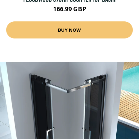
166.99 GBP
BUY NOW