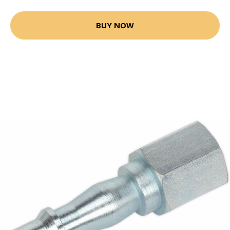
BUY NOW