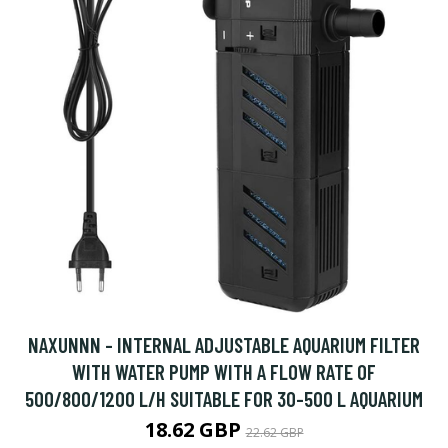
NAXUNNN - INTERNAL ADJUSTABLE AQUARIUM FILTER
WITH WATER PUMP WITH A FLOW RATE OF
500/800/1200 L/H SUITABLE FOR 30-500 L AQUARIUM
18.62 GBP
22.62 GBP