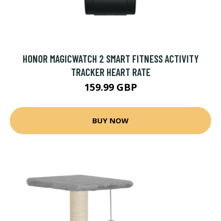
HONOR MAGICWATCH 2 SMART FITNESS ACTIVITY
TRACKER HEART RATE
159.99 GBP
BUY NOW