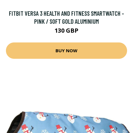
FITBIT VERSA 3 HEALTH AND FITNESS SMARTWATCH -
PINK / SOFT GOLD ALUMINIUM
130 GBP
BUY NOW