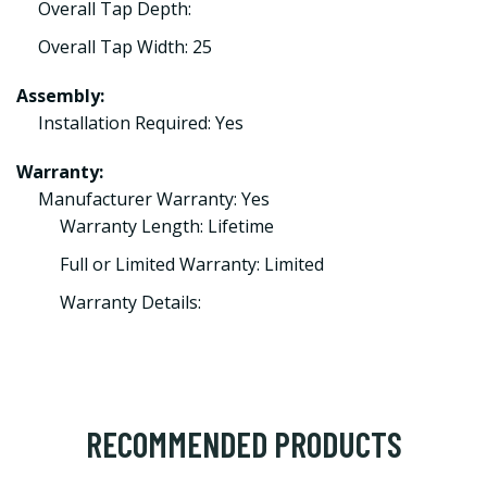
Overall Tap Depth:
Overall Tap Width: 25
Assembly:
Installation Required: Yes
Warranty:
Manufacturer Warranty: Yes
Warranty Length: Lifetime
Full or Limited Warranty: Limited
Warranty Details:
RECOMMENDED PRODUCTS