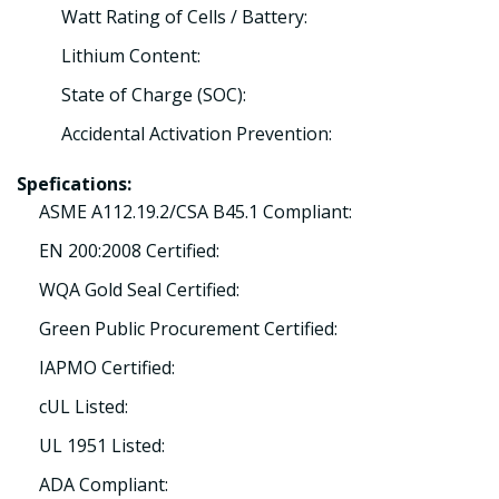
Watt Rating of Cells / Battery:
Lithium Content:
State of Charge (SOC):
Accidental Activation Prevention:
Spefications:
ASME A112.19.2/CSA B45.1 Compliant:
EN 200:2008 Certified:
WQA Gold Seal Certified:
Green Public Procurement Certified:
IAPMO Certified:
cUL Listed:
UL 1951 Listed:
ADA Compliant: