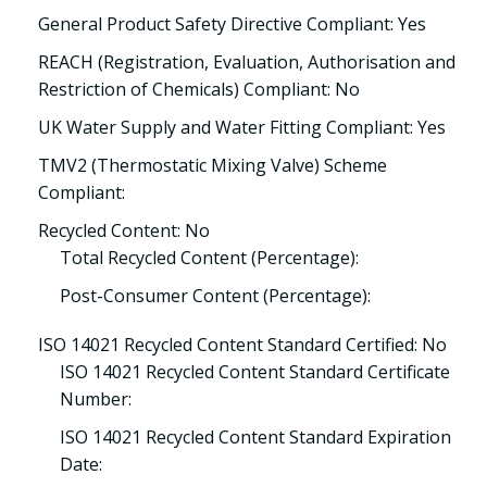
General Product Safety Directive Compliant: Yes
REACH (Registration, Evaluation, Authorisation and
Restriction of Chemicals) Compliant: No
UK Water Supply and Water Fitting Compliant: Yes
TMV2 (Thermostatic Mixing Valve) Scheme
Compliant:
Recycled Content: No
Total Recycled Content (Percentage):
Post-Consumer Content (Percentage):
ISO 14021 Recycled Content Standard Certified: No
ISO 14021 Recycled Content Standard Certificate
Number:
ISO 14021 Recycled Content Standard Expiration
Date: