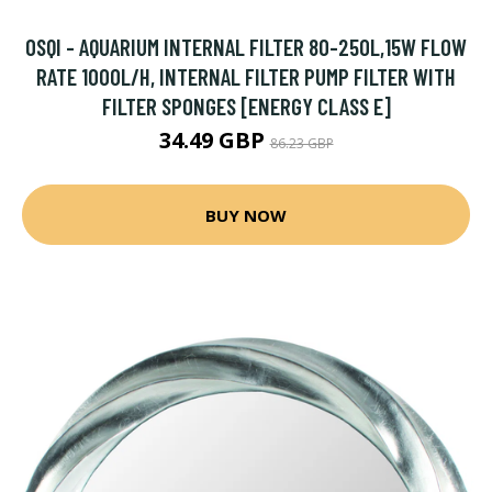
OSQI - AQUARIUM INTERNAL FILTER 80-250L,15W FLOW
RATE 1000L/H, INTERNAL FILTER PUMP FILTER WITH
FILTER SPONGES [ENERGY CLASS E]
34.49 GBP
86.23 GBP
BUY NOW