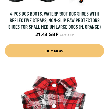
4 PCS DOG BOOTS, WATERPROOF DOG SHOES WITH
REFLECTIVE STRAPS, NON-SLIP PAW PROTECTORS
SHOES FOR SMALL MEDIUM LARGE DOGS (M, ORANGE)
21.43 GBP
44.98 GBP
BUY NOW