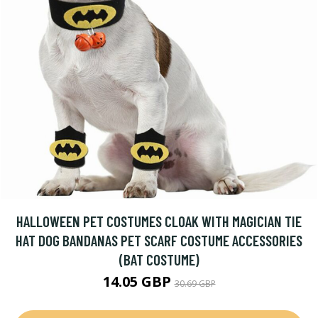
HALLOWEEN PET COSTUMES CLOAK WITH MAGICIAN TIE
HAT DOG BANDANAS PET SCARF COSTUME ACCESSORIES
(BAT COSTUME)
14.05 GBP
30.69 GBP