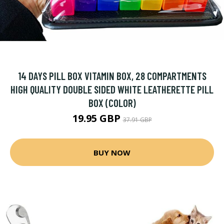
14 DAYS PILL BOX VITAMIN BOX, 28 COMPARTMENTS
HIGH QUALITY DOUBLE SIDED WHITE LEATHERETTE PILL
BOX (COLOR)
19.95 GBP
37.91 GBP
BUY NOW