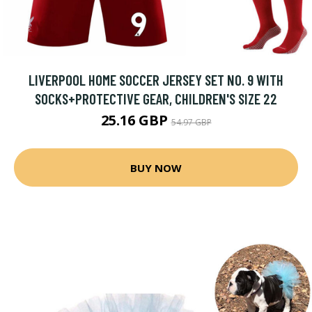
LIVERPOOL HOME SOCCER JERSEY SET NO. 9 WITH
SOCKS+PROTECTIVE GEAR, CHILDREN'S SIZE 22
25.16 GBP
54.97 GBP
BUY NOW