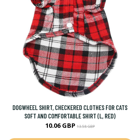
DOGWHEEL SHIRT, CHECKERED CLOTHES FOR CATS
SOFT AND COMFORTABLE SHIRT (L, RED)
10.06 GBP
13.58 GBP