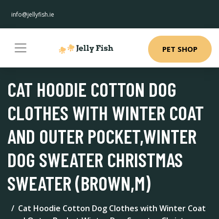
info@jellyfish.ie
PET SHOP
CAT HOODIE COTTON DOG
CLOTHES WITH WINTER COAT
AND OUTER POCKET,WINTER
DOG SWEATER CHRISTMAS
SWEATER (BROWN,M)
Cat Hoodie Cotton Dog Clothes with Winter Coat