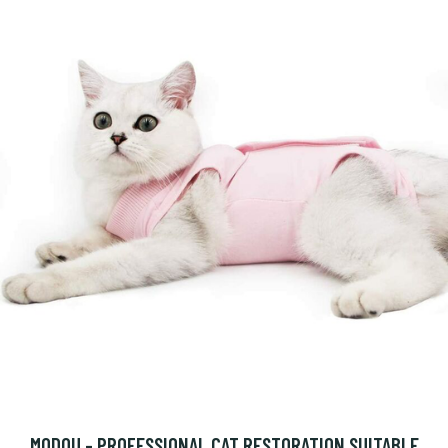
MODOU - PROFESSIONAL CAT RESTORATION SUITABLE