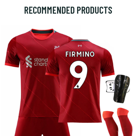
RECOMMENDED PRODUCTS