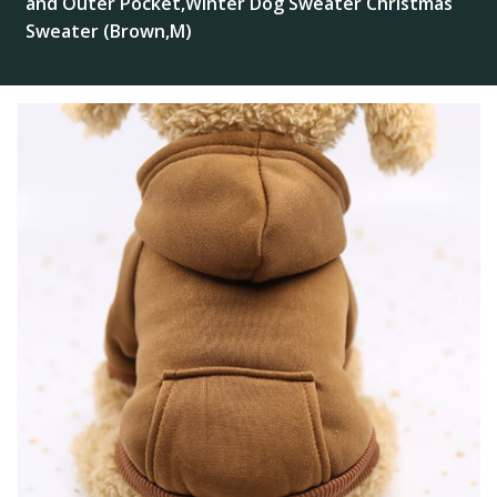
and Outer Pocket,Winter Dog Sweater Christmas
Sweater (Brown,M)