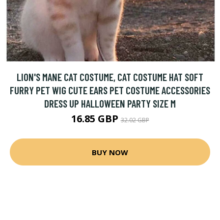
LION'S MANE CAT COSTUME, CAT COSTUME HAT SOFT
FURRY PET WIG CUTE EARS PET COSTUME ACCESSORIES
DRESS UP HALLOWEEN PARTY SIZE M
16.85 GBP
32.02 GBP
BUY NOW