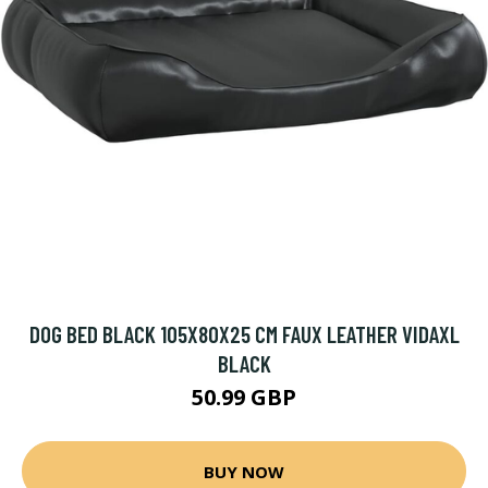
DOG BED BLACK 105X80X25 CM FAUX LEATHER VIDAXL
BLACK
50.99 GBP
BUY NOW