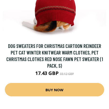
DOG SWEATERS FOR CHRISTMAS CARTOON REINDEER
PET CAT WINTER KNITWEAR WARM CLOTHES, PET
CHRISTMAS CLOTHES RED NOSE FAWN PET SWEATER (1
PACK, S)
17.43 GBP
33.12 GBP
BUY NOW