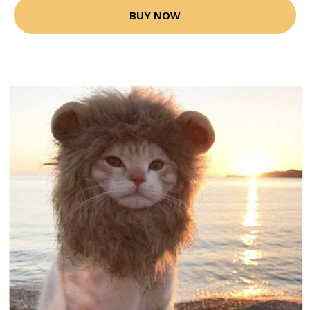
BUY NOW