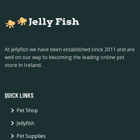
At jellyfish we have been established since 2011 and are
well on our way to becoming the leading online pet
store in Ireland.
QUICK LINKS
Pet Shop
Jellyfish
Pet Supplies