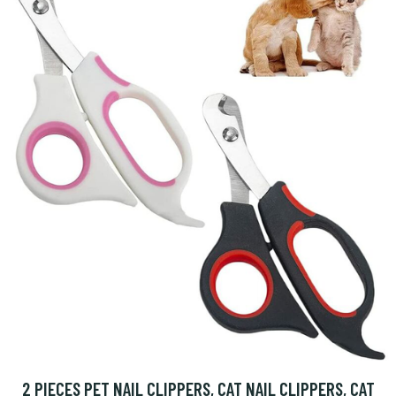
2 PIECES PET NAIL CLIPPERS, CAT NAIL CLIPPERS, CAT