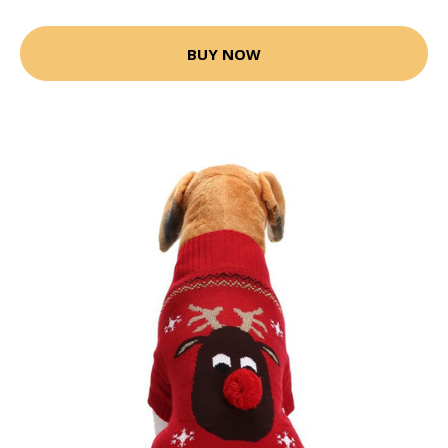
BUY NOW