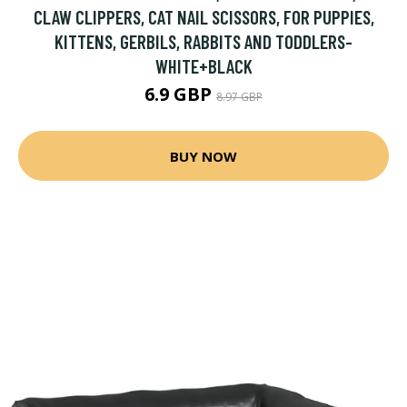
CLAW CLIPPERS, CAT NAIL SCISSORS, FOR PUPPIES,
KITTENS, GERBILS, RABBITS AND TODDLERS-
WHITE+BLACK
6.9 GBP
8.97 GBP
BUY NOW