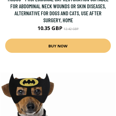
FOR ABDOMINAL NECK WOUNDS OR SKIN DISEASES,
ALTERNATIVE FOR DOGS AND CATS, USE AFTER
SURGERY, HOME
10.35 GBP
12.42 GBP
BUY NOW