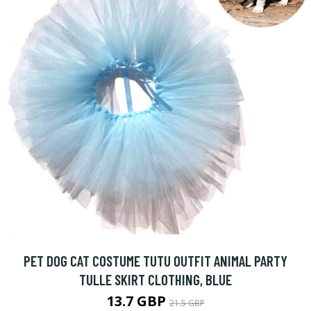
PET DOG CAT COSTUME TUTU OUTFIT ANIMAL PARTY
TULLE SKIRT CLOTHING, BLUE
13.7 GBP
21.5 GBP