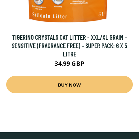
TIGERINO CRYSTALS CAT LITTER - XXL/XL GRAIN -
SENSITIVE (FRAGRANCE FREE) - SUPER PACK: 6 X 5
LITRE
34.99 GBP
BUY NOW