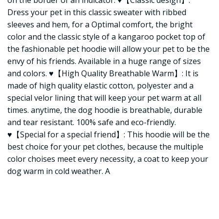
on the border of an indicator. ♥【Classic design】:
Dress your pet in this classic sweater with ribbed
sleeves and hem, for a Optimal comfort, the bright
color and the classic style of a kangaroo pocket top of
the fashionable pet hoodie will allow your pet to be the
envy of his friends. Available in a huge range of sizes
and colors. ♥【High Quality Breathable Warm】: It is
made of high quality elastic cotton, polyester and a
special velor lining that will keep your pet warm at all
times. anytime, the dog hoodie is breathable, durable
and tear resistant. 100% safe and eco-friendly.
♥【Special for a special friend】: This hoodie will be the
best choice for your pet clothes, because the multiple
color choises meet every necessity, a coat to keep your
dog warm in cold weather. A