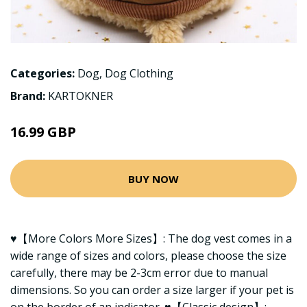
Categories:
Dog
,
Dog Clothing
Brand:
KARTOKNER
16.99 GBP
BUY NOW
♥【More Colors More Sizes】: The dog vest comes in a
wide range of sizes and colors, please choose the size
carefully, there may be 2-3cm error due to manual
dimensions. So you can order a size larger if your pet is