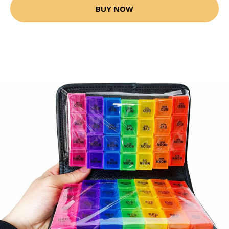
BUY NOW