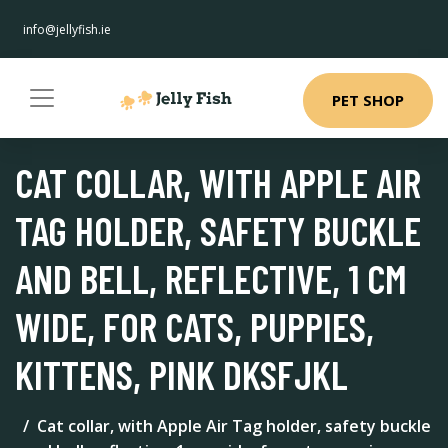
info@jellyfish.ie
PET SHOP
CAT COLLAR, WITH APPLE AIR
TAG HOLDER, SAFETY BUCKLE
AND BELL, REFLECTIVE, 1 CM
WIDE, FOR CATS, PUPPIES,
KITTENS, PINK DKSFJKL
Cat collar, with Apple Air Tag holder, safety buckle