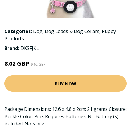
Categories:
Dog
,
Dog Leads & Dog Collars
,
Puppy
Products
Brand:
DKSFJKL
8.02 GBP
9.62 GBP
BUY NOW
Package Dimensions: 12.6 x 4.8 x 2cm; 21 grams Closure:
Buckle Color: Pink Requires Batteries: No Battery (s)
included: No < br>