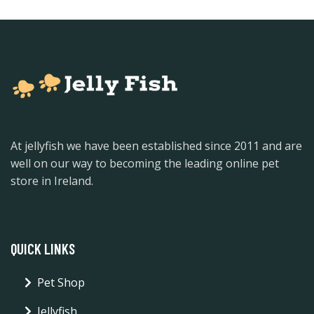
At jellyfish we have been established since 2011 and are
well on our way to becoming the leading online pet
store in Ireland.
QUICK LINKS
Pet Shop
Jellyfish