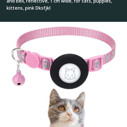
and bell, reflective, 1 cm wide, for cats, puppies,
kittens, pink Dksfjkl