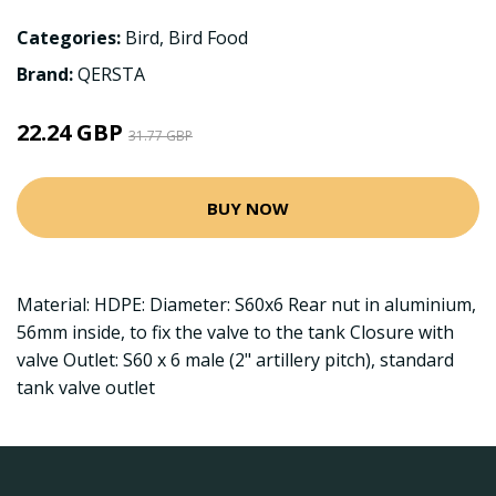
Categories:
Bird
,
Bird Food
Brand:
QERSTA
22.24 GBP
31.77 GBP
BUY NOW
Material: HDPE: Diameter: S60x6 Rear nut in aluminium,
56mm inside, to fix the valve to the tank Closure with
valve Outlet: S60 x 6 male (2" artillery pitch), standard
tank valve outlet