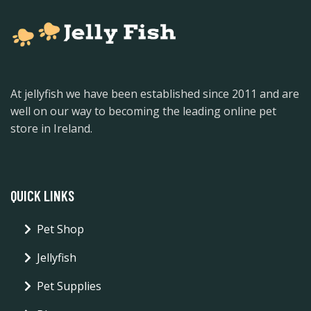
At jellyfish we have been established since 2011 and are
well on our way to becoming the leading online pet
store in Ireland.
QUICK LINKS
Pet Shop
Jellyfish
Pet Supplies