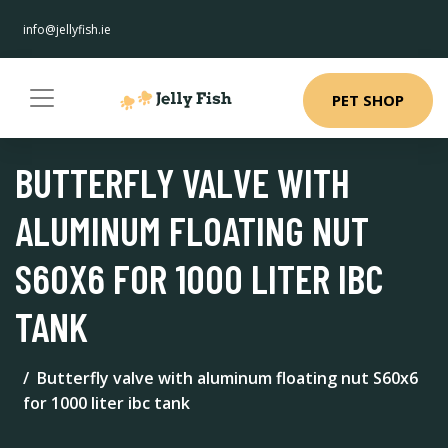
info@jellyfish.ie
PET SHOP
BUTTERFLY VALVE WITH
ALUMINUM FLOATING NUT
S60X6 FOR 1000 LITER IBC
TANK
Butterfly valve with aluminum floating nut S60x6
for 1000 liter ibc tank