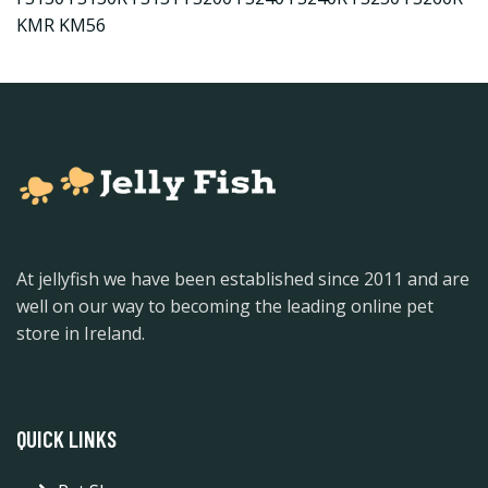
KMR KM56
At jellyfish we have been established since 2011 and are
well on our way to becoming the leading online pet
store in Ireland.
QUICK LINKS