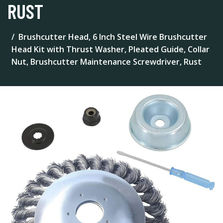
RUST
Brushcutter Head, 6 Inch Steel Wire Brushcutter
Head Kit with Thrust Washer, Pleated Guide, Collar
Nut, Brushcutter Maintenance Screwdriver, Rust