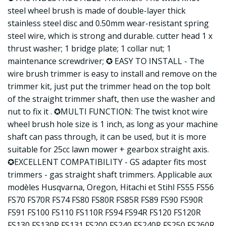
steel wheel brush is made of double-layer thick
stainless steel disc and 0.50mm wear-resistant spring
steel wire, which is strong and durable. cutter head 1 x
thrust washer; 1 bridge plate; 1 collar nut; 1
maintenance screwdriver; ✪ EASY TO INSTALL - The
wire brush trimmer is easy to install and remove on the
trimmer kit, just put the trimmer head on the top bolt
of the straight trimmer shaft, then use the washer and
nut to fix it . ✪MULTI FUNCTION: The twist knot wire
wheel brush hole size is 1 inch, as long as your machine
shaft can pass through, it can be used, but it is more
suitable for 25cc lawn mower + gearbox straight axis.
✪EXCELLENT COMPATIBILITY - GS adapter fits most
trimmers - gas straight shaft trimmers. Applicable aux
modèles Husqvarna, Oregon, Hitachi et Stihl FS55 FS56
FS70 FS70R FS74 FS80 FS80R FS85R FS89 FS90 FS90R
FS91 FS100 FS110 FS110R FS94 FS94R FS120 FS120R
FS130 FS130R FS131 FS200 FS240 FS240R FS250 FS260R