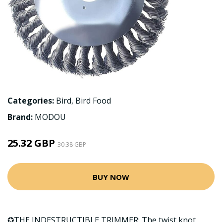
Categories:
Bird
,
Bird Food
Brand:
MODOU
25.32 GBP
30.38 GBP
BUY NOW
✪THE INDESTRUCTIBLE TRIMMER: The twist knot