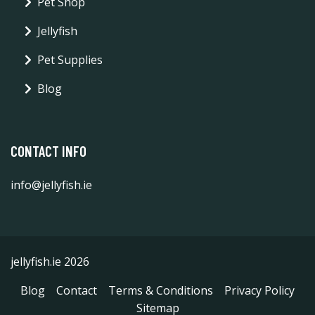
Pet Shop
Jellyfish
Pet Supplies
Blog
CONTACT INFO
info@jellyfish.ie
jellyfish.ie 2026
Blog
Contact
Terms & Conditions
Privacy Policy
Sitemap