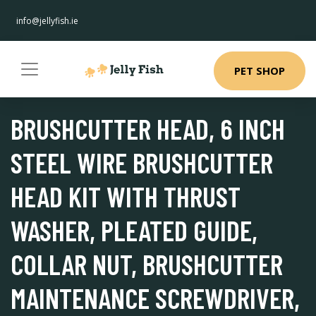
info@jellyfish.ie
PET SHOP
BRUSHCUTTER HEAD, 6 INCH
STEEL WIRE BRUSHCUTTER
HEAD KIT WITH THRUST
WASHER, PLEATED GUIDE,
COLLAR NUT, BRUSHCUTTER
MAINTENANCE SCREWDRIVER,