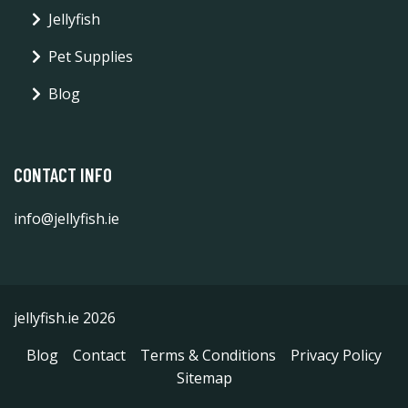
Jellyfish
Pet Supplies
Blog
CONTACT INFO
info@jellyfish.ie
jellyfish.ie 2026
Blog
Contact
Terms & Conditions
Privacy Policy
Sitemap