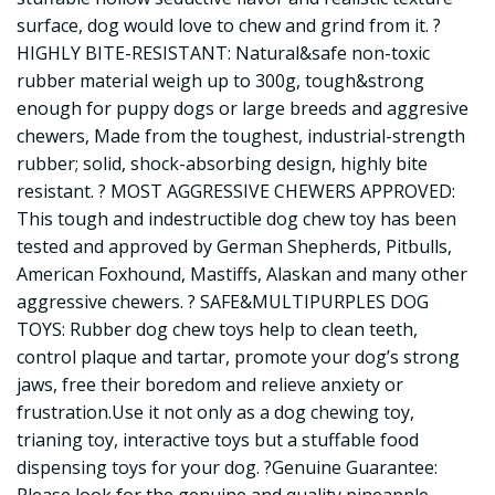
surface, dog would love to chew and grind from it. ?
HIGHLY BITE-RESISTANT: Natural&safe non-toxic
rubber material weigh up to 300g, tough&strong
enough for puppy dogs or large breeds and aggresive
chewers, Made from the toughest, industrial-strength
rubber; solid, shock-absorbing design, highly bite
resistant. ? MOST AGGRESSIVE CHEWERS APPROVED:
This tough and indestructible dog chew toy has been
tested and approved by German Shepherds, Pitbulls,
American Foxhound, Mastiffs, Alaskan and many other
aggressive chewers. ? SAFE&MULTIPURPLES DOG
TOYS: Rubber dog chew toys help to clean teeth,
control plaque and tartar, promote your dog’s strong
jaws, free their boredom and relieve anxiety or
frustration.Use it not only as a dog chewing toy,
trianing toy, interactive toys but a stuffable food
dispensing toys for your dog. ?Genuine Guarantee: