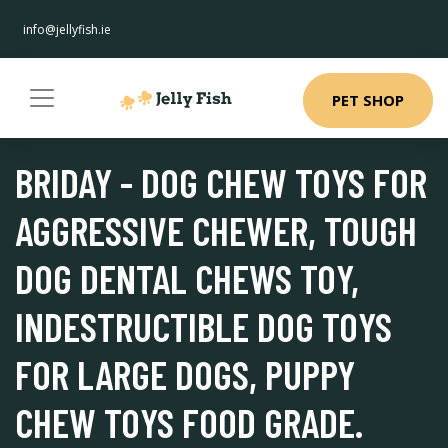
info@jellyfish.ie
PET SHOP
BRIDAY - DOG CHEW TOYS FOR
AGGRESSIVE CHEWER, TOUGH
DOG DENTAL CHEWS TOY,
INDESTRUCTIBLE DOG TOYS
FOR LARGE DOGS, PUPPY
CHEW TOYS FOOD GRADE.