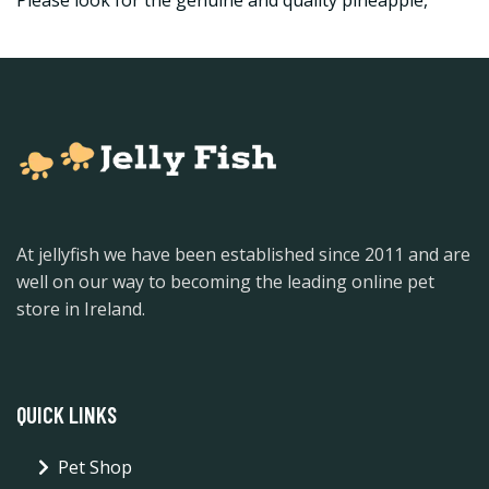
Please look for the genuine and quality pineapple,
At jellyfish we have been established since 2011 and are
well on our way to becoming the leading online pet
store in Ireland.
QUICK LINKS
Pet Shop