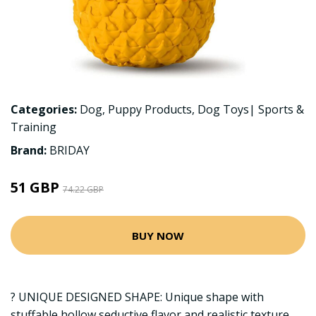
Categories:
Dog
,
Puppy Products
,
Dog Toys| Sports &
Training
Brand:
BRIDAY
51 GBP
74.22 GBP
BUY NOW
? UNIQUE DESIGNED SHAPE: Unique shape with
stuffable hollow seductive flavor and realistic texture