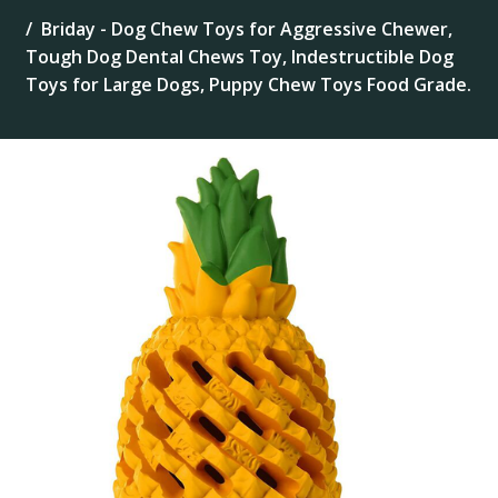
Briday - Dog Chew Toys for Aggressive Chewer,
Tough Dog Dental Chews Toy, Indestructible Dog
Toys for Large Dogs, Puppy Chew Toys Food Grade.