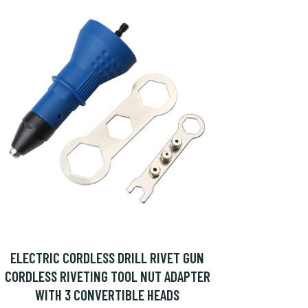
ELECTRIC CORDLESS DRILL RIVET GUN
CORDLESS RIVETING TOOL NUT ADAPTER
WITH 3 CONVERTIBLE HEADS