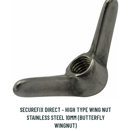
SECUREFIX DIRECT - HIGH TYPE WING NUT
STAINLESS STEEL 10MM (BUTTERFLY
WINGNUT)