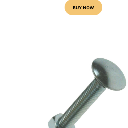
BUY NOW