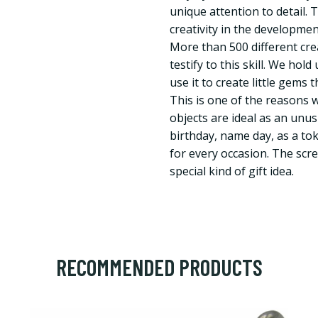
unique attention to detail. 
creativity in the developmen
More than 500 different crea
testify to this skill. We hol
use it to create little gems 
This is one of the reasons 
objects are ideal as an unus
birthday, name day, as a tok
for every occasion. The sc
special kind of gift idea.
RECOMMENDED PRODUCTS