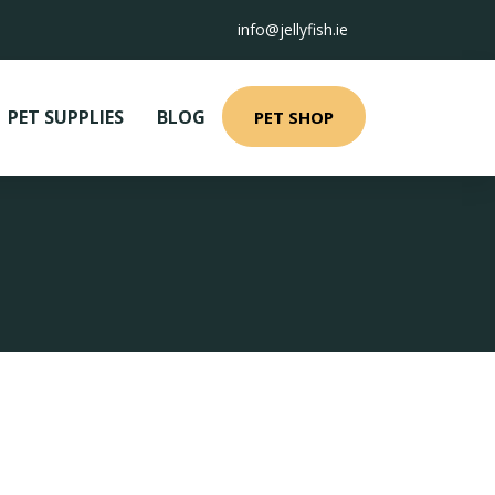
info@jellyfish.ie
PET SUPPLIES
BLOG
PET SHOP