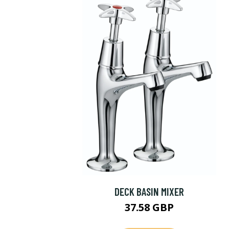
DECK BASIN MIXER
37.58 GBP