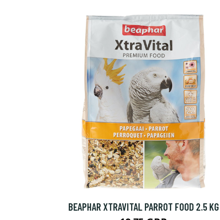
BEAPHAR XTRAVITAL PARROT FOOD 2.5 KG