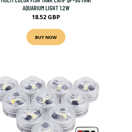
AQUARIUM LIGHT 1.2W
18.52 GBP
BUY NOW