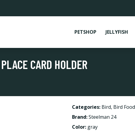
PETSHOP
JELLYFISH
 PLACE CARD HOLDER
Categories:
Bird
,
Bird Food
Brand:
Steelman 24
Color:
gray