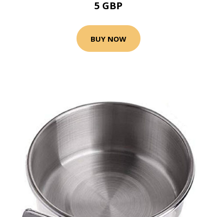
5 GBP
BUY NOW