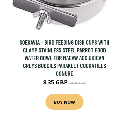
SOEKAVIA - BIRD FEEDING DISH CUPS WITH
CLAMP STAINLESS STEEL PARROT FOOD
WATER BOWL FOR MACAW ACO.UKICAN
GREYS BUDGIES PARAKEET COCKATIELS
CONURE
8.35 GBP
14.96 GBP
BUY NOW