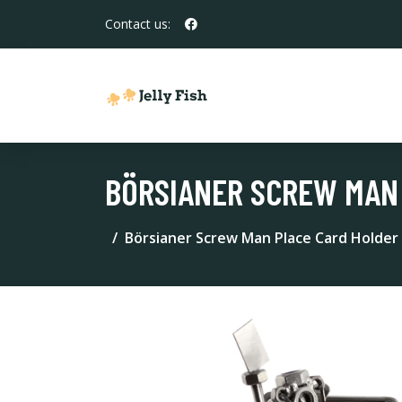
Contact us:
BÖRSIANER SCREW MAN
Börsianer Screw Man Place Card Holder