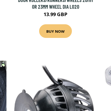
OR 23MM WHEEL DIA L020
13.99 GBP
BUY NOW