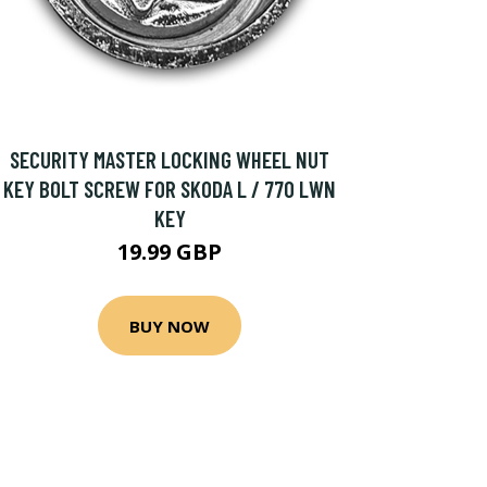
SECURITY MASTER LOCKING WHEEL NUT
KEY BOLT SCREW FOR SKODA L / 770 LWN
KEY
19.99 GBP
BUY NOW