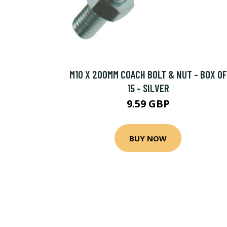
M10 X 200MM COACH BOLT & NUT - BOX OF
15 - SILVER
9.59 GBP
BUY NOW