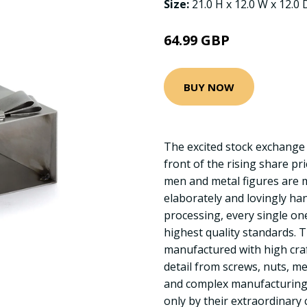
Size:
21.0 H x 12.0 W x 12.0
64.99 GBP
BUY NOW
The excited stock exchange
front of the rising share pr
men and metal figures are m
elaborately and lovingly han
processing, every single on
highest quality standards. 
manufactured with high cra
detail from screws, nuts, me
and complex manufacturing 
only by their extraordinary c