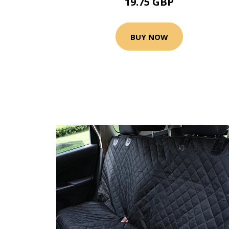
19.75 GBP
BUY NOW