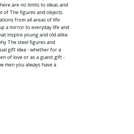
There are no limits to ideas and
t of The figures and objects.
tions from all areas of life
d up a mirror to everyday life and
that inspire young and old alike.
why The steel figures and
ual gift idea - whether for a
en of love or as a guest gift -
rew men you always have a