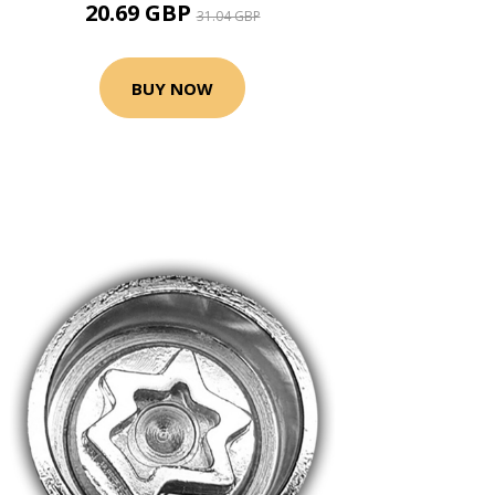
20.69 GBP
31.04 GBP
BUY NOW