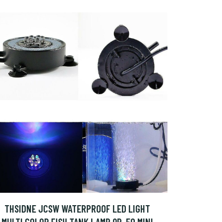
THSIDNE JCSW WATERPROOF LED LIGHT
MULTI COLOR FISH TANK LAMP QP-50 MINI