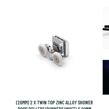
(20MM) 2 X TWIN TOP ZINC ALLOY SHOWER
DOOR ROLLERS/RUNNERS/WHEELS 20MM