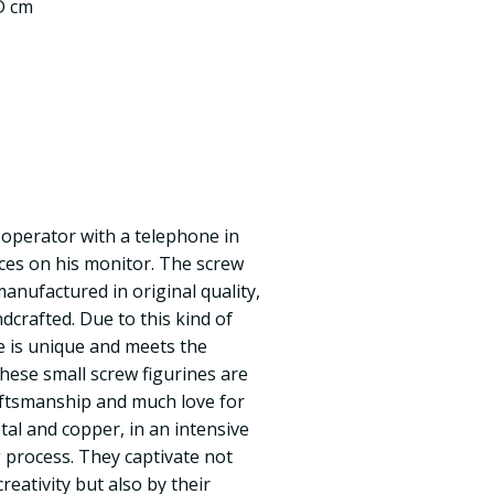
 D cm
 operator with a telephone in
ices on his monitor. The screw
anufactured in original quality,
dcrafted. Due to this kind of
e is unique and meets the
These small screw figurines are
ftsmanship and much love for
tal and copper, in an intensive
process. They captivate not
reativity but also by their