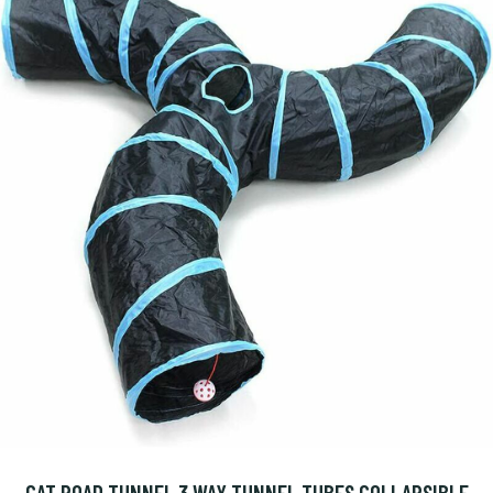
CAT ROAD TUNNEL 3 WAY TUNNEL TUBES COLLAPSIBLE