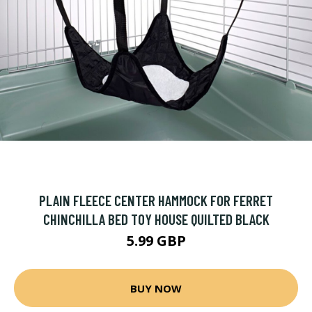
PLAIN FLEECE CENTER HAMMOCK FOR FERRET
CHINCHILLA BED TOY HOUSE QUILTED BLACK
5.99 GBP
BUY NOW