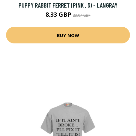
PUPPY RABBIT FERRET (PINK , S) - LANGRAY
8.33 GBP
23.07 GBP
BUY NOW