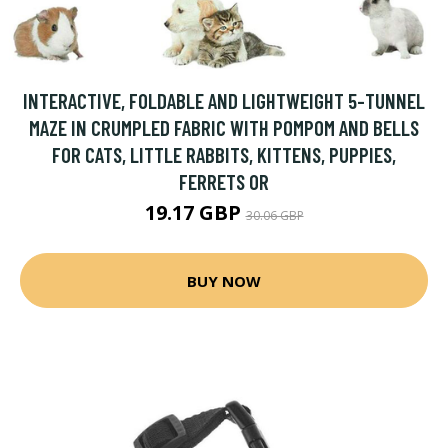
INTERACTIVE, FOLDABLE AND LIGHTWEIGHT 5-TUNNEL
MAZE IN CRUMPLED FABRIC WITH POMPOM AND BELLS
FOR CATS, LITTLE RABBITS, KITTENS, PUPPIES,
FERRETS OR
19.17 GBP
30.06 GBP
BUY NOW