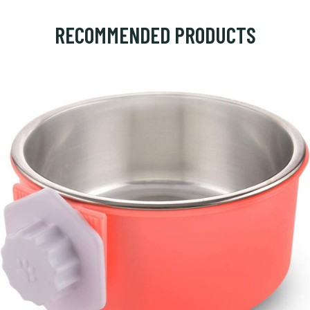
RECOMMENDED PRODUCTS