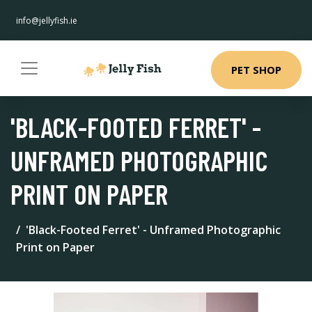
info@jellyfish.ie
PET SHOP
'BLACK-FOOTED FERRET' -
UNFRAMED PHOTOGRAPHIC
PRINT ON PAPER
'Black-Footed Ferret' - Unframed Photographic
Print on Paper