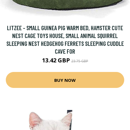
LITZEE - SMALL GUINEA PIG WARM BED, HAMSTER CUTE
NEST CAGE TOYS HOUSE, SMALL ANIMAL SQUIRREL
SLEEPING NEST HEDGEHOG FERRETS SLEEPING CUDDLE
CAVE FOR
13.42 GBP
23.75 GBP
BUY NOW