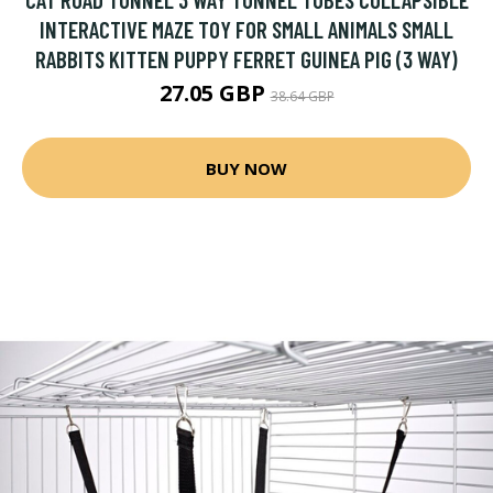
INTERACTIVE MAZE TOY FOR SMALL ANIMALS SMALL
RABBITS KITTEN PUPPY FERRET GUINEA PIG (3 WAY)
27.05 GBP
38.64 GBP
BUY NOW