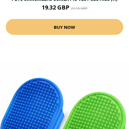
19.32 GBP
23.18 GBP
BUY NOW