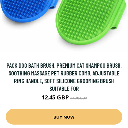
PACK DOG BATH BRUSH, PREMIUM CAT SHAMPOO BRUSH,
SOOTHING MASSAGE PET RUBBER COMB, ADJUSTABLE
RING HANDLE, SOFT SILICONE GROOMING BRUSH
SUITABLE FOR
12.45 GBP
17.78 GBP
BUY NOW