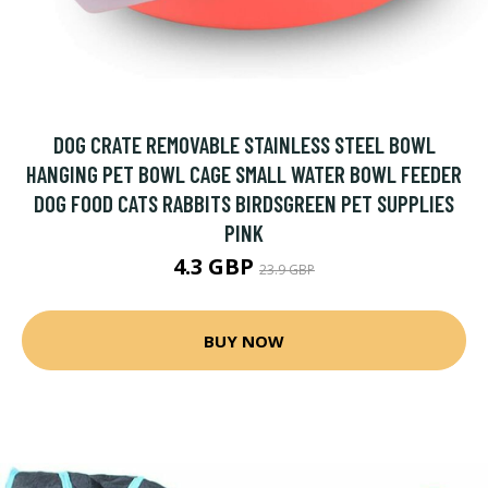
DOG CRATE REMOVABLE STAINLESS STEEL BOWL
HANGING PET BOWL CAGE SMALL WATER BOWL FEEDER
DOG FOOD CATS RABBITS BIRDSGREEN PET SUPPLIES
PINK
4.3 GBP
23.9 GBP
BUY NOW