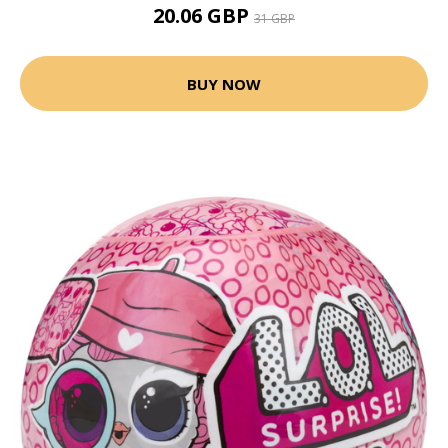
20.06 GBP
31 GBP
BUY NOW