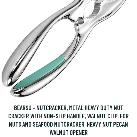
BEARSU - NUTCRACKER, METAL HEAVY DUTY NUT
CRACKER WITH NON-SLIP HANDLE, WALNUT CLIP, FOR
NUTS AND SEAFOOD NUTCRACKER, HEAVY NUT PECAN
WALNUT OPENER