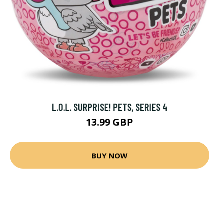
L.O.L. SURPRISE! PETS, SERIES 4
13.99 GBP
BUY NOW