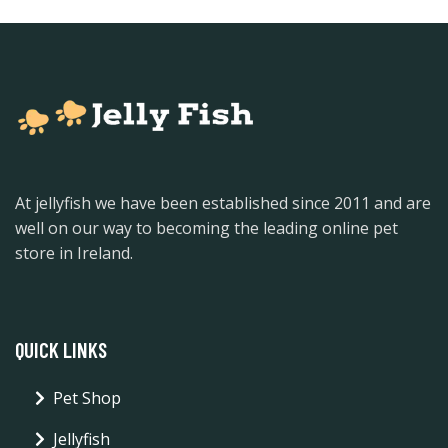
At jellyfish we have been established since 2011 and are
well on our way to becoming the leading online pet
store in Ireland.
QUICK LINKS
Pet Shop
Jellyfish