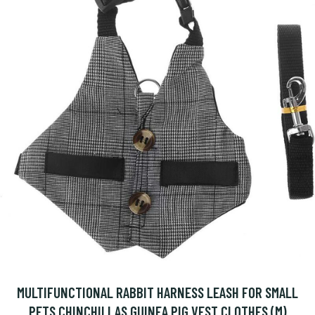
MULTIFUNCTIONAL RABBIT HARNESS LEASH FOR SMALL
PETS CHINCHILLAS GUINEA PIG VEST CLOTHES (M)