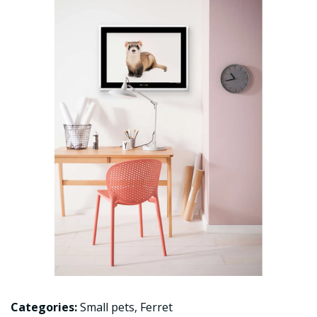
Categories:
Small pets
,
Ferret