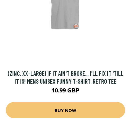
(ZINC, XX-LARGE) IF IT AIN'T BROKE... I'LL FIX IT 'TILL
IT IS! MENS UNISEX FUNNY T-SHIRT. RETRO TEE
10.99 GBP
BUY NOW