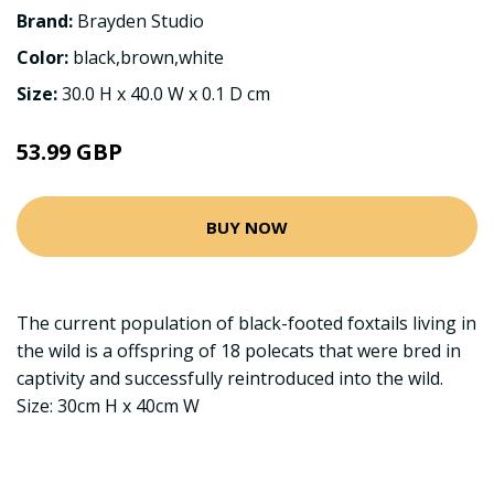
Brand:
Brayden Studio
Color:
black,brown,white
Size:
30.0 H x 40.0 W x 0.1 D cm
53.99 GBP
BUY NOW
The current population of black-footed foxtails living in
the wild is a offspring of 18 polecats that were bred in
captivity and successfully reintroduced into the wild.
Size: 30cm H x 40cm W