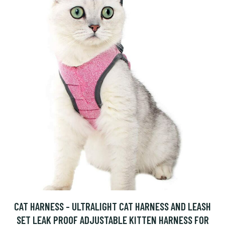
CAT HARNESS - ULTRALIGHT CAT HARNESS AND LEASH
SET LEAK PROOF ADJUSTABLE KITTEN HARNESS FOR