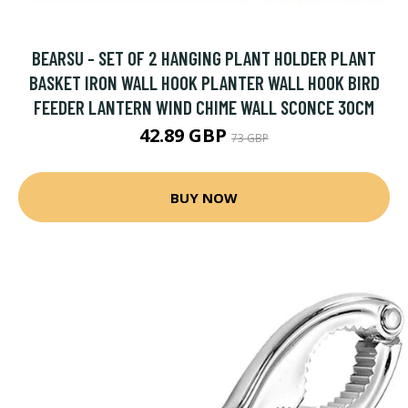
BEARSU - SET OF 2 HANGING PLANT HOLDER PLANT
BASKET IRON WALL HOOK PLANTER WALL HOOK BIRD
FEEDER LANTERN WIND CHIME WALL SCONCE 30CM
42.89 GBP
73 GBP
BUY NOW