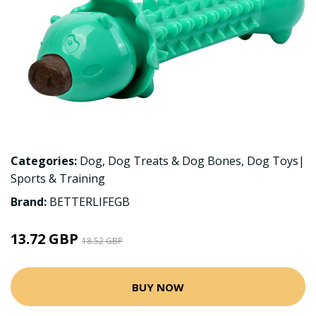
Categories:
Dog
,
Dog Treats & Dog Bones
,
Dog Toys|
Sports & Training
Brand:
BETTERLIFEGB
13.72 GBP
18.52 GBP
BUY NOW