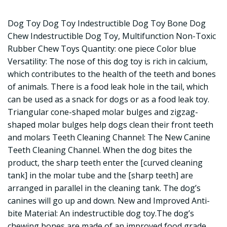
Dog Toy Dog Toy Indestructible Dog Toy Bone Dog
Chew Indestructible Dog Toy, Multifunction Non-Toxic
Rubber Chew Toys Quantity: one piece Color blue
Versatility: The nose of this dog toy is rich in calcium,
which contributes to the health of the teeth and bones
of animals. There is a food leak hole in the tail, which
can be used as a snack for dogs or as a food leak toy.
Triangular cone-shaped molar bulges and zigzag-
shaped molar bulges help dogs clean their front teeth
and molars Teeth Cleaning Channel: The New Canine
Teeth Cleaning Channel. When the dog bites the
product, the sharp teeth enter the [curved cleaning
tank] in the molar tube and the [sharp teeth] are
arranged in parallel in the cleaning tank. The dog’s
canines will go up and down. New and Improved Anti-
bite Material: An indestructible dog toy.The dog’s
chewing bones are made of an improved food grade