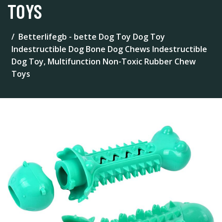
TOYS
Betterlifegb - bette Dog Toy Dog Toy
Indestructible Dog Bone Dog Chews Indestructible
Dog Toy, Multifunction Non-Toxic Rubber Chew
Toys