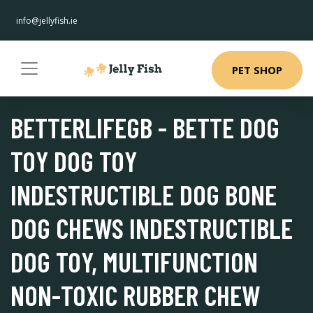
info@jellyfish.ie
PET SHOP
BETTERLIFEGB - BETTE DOG
TOY DOG TOY
INDESTRUCTIBLE DOG BONE
DOG CHEWS INDESTRUCTIBLE
DOG TOY, MULTIFUNCTION
NON-TOXIC RUBBER CHEW