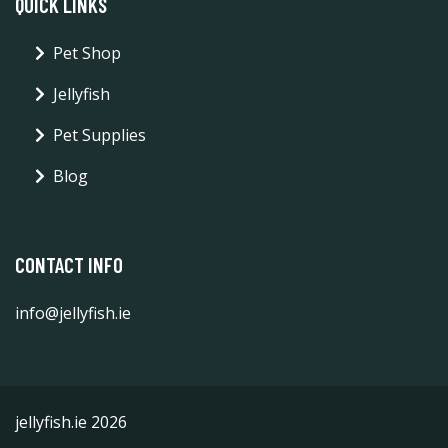
QUICK LINKS
Pet Shop
Jellyfish
Pet Supplies
Blog
CONTACT INFO
info@jellyfish.ie
jellyfish.ie 2026