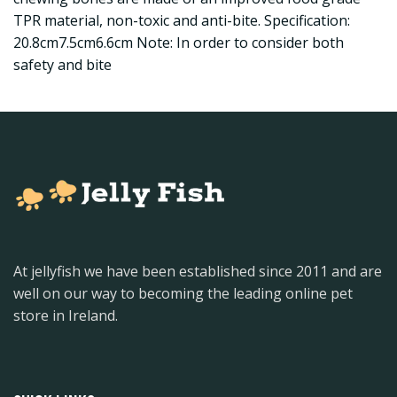
TPR material, non-toxic and anti-bite. Specification:
20.8cm7.5cm6.6cm Note: In order to consider both
safety and bite
At jellyfish we have been established since 2011 and are
well on our way to becoming the leading online pet
store in Ireland.