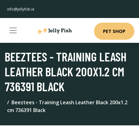
info@jellyfish.ie
PET SHOP
BEEZTEES - TRAINING LEASH
LEATHER BLACK 200X1.2 CM
736391 BLACK
Beeztees - Training Leash Leather Black 200x1.2
cm 736391 Black