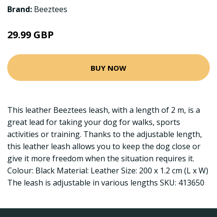
Brand:
Beeztees
29.99 GBP
BUY NOW
This leather Beeztees leash, with a length of 2 m, is a
great lead for taking your dog for walks, sports
activities or training. Thanks to the adjustable length,
this leather leash allows you to keep the dog close or
give it more freedom when the situation requires it.
Colour: Black Material: Leather Size: 200 x 1.2 cm (L x W)
The leash is adjustable in various lengths SKU: 413650