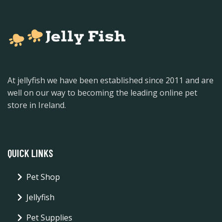
At jellyfish we have been established since 2011 and are
well on our way to becoming the leading online pet
store in Ireland.
QUICK LINKS
Pet Shop
Jellyfish
Pet Supplies