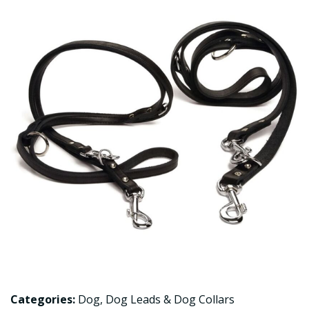
Categories:
Dog
,
Dog Leads & Dog Collars