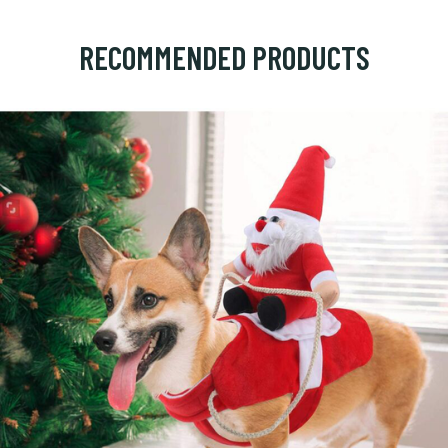
RECOMMENDED PRODUCTS