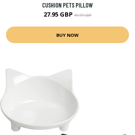
CUSHION PETS PILLOW
27.95 GBP
49.99 GBP
BUY NOW