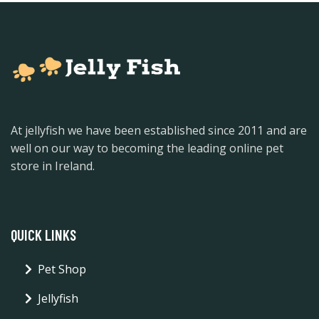
At jellyfish we have been established since 2011 and are
well on our way to becoming the leading online pet
store in Ireland.
QUICK LINKS
Pet Shop
Jellyfish