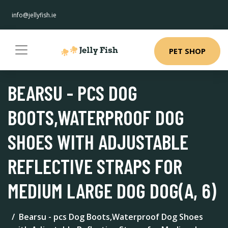
info@jellyfish.ie
PET SHOP
BEARSU - PCS DOG
BOOTS,WATERPROOF DOG
SHOES WITH ADJUSTABLE
REFLECTIVE STRAPS FOR
MEDIUM LARGE DOG DOG(A, 6)
Bearsu - pcs Dog Boots,Waterproof Dog Shoes