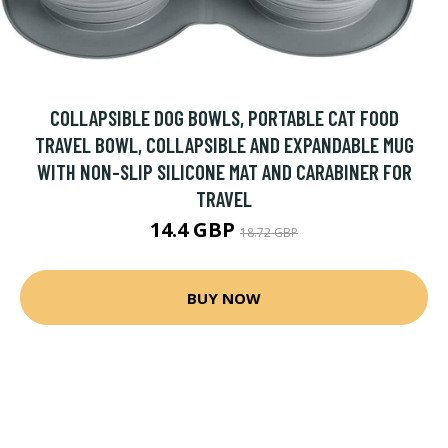
COLLAPSIBLE DOG BOWLS, PORTABLE CAT FOOD
TRAVEL BOWL, COLLAPSIBLE AND EXPANDABLE MUG
WITH NON-SLIP SILICONE MAT AND CARABINER FOR
TRAVEL
14.4 GBP
18.72 GBP
BUY NOW