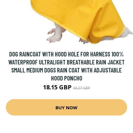
DOG RAINCOAT WITH HOOD HOLE FOR HARNESS 100%
WATERPROOF ULTRALIGHT BREATHABLE RAIN JACKET
SMALL MEDIUM DOGS RAIN COAT WITH ADJUSTABLE
HOOD PONCHO
18.15 GBP
36.27 GBP
BUY NOW