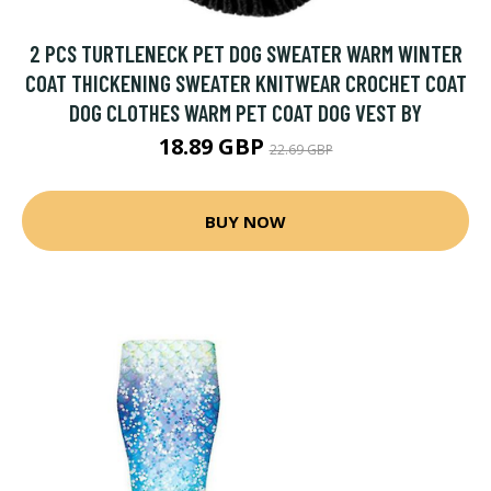
2 PCS TURTLENECK PET DOG SWEATER WARM WINTER
COAT THICKENING SWEATER KNITWEAR CROCHET COAT
DOG CLOTHES WARM PET COAT DOG VEST BY
18.89 GBP
22.69 GBP
BUY NOW