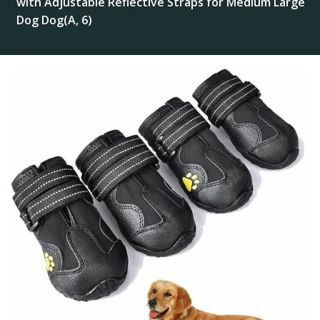
with Adjustable Reflective Straps for Medium Large
Dog Dog(A, 6)