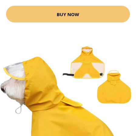
BUY NOW