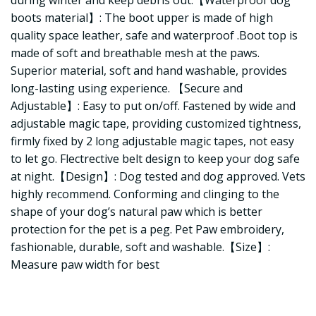
during winter and keep debris out.【Waterproof dog
boots material】: The boot upper is made of high
quality space leather, safe and waterproof .Boot top is
made of soft and breathable mesh at the paws.
Superior material, soft and hand washable, provides
long-lasting using experience. 【Secure and
Adjustable】: Easy to put on/off. Fastened by wide and
adjustable magic tape, providing customized tightness,
firmly fixed by 2 long adjustable magic tapes, not easy
to let go. Flectrective belt design to keep your dog safe
at night.【Design】: Dog tested and dog approved. Vets
highly recommend. Conforming and clinging to the
shape of your dog’s natural paw which is better
protection for the pet is a peg. Pet Paw embroidery,
fashionable, durable, soft and washable.【Size】:
Measure paw width for best