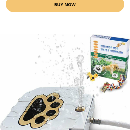
BUY NOW