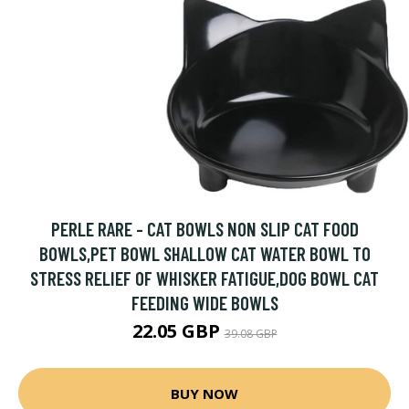
PERLE RARE - CAT BOWLS NON SLIP CAT FOOD
BOWLS,PET BOWL SHALLOW CAT WATER BOWL TO
STRESS RELIEF OF WHISKER FATIGUE,DOG BOWL CAT
FEEDING WIDE BOWLS
22.05 GBP
39.08 GBP
BUY NOW