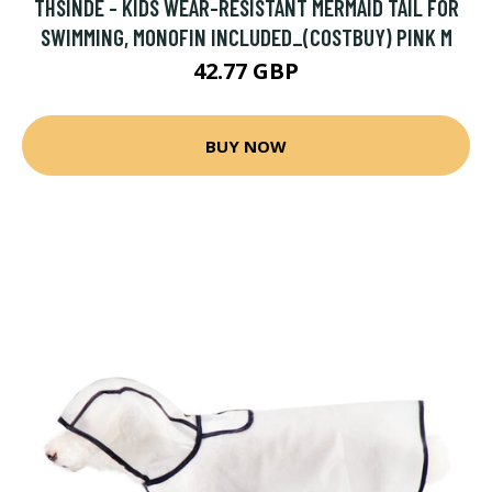
THSINDE - KIDS WEAR-RESISTANT MERMAID TAIL FOR
SWIMMING, MONOFIN INCLUDED_(COSTBUY) PINK M
42.77 GBP
BUY NOW