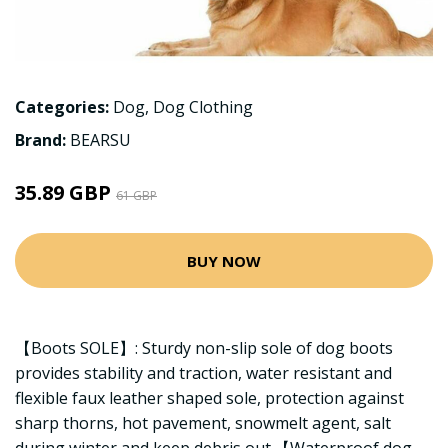
Categories:
Dog
,
Dog Clothing
Brand:
BEARSU
35.89 GBP
61 GBP
BUY NOW
【Boots SOLE】: Sturdy non-slip sole of dog boots
provides stability and traction, water resistant and
flexible faux leather shaped sole, protection against
sharp thorns, hot pavement, snowmelt agent, salt