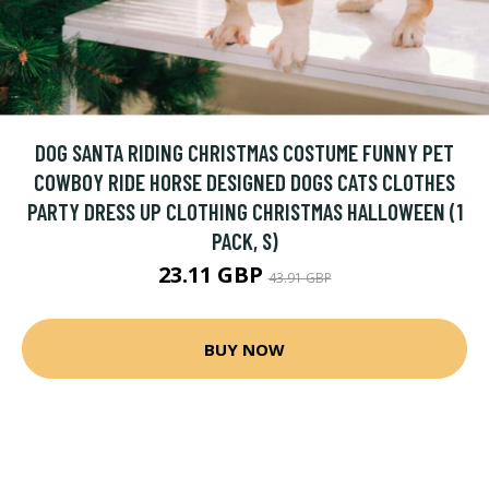
DOG SANTA RIDING CHRISTMAS COSTUME FUNNY PET
COWBOY RIDE HORSE DESIGNED DOGS CATS CLOTHES
PARTY DRESS UP CLOTHING CHRISTMAS HALLOWEEN (1
PACK, S)
23.11 GBP
43.91 GBP
BUY NOW