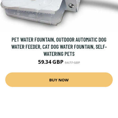
PET WATER FOUNTAIN, OUTDOOR AUTOMATIC DOG
WATER FEEDER, CAT DOG WATER FOUNTAIN, SELF-
WATERING PETS
59.34 GBP
84.77 GBP
BUY NOW