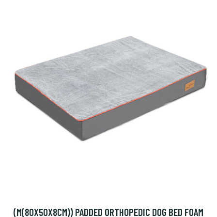
(M(80X50X8CM)) PADDED ORTHOPEDIC DOG BED FOAM