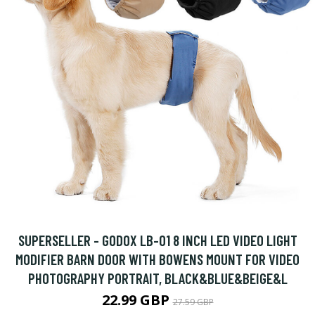
SUPERSELLER - GODOX LB-01 8 INCH LED VIDEO LIGHT
MODIFIER BARN DOOR WITH BOWENS MOUNT FOR VIDEO
PHOTOGRAPHY PORTRAIT, BLACK&BLUE&BEIGE&L
22.99 GBP
27.59 GBP