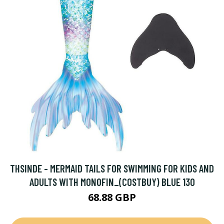
THSINDE - MERMAID TAILS FOR SWIMMING FOR KIDS AND
ADULTS WITH MONOFIN_(COSTBUY) BLUE 130
68.88 GBP