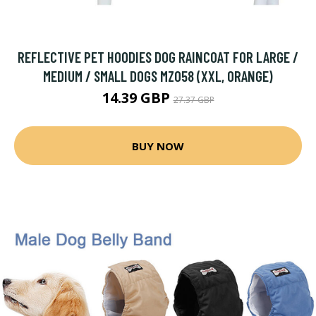
REFLECTIVE PET HOODIES DOG RAINCOAT FOR LARGE /
MEDIUM / SMALL DOGS MZ058 (XXL, ORANGE)
14.39 GBP
27.37 GBP
BUY NOW