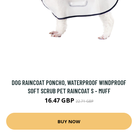
DOG RAINCOAT PONCHO, WATERPROOF WINDPROOF
SOFT SCRUB PET RAINCOAT S - MUFF
16.47 GBP
22.71 GBP
BUY NOW