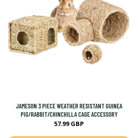
JAMESON 3 PIECE WEATHER RESISTANT GUINEA
PIG/RABBIT/CHINCHILLA CAGE ACCESSORY
57.99 GBP