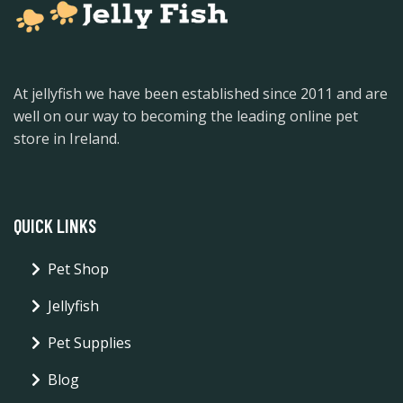
At jellyfish we have been established since 2011 and are
well on our way to becoming the leading online pet
store in Ireland.
QUICK LINKS
Pet Shop
Jellyfish
Pet Supplies
Blog