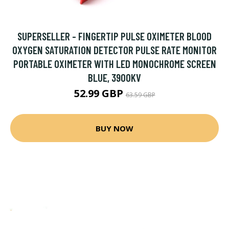
SUPERSELLER - FINGERTIP PULSE OXIMETER BLOOD
OXYGEN SATURATION DETECTOR PULSE RATE MONITOR
PORTABLE OXIMETER WITH LED MONOCHROME SCREEN
BLUE, 3900KV
52.99 GBP
63.59 GBP
BUY NOW