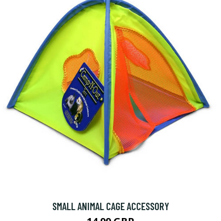
SMALL ANIMAL CAGE ACCESSORY