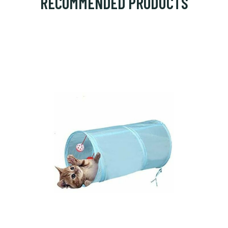
RECOMMENDED PRODUCTS