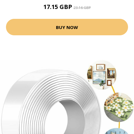
17.15 GBP
23.16 GBP
BUY NOW