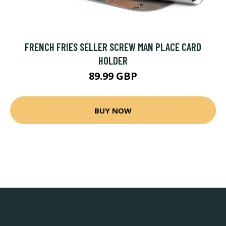
FRENCH FRIES SELLER SCREW MAN PLACE CARD
HOLDER
89.99 GBP
BUY NOW