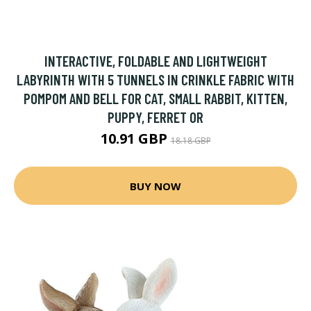
INTERACTIVE, FOLDABLE AND LIGHTWEIGHT
LABYRINTH WITH 5 TUNNELS IN CRINKLE FABRIC WITH
POMPOM AND BELL FOR CAT, SMALL RABBIT, KITTEN,
PUPPY, FERRET OR
10.91 GBP
18.18 GBP
BUY NOW