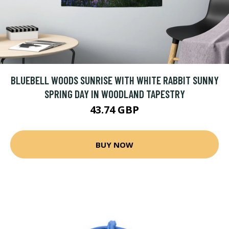
BLUEBELL WOODS SUNRISE WITH WHITE RABBIT SUNNY
SPRING DAY IN WOODLAND TAPESTRY
43.74 GBP
BUY NOW