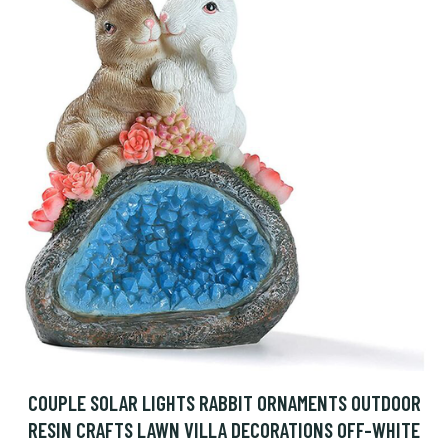
COUPLE SOLAR LIGHTS RABBIT ORNAMENTS OUTDOOR
RESIN CRAFTS LAWN VILLA DECORATIONS OFF-WHITE