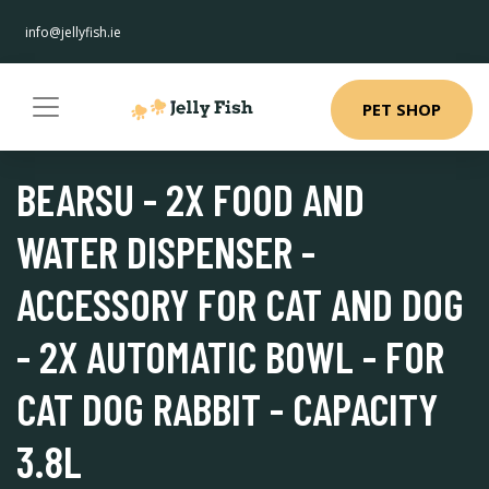
info@jellyfish.ie
PET SHOP
BEARSU - 2X FOOD AND
WATER DISPENSER -
ACCESSORY FOR CAT AND DOG
- 2X AUTOMATIC BOWL - FOR
CAT DOG RABBIT - CAPACITY
3.8L