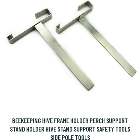
BEEKEEPING HIVE FRAME HOLDER PERCH SUPPORT
STAND HOLDER HIVE STAND SUPPORT SAFETY TOOLS
SIDE POLE TOOLS