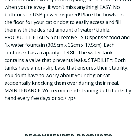
when you’re away, it won’t miss anything! EASY: No
batteries or USB power required! Place the bowls on
the floor for your cat or dog to easily access and fill
them with the desired amount of water/kibble.
PRODUCT DETAILS: You receive 1x Dispenser food and
1x water fountain (30.5cm x 32cm x 17.5cm). Each
container has a capacity of 3.8L. The water tank
contains a valve that prevents leaks. STABILITY: Both
tanks have a non-slip base that ensures their stability.
You don’t have to worry about your dog or cat
accidentally knocking them over during their meal.
MAINTENANCE: We recommend cleaning both tanks by
hand every five days or so.< /p>