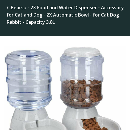
Bearsu - 2X Food and Water Dispenser - Accessory
for Cat and Dog - 2X Automatic Bowl - for Cat Dog
Rabbit - Capacity 3.8L