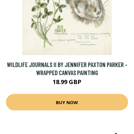
WILDLIFE JOURNALS II BY JENNIFER PAXTON PARKER -
WRAPPED CANVAS PAINTING
18.99 GBP
BUY NOW