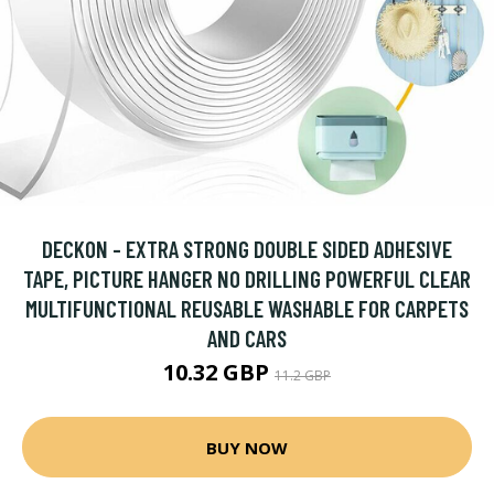
DECKON - EXTRA STRONG DOUBLE SIDED ADHESIVE
TAPE, PICTURE HANGER NO DRILLING POWERFUL CLEAR
MULTIFUNCTIONAL REUSABLE WASHABLE FOR CARPETS
AND CARS
10.32 GBP
11.2 GBP
BUY NOW