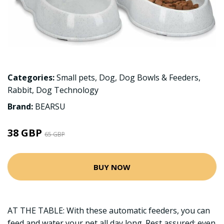
Categories:
Small pets
,
Dog
,
Dog Bowls & Feeders
,
Rabbit
,
Dog Technology
Brand:
BEARSU
38 GBP
65 GBP
BUY NOW
AT THE TABLE: With these automatic feeders, you can
feed and water your pet all day long. Rest assured: even