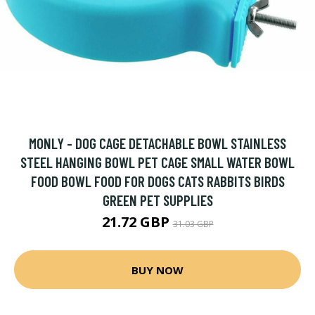
MONLY - DOG CAGE DETACHABLE BOWL STAINLESS
STEEL HANGING BOWL PET CAGE SMALL WATER BOWL
FOOD BOWL FOOD FOR DOGS CATS RABBITS BIRDS
GREEN PET SUPPLIES
21.72 GBP
31.03 GBP
BUY NOW