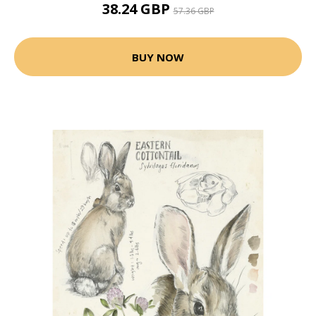
38.24 GBP
57.36 GBP
BUY NOW