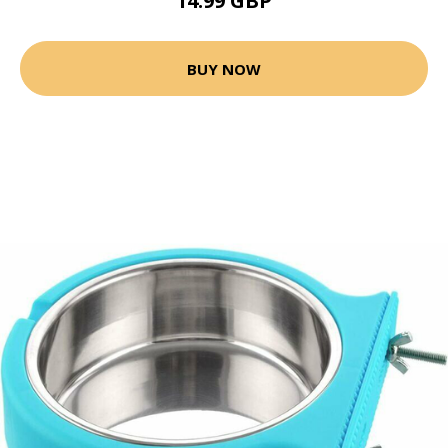
14.99 GBP
BUY NOW