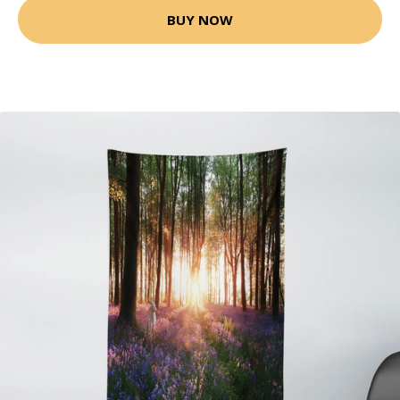
BUY NOW