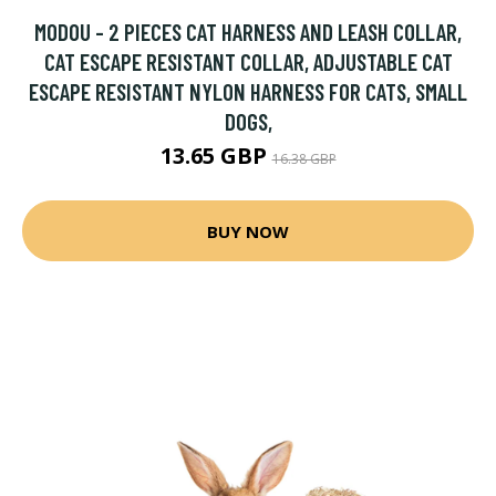
MODOU - 2 PIECES CAT HARNESS AND LEASH COLLAR,
CAT ESCAPE RESISTANT COLLAR, ADJUSTABLE CAT
ESCAPE RESISTANT NYLON HARNESS FOR CATS, SMALL
DOGS,
13.65 GBP
16.38 GBP
BUY NOW