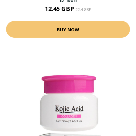
12.45 GBP
22.4 GBP
BUY NOW