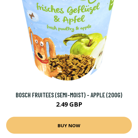
BOSCH FRUITEES (SEMI-MOIST) - APPLE (200G)
2.49 GBP
BUY NOW