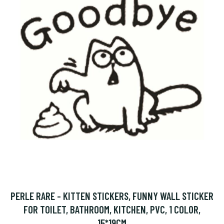
PERLE RARE - KITTEN STICKERS, FUNNY WALL STICKER
FOR TOILET, BATHROOM, KITCHEN, PVC, 1 COLOR,
15*19CM