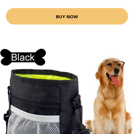
BUY NOW