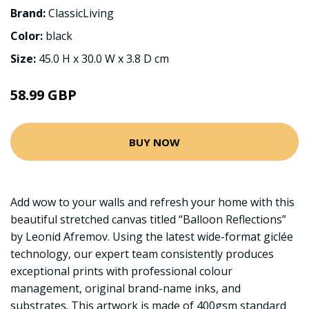
Brand:
ClassicLiving
Color:
black
Size:
45.0 H x 30.0 W x 3.8 D cm
58.99 GBP
BUY NOW
Add wow to your walls and refresh your home with this
beautiful stretched canvas titled “Balloon Reflections”
by Leonid Afremov. Using the latest wide-format giclée
technology, our expert team consistently produces
exceptional prints with professional colour
management, original brand-name inks, and
substrates. This artwork is made of 400gsm standard