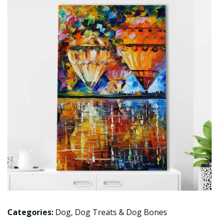
Categories:
Dog
,
Dog Treats & Dog Bones