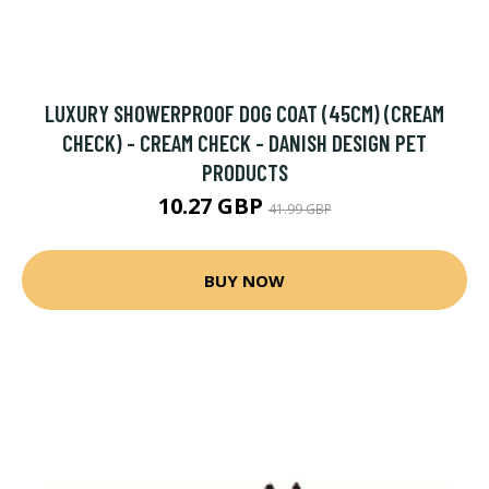
LUXURY SHOWERPROOF DOG COAT (45CM) (CREAM
CHECK) - CREAM CHECK - DANISH DESIGN PET
PRODUCTS
10.27 GBP
41.99 GBP
BUY NOW