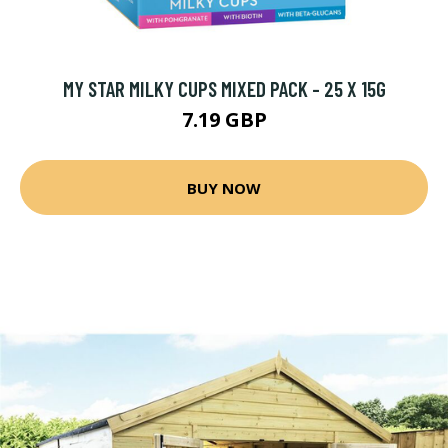
MY STAR MILKY CUPS MIXED PACK - 25 X 15G
7.19 GBP
BUY NOW