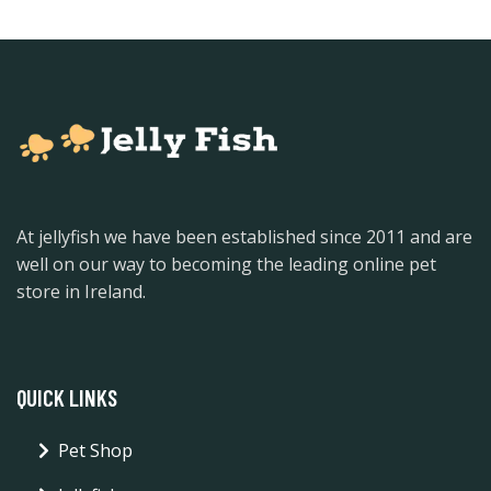
At jellyfish we have been established since 2011 and are
well on our way to becoming the leading online pet
store in Ireland.
QUICK LINKS
Pet Shop