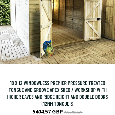
19 X 12 WINDOWLESS PREMIER PRESSURE TREATED
TONGUE AND GROOVE APEX SHED / WORKSHOP WITH
HIGHER EAVES AND RIDGE HEIGHT AND DOUBLE DOORS
(12MM TONGUE &
5404.57 GBP
7720.82 GBP