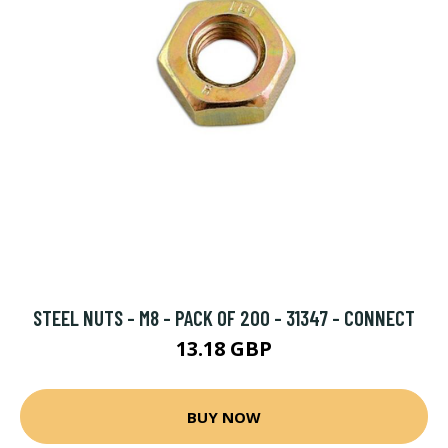
STEEL NUTS - M8 - PACK OF 200 - 31347 - CONNECT
13.18 GBP
BUY NOW