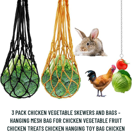
3 PACK CHICKEN VEGETABLE SKEWERS AND BAGS -
HANGING MESH BAG FOR CHICKEN VEGETABLE FRUIT
CHICKEN TREATS CHICKEN HANGING TOY BAG CHICKEN