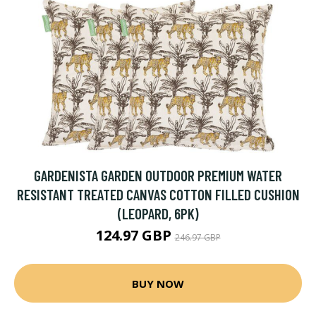
GARDENISTA GARDEN OUTDOOR PREMIUM WATER
RESISTANT TREATED CANVAS COTTON FILLED CUSHION
(LEOPARD, 6PK)
124.97 GBP
246.97 GBP
BUY NOW