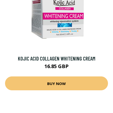
KOJIC ACID COLLAGEN WHITENING CREAM
16.85 GBP
BUY NOW