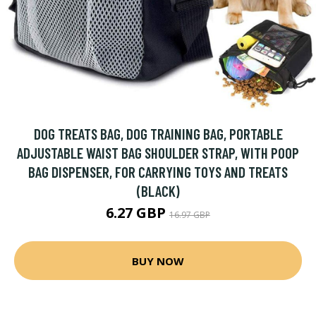
DOG TREATS BAG, DOG TRAINING BAG, PORTABLE
ADJUSTABLE WAIST BAG SHOULDER STRAP, WITH POOP
BAG DISPENSER, FOR CARRYING TOYS AND TREATS
(BLACK)
6.27 GBP
16.97 GBP
BUY NOW