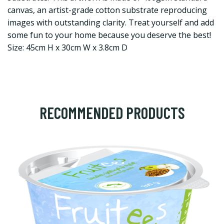
canvas, an artist-grade cotton substrate reproducing
images with outstanding clarity. Treat yourself and add
some fun to your home because you deserve the best!
Size: 45cm H x 30cm W x 3.8cm D
RECOMMENDED PRODUCTS