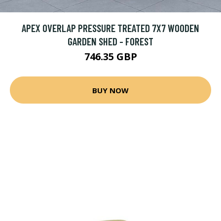
APEX OVERLAP PRESSURE TREATED 7X7 WOODEN
GARDEN SHED - FOREST
746.35 GBP
BUY NOW