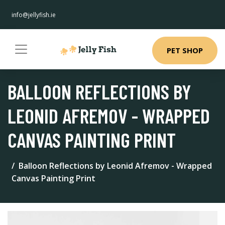
info@jellyfish.ie
PET SHOP
BALLOON REFLECTIONS BY
LEONID AFREMOV - WRAPPED
CANVAS PAINTING PRINT
Balloon Reflections by Leonid Afremov - Wrapped
Canvas Painting Print