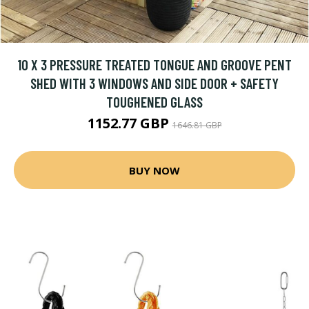
10 X 3 PRESSURE TREATED TONGUE AND GROOVE PENT
SHED WITH 3 WINDOWS AND SIDE DOOR + SAFETY
TOUGHENED GLASS
1152.77 GBP
1646.81 GBP
BUY NOW