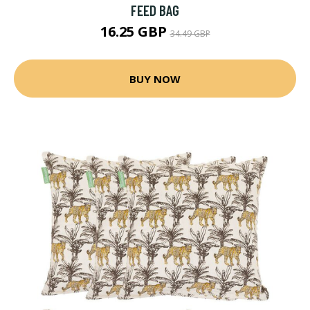
FEED BAG
16.25 GBP
34.49 GBP
BUY NOW