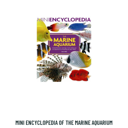
MINI ENCYCLOPEDIA OF THE MARINE AQUARIUM