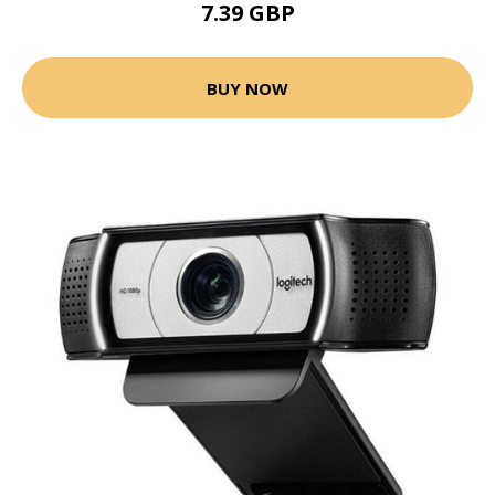
7.39 GBP
BUY NOW