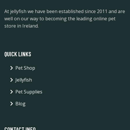
At jellyfish we have been established since 2011 and are
well on our way to becoming the leading online pet
store in Ireland.
QUICK LINKS
Pet Shop
Jellyfish
Pet Supplies
Blog
CONTACT INFO