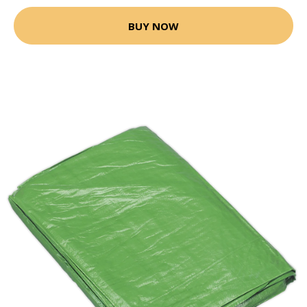
BUY NOW