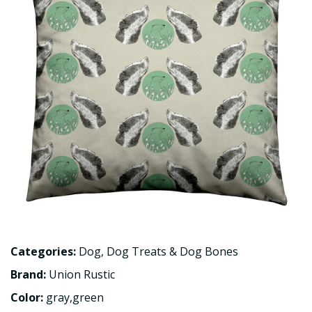
Categories:
Dog
,
Dog Treats & Dog Bones
Brand:
Union Rustic
Color:
gray,green