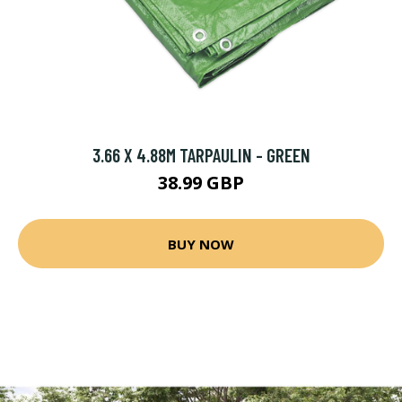
3.66 X 4.88M TARPAULIN - GREEN
38.99 GBP
BUY NOW