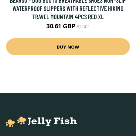
BEARSU - DOG BOOTS BREATHABLE SHOES NON-SLIP
WATERPROOF SLIPPERS WITH REFLECTIVE HIKING
TRAVEL MOUNTAIN 4PCS RED XL
30.61 GBP
52 GBP
BUY NOW