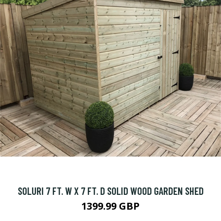
SOLURI 7 FT. W X 7 FT. D SOLID WOOD GARDEN SHED
1399.99 GBP