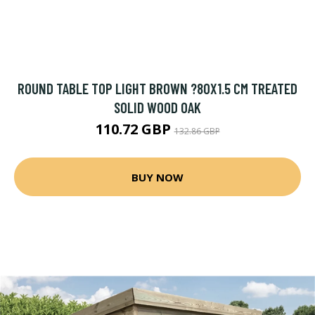
ROUND TABLE TOP LIGHT BROWN ?80X1.5 CM TREATED
SOLID WOOD OAK
110.72 GBP
132.86 GBP
BUY NOW