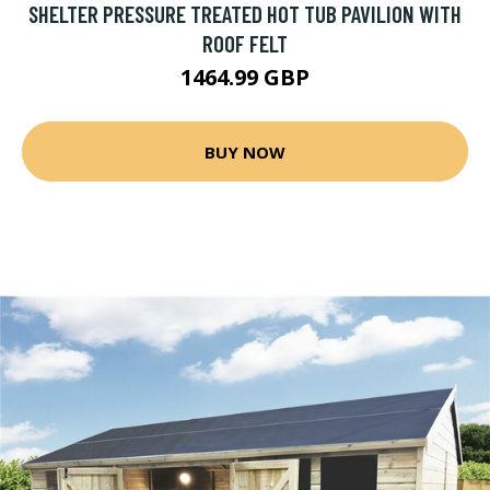
SHELTER PRESSURE TREATED HOT TUB PAVILION WITH
ROOF FELT
1464.99 GBP
BUY NOW