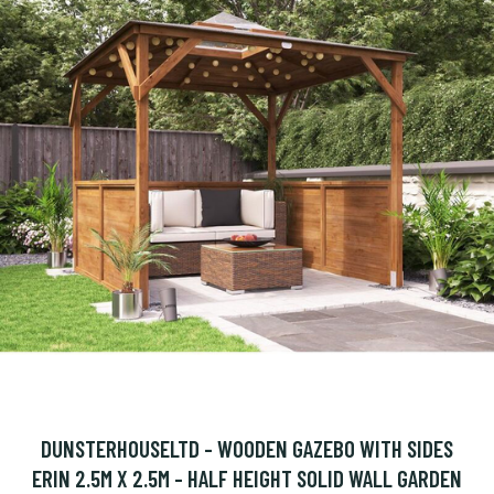
DUNSTERHOUSELTD - WOODEN GAZEBO WITH SIDES
ERIN 2.5M X 2.5M - HALF HEIGHT SOLID WALL GARDEN