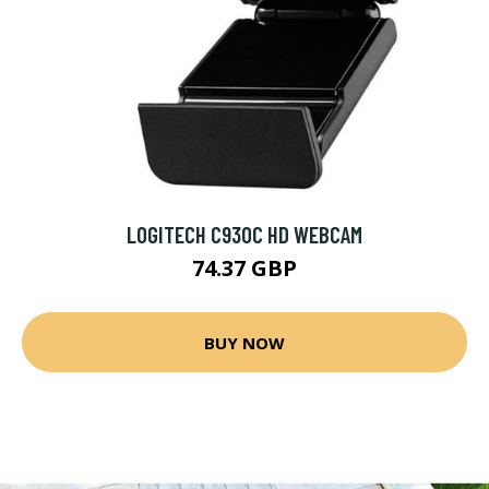
LOGITECH C930C HD WEBCAM
74.37 GBP
BUY NOW