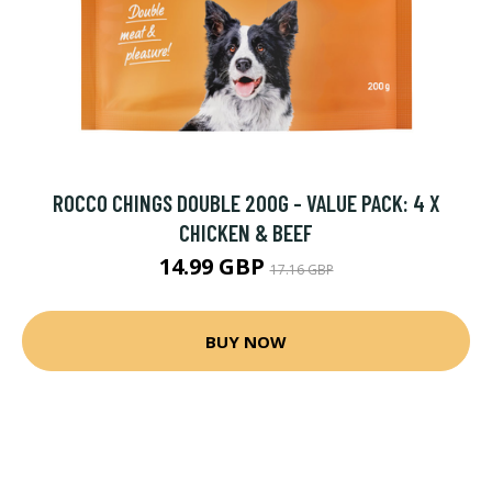
ROCCO CHINGS DOUBLE 200G - VALUE PACK: 4 X
CHICKEN & BEEF
14.99 GBP
17.16 GBP
BUY NOW