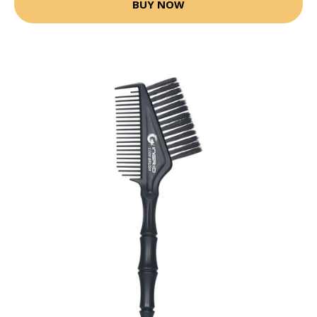
BUY NOW