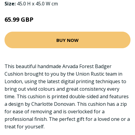
Size:
45.0 H x 45.0 W cm
65.99 GBP
BUY NOW
This beautiful handmade Arvada Forest Badger
Cushion brought to you by the Union Rustic team in
London, using the latest digital printing techniques to
bring out vivid colours and great consistency every
time. This cushion is printed double-sided and features
a design by Charlotte Donovan. This cushion has a zip
for ease of removing and is overlocked for a
professional finish. The perfect gift for a loved one or a
treat for yourself.