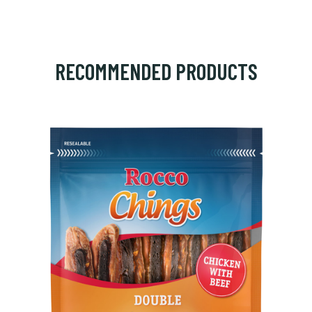
RECOMMENDED PRODUCTS