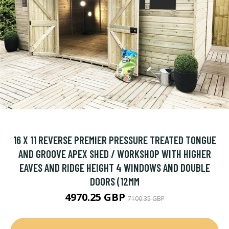
16 X 11 REVERSE PREMIER PRESSURE TREATED TONGUE
AND GROOVE APEX SHED / WORKSHOP WITH HIGHER
EAVES AND RIDGE HEIGHT 4 WINDOWS AND DOUBLE
DOORS (12MM
4970.25 GBP
7100.35 GBP