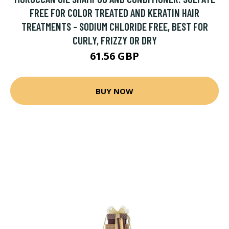
FREE FOR COLOR TREATED AND KERATIN HAIR
TREATMENTS - SODIUM CHLORIDE FREE, BEST FOR
CURLY, FRIZZY OR DRY
61.56 GBP
BUY NOW