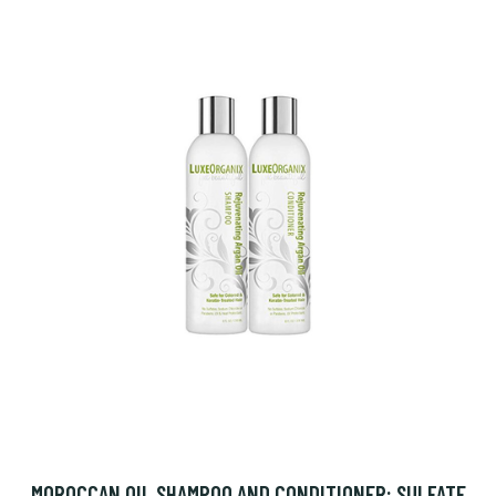
MOROCCAN OIL SHAMPOO AND CONDITIONER: SULFATE