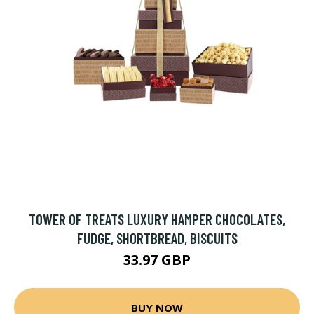
TOWER OF TREATS LUXURY HAMPER CHOCOLATES,
FUDGE, SHORTBREAD, BISCUITS
33.97 GBP
BUY NOW