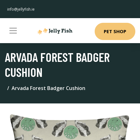
info@jellyfish.ie
PET SHOP
ARVADA FOREST BADGER
CUSHION
Arvada Forest Badger Cushion