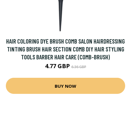
HAIR COLORING DYE BRUSH COMB SALON HAIRDRESSING
TINTING BRUSH HAIR SECTION COMB DIY HAIR STYLING
TOOLS BARBER HAIR CARE (COMB-BRUSH)
4.77 GBP
6.36 GBP
BUY NOW