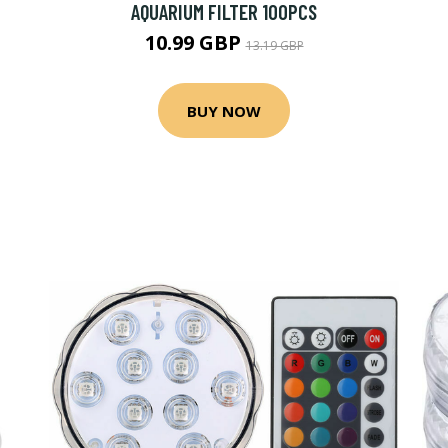
AQUARIUM FILTER 100PCS
10.99 GBP
13.19 GBP
BUY NOW