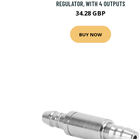
REGULATOR, WITH 4 OUTPUTS
34.28 GBP
BUY NOW