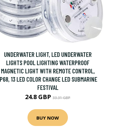
UNDERWATER LIGHT, LED UNDERWATER
LIGHTS POOL LIGHTING WATERPROOF
MAGNETIC LIGHT WITH REMOTE CONTROL,
IP68, 13 LED COLOR CHANGE LED SUBMARINE
FESTIVAL
24.8 GBP
33.31 GBP
BUY NOW