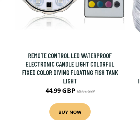
REMOTE CONTROL LED WATERPROOF
ELECTRONIC CANDLE LIGHT COLORFUL
FIXED COLOR DIVING FLOATING FISH TANK
LIGHT
44.99 GBP
68.98 GBP
BUY NOW