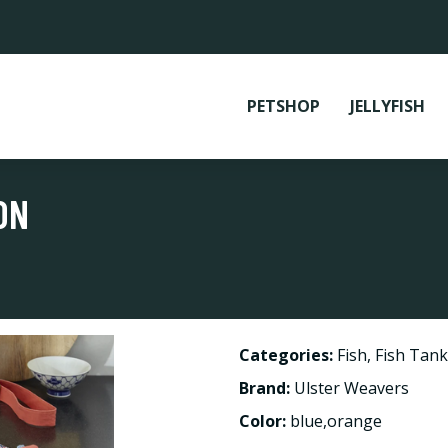
PETSHOP
JELLYFISH
ON
Categories:
Fish
,
Fish Tank
Brand:
Ulster Weavers
Color:
blue,orange