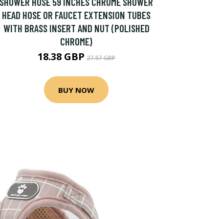
SHOWER HOSE 59 INCHES CHROME SHOWER
HEAD HOSE OR FAUCET EXTENSION TUBES
WITH BRASS INSERT AND NUT (POLISHED
CHROME)
18.38 GBP
27.57 GBP
BUY NOW