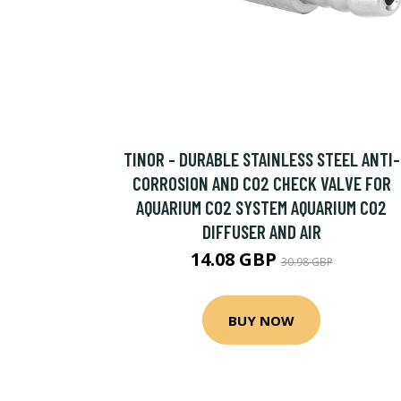
TINOR - DURABLE STAINLESS STEEL ANTI-
CORROSION AND CO2 CHECK VALVE FOR
AQUARIUM CO2 SYSTEM AQUARIUM CO2
DIFFUSER AND AIR
14.08 GBP
30.98 GBP
BUY NOW