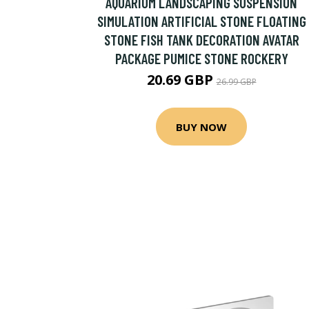
AQUARIUM LANDSCAPING SUSPENSION
SIMULATION ARTIFICIAL STONE FLOATING
STONE FISH TANK DECORATION AVATAR
PACKAGE PUMICE STONE ROCKERY
20.69 GBP
26.99 GBP
BUY NOW