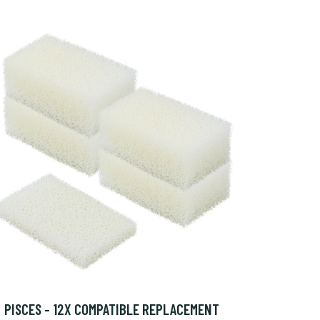
PISCES - 12X COMPATIBLE REPLACEMENT