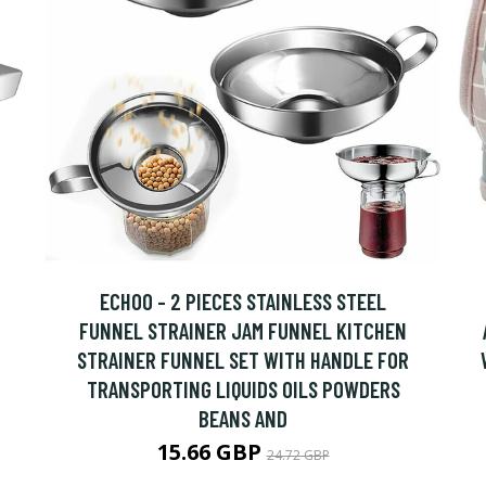
ECHOO - 2 PIECES STAINLESS STEEL
FUNNEL STRAINER JAM FUNNEL KITCHEN
STRAINER FUNNEL SET WITH HANDLE FOR
TRANSPORTING LIQUIDS OILS POWDERS
BEANS AND
15.66 GBP
24.72 GBP