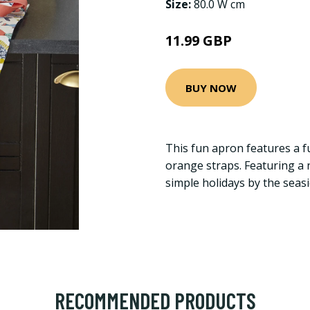
Size:
80.0 W cm
11.99 GBP
BUY NOW
This fun apron features a f
orange straps. Featuring a n
simple holidays by the seasi
RECOMMENDED PRODUCTS