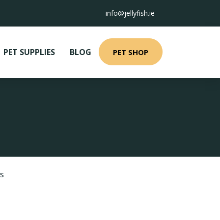
info@jellyfish.ie
PET SUPPLIES
BLOG
PET SHOP
s