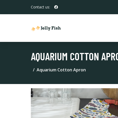
Contact us:
AQUARIUM COTTON APR
Aquarium Cotton Apron