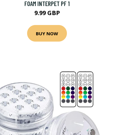
FOAM INTERPET PF 1
9.99 GBP
BUY NOW