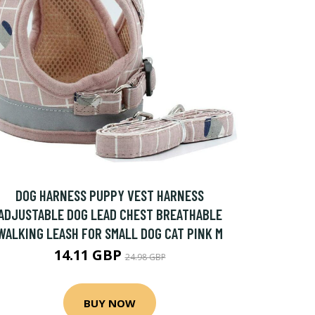
DOG HARNESS PUPPY VEST HARNESS
ADJUSTABLE DOG LEAD CHEST BREATHABLE
WALKING LEASH FOR SMALL DOG CAT PINK M
14.11 GBP
24.98 GBP
BUY NOW