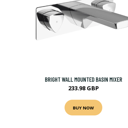
BRIGHT WALL MOUNTED BASIN MIXER
233.98 GBP
BUY NOW