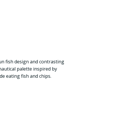
un fish design and contrasting
autical palette inspired by
de eating fish and chips.