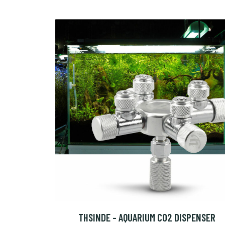
THSINDE - AQUARIUM CO2 DISPENSER