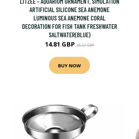
LITZEE - AQUARIUM ORNAMENT, SIMULATION
ARTIFICIAL SILICONE SEA ANEMONE
LUMINOUS SEA ANEMONE CORAL
DECORATION FOR FISH TANK FRESHWATER
SALTWATER(BLUE)
14.81 GBP
26.22 GBP
BUY NOW