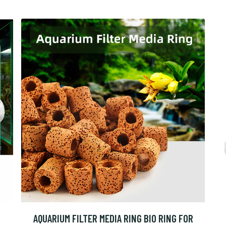
AQUARIUM FILTER MEDIA RING BIO RING FOR