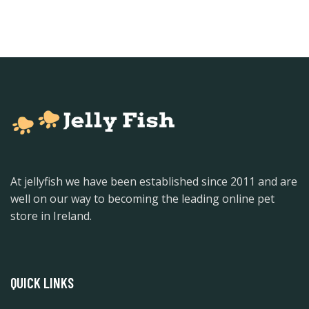
At jellyfish we have been established since 2011 and are
well on our way to becoming the leading online pet
store in Ireland.
QUICK LINKS