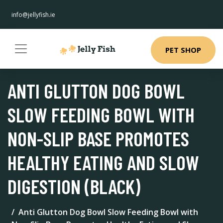
info@jellyfish.ie
PET SHOP
ANTI GLUTTON DOG BOWL
SLOW FEEDING BOWL WITH
NON-SLIP BASE PROMOTES
HEALTHY EATING AND SLOW
DIGESTION (BLACK)
Anti Glutton Dog Bowl Slow Feeding Bowl with