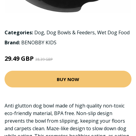
Categories:
Dog
,
Dog Bowls & Feeders
,
Wet Dog Food
Brand:
BENOBBY KIDS
29.49 GBP
38.39 GBP
BUY NOW
Anti glutton dog bowl made of high quality non-toxic
eco-friendly material, BPA free. Non-slip design
prevents the bowl from slipping, keeping your floors
and carpets clean. Maze-like design to slow down dog