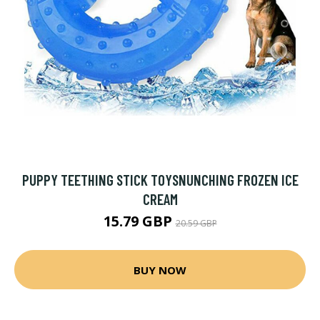
PUPPY TEETHING STICK TOYSNUNCHING FROZEN ICE
CREAM
15.79 GBP
20.59 GBP
BUY NOW