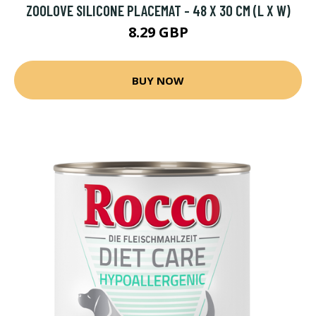
ZOOLOVE SILICONE PLACEMAT - 48 X 30 CM (L X W)
8.29 GBP
BUY NOW