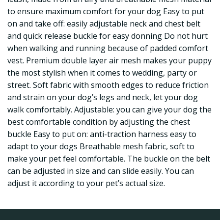
to ensure maximum comfort for your dog Easy to put
on and take off: easily adjustable neck and chest belt
and quick release buckle for easy donning Do not hurt
when walking and running because of padded comfort
vest. Premium double layer air mesh makes your puppy
the most stylish when it comes to wedding, party or
street. Soft fabric with smooth edges to reduce friction
and strain on your dog’s legs and neck, let your dog
walk comfortably. Adjustable: you can give your dog the
best comfortable condition by adjusting the chest
buckle Easy to put on: anti-traction harness easy to
adapt to your dogs Breathable mesh fabric, soft to
make your pet feel comfortable. The buckle on the belt
can be adjusted in size and can slide easily. You can
adjust it according to your pet’s actual size.