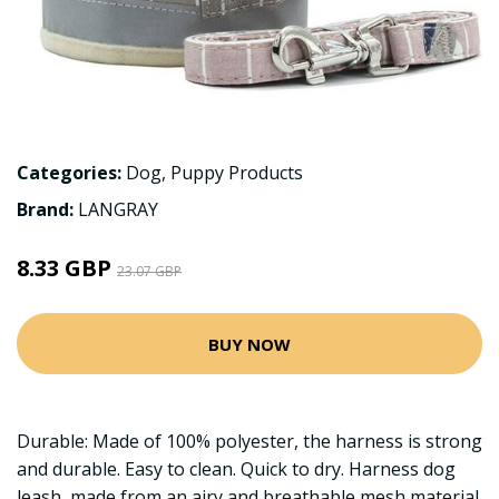
Categories:
Dog
,
Puppy Products
Brand:
LANGRAY
8.33 GBP
23.07 GBP
BUY NOW
Durable: Made of 100% polyester, the harness is strong
and durable. Easy to clean. Quick to dry. Harness dog
leash, made from an airy and breathable mesh material