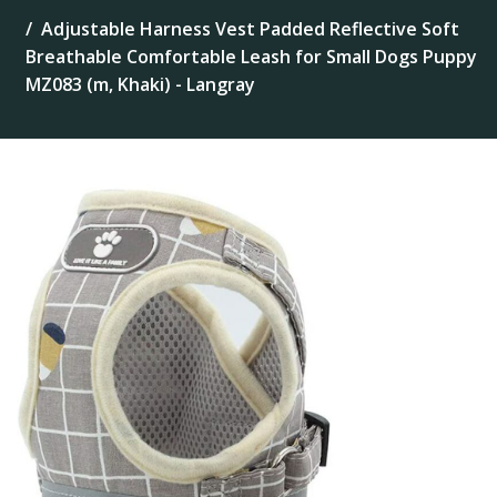
Adjustable Harness Vest Padded Reflective Soft
Breathable Comfortable Leash for Small Dogs Puppy
MZ083 (m, Khaki) - Langray