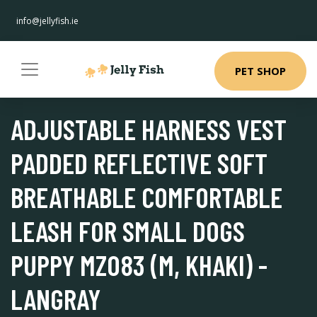
info@jellyfish.ie
PET SHOP
ADJUSTABLE HARNESS VEST
PADDED REFLECTIVE SOFT
BREATHABLE COMFORTABLE
LEASH FOR SMALL DOGS
PUPPY MZ083 (M, KHAKI) -
LANGRAY