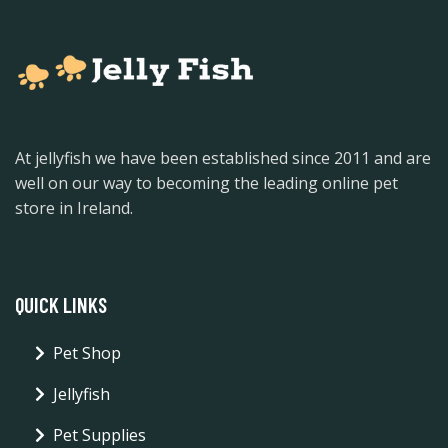
At jellyfish we have been established since 2011 and are
well on our way to becoming the leading online pet
store in Ireland.
QUICK LINKS
Pet Shop
Jellyfish
Pet Supplies