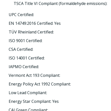
TSCA Title VI Compliant (formaldehyde emissions):
UPC Certified:
EN 14749:2016 Certified: Yes
TÜV Rheinland Certified:
ISO 9001 Certified:
CSA Certified:
ISO 14001 Certified:
IAPMO Certified:
Vermont Act 193 Compliant:
Energy Policy Act 1992 Compliant:
Low Lead Compliant:
Energy Star Compliant: Yes
CALGreen Compliant: