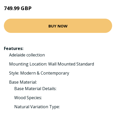
749.99 GBP
BUY NOW
Features:
Adelaide collection
Mounting Location: Wall Mounted Standard
Style: Modern & Contemporary
Base Material:
Base Material Details:
Wood Species:
Natural Variation Type: