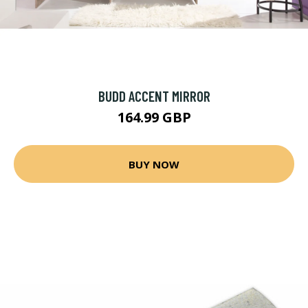
BUDD ACCENT MIRROR
164.99 GBP
BUY NOW