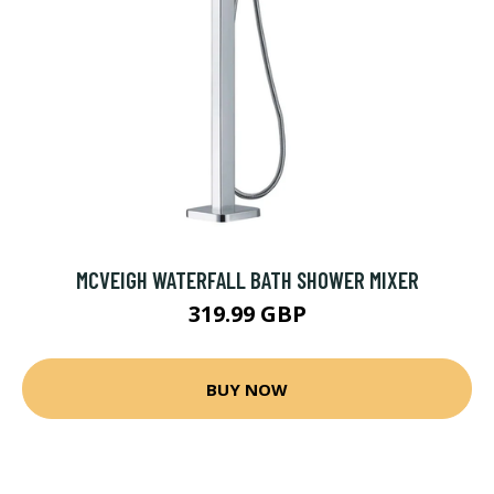
MCVEIGH WATERFALL BATH SHOWER MIXER
319.99 GBP
BUY NOW