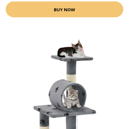
BUY NOW