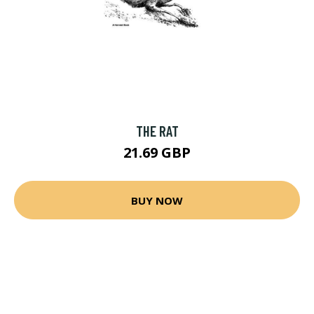
THE RAT
21.69 GBP
BUY NOW