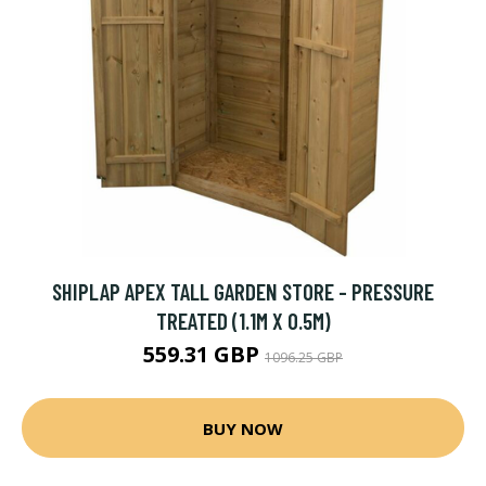
SHIPLAP APEX TALL GARDEN STORE - PRESSURE
TREATED (1.1M X 0.5M)
559.31 GBP
1096.25 GBP
BUY NOW