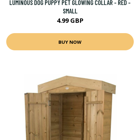
LUMINOUS DOG PUPPY PET GLOWING COLLAR - RED -
SMALL
4.99 GBP
BUY NOW