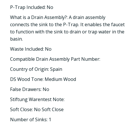
P-Trap Included: No
What is a Drain Assembly?: A drain assembly
connects the sink to the P-Trap. It enables the faucet
to function with the sink to drain or trap water in the
basin.
Waste Included: No
Compatible Drain Assembly Part Number:
Country of Origin: Spain
DS Wood Tone: Medium Wood
False Drawers: No
Stiftung Warentest Note:
Soft Close: No Soft Close
Number of Sinks: 1