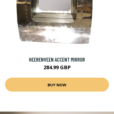
HEERENVEEN ACCENT MIRROR
284.99 GBP
BUY NOW