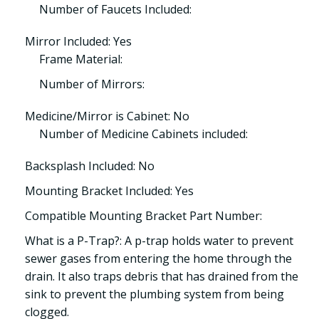
Number of Faucets Included:
Mirror Included: Yes
Frame Material:
Number of Mirrors:
Medicine/Mirror is Cabinet: No
Number of Medicine Cabinets included:
Backsplash Included: No
Mounting Bracket Included: Yes
Compatible Mounting Bracket Part Number:
What is a P-Trap?: A p-trap holds water to prevent
sewer gases from entering the home through the
drain. It also traps debris that has drained from the
sink to prevent the plumbing system from being
clogged.