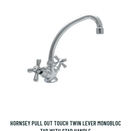
HORNSEY PULL OUT TOUCH TWIN LEVER MONOBLOC
TAP WITH STAR HANDLE