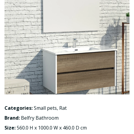
Categories:
Small pets
,
Rat
Brand:
Belfry Bathroom
Size:
560.0 H x 1000.0 W x 460.0 D cm