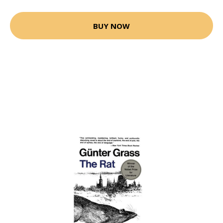
BUY NOW