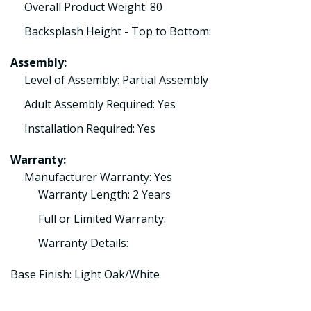
Overall Product Weight: 80
Backsplash Height - Top to Bottom:
Assembly:
Level of Assembly: Partial Assembly
Adult Assembly Required: Yes
Installation Required: Yes
Warranty:
Manufacturer Warranty: Yes
Warranty Length: 2 Years
Full or Limited Warranty:
Warranty Details:
Base Finish: Light Oak/White