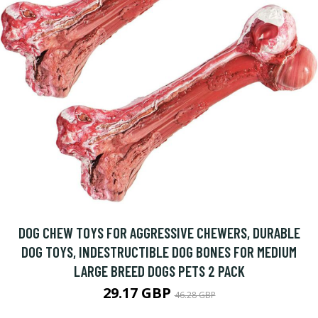
DOG CHEW TOYS FOR AGGRESSIVE CHEWERS, DURABLE
DOG TOYS, INDESTRUCTIBLE DOG BONES FOR MEDIUM
LARGE BREED DOGS PETS 2 PACK
29.17 GBP
46.28 GBP