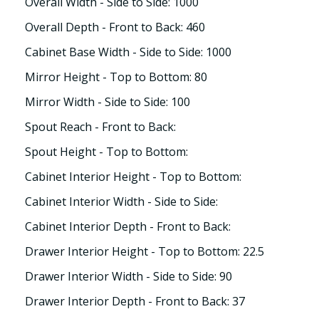
Overall Width - Side to Side: 1000
Overall Depth - Front to Back: 460
Cabinet Base Width - Side to Side: 1000
Mirror Height - Top to Bottom: 80
Mirror Width - Side to Side: 100
Spout Reach - Front to Back:
Spout Height - Top to Bottom:
Cabinet Interior Height - Top to Bottom:
Cabinet Interior Width - Side to Side:
Cabinet Interior Depth - Front to Back:
Drawer Interior Height - Top to Bottom: 22.5
Drawer Interior Width - Side to Side: 90
Drawer Interior Depth - Front to Back: 37