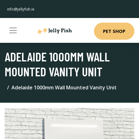
info@jellyfish.ie
PET SHOP
ADELAIDE 1000MM WALL
MOUNTED VANITY UNIT
Adelaide 1000mm Wall Mounted Vanity Unit