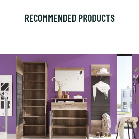
RECOMMENDED PRODUCTS