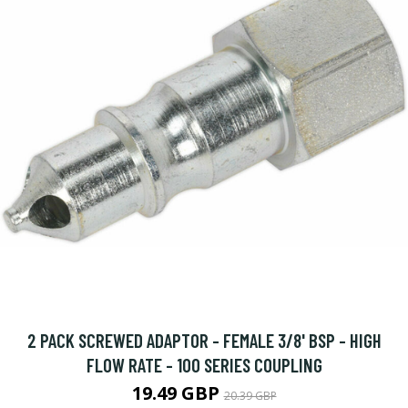
2 PACK SCREWED ADAPTOR - FEMALE 3/8' BSP - HIGH
FLOW RATE - 100 SERIES COUPLING
19.49 GBP
20.39 GBP