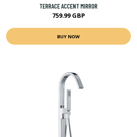
TERRACE ACCENT MIRROR
759.99 GBP
BUY NOW