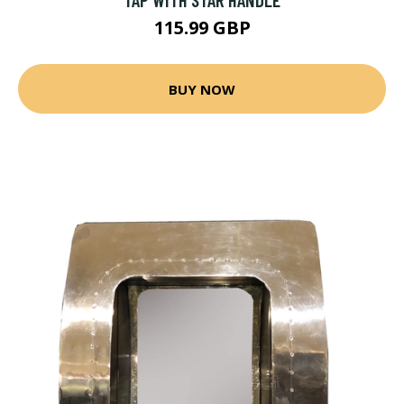
115.99 GBP
BUY NOW