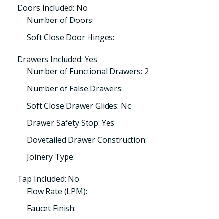
Doors Included: No
Number of Doors:
Soft Close Door Hinges:
Drawers Included: Yes
Number of Functional Drawers: 2
Number of False Drawers:
Soft Close Drawer Glides: No
Drawer Safety Stop: Yes
Dovetailed Drawer Construction:
Joinery Type:
Tap Included: No
Flow Rate (LPM):
Faucet Finish: