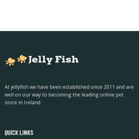
At jellyfish we have been established since 2011 and are
well on our way to becoming the leading online pet
store in Ireland.
QUICK LINKS