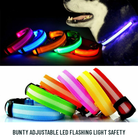
BUNTY ADJUSTABLE LED FLASHING LIGHT SAFETY