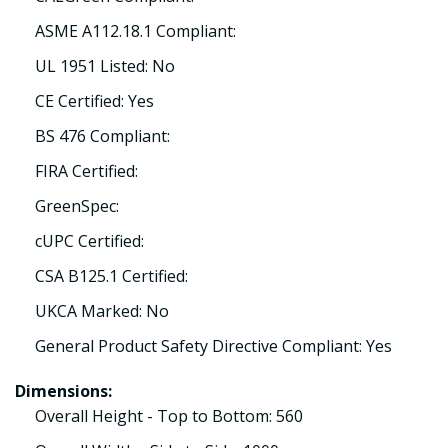
ASME A112.18.1 Compliant:
UL 1951 Listed: No
CE Certified: Yes
BS 476 Compliant:
FIRA Certified:
GreenSpec:
cUPC Certified:
CSA B125.1 Certified:
UKCA Marked: No
General Product Safety Directive Compliant: Yes
Dimensions:
Overall Height - Top to Bottom: 560