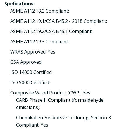
Spefications:
ASME A112.18.2 Compliant:
ASME A112.19.1/CSA B45.2 - 2018 Compliant:
ASME A112.19.2/CSA B45.1 Compliant:
ASME A112.19.3 Compliant:
WRAS Approved: Yes
GSA Approved:
ISO 14000 Certified:
ISO 9000 Certified:
Composite Wood Product (CWP): Yes
CARB Phase II Compliant (formaldehyde
emissions):
Chemikalien-Verbotsverordnung, Section 3
Compliant: Yes