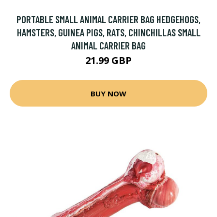
PORTABLE SMALL ANIMAL CARRIER BAG HEDGEHOGS,
HAMSTERS, GUINEA PIGS, RATS, CHINCHILLAS SMALL
ANIMAL CARRIER BAG
21.99 GBP
BUY NOW