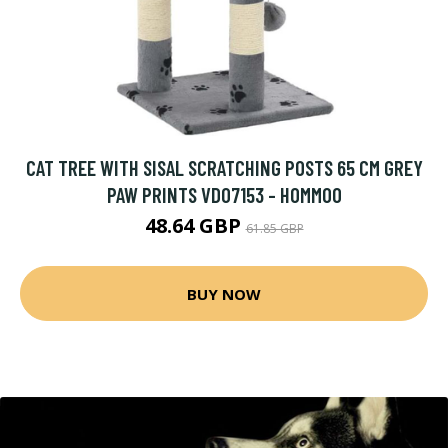
CAT TREE WITH SISAL SCRATCHING POSTS 65 CM GREY
PAW PRINTS VD07153 - HOMMOO
48.64 GBP
61.85 GBP
BUY NOW