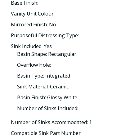
Base Finish:
Vanity Unit Colour:
Mirrored Finish: No
Purposeful Distressing Type:
Sink Included: Yes
Basin Shape: Rectangular
Overflow Hole:
Basin Type: Integrated
Sink Material: Ceramic
Basin Finish: Glossy White
Number of Sinks Included:
Number of Sinks Accommodated: 1
Compatible Sink Part Number: