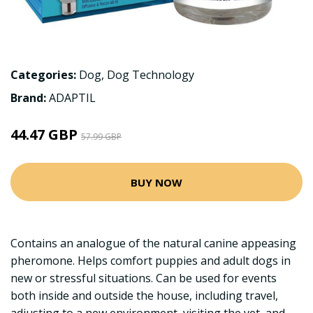
Categories:
Dog
,
Dog Technology
Brand:
ADAPTIL
44.47 GBP
57.99 GBP
BUY NOW
Contains an analogue of the natural canine appeasing
pheromone. Helps comfort puppies and adult dogs in
new or stressful situations. Can be used for events
both inside and outside the house, including travel,