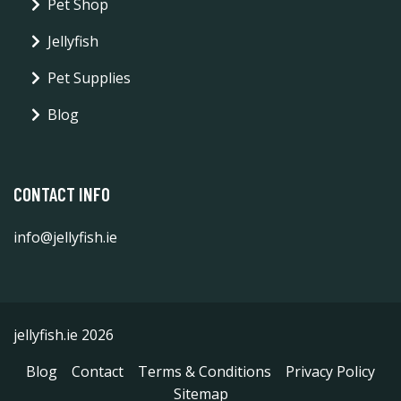
Pet Shop
Jellyfish
Pet Supplies
Blog
CONTACT INFO
info@jellyfish.ie
jellyfish.ie 2026
Blog
Contact
Terms & Conditions
Privacy Policy
Sitemap