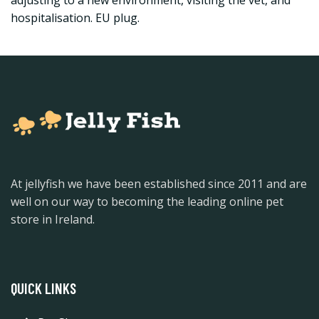
adjusting to a new environment, visiting the vet, and
hospitalisation. EU plug.
At jellyfish we have been established since 2011 and are
well on our way to becoming the leading online pet
store in Ireland.
QUICK LINKS