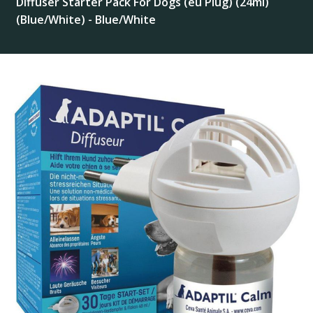
Diffuser Starter Pack For Dogs (eu Plug) (24ml)
(Blue/White) - Blue/White