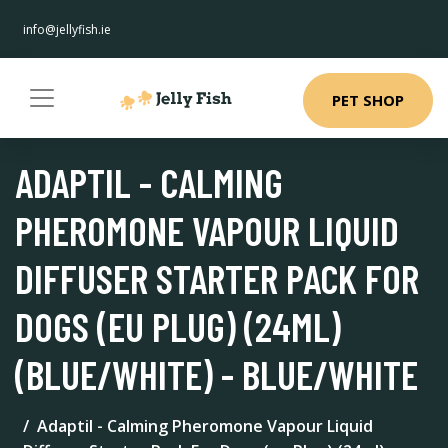
info@jellyfish.ie
PET SHOP
ADAPTIL - CALMING
PHEROMONE VAPOUR LIQUID
DIFFUSER STARTER PACK FOR
DOGS (EU PLUG) (24ML)
(BLUE/WHITE) - BLUE/WHITE
Adaptil - Calming Pheromone Vapour Liquid