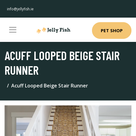
info@jellyfish.ie
PET SHOP
ACUFF LOOPED BEIGE STAIR
RUNNER
Acuff Looped Beige Stair Runner