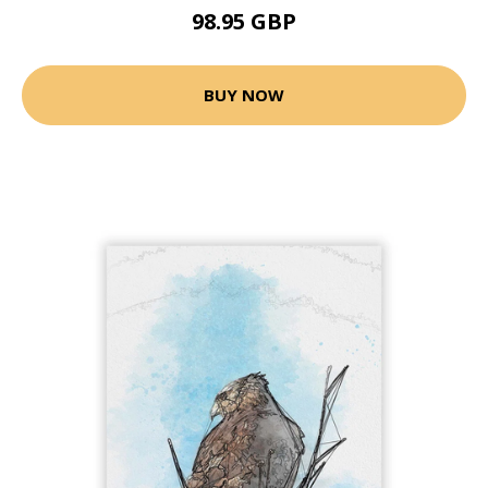
98.95 GBP
BUY NOW