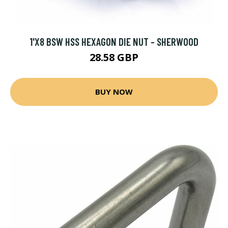
1'X8 BSW HSS HEXAGON DIE NUT - SHERWOOD
28.58 GBP
BUY NOW