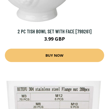
2 PC TISH BOWL SET WITH FACE [799261]
3.99 GBP
BUY NOW