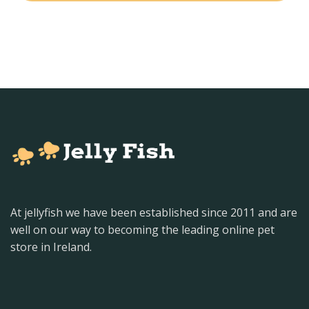
At jellyfish we have been established since 2011 and are
well on our way to becoming the leading online pet
store in Ireland.