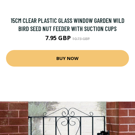
15CM CLEAR PLASTIC GLASS WINDOW GARDEN WILD
BIRD SEED NUT FEEDER WITH SUCTION CUPS
7.95 GBP
10.73 GBP
BUY NOW