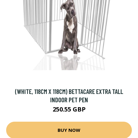
(WHITE, 118CM X 118CM) BETTACARE EXTRA TALL
INDOOR PET PEN
250.55 GBP
BUY NOW