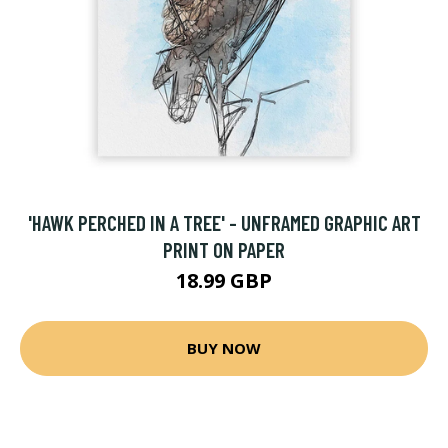
'HAWK PERCHED IN A TREE' - UNFRAMED GRAPHIC ART
PRINT ON PAPER
18.99 GBP
BUY NOW