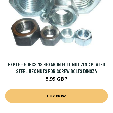
PEPTE - 60PCS M8 HEXAGON FULL NUT ZINC PLATED
STEEL HEX NUTS FOR SCREW BOLTS DIN934
5.99 GBP
BUY NOW