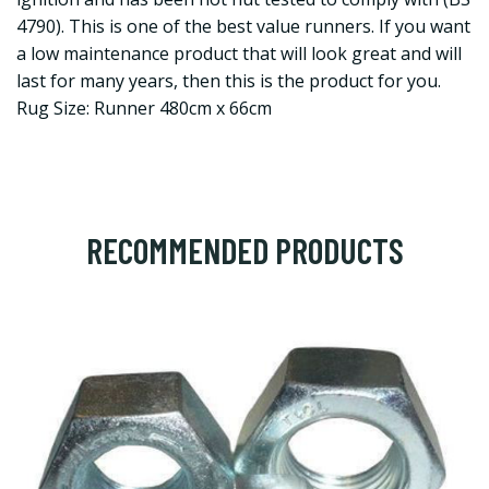
4790). This is one of the best value runners. If you want
a low maintenance product that will look great and will
last for many years, then this is the product for you.
Rug Size: Runner 480cm x 66cm
RECOMMENDED PRODUCTS