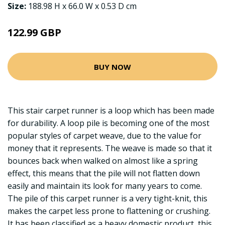
Size:
188.98 H x 66.0 W x 0.53 D cm
122.99 GBP
BUY NOW
This stair carpet runner is a loop which has been made
for durability. A loop pile is becoming one of the most
popular styles of carpet weave, due to the value for
money that it represents. The weave is made so that it
bounces back when walked on almost like a spring
effect, this means that the pile will not flatten down
easily and maintain its look for many years to come.
The pile of this carpet runner is a very tight-knit, this
makes the carpet less prone to flattening or crushing.
It has been classified as a heavy domestic product, this