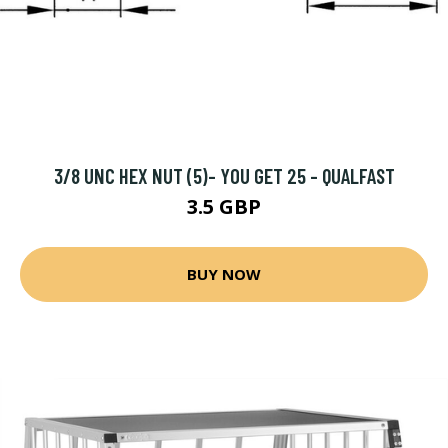
3/8 UNC HEX NUT (5)- YOU GET 25 - QUALFAST
3.5 GBP
BUY NOW