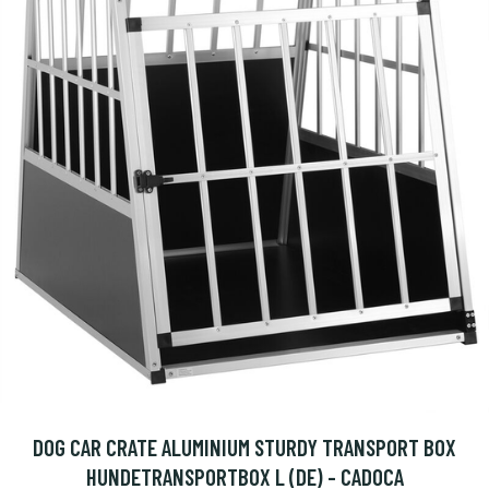
DOG CAR CRATE ALUMINIUM STURDY TRANSPORT BOX
HUNDETRANSPORTBOX L (DE) - CADOCA