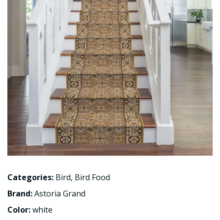
Categories:
Bird
,
Bird Food
Brand:
Astoria Grand
Color:
white