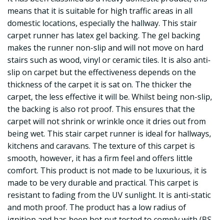
means that it is suitable for high traffic areas in all
domestic locations, especially the hallway. This stair
carpet runner has latex gel backing. The gel backing
makes the runner non-slip and will not move on hard
stairs such as wood, vinyl or ceramic tiles. It is also anti-
slip on carpet but the effectiveness depends on the
thickness of the carpet it is sat on. The thicker the
carpet, the less effective it will be. Whilst being non-slip,
the backing is also rot proof. This ensures that the
carpet will not shrink or wrinkle once it dries out from
being wet. This stair carpet runner is ideal for hallways,
kitchens and caravans. The texture of this carpet is
smooth, however, it has a firm feel and offers little
comfort. This product is not made to be luxurious, it is
made to be very durable and practical. This carpet is
resistant to fading from the UV sunlight. It is anti-static
and moth proof. The product has a low radius of
ignition and has been hot nut tested to comply with (BS