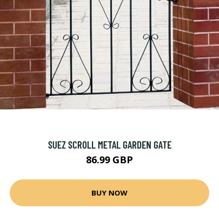
SUEZ SCROLL METAL GARDEN GATE
86.99 GBP
BUY NOW