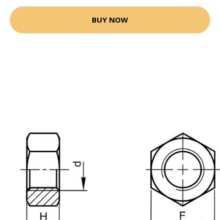
BUY NOW