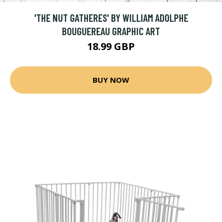
'THE NUT GATHERES' BY WILLIAM ADOLPHE
BOUGUEREAU GRAPHIC ART
18.99 GBP
BUY NOW