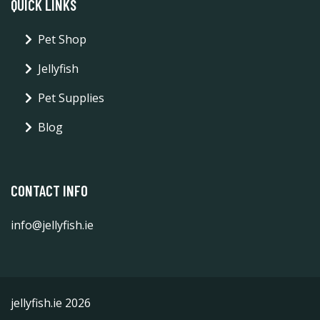
QUICK LINKS
Pet Shop
Jellyfish
Pet Supplies
Blog
CONTACT INFO
info@jellyfish.ie
jellyfish.ie 2026