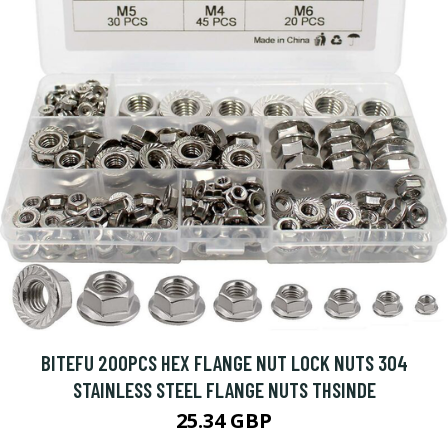
BITEFU 200PCS HEX FLANGE NUT LOCK NUTS 304
STAINLESS STEEL FLANGE NUTS THSINDE
25.34 GBP