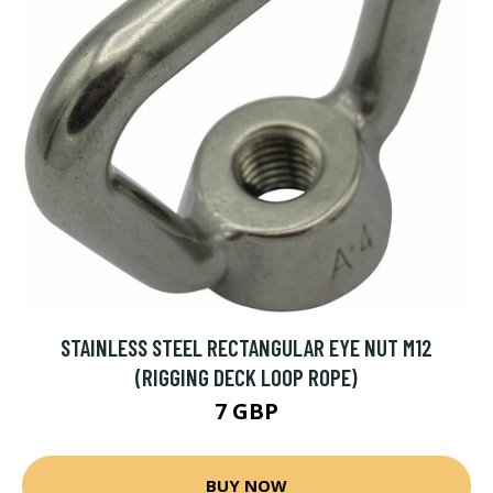
STAINLESS STEEL RECTANGULAR EYE NUT M12
(RIGGING DECK LOOP ROPE)
7 GBP
BUY NOW