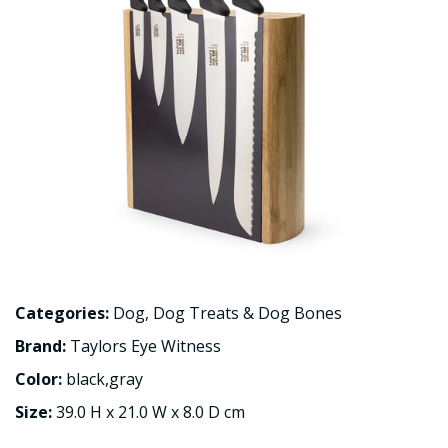
Categories:
Dog
,
Dog Treats & Dog Bones
Brand:
Taylors Eye Witness
Color:
black,gray
Size:
39.0 H x 21.0 W x 8.0 D cm