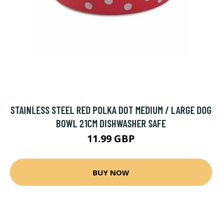
STAINLESS STEEL RED POLKA DOT MEDIUM / LARGE DOG
BOWL 21CM DISHWASHER SAFE
11.99 GBP
BUY NOW