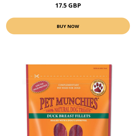
17.5 GBP
BUY NOW