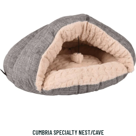
CUMBRIA SPECIALTY NEST/CAVE