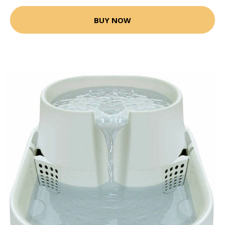
BUY NOW