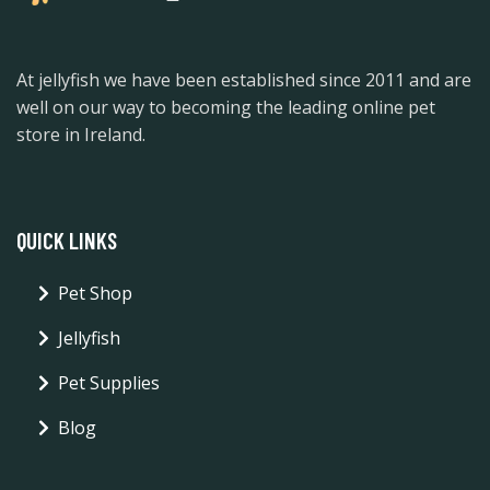
At jellyfish we have been established since 2011 and are
well on our way to becoming the leading online pet
store in Ireland.
QUICK LINKS
Pet Shop
Jellyfish
Pet Supplies
Blog