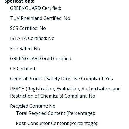
Spefications:
GREENGUARD Certified:
TÜV Rheinland Certified: No
SCS Certified: No
ISTA 1A Certified: No
Fire Rated: No
GREENGUARD Gold Certified:
CE Certified:
General Product Safety Directive Compliant: Yes
REACH (Registration, Evaluation, Authorisation and
Restriction of Chemicals) Compliant: No
Recycled Content: No
Total Recycled Content (Percentage):
Post-Consumer Content (Percentage):