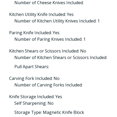
Number of Cheese Knives Included:
Kitchen Utility Knife Included: Yes
Number of Kitchen Utility Knives Included: 1
Paring Knife Included: Yes
Number of Paring Knives Included: 1
Kitchen Shears or Scissors Included: No
Number of Kitchen Shears or Scissors Included:
Pull Apart Shears:
Carving Fork Included: No
Number of Carving Forks Included:
Knife Storage Included: Yes
Self Sharpening: No
Storage Type: Magnetic Knife Block