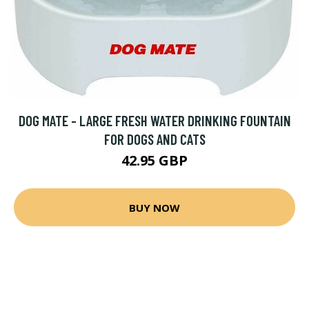
DOG MATE - LARGE FRESH WATER DRINKING FOUNTAIN
FOR DOGS AND CATS
42.95 GBP
BUY NOW