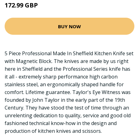
172.99 GBP
BUY NOW
5 Piece Professional Made In Sheffield Kitchen Knife set
with Magnetic Block. The knives are made by us right
here in Sheffield and the Professional Series knife has
it all - extremely sharp performance high carbon
stainless steel, an ergonomically shaped handle for
comfort. Lifetime guarantee. Taylor's Eye Witness was
founded by John Taylor in the early part of the 19th
Century. They have stood the test of time through an
unrelenting dedication to quality, service and good old
fashioned technical know-how in the design and
production of kitchen knives and scissors.