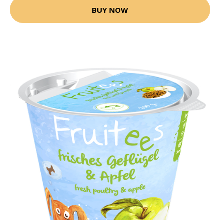
BUY NOW