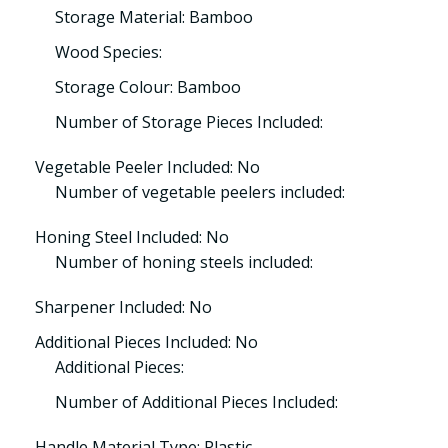
Storage Material: Bamboo
Wood Species:
Storage Colour: Bamboo
Number of Storage Pieces Included:
Vegetable Peeler Included: No
Number of vegetable peelers included:
Honing Steel Included: No
Number of honing steels included:
Sharpener Included: No
Additional Pieces Included: No
Additional Pieces:
Number of Additional Pieces Included:
Handle Material Type: Plastic