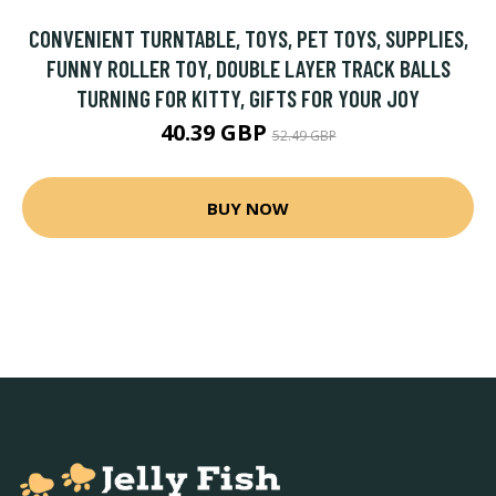
CONVENIENT TURNTABLE, TOYS, PET TOYS, SUPPLIES,
FUNNY ROLLER TOY, DOUBLE LAYER TRACK BALLS
TURNING FOR KITTY, GIFTS FOR YOUR JOY
40.39 GBP
52.49 GBP
BUY NOW