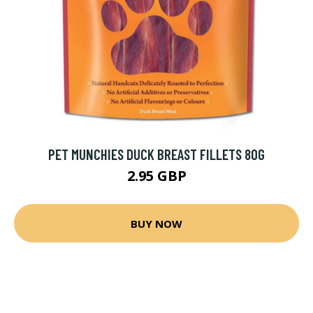
PET MUNCHIES DUCK BREAST FILLETS 80G
2.95 GBP
BUY NOW