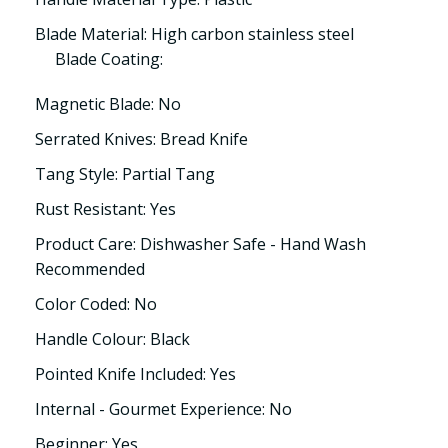
Blade Material: High carbon stainless steel
Blade Coating:
Magnetic Blade: No
Serrated Knives: Bread Knife
Tang Style: Partial Tang
Rust Resistant: Yes
Product Care: Dishwasher Safe - Hand Wash
Recommended
Color Coded: No
Handle Colour: Black
Pointed Knife Included: Yes
Internal - Gourmet Experience: No
Beginner: Yes