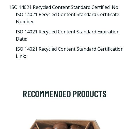
ISO 14021 Recycled Content Standard Certified: No
ISO 14021 Recycled Content Standard Certificate
Number:
ISO 14021 Recycled Content Standard Expiration
Date:
ISO 14021 Recycled Content Standard Certification
Link:
RECOMMENDED PRODUCTS