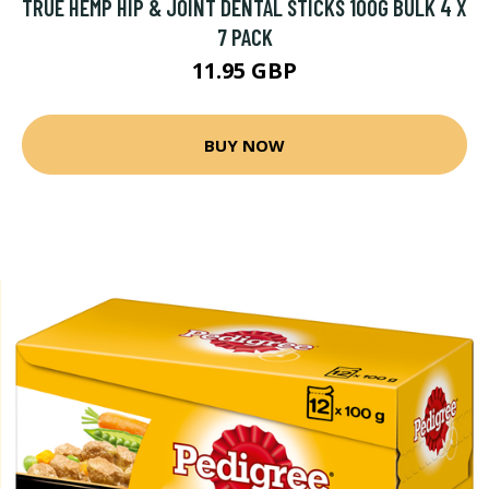
TRUE HEMP HIP & JOINT DENTAL STICKS 100G BULK 4 X
7 PACK
11.95 GBP
BUY NOW