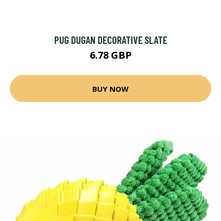
PUG DUGAN DECORATIVE SLATE
6.78 GBP
BUY NOW