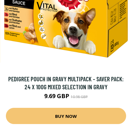
PEDIGREE POUCH IN GRAVY MULTIPACK - SAVER PACK:
24 X 100G MIXED SELECTION IN GRAVY
9.69 GBP
10.98 GBP
BUY NOW