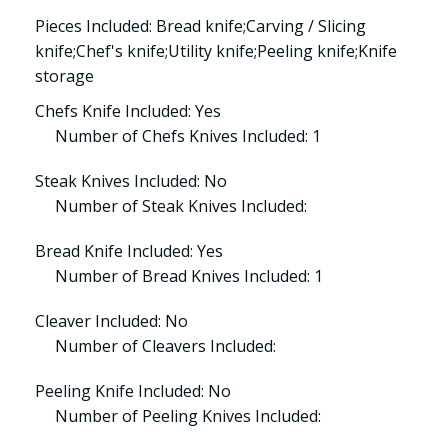
Pieces Included: Bread knife;Carving / Slicing
knife;Chef's knife;Utility knife;Peeling knife;Knife
storage
Chefs Knife Included: Yes
Number of Chefs Knives Included: 1
Steak Knives Included: No
Number of Steak Knives Included:
Bread Knife Included: Yes
Number of Bread Knives Included: 1
Cleaver Included: No
Number of Cleavers Included:
Peeling Knife Included: No
Number of Peeling Knives Included: