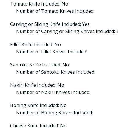
Tomato Knife Included: No
Number of Tomato Knives Included:
Carving or Slicing Knife Included: Yes
Number of Carving or Slicing Knives Included: 1
Fillet Knife Included: No
Number of Fillet Knives Included:
Santoku Knife Included: No
Number of Santoku Knives Included:
Nakiri Knife Included: No
Number of Nakiri Knives Included:
Boning Knife Included: No
Number of Boning Knives Included:
Cheese Knife Included: No