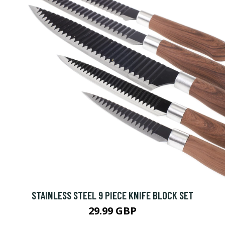
STAINLESS STEEL 9 PIECE KNIFE BLOCK SET
29.99 GBP