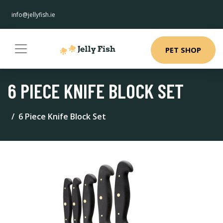
info@jellyfish.ie
PET SHOP
6 PIECE KNIFE BLOCK SET
6 Piece Knife Block Set