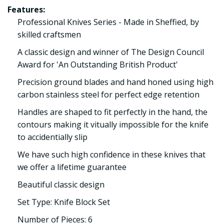
Features:
Professional Knives Series - Made in Sheffied, by
skilled craftsmen
A classic design and winner of The Design Council
Award for 'An Outstanding British Product'
Precision ground blades and hand honed using high
carbon stainless steel for perfect edge retention
Handles are shaped to fit perfectly in the hand, the
contours making it vitually impossible for the knife
to accidentially slip
We have such high confidence in these knives that
we offer a lifetime guarantee
Beautiful classic design
Set Type: Knife Block Set
Number of Pieces: 6