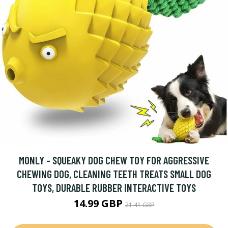
MONLY - SQUEAKY DOG CHEW TOY FOR AGGRESSIVE
CHEWING DOG, CLEANING TEETH TREATS SMALL DOG
TOYS, DURABLE RUBBER INTERACTIVE TOYS
14.99 GBP
21.41 GBP