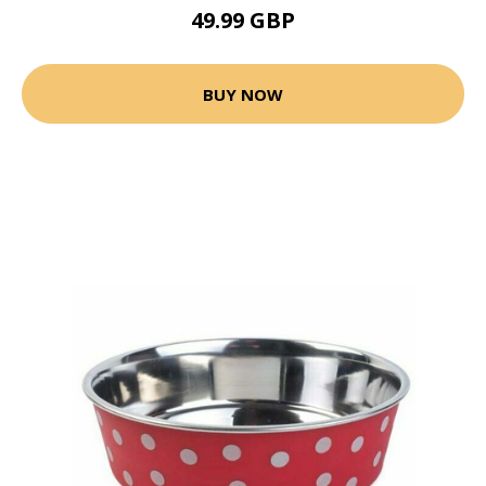
49.99 GBP
BUY NOW