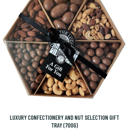
LUXURY CONFECTIONERY AND NUT SELECTION GIFT
TRAY (700G)