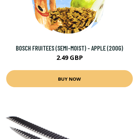
BOSCH FRUITEES (SEMI-MOIST) - APPLE (200G)
2.49 GBP
BUY NOW