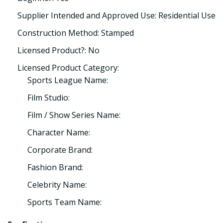
Supplier Intended and Approved Use: Residential Use
Construction Method: Stamped
Licensed Product?: No
Licensed Product Category:
Sports League Name:
Film Studio:
Film / Show Series Name:
Character Name:
Corporate Brand:
Fashion Brand:
Celebrity Name:
Sports Team Name: